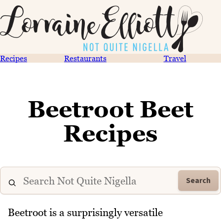
Recipes
Restaurants
Travel
Beetroot Beet
Recipes
Search
Beetroot is a surprisingly versatile