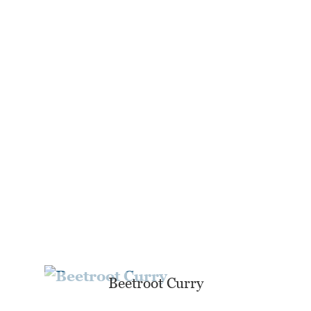
Beetroot Curry