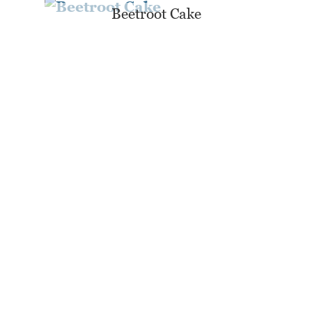
Beetroot Cake