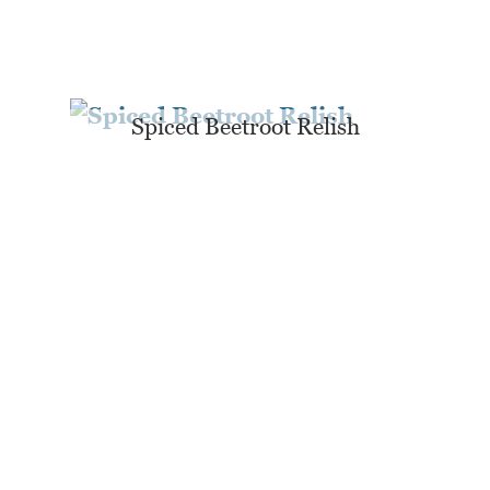
Spiced Beetroot Relish