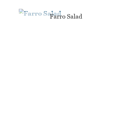
Farro Salad