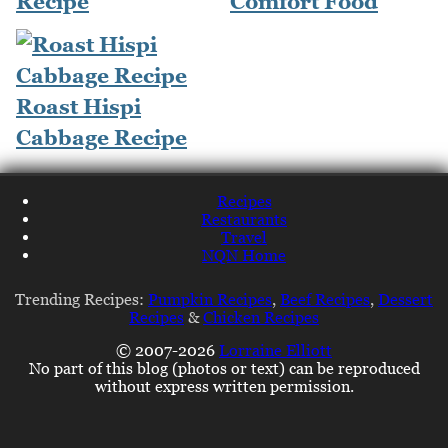
Recipe
Comfort Food
Roast Hispi
Cabbage Recipe
Recipes
Restaurants
Travel
NQN Home
Trending Recipes:
Pumpkin Recipes
,
Beef Recipes
,
Dessert
Recipes
&
Chicken Recipes
© 2007-2026
Lorraine Elliott
No part of this blog (photos or text) can be reproduced
without express written permission.