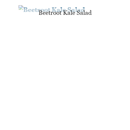
Beetroot Kale Salad