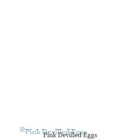
Pink Devilled Eggs