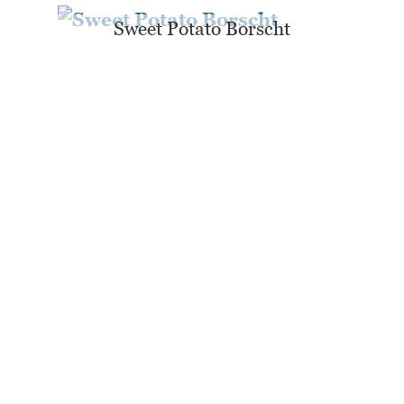
Sweet Potato Borscht