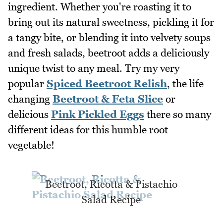
ingredient. Whether you're roasting it to
bring out its natural sweetness, pickling it for
a tangy bite, or blending it into velvety soups
and fresh salads, beetroot adds a deliciously
unique twist to any meal. Try my very
popular
Spiced Beetroot Relish
, the life
changing
Beetroot & Feta Slice
or
delicious
Pink Pickled Eggs
there so many
different ideas for this humble root
vegetable!
Beetroot, Ricotta & Pistachio
Salad Recipe