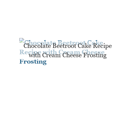
Chocolate Beetroot Cake Recipe
with Cream Cheese Frosting