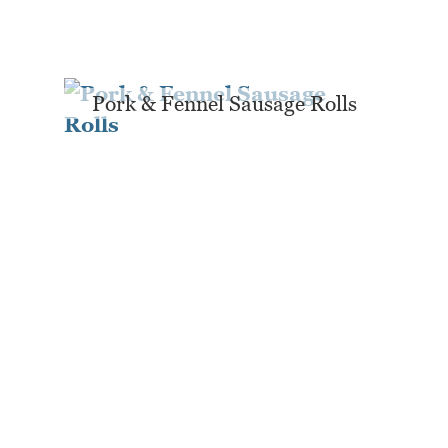
Pork & Fennel Sausage Rolls