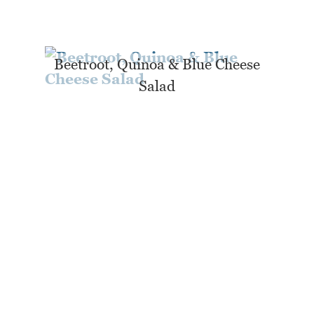
Beetroot, Quinoa & Blue Cheese
Salad