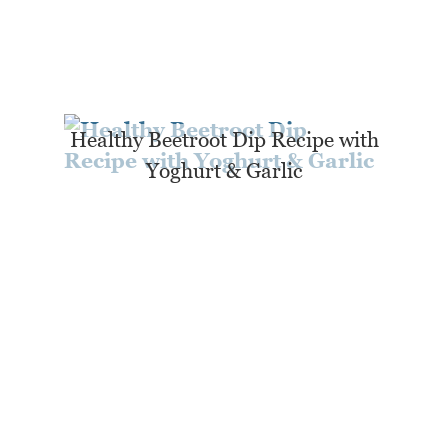
Healthy Beetroot Dip Recipe with
Yoghurt & Garlic