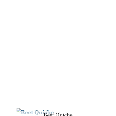
Beet Quiche