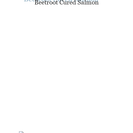
Beetroot Cured Salmon