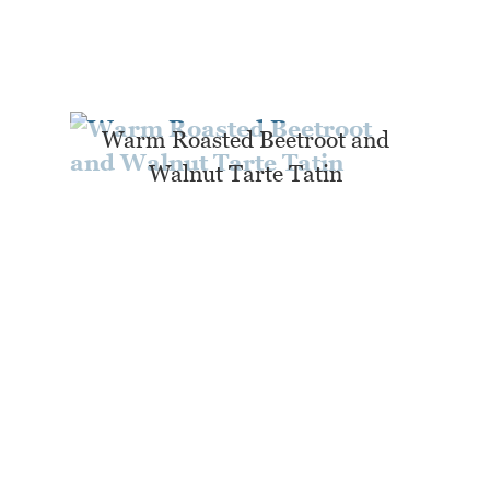
Warm Roasted Beetroot and
Walnut Tarte Tatin