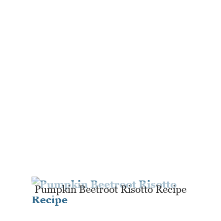
Pumpkin Beetroot Risotto Recipe