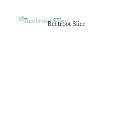
Beetroot Slice