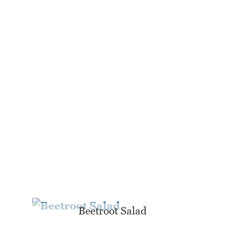
Beetroot Salad