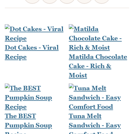
Dot Cakes - Viral
Recipe
Matilda Chocolate
Cake - Rich &
Moist
The BEST
Tuna Melt
Pumpkin Soup
Sandwich - Easy