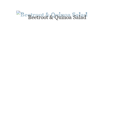
Beetroot & Quinoa Salad