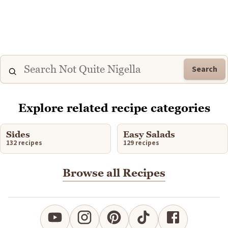
Search
Explore related recipe categories
Sides
Easy Salads
132 recipes
129 recipes
Browse all Recipes