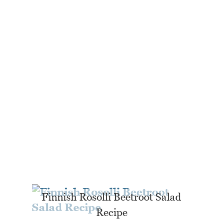
Finnish Rosolli Beetroot Salad
Recipe