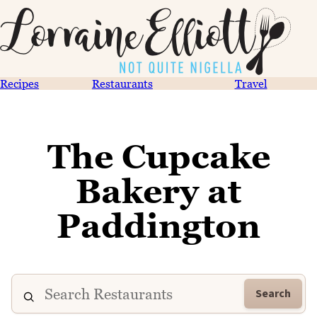
Recipes
Restaurants
Travel
The Cupcake
Bakery at
Paddington
Search