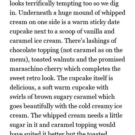
looks terrifically tempting too so we dig
in. Underneath a huge mound of whipped
cream on one side is a warm sticky date
cupcake next to a scoop of vanilla and
caramel ice cream. There's lashings of
chocolate topping (not caramel as on the
menu), toasted walnuts and the promised
maraschino cherry which completes the
sweet retro look. The cupcake itself is
delicious, a soft warm cupcake with
swirls of brown sugary caramel which
goes beautifully with the cold creamy ice
cream. The whipped cream needs a little
sugar in it and caramel topping would
have suited it better but the toasted