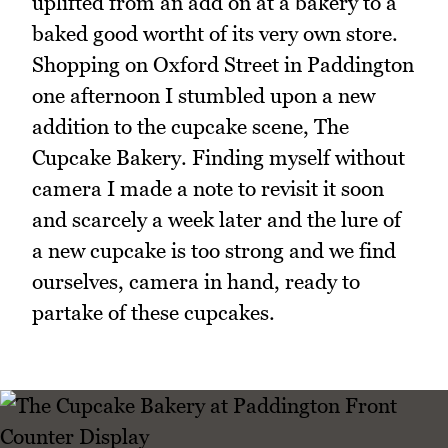
uplifted from an add on at a bakery to a
baked good wortht of its very own store.
Shopping on Oxford Street in Paddington
one afternoon I stumbled upon a new
addition to the cupcake scene, The
Cupcake Bakery. Finding myself without
camera I made a note to revisit it soon
and scarcely a week later and the lure of
a new cupcake is too strong and we find
ourselves, camera in hand, ready to
partake of these cupcakes.