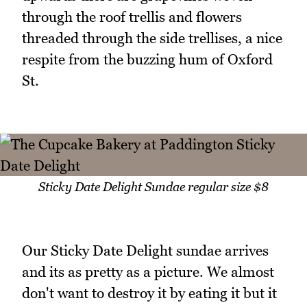
through the roof trellis and flowers
threaded through the side trellises, a nice
respite from the buzzing hum of Oxford
St.
Sticky Date Delight Sundae regular size $8
Our Sticky Date Delight sundae arrives
and its as pretty as a picture. We almost
don't want to destroy it by eating it but it