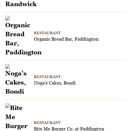
RESTAURANT
Organic Bread Bar, Paddington
RESTAURANT
Noga's Cakes, Bondi
RESTAURANT
Bite Me Burger Co. at Paddington