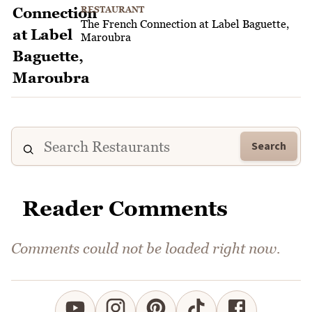
RESTAURANT
The French Connection at Label Baguette,
Maroubra
Search
Reader Comments
Comments could not be loaded right now.