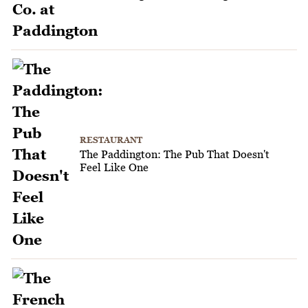
RESTAURANT
The Paddington: The Pub That Doesn't
Feel Like One