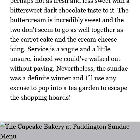
perhaps not as fresh and less sweet with a
bittersweet dark chocolate taste to it. The
buttercream is incredibly sweet and the
two don't seem to go as well together as
the carrot cake and the cream cheese
icing. Service is a vague and a little
unsure, indeed we could've walked out
without paying. Nevertheless, the sundae
was a definite winner and I'll use any
excuse to pop into a tea garden to escape
the shopping hoards!