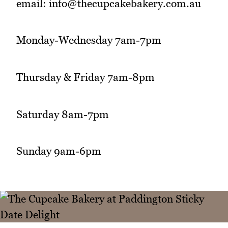
email: info@thecupcakebakery.com.au
Monday-Wednesday 7am-7pm
Thursday & Friday 7am-8pm
Saturday 8am-7pm
Sunday 9am-6pm