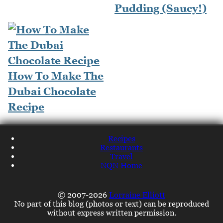
Pudding (Saucy!)
How To Make The
Dubai Chocolate
Recipe
Recipes
Restaurants
Travel
NQN Home
© 2007-2026
Lorraine Elliott
No part of this blog (photos or text) can be reproduced
without express written permission.