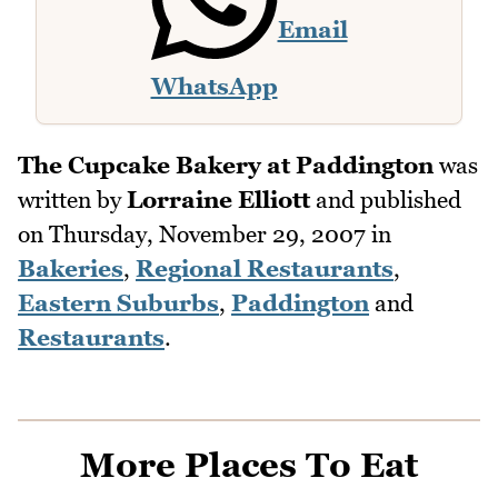
Email
WhatsApp
The Cupcake Bakery at Paddington
was
written by
Lorraine Elliott
and published
on
Thursday, November 29, 2007
in
Bakeries
,
Regional Restaurants
,
Eastern Suburbs
,
Paddington
and
Restaurants
.
More Places To Eat