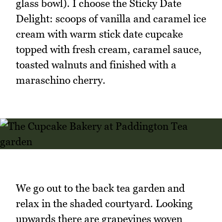
glass bowl). I choose the Sticky Date
Delight: scoops of vanilla and caramel ice
cream with warm stick date cupcake
topped with fresh cream, caramel sauce,
toasted walnuts and finished with a
maraschino cherry.
We go out to the back tea garden and
relax in the shaded courtyard. Looking
upwards there are grapevines woven