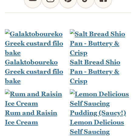
Galaktoboureko
Salt Bread Shio
Greek custard filo
Pan - Buttery &
bake
Crisp
Rum and Raisin
Ice Cream
Lemon Delicious
Self Saucing