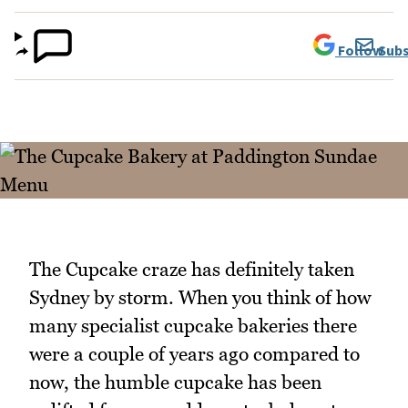
Follow
Subs
The Cupcake craze has definitely taken
Sydney by storm. When you think of how
many specialist cupcake bakeries there
were a couple of years ago compared to
now, the humble cupcake has been