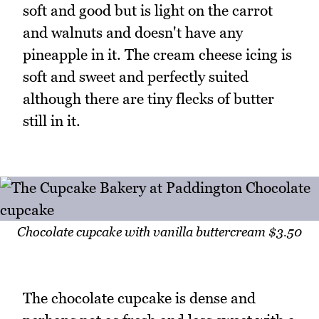
soft and good but is light on the carrot
and walnuts and doesn't have any
pineapple in it. The cream cheese icing is
soft and sweet and perfectly suited
although there are tiny flecks of butter
still in it.
Chocolate cupcake with vanilla buttercream $3.50
The chocolate cupcake is dense and