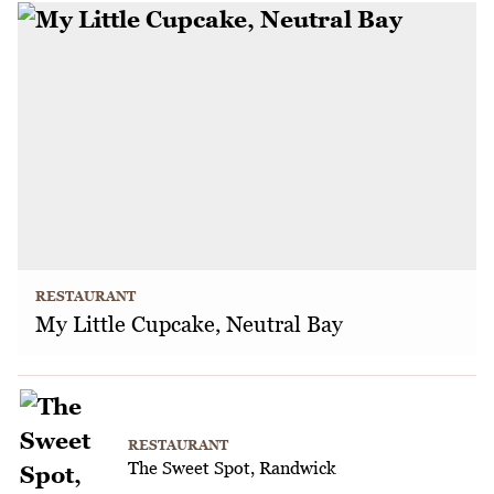
RESTAURANT
My Little Cupcake, Neutral Bay
RESTAURANT
The Sweet Spot, Randwick