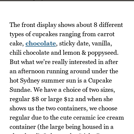
The front display shows about 8 different
types of cupcakes ranging from carrot
cake,
chocolate
, sticky date, vanilla,
chili chocolate and lemon & poppyseed.
But what we're really interested in after
an afternoon running around under the
hot Sydney summer sun is a Cupcake
Sundae. We have a choice of two sizes,
regular $8 or large $12 and when she
shows us the two containers, we choose
regular due to the cute ceramic ice cream
container (the large being housed in a