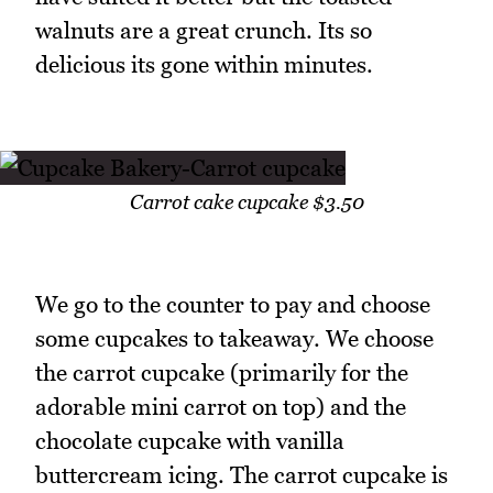
walnuts are a great crunch. Its so
delicious its gone within minutes.
Carrot cake cupcake $3.50
We go to the counter to pay and choose
some cupcakes to takeaway. We choose
the carrot cupcake (primarily for the
adorable mini carrot on top) and the
chocolate cupcake with vanilla
buttercream icing. The carrot cupcake is