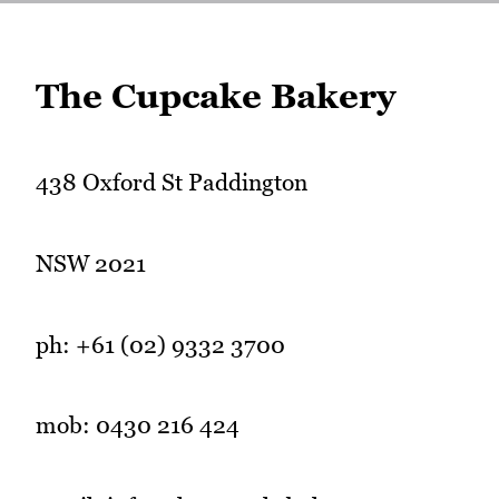
The Cupcake Bakery
438 Oxford St Paddington
NSW 2021
ph: +61 (02) 9332 3700
mob: 0430 216 424