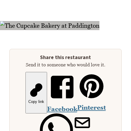
Share this restaurant
Send it to someone who would love it.
Copy link
Pinterest
Facebook