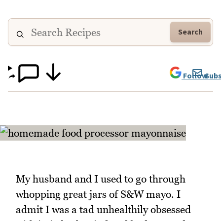
Search
Follow
Subs
My husband and I used to go through
whopping great jars of S&W mayo. I
admit I was a tad unhealthily obsessed