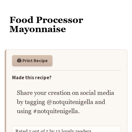
Food Processor
Mayonnaise
🖨️ Print Recipe
Made this recipe?
Share your creation on social media
by tagging @notquitenigella and
using #notquitenigella.
Rated
5
out of
5
by
13
lovely readers.