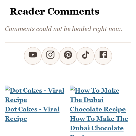
Reader Comments
Comments could not be loaded right now.
Dot Cakes - Viral
Recipe
How To Make The
Dubai Chocolate