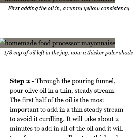
First adding the oil in, a runny yellow consistency
1/8 cup of oil left in the jug, now a thicker paler shade
Step 2
- Through the pouring funnel,
pour olive oil in a thin, steady stream.
The first half of the oil is the most
important to add in a thin steady stream
to avoid it curdling. It will take about 2
minutes to add in all of the oil and it will