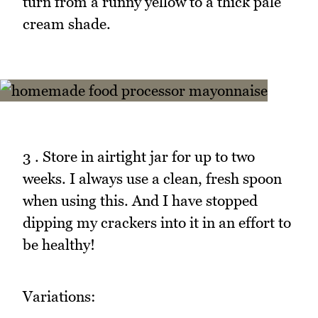
turn from a runny yellow to a thick pale
cream shade.
3 . Store in airtight jar for up to two
weeks. I always use a clean, fresh spoon
when using this. And I have stopped
dipping my crackers into it in an effort to
be healthy!
Variations: