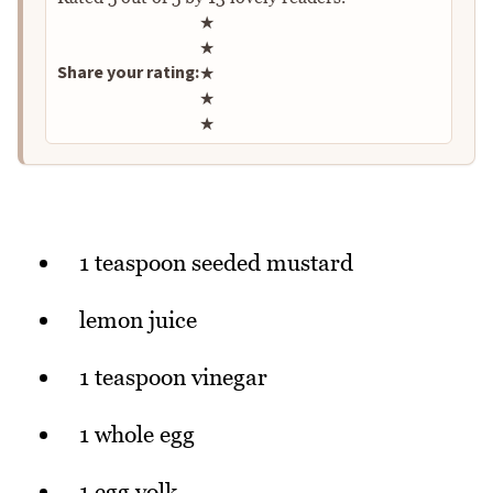
Rate this recipe
★
★
Share your rating:
★
★
★
1 teaspoon seeded mustard
lemon juice
1 teaspoon vinegar
1 whole egg
1 egg yolk