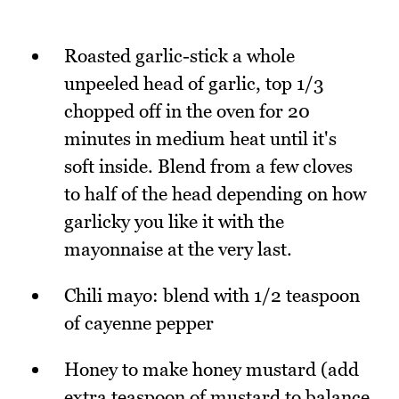
Roasted garlic-stick a whole
unpeeled head of garlic, top 1/3
chopped off in the oven for 20
minutes in medium heat until it's
soft inside. Blend from a few cloves
to half of the head depending on how
garlicky you like it with the
mayonnaise at the very last.
Chili mayo: blend with 1/2 teaspoon
of cayenne pepper
Honey to make honey mustard (add
extra teaspoon of mustard to balance