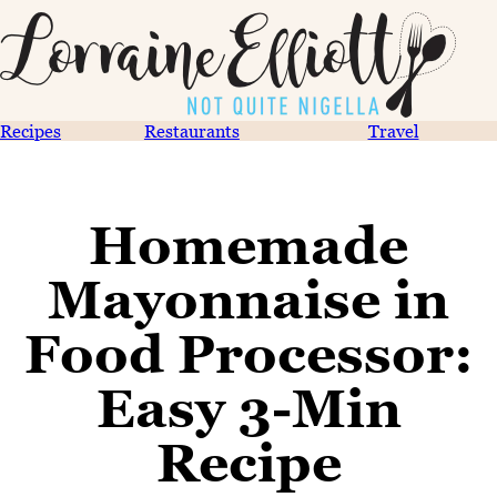
Recipes
Restaurants
Travel
Homemade
Mayonnaise in
Food Processor:
Easy 3-Min
Recipe