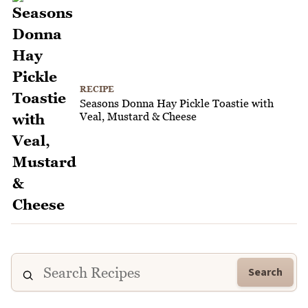
RECIPE
Seasons Donna Hay Pickle Toastie with
Veal, Mustard & Cheese
Search