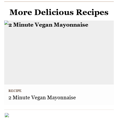
More Delicious Recipes
RECIPE
2 Minute Vegan Mayonnaise