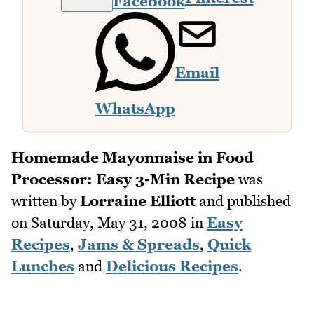
Facebook
Email
WhatsApp
Homemade Mayonnaise in Food
Processor: Easy 3-Min Recipe
was
written by
Lorraine Elliott
and published
on
Saturday, May 31, 2008
in
Easy
Recipes
,
Jams & Spreads
,
Quick
Lunches
and
Delicious Recipes
.