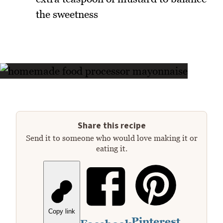
the sweetness
Share this recipe
Send it to someone who would love making it or
eating it.
Copy link
Pinterest