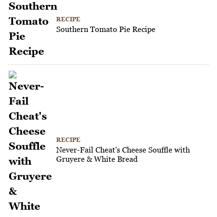
RECIPE
Southern Tomato Pie Recipe
RECIPE
Never-Fail Cheat's Cheese Souffle with
Gruyere & White Bread