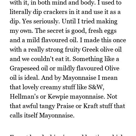
with it, in both mind and body. I used to
literally dip crackers in it and use it as a
dip. Yes seriously. Until I tried making
my own. The secret is good, fresh eggs
and a mild flavoured oil. I made this once
with a really strong fruity Greek olive oil
and we couldn't eat it. Something like a
Grapeseed oil or mildly flavoured Olive
oil is ideal. And by Mayonnaise I mean
that lovely creamy stuff like S&W,
Hellman's or Kewpie mayonnaise. Not
that awful tangy Praise or Kraft stuff that
calls itself Mayonnaise.