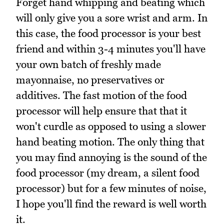
Forget hand whipping and beating which
will only give you a sore wrist and arm. In
this case, the food processor is your best
friend and within 3-4 minutes you'll have
your own batch of freshly made
mayonnaise, no preservatives or
additives. The fast motion of the food
processor will help ensure that that it
won't curdle as opposed to using a slower
hand beating motion. The only thing that
you may find annoying is the sound of the
food processor (my dream, a silent food
processor) but for a few minutes of noise,
I hope you'll find the reward is well worth
it.