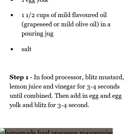
1 1/2 cups of mild flavoured oil
(grapeseed or mild olive oil) in a
pouring jug
salt
Step 1
- In food processor, blitz mustard,
lemon juice and vinegar for 3-4 seconds
until combined. Then add in egg and egg
yolk and blitz for 3-4 second.