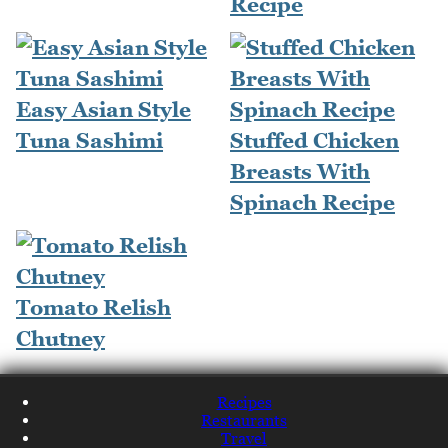
Recipe
Easy Asian Style
Tuna Sashimi
Stuffed Chicken
Breasts With
Spinach Recipe
Tomato Relish
Chutney
Recipes
Restaurants
Travel