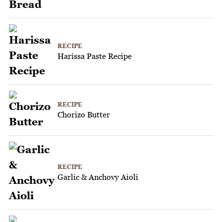
RECIPE
Harissa Paste Recipe
RECIPE
Chorizo Butter
RECIPE
Garlic & Anchovy Aioli