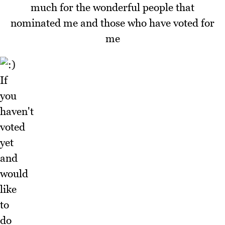
much for the wonderful people that
nominated me and those who have voted for
me
If
you
haven't
voted
yet
and
would
like
to
do