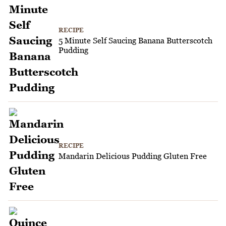
RECIPE
5 Minute Self Saucing Banana Butterscotch
Pudding
RECIPE
Mandarin Delicious Pudding Gluten Free