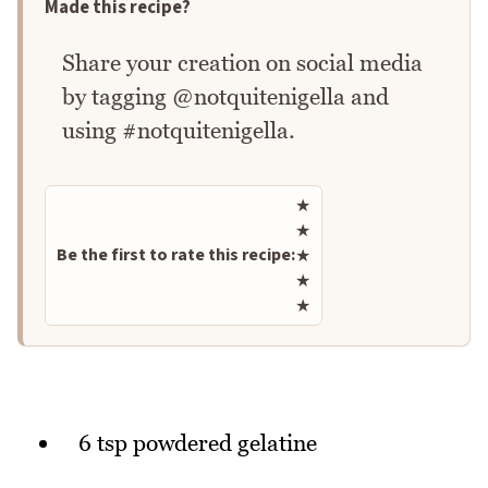
Made this recipe?
Share your creation on social media
by tagging @notquitenigella and
using #notquitenigella.
Rate this recipe
★
★
Be the first to rate this recipe:
★
★
★
6 tsp powdered gelatine