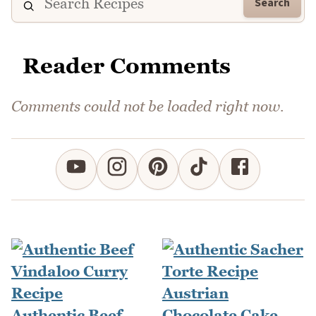
Search
Reader Comments
Comments could not be loaded right now.
Authentic Beef