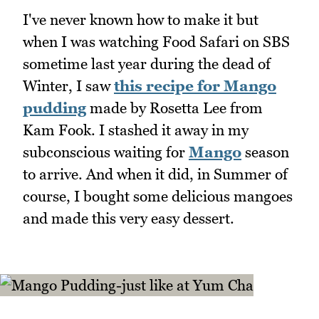
I've never known how to make it but
when I was watching Food Safari on SBS
sometime last year during the dead of
Winter, I saw
this recipe for Mango
pudding
made by Rosetta Lee from
Kam Fook. I stashed it away in my
subconscious waiting for
Mango
season
to arrive. And when it did, in Summer of
course, I bought some delicious mangoes
and made this very easy dessert.