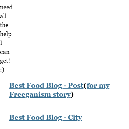
need
all
the
help
I
can
get!
:)
Best Food Blog - Post
(
for my
Freeganism story
)
Best Food Blog - City