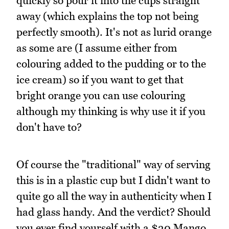
quickly so pour it into the cups straight
away (which explains the top not being
perfectly smooth). It's not as lurid orange
as some are (I assume either from
colouring added to the pudding or to the
ice cream) so if you want to get that
bright orange you can use colouring
although my thinking is why use it if you
don't have to?
Of course the "traditional" way of serving
this is in a plastic cup but I didn't want to
quite go all the way in authenticity when I
had glass handy. And the verdict? Should
you ever find yourself with a $30 Mango