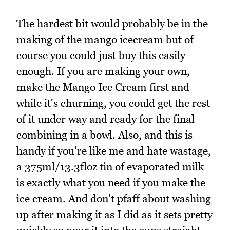
The hardest bit would probably be in the
making of the mango icecream but of
course you could just buy this easily
enough. If you are making your own,
make the Mango Ice Cream first and
while it's churning, you could get the rest
of it under way and ready for the final
combining in a bowl. Also, and this is
handy if you're like me and hate wastage,
a 375ml/13.3floz tin of evaporated milk
is exactly what you need if you make the
ice cream. And don't pfaff about washing
up after making it as I did as it sets pretty