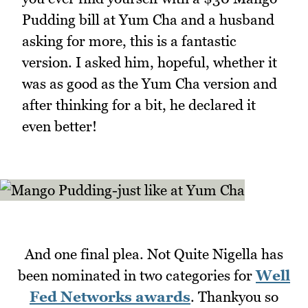
Pudding bill at Yum Cha and a husband
asking for more, this is a fantastic
version. I asked him, hopeful, whether it
was as good as the Yum Cha version and
after thinking for a bit, he declared it
even better!
And one final plea. Not Quite Nigella has
been nominated in two categories for
Well
Fed Networks awards
. Thankyou so