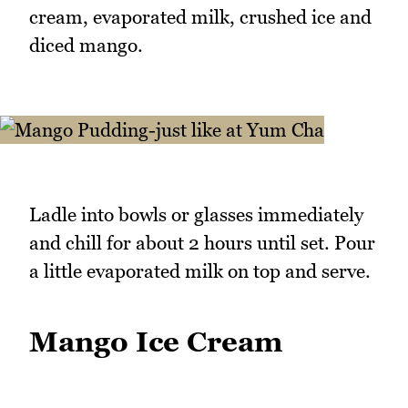
cream, evaporated milk, crushed ice and
diced mango.
Ladle into bowls or glasses immediately
and chill for about 2 hours until set. Pour
a little evaporated milk on top and serve.
Mango Ice Cream