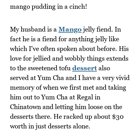
mango pudding in a cinch!
My husband is a
Mango
jelly fiend. In
fact he is a fiend for anything jelly like
which I've often spoken about before. His
love for jellied and wobbly things extends
to the sweetened tofu
dessert
also
served at Yum Cha and I have a very vivid
memory of when we first met and taking
him out to Yum Cha at Regal in
Chinatown and letting him loose on the
desserts there. He racked up about $30
worth in just desserts alone.