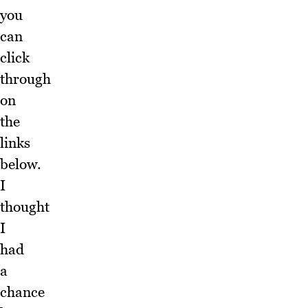
you
can
click
through
on
the
links
below.
I
thought
I
had
a
chance