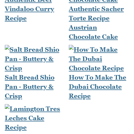
Vindaloo Curry
Authentic Sacher
Recipe
Torte Recipe
Austrian
Chocolate Cake
Salt Bread Shio
How To Make The
Pan - Buttery &
Dubai Chocolate
Crisp
Recipe