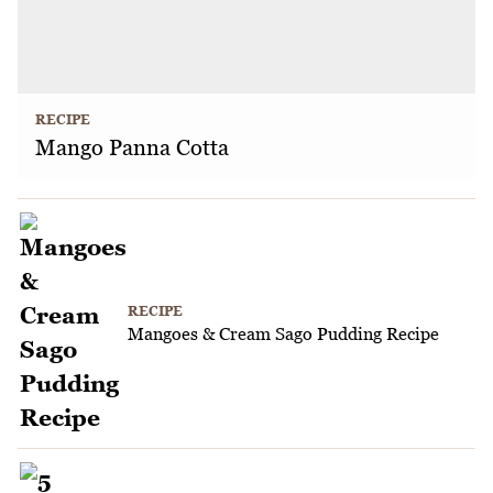
RECIPE
Mango Panna Cotta
RECIPE
Mangoes & Cream Sago Pudding Recipe