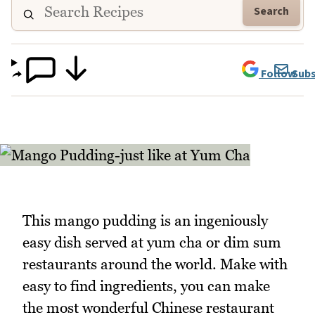
Search
Follow
Subs
This mango pudding is an ingeniously
easy dish served at yum cha or dim sum
restaurants around the world. Make with
easy to find ingredients, you can make
the most wonderful Chinese restaurant