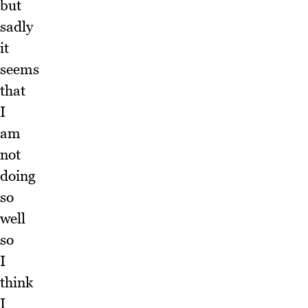
but
sadly
it
seems
that
I
am
not
doing
so
well
so
I
think
I