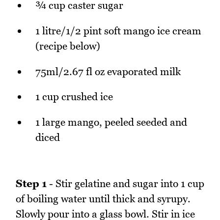
¾ cup caster sugar
1 litre/1/2 pint soft mango ice cream
(recipe below)
75ml/2.67 fl oz evaporated milk
1 cup crushed ice
1 large mango, peeled seeded and
diced
Step 1
- Stir gelatine and sugar into 1 cup
of boiling water until thick and syrupy.
Slowly pour into a glass bowl. Stir in ice