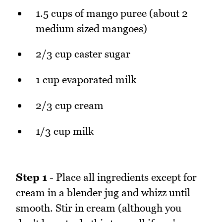
1.5 cups of mango puree (about 2
medium sized mangoes)
2/3 cup caster sugar
1 cup evaporated milk
2/3 cup cream
1/3 cup milk
Step 1
- Place all ingredients except for
cream in a blender jug and whizz until
smooth. Stir in cream (although you