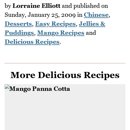
by
Lorraine Elliott
and published on
Sunday, January 25, 2009
in
Chinese
,
Desserts
,
Easy Recipes
,
Jellies &
Puddings
,
Mango Recipes
and
Delicious Recipes
.
More Delicious Recipes