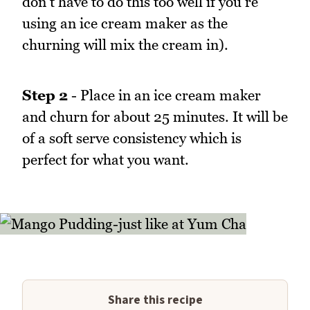
don't have to do this too well if you're
using an ice cream maker as the
churning will mix the cream in).
Step 2
- Place in an ice cream maker
and churn for about 25 minutes. It will be
of a soft serve consistency which is
perfect for what you want.
Share this recipe