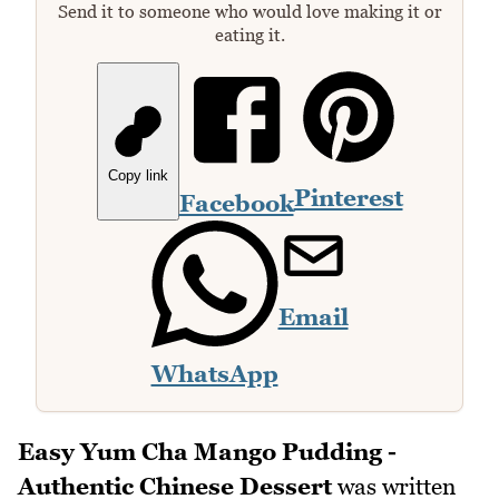
Send it to someone who would love making it or
eating it.
Copy link
Pinterest
Facebook
Email
WhatsApp
Easy Yum Cha Mango Pudding -
Authentic Chinese Dessert
was written