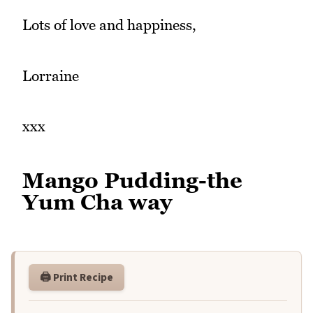
Lots of love and happiness,
Lorraine
xxx
Mango Pudding-the
Yum Cha way
🖨️ Print Recipe