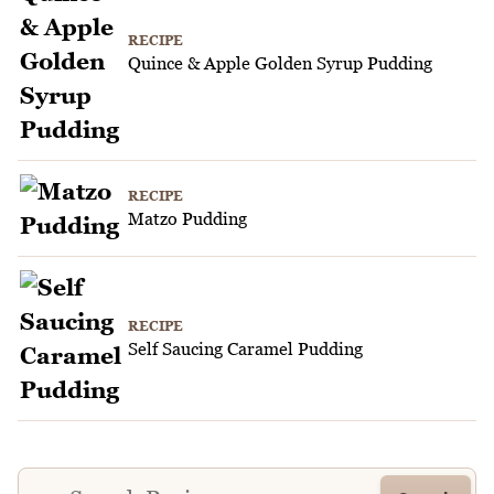
RECIPE
Quince & Apple Golden Syrup Pudding
RECIPE
Matzo Pudding
RECIPE
Self Saucing Caramel Pudding