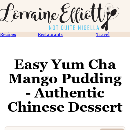
Recipes
Restaurants
Travel
Easy Yum Cha
Mango Pudding
- Authentic
Chinese Dessert