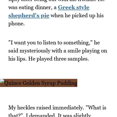
was eating dinner, a
Greek style
shepherd's pie
when he picked up his
phone.
"I want you to listen to something," he
said mysteriously with a smile playing on
his lips. He played three samples.
My heckles raised immediately. "What is
that?", I demanded. It was slightly