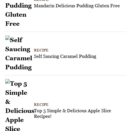
Mandarin Delicious Pudding Gluten Free
RECIPE
Self Saucing Caramel Pudding
RECIPE
Top 5 Simple & Delicious Apple Slice
Recipes!