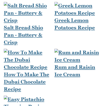
Greek Lemon
Salt Bread Shio
Potatoes Recipe
Pan - Buttery &
Crisp
Rum and Raisin
How To Make The
Ice Cream
Dubai Chocolate
Recipe