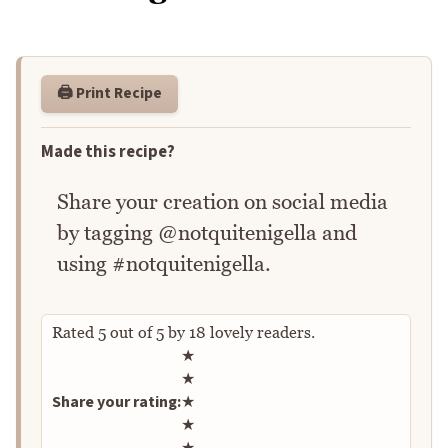
🖨️ Print Recipe
Made this recipe?
Share your creation on social media
by tagging @notquitenigella and
using #notquitenigella.
Rated
5
out of
5
by
18
lovely readers.
Rate this recipe
★
★
Share your rating:
★
★
★