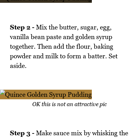
Step 2 -
Mix the butter, sugar, egg,
vanilla bean paste and golden syrup
together. Then add the flour, baking
powder and milk to form a batter. Set
aside.
OK this is not an attractive pic
Step 3 -
Make sauce mix by whisking the