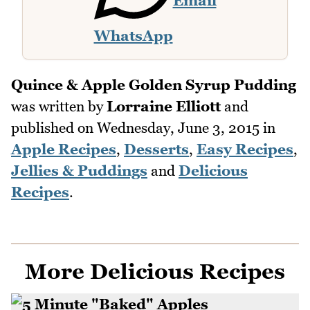
Email
WhatsApp
Quince & Apple Golden Syrup Pudding
was written by
Lorraine Elliott
and
published on
Wednesday, June 3, 2015
in
Apple Recipes
,
Desserts
,
Easy Recipes
,
Jellies & Puddings
and
Delicious
Recipes
.
More Delicious Recipes