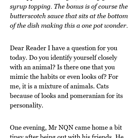
syrup topping. The bonus is of course the
butterscotch sauce that sits at the bottom
of the dish making this a one pot wonder.
Dear Reader I have a question for you
today. Do you identify yourself closely
with an animal? Is there one that you
mimic the habits or even looks of? For
me, it is a mixture of animals. Cats
because of looks and pomeranian for its
personality.
One evening, Mr NQN came home a bit
tipsy after being out with his friends. He