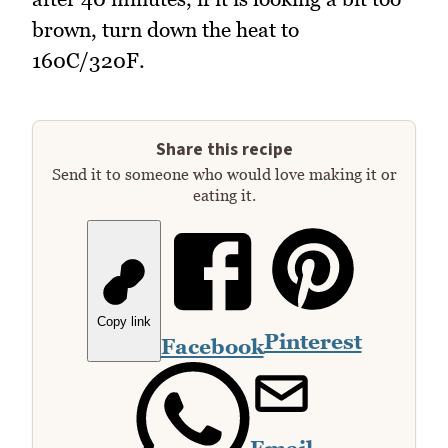
brown, turn down the heat to
160C/320F.
Share this recipe
Send it to someone who would love making it or
eating it.
Copy link
Pinterest
Facebook