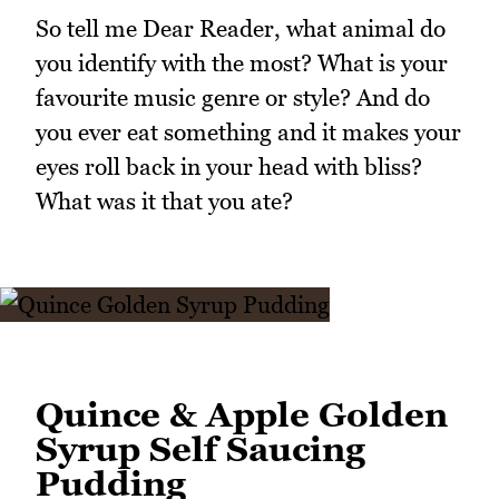
So tell me Dear Reader, what animal do
you identify with the most? What is your
favourite music genre or style? And do
you ever eat something and it makes your
eyes roll back in your head with bliss?
What was it that you ate?
Quince & Apple Golden
Syrup Self Saucing
Pudding