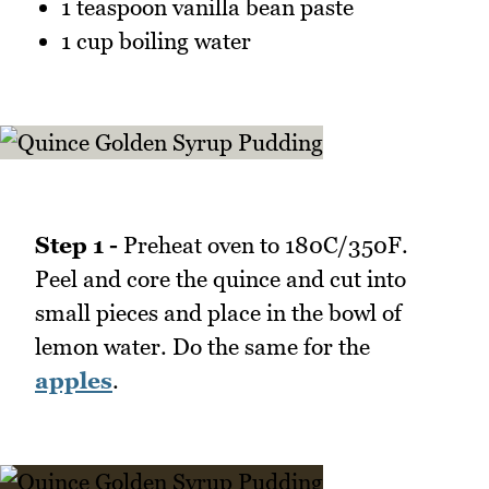
1 teaspoon vanilla bean paste
1 cup boiling water
Step 1 -
Preheat oven to 180C/350F.
Peel and core the quince and cut into
small pieces and place in the bowl of
lemon water. Do the same for the
apples
.