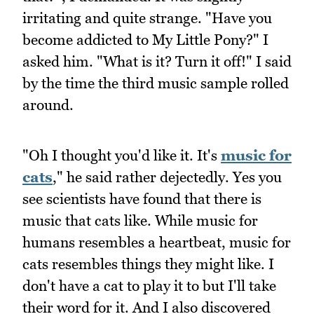
irritating and quite strange. "Have you
become addicted to My Little Pony?" I
asked him. "What is it? Turn it off!" I said
by the time the third music sample rolled
around.
"Oh I thought you'd like it. It's
music for
cats
," he said rather dejectedly. Yes you
see scientists have found that there is
music that cats like. While music for
humans resembles a heartbeat, music for
cats resembles things they might like. I
don't have a cat to play it to but I'll take
their word for it. And I also discovered