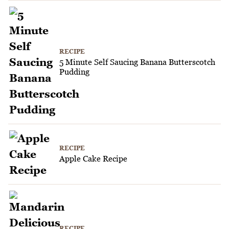
RECIPE
5 Minute Self Saucing Banana Butterscotch
Pudding
RECIPE
Apple Cake Recipe
RECIPE