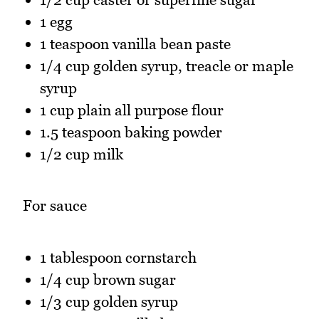
1 egg
1 teaspoon vanilla bean paste
1/4 cup golden syrup, treacle or maple
syrup
1 cup plain all purpose flour
1.5 teaspoon baking powder
1/2 cup milk
For sauce
1 tablespoon cornstarch
1/4 cup brown sugar
1/3 cup golden syrup