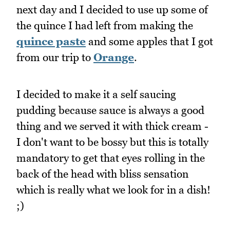
next day and I decided to use up some of
the quince I had left from making the
quince paste
and some apples that I got
from our trip to
Orange
.
I decided to make it a self saucing
pudding because sauce is always a good
thing and we served it with thick cream -
I don't want to be bossy but this is totally
mandatory to get that eyes rolling in the
back of the head with bliss sensation
which is really what we look for in a dish!
;)