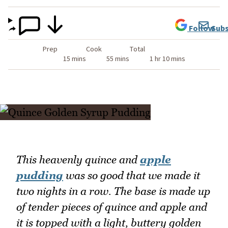
Follow
Subs
Prep
Cook
Total
15 mins
55 mins
1 hr 10 mins
This heavenly quince and
apple
pudding
was so good that we made it
two nights in a row. The base is made up
of tender pieces of quince and apple and
it is topped with a light, buttery golden