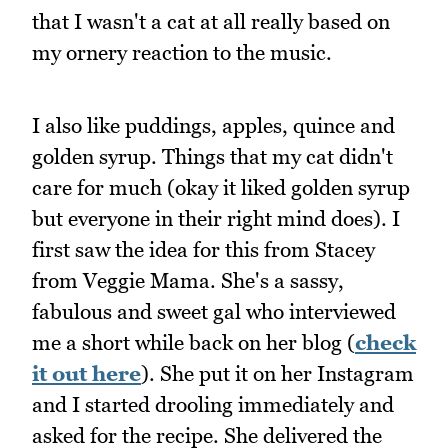
that I wasn't a cat at all really based on
my ornery reaction to the music.
I also like puddings, apples, quince and
golden syrup. Things that my cat didn't
care for much (okay it liked golden syrup
but everyone in their right mind does). I
first saw the idea for this from Stacey
from Veggie Mama. She's a sassy,
fabulous and sweet gal who interviewed
me a short while back on her blog (
check
it out here
). She put it on her Instagram
and I started drooling immediately and
asked for the recipe. She delivered the