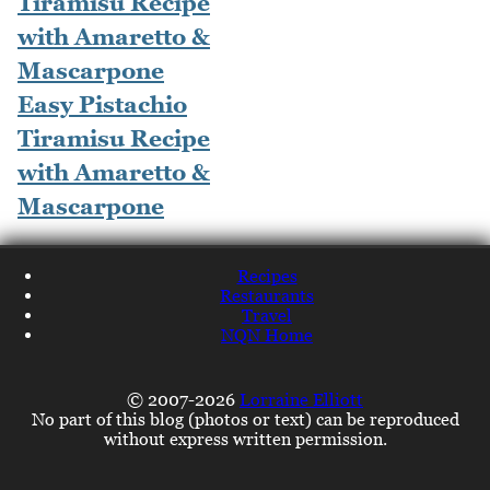
Easy Pistachio
Tiramisu Recipe
with Amaretto &
Mascarpone
Recipes
Restaurants
Travel
NQN Home
© 2007-2026
Lorraine Elliott
No part of this blog (photos or text) can be reproduced
without express written permission.