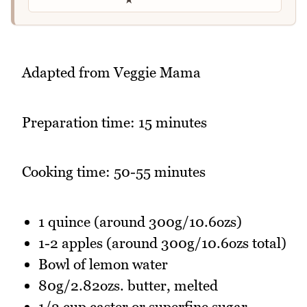
Adapted from Veggie Mama
Preparation time: 15 minutes
Cooking time: 50-55 minutes
1 quince (around 300g/10.6ozs)
1-2 apples (around 300g/10.6ozs total)
Bowl of lemon water
80g/2.82ozs. butter, melted
1/2 cup caster or superfine sugar