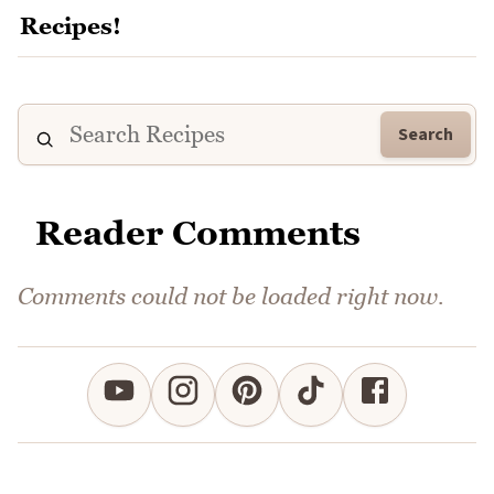
Search
Reader Comments
Comments could not be loaded right now.