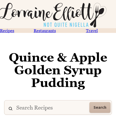
Recipes
Restaurants
Travel
Quince & Apple
Golden Syrup
Pudding
Search