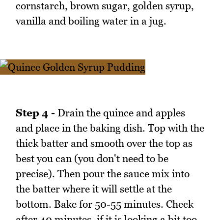
cornstarch, brown sugar, golden syrup,
vanilla and boiling water in a jug.
Step 4 -
Drain the quince and apples
and place in the baking dish. Top with the
thick batter and smooth over the top as
best you can (you don't need to be
precise). Then pour the sauce mix into
the batter where it will settle at the
bottom. Bake for 50-55 minutes. Check
after 40 minutes, if it is looking a bit too