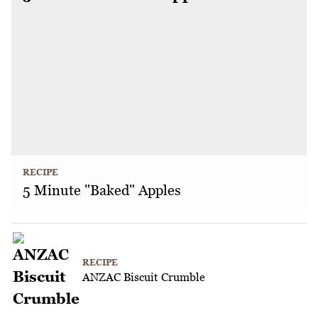
RECIPE
5 Minute "Baked" Apples
RECIPE
ANZAC Biscuit Crumble