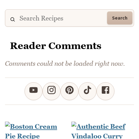
Search
Reader Comments
Comments could not be loaded right now.