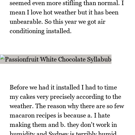
seemed even more stifling than normal. I
mean I love hot weather but it has been
unbearable. So this year we got air
conditioning installed.
Before we had it installed I had to time
my cakes very precisely according to the
weather. The reason why there are so few
macaron recipes is because a. I hate
making them and b. they don't work in
humidity and Sydney is terribly humid.