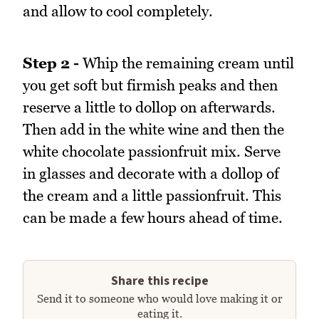
and allow to cool completely.
Step 2 -
Whip the remaining cream until
you get soft but firmish peaks and then
reserve a little to dollop on afterwards.
Then add in the white wine and then the
white chocolate passionfruit mix. Serve
in glasses and decorate with a dollop of
the cream and a little passionfruit. This
can be made a few hours ahead of time.
Share this recipe
Send it to someone who would love making it or
eating it.