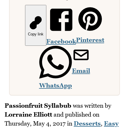
Copy link
Pinterest
Facebook
Email
WhatsApp
Passionfruit Syllabub
was written by
Lorraine Elliott
and published on
Thursday, May 4, 2017
in
Desserts
,
Easy