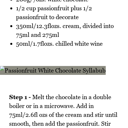
1/2 cup passionfruit plus 1/2
passionfruit to decorate
350ml/12.3flozs. cream, divided into
75ml and 275ml
50ml/1.7flozs. chilled white wine
Step 1 -
Melt the chocolate in a double
boiler or in a microwave. Add in
75ml/2.6fl ozs of the cream and stir until
smooth, then add the passionfruit. Stir