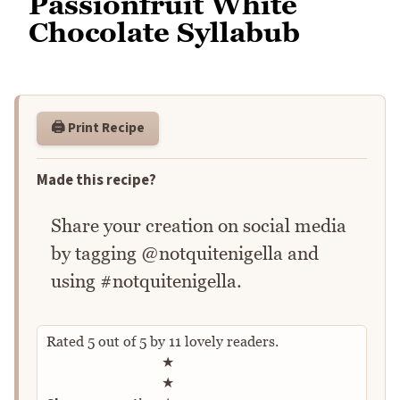
Passionfruit White
Chocolate Syllabub
🖨️ Print Recipe
Made this recipe?
Share your creation on social media
by tagging @notquitenigella and
using #notquitenigella.
Rated
5
out of
5
by
11
lovely readers.
Rate this recipe
★
★