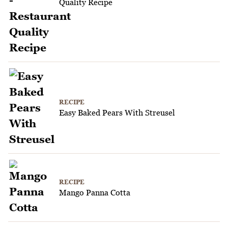
Quality Recipe
RECIPE
Easy Baked Pears With Streusel
RECIPE
Mango Panna Cotta