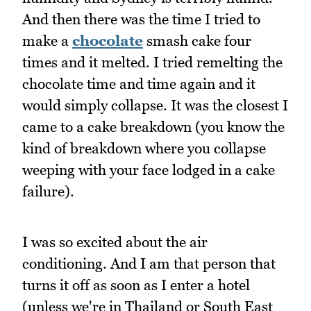
And then there was the time I tried to
make a
chocolate
smash cake four
times and it melted. I tried remelting the
chocolate time and time again and it
would simply collapse. It was the closest I
came to a cake breakdown (you know the
kind of breakdown where you collapse
weeping with your face lodged in a cake
failure).
I was so excited about the air
conditioning. And I am that person that
turns it off as soon as I enter a hotel
(unless we're in Thailand or South East