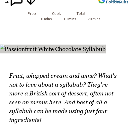
Follow
Subs
Prep
Cook
Total
10 mins
10 mins
20 mins
Fruit, whipped cream and wine? What's
not to love about a syllabub? They're
more a British sort of dessert, often not
seen on menus here. And best of all a
syllabub can be made using just four
ingredients!