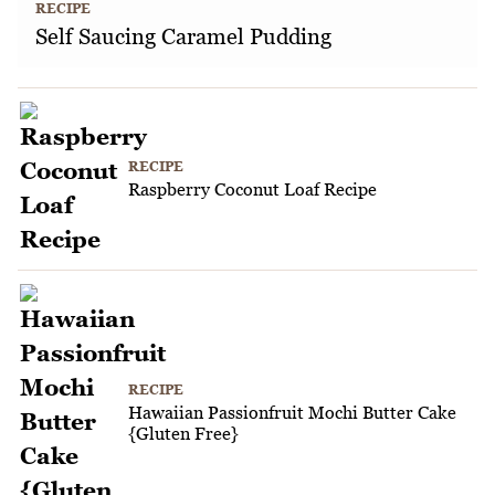
RECIPE
Self Saucing Caramel Pudding
RECIPE
Raspberry Coconut Loaf Recipe
RECIPE
Hawaiian Passionfruit Mochi Butter Cake
{Gluten Free}