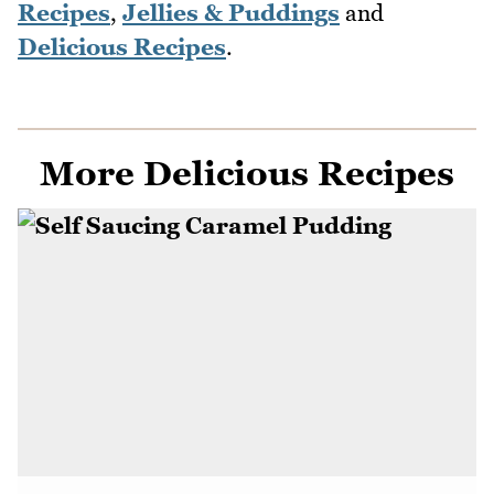
Recipes
,
Jellies & Puddings
and
Delicious Recipes
.
More Delicious Recipes