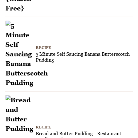
RECIPE
5 Minute Self Saucing Banana Butterscotch
Pudding
RECIPE
Bread and Butter Pudding - Restaurant