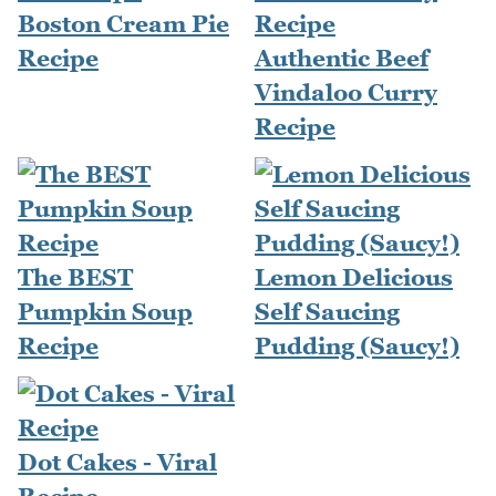
Boston Cream Pie
Recipe
Authentic Beef
Vindaloo Curry
Recipe
The BEST
Lemon Delicious
Pumpkin Soup
Self Saucing
Recipe
Pudding (Saucy!)
Dot Cakes - Viral