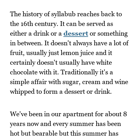
The history of syllabub reaches back to
the 16th century. It can be served as
either a drink or a
dessert
or something
in between. It doesn't always have a lot of
fruit, usually just lemon juice and it
certainly doesn't usually have white
chocolate with it. Traditionally it's a
simple affair with sugar, cream and wine
whipped to form a dessert or drink.
We've been in our apartment for about 8
years now and every summer has been
hot but bearable but this summer has