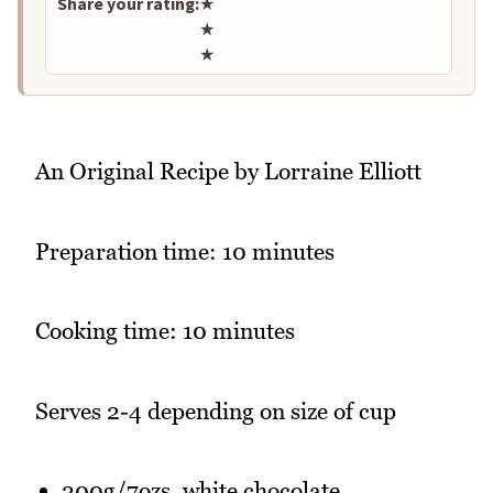
Share your rating:
★
★
★
An Original Recipe by Lorraine Elliott
Preparation time: 10 minutes
Cooking time: 10 minutes
Serves 2-4 depending on size of cup
200g/7ozs. white chocolate