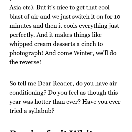
Asia etc). But it's nice to get that cool
blast of air and we just switch it on for 10
minutes and then it cools everything just
perfectly. And it makes things like
whipped cream desserts a cinch to
photograph! And come Winter, we'll do
the reverse!
So tell me Dear Reader, do you have air
conditioning? Do you feel as though this
year was hotter than ever? Have you ever
tried a syllabub?