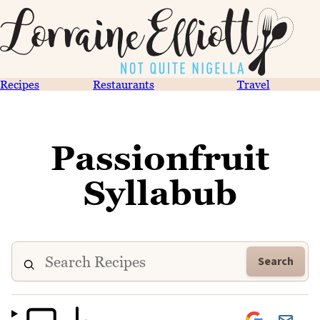
Recipes
Restaurants
Travel
Passionfruit
Syllabub
Search