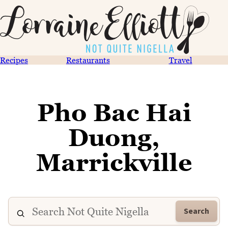
Recipes
Restaurants
Travel
Pho Bac Hai
Duong,
Marrickville
Search