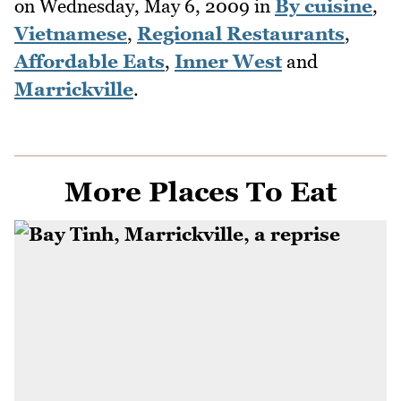
on
Wednesday, May 6, 2009
in
By cuisine
,
Vietnamese
,
Regional Restaurants
,
Affordable Eats
,
Inner West
and
Marrickville
.
More Places To Eat