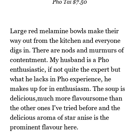
Pho Tai $7.50
Large red melamine bowls make their
way out from the kitchen and everyone
digs in. There are nods and murmurs of
contentment. My husband is a Pho
enthusiastic, if not quite the expert but
what he lacks in Pho experience, he
makes up for in enthusiasm. The soup is
delicious,much more flavoursome than
the other ones I've tried before and the
delicious aroma of star anise is the
prominent flavour here.