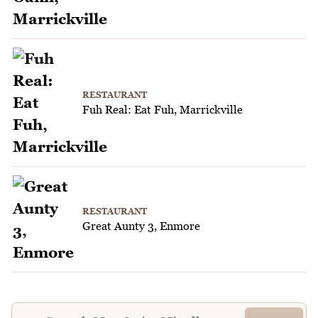
RESTAURANT
Fuh Real: Eat Fuh, Marrickville
RESTAURANT
Great Aunty 3, Enmore