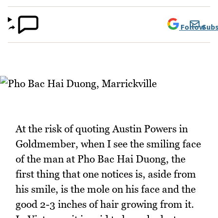
Follow
Subs
At the risk of quoting Austin Powers in
Goldmember, when I see the smiling face
of the man at Pho Bac Hai Duong, the
first thing that one notices is, aside from
his smile, is the mole on his face and the
good 2-3 inches of hair growing from it.