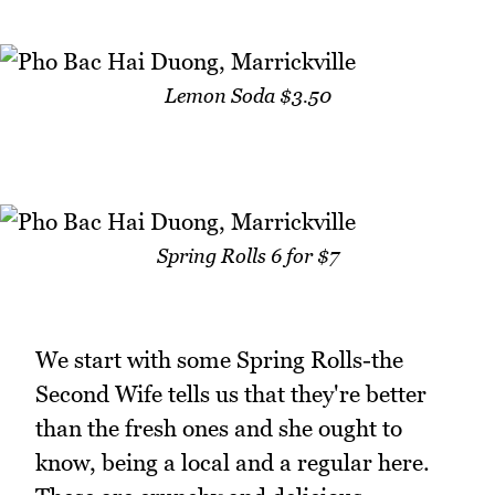
Lemon Soda $3.50
Spring Rolls 6 for $7
We start with some Spring Rolls-the
Second Wife tells us that they're better
than the fresh ones and she ought to
know, being a local and a regular here.