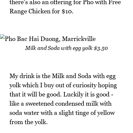
there's also an offering for Pho with Free
Range Chicken for $10.
Milk and Soda with egg yolk $3.50
My drink is the Milk and Soda with egg
yolk which I buy out of curiosity hoping
that it will be good. Luckily it is good -
like a sweetened condensed milk with
soda water with a slight tinge of yellow
from the yolk.