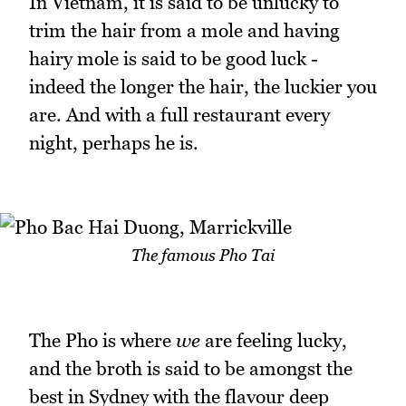
In Vietnam, it is said to be unlucky to
trim the hair from a mole and having
hairy mole is said to be good luck -
indeed the longer the hair, the luckier you
are. And with a full restaurant every
night, perhaps he is.
The famous Pho Tai
The Pho is where
we
are feeling lucky,
and the broth is said to be amongst the
best in Sydney with the flavour deep