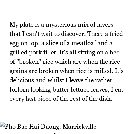
My plate is a mysterious mix of layers
that I can't wait to discover. There a fried
egg on top, a slice of a meatloaf and a
grilled pork fillet. It's all sitting on a bed
of "broken" rice which are when the rice
grains are broken when rice is milled. It's
delicious and whilst I leave the rather
forlorn looking butter lettuce leaves, I eat
every last piece of the rest of the dish.