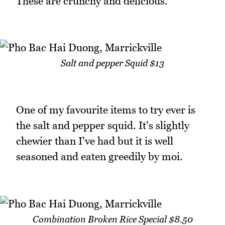
These are crunchy and delicious.
Salt and pepper Squid $13
One of my favourite items to try ever is
the salt and pepper squid. It's slightly
chewier than I've had but it is well
seasoned and eaten greedily by moi.
Combination Broken Rice Special $8.50