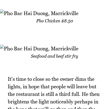
Pho Chicken $8.50
Seafood and beef stir fry
It's time to close so the owner dims the
lights, in hope that people will leave but
the restaurant is still a third full. He then
brightens the light noticeably perhaps in