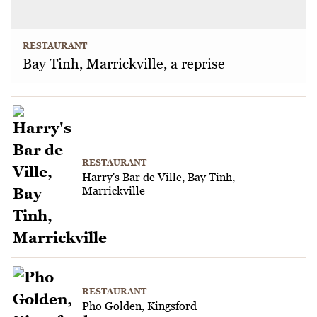
RESTAURANT
Bay Tinh, Marrickville, a reprise
RESTAURANT
Harry's Bar de Ville, Bay Tinh,
Marrickville
RESTAURANT
Pho Golden, Kingsford