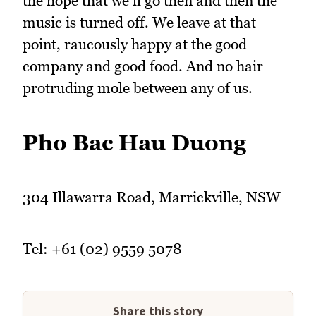
the hope that we'll go then and then the
music is turned off. We leave at that
point, raucously happy at the good
company and good food. And no hair
protruding mole between any of us.
Pho Bac Hau Duong
304 Illawarra Road, Marrickville, NSW
Tel: +61 (02) 9559 5078
Share this story