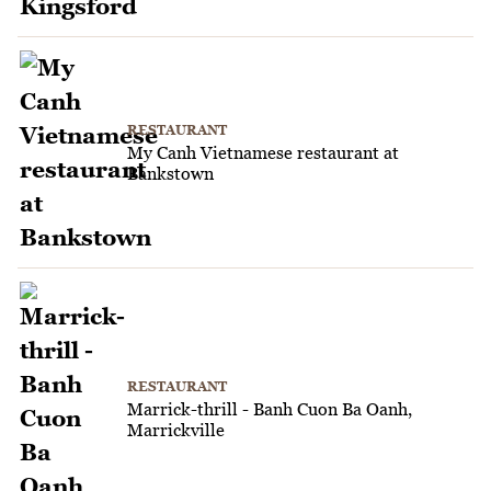
RESTAURANT
My Canh Vietnamese restaurant at
Bankstown
RESTAURANT
Marrick-thrill - Banh Cuon Ba Oanh,
Marrickville