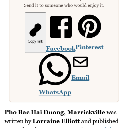
Send it to someone who would enjoy it.
Copy link
Pinterest
Facebook
Email
WhatsApp
Pho Bac Hai Duong, Marrickville
was
written by
Lorraine Elliott
and published