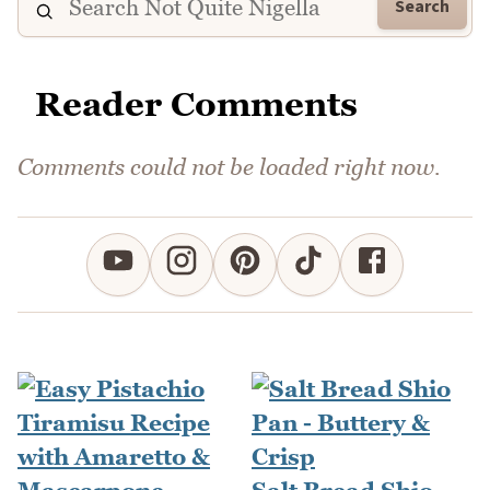
Search
Reader Comments
Comments could not be loaded right now.