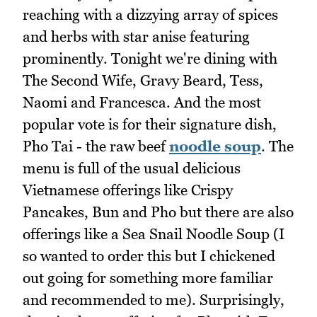
reaching with a dizzying array of spices
and herbs with star anise featuring
prominently. Tonight we're dining with
The Second Wife, Gravy Beard, Tess,
Naomi and Francesca. And the most
popular vote is for their signature dish,
Pho Tai - the raw beef
noodle soup
. The
menu is full of the usual delicious
Vietnamese offerings like Crispy
Pancakes, Bun and Pho but there are also
offerings like a Sea Snail Noodle Soup (I
so wanted to order this but I chickened
out going for something more familiar
and recommended to me). Surprisingly,