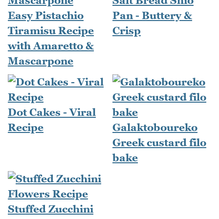
Salt Bread Shio
Easy Pistachio
Pan - Buttery &
Tiramisu Recipe
Crisp
with Amaretto &
Mascarpone
Dot Cakes - Viral
Recipe
Galaktoboureko
Greek custard filo
bake
Stuffed Zucchini