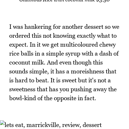
I was hankering for another dessert so we
ordered this not knowing exactly what to
expect. In it we get multicoloured chewy
rice balls in a simple syrup with a dash of
coconut milk. And even though this
sounds simple, it has a moreishness that
is hard to beat. It is sweet but it's not a
sweetness that has you pushing away the
bowl-kind of the opposite in fact.