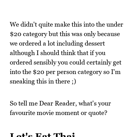
We didn't quite make this into the under
$20 category but this was only because
we ordered a lot including dessert
although I should think that if you
ordered sensibly you could certainly get
into the $20 per person category so I'm
sneaking this in there ;)
So tell me Dear Reader, what's your
favourite movie moment or quote?
Let's Eat Thai