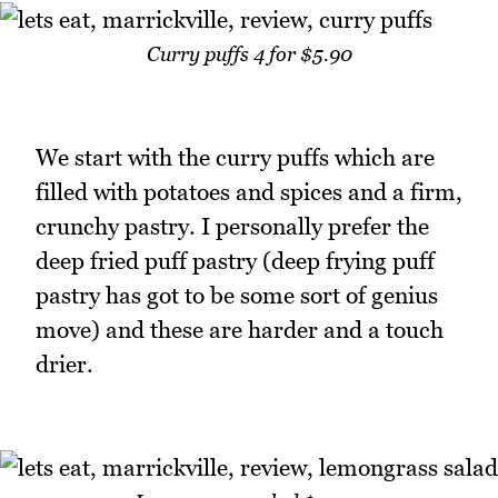
Curry puffs 4 for $5.90
We start with the curry puffs which are
filled with potatoes and spices and a firm,
crunchy pastry. I personally prefer the
deep fried puff pastry (deep frying puff
pastry has got to be some sort of genius
move) and these are harder and a touch
drier.