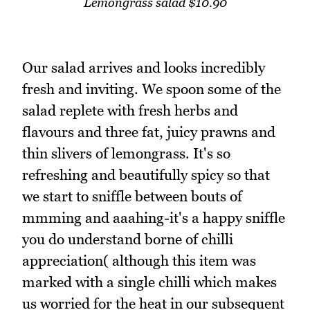
Lemongrass salad $10.90
Our salad arrives and looks incredibly
fresh and inviting. We spoon some of the
salad replete with fresh herbs and
flavours and three fat, juicy prawns and
thin slivers of lemongrass. It's so
refreshing and beautifully spicy so that
we start to sniffle between bouts of
mmming and aaahing-it's a happy sniffle
you do understand borne of chilli
appreciation( although this item was
marked with a single chilli which makes
us worried for the heat in our subsequent