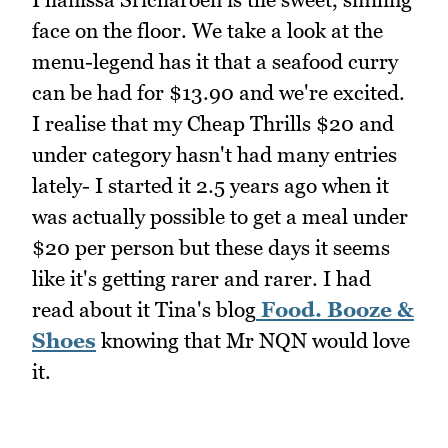
face on the floor. We take a look at the
menu-legend has it that a seafood curry
can be had for $13.90 and we're excited.
I realise that my Cheap Thrills $20 and
under category hasn't had many entries
lately- I started it 2.5 years ago when it
was actually possible to get a meal under
$20 per person but these days it seems
like it's getting rarer and rarer. I had
read about it Tina's blog
Food. Booze &
Shoes
knowing that Mr NQN would love
it.