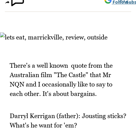
Follow
Subs
There's a well known quote from the
Australian film "The Castle" that Mr
NQN and I occasionally like to say to
each other. It's about bargains.
Darryl Kerrigan (father): Jousting sticks?
What's he want for 'em?