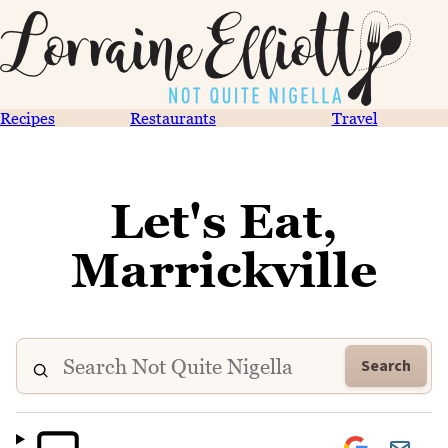
Recipes
Restaurants
Travel
Let's Eat,
Marrickville
Search