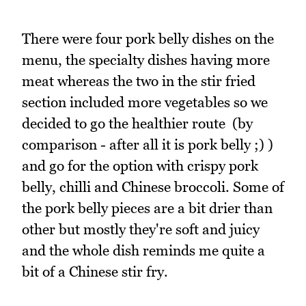
There were four pork belly dishes on the
menu, the specialty dishes having more
meat whereas the two in the stir fried
section included more vegetables so we
decided to go the healthier route (by
comparison - after all it is pork belly ;) )
and go for the option with crispy pork
belly, chilli and Chinese broccoli. Some of
the pork belly pieces are a bit drier than
other but mostly they're soft and juicy
and the whole dish reminds me quite a
bit of a Chinese stir fry.