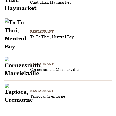
Chat Thai, Haymarket
RESTAURANT
Ta Ta Thai, Neutral Bay
RESTAURANT
Cornersmith, Marrickville
RESTAURANT
Tapioca, Cremorne