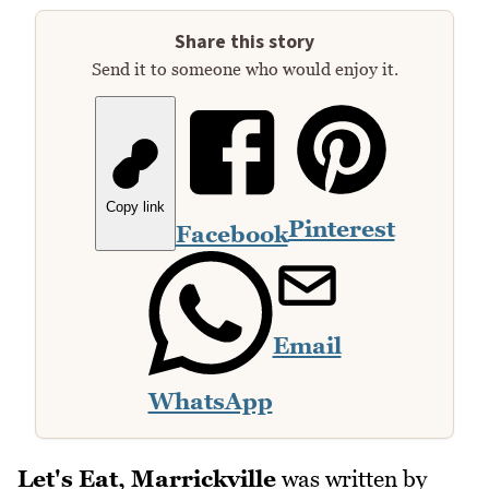
Share this story
Send it to someone who would enjoy it.
Copy link
Pinterest
Facebook
Email
WhatsApp
Let's Eat, Marrickville
was written by