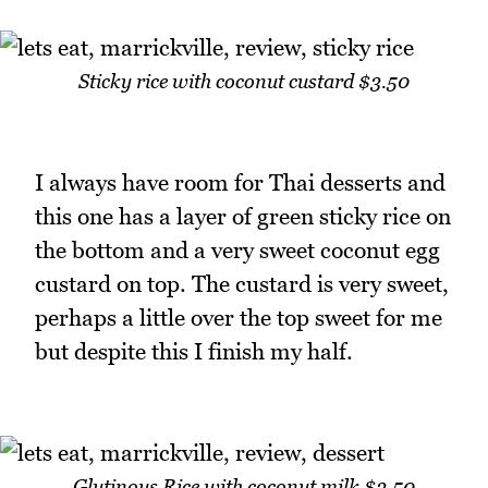
Sticky rice with coconut custard $3.50
I always have room for Thai desserts and
this one has a layer of green sticky rice on
the bottom and a very sweet coconut egg
custard on top. The custard is very sweet,
perhaps a little over the top sweet for me
but despite this I finish my half.
Glutinous Rice with coconut milk $3.50