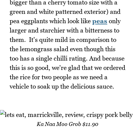
bigger than a cherry tomato size with a
green and white patterned exterior) and
pea eggplants which look like
peas
only
larger and starchier with a bitterness to
them. It's quite mild in comparison to
the lemongrass salad even though this
too has a single chilli rating. And because
this is so good, we're glad that we ordered
the rice for two people as we need a
vehicle to soak up the delicious sauce.
Ka Naa Moo Grob $11.90