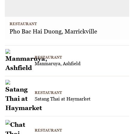
RESTAURANT
Pho Bac Hai Duong, Marrickville
RESTAURANT
Manmaruya, Ashfield
RESTAURANT
Satang Thai at Haymarket
RESTAURANT