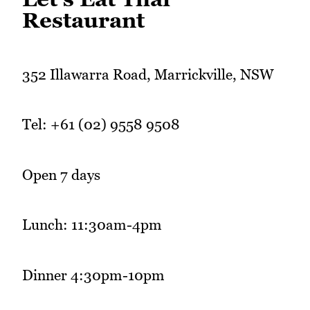
Restaurant
352 Illawarra Road, Marrickville, NSW
Tel: +61 (02) 9558 9508
Open 7 days
Lunch: 11:30am-4pm
Dinner 4:30pm-10pm