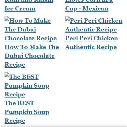
Ice Cream
Cup - Mexican
Peri Peri Chicken
How To Make The
Authentic Recipe
Dubai Chocolate
Recipe
The BEST
Pumpkin Soup
Recipe