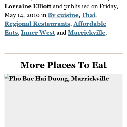
Lorraine Elliott
and published on
Friday,
May 14, 2010
in
By cuisine
,
Thai
,
Regional Restaurants
,
Affordable
Eats
,
Inner West
and
Marrickville
.
More Places To Eat