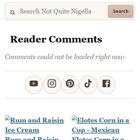
Search
Reader Comments
Comments could not be loaded right now.
Rum and Raisin
Elotes Corn in a