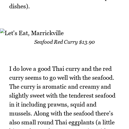
dishes).
Seafood Red Curry $13.90
I do love a good Thai curry and the red
curry seems to go well with the seafood.
The curry is aromatic and creamy and
slightly sweet with the tenderest seafood
in it including prawns, squid and
mussels. Along with the seafood there's
also small round Thai eggplants (a little