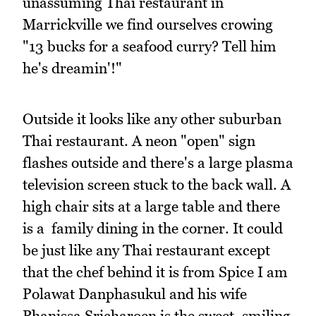
unassuming Thai restaurant in
Marrickville we find ourselves crowing
"13 bucks for a seafood curry? Tell him
he's dreamin'!"
Outside it looks like any other suburban
Thai restaurant. A neon "open" sign
flashes outside and there's a large plasma
television screen stuck to the back wall. A
high chair sits at a large table and there
is a family dining in the corner. It could
be just like any Thai restaurant except
that the chef behind it is from Spice I am
Polawat Danphasukul and his wife
Phanissa Sricharoen is the sweet, smiling