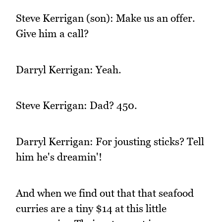
Steve Kerrigan (son): Make us an offer.
Give him a call?
Darryl Kerrigan: Yeah.
Steve Kerrigan: Dad? 450.
Darryl Kerrigan: For jousting sticks? Tell
him he's dreamin'!
And when we find out that that seafood
curries are a tiny $14 at this little