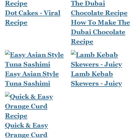
Dot Cakes - Viral
Recipe
How To Make The
Dubai Chocolate
Recipe
Easy Asian Style
Lamb Kebab
Tuna Sashimi
Skewers - Juicy
Quick & Easy
Orange Curd