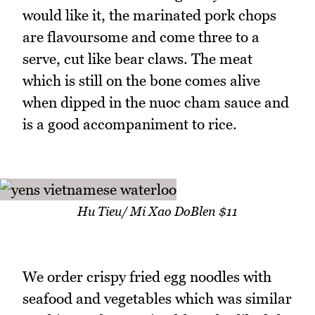
would like it, the marinated pork chops
are flavoursome and come three to a
serve, cut like bear claws. The meat
which is still on the bone comes alive
when dipped in the nuoc cham sauce and
is a good accompaniment to rice.
Hu Tieu/ Mi Xao DoBlen $11
We order crispy fried egg noodles with
seafood and vegetables which was similar