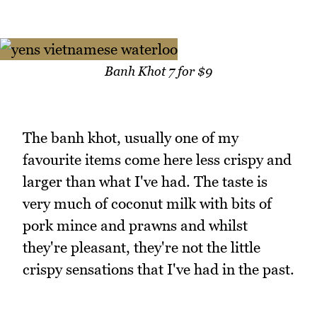
Banh Khot 7 for $9
The banh khot, usually one of my
favourite items come here less crispy and
larger than what I've had. The taste is
very much of coconut milk with bits of
pork mince and prawns and whilst
they're pleasant, they're not the little
crispy sensations that I've had in the past.