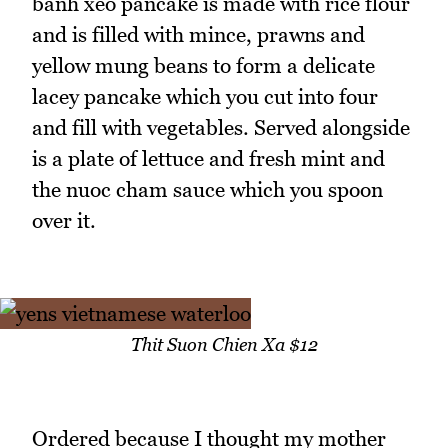
banh xeo pancake is made with rice flour
and is filled with mince, prawns and
yellow mung beans to form a delicate
lacey pancake which you cut into four
and fill with vegetables. Served alongside
is a plate of lettuce and fresh mint and
the nuoc cham sauce which you spoon
over it.
Thit Suon Chien Xa $12
Ordered because I thought my mother