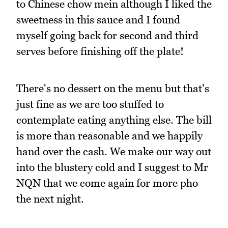
to Chinese chow mein although I liked the
sweetness in this sauce and I found
myself going back for second and third
serves before finishing off the plate!
There's no dessert on the menu but that's
just fine as we are too stuffed to
contemplate eating anything else. The bill
is more than reasonable and we happily
hand over the cash. We make our way out
into the blustery cold and I suggest to Mr
NQN that we come again for more pho
the next night.