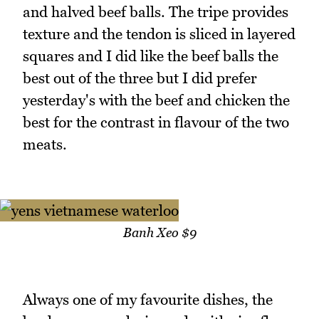
and halved beef balls. The tripe provides
texture and the tendon is sliced in layered
squares and I did like the beef balls the
best out of the three but I did prefer
yesterday's with the beef and chicken the
best for the contrast in flavour of the two
meats.
Banh Xeo $9
Always one of my favourite dishes, the