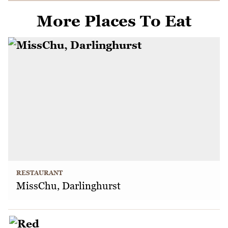
More Places To Eat
RESTAURANT
MissChu, Darlinghurst