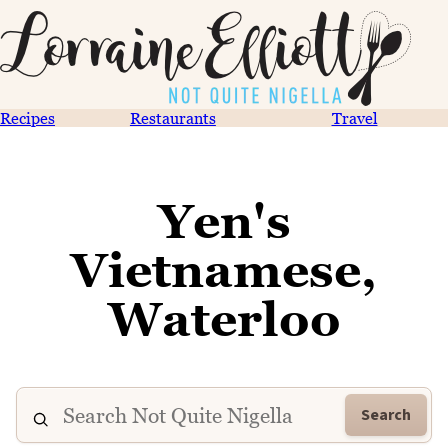
Recipes
Restaurants
Travel
Yen's
Vietnamese,
Waterloo
Search