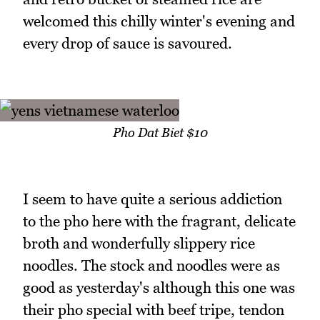
welcomed this chilly winter's evening and
every drop of sauce is savoured.
Pho Dat Biet $10
I seem to have quite a serious addiction
to the pho here with the fragrant, delicate
broth and wonderfully slippery rice
noodles. The stock and noodles were as
good as yesterday's although this one was
their pho special with beef tripe, tendon