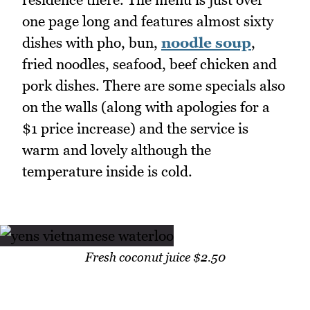
one page long and features almost sixty
dishes with pho, bun,
noodle soup
,
fried noodles, seafood, beef chicken and
pork dishes. There are some specials also
on the walls (along with apologies for a
$1 price increase) and the service is
warm and lovely although the
temperature inside is cold.
Fresh coconut juice $2.50