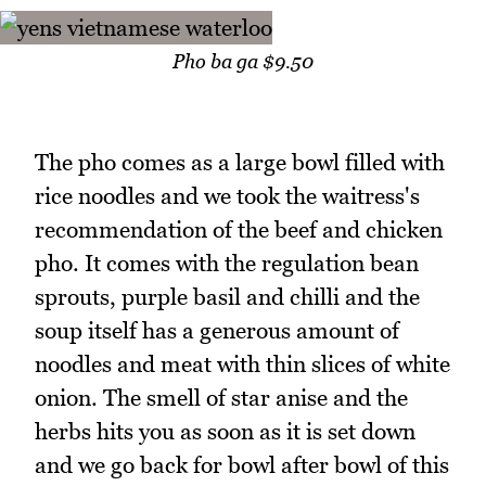
Pho ba ga $9.50
The pho comes as a large bowl filled with
rice noodles and we took the waitress's
recommendation of the beef and chicken
pho. It comes with the regulation bean
sprouts, purple basil and chilli and the
soup itself has a generous amount of
noodles and meat with thin slices of white
onion. The smell of star anise and the
herbs hits you as soon as it is set down
and we go back for bowl after bowl of this