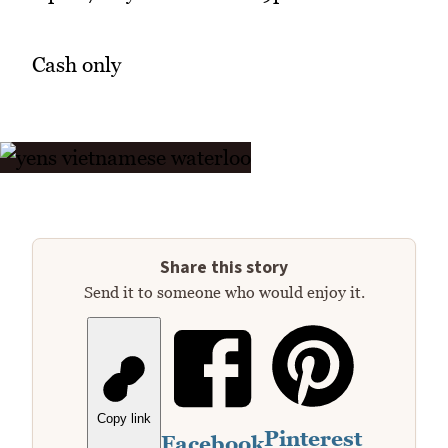
Cash only
Share this story
Send it to someone who would enjoy it.
Copy link
Pinterest
Facebook