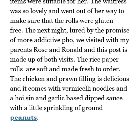
items were suitable for her. The waitress
was so lovely and went out of her way to
make sure that the rolls were gluten
free. The next night, lured by the promise
of more addictive pho, we visited with my
parents Rose and Ronald and this post is
made up of both visits. The rice paper
rolls are soft and made fresh to order.
The chicken and prawn filling is delicious
and it comes with vermicelli noodles and
a hoi sin and garlic based dipped sauce
with a little sprinkling of ground
peanuts
.