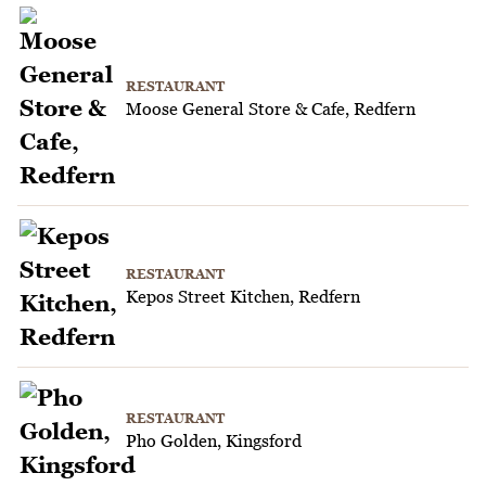
RESTAURANT
Moose General Store & Cafe, Redfern
RESTAURANT
Kepos Street Kitchen, Redfern
RESTAURANT
Pho Golden, Kingsford