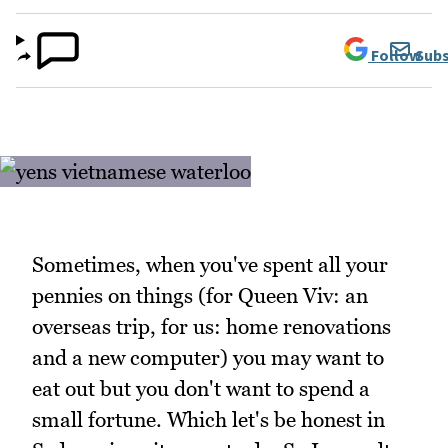
Follow
Subs
Sometimes, when you've spent all your
pennies on things (for Queen Viv: an
overseas trip, for us: home renovations
and a new computer) you may want to
eat out but you don't want to spend a
small fortune. Which let's be honest in