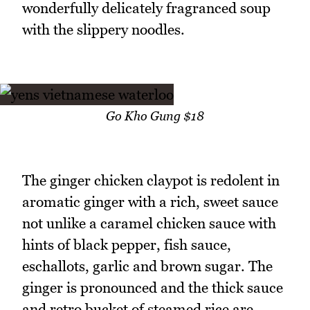
wonderfully delicately fragranced soup
with the slippery noodles.
Go Kho Gung $18
The ginger chicken claypot is redolent in
aromatic ginger with a rich, sweet sauce
not unlike a caramel chicken sauce with
hints of black pepper, fish sauce,
eschallots, garlic and brown sugar. The
ginger is pronounced and the thick sauce
and retro bucket of steamed rice are