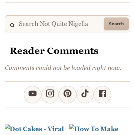
Search
Reader Comments
Comments could not be loaded right now.