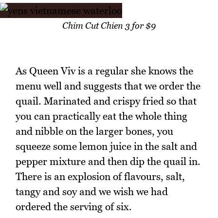
Chim Cut Chien 3 for $9
As Queen Viv is a regular she knows the
menu well and suggests that we order the
quail. Marinated and crispy fried so that
you can practically eat the whole thing
and nibble on the larger bones, you
squeeze some lemon juice in the salt and
pepper mixture and then dip the quail in.
There is an explosion of flavours, salt,
tangy and soy and we wish we had
ordered the serving of six.