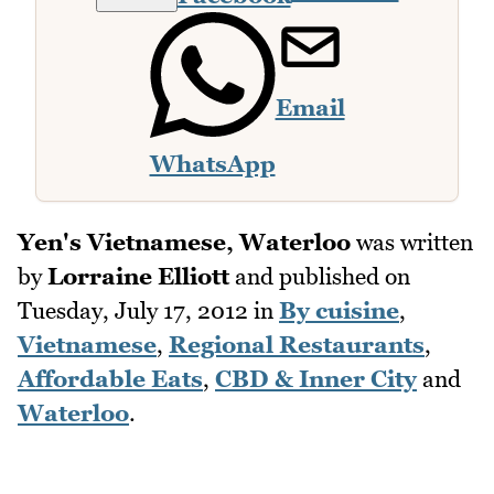
Email
WhatsApp
Yen's Vietnamese, Waterloo
was written
by
Lorraine Elliott
and published on
Tuesday, July 17, 2012
in
By cuisine
,
Vietnamese
,
Regional Restaurants
,
Affordable Eats
,
CBD & Inner City
and
Waterloo
.