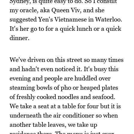
Sydney, is quite easy to do. So I consult
my oracle, aka Queen Viv, and she
suggested Yen's Vietnamese in Waterloo.
It's her go to for a quick lunch or a quick
dinner.
We've driven on this street so many times
and hadn't even noticed it. It's busy this
evening and people are huddled over
steaming bowls of pho or heaped plates
of freshly cooked noodles and seafood.
We take a seat at a table for four but it is
underneath the air conditioner so when
another table leaves, we take up
residence there. The menu is just over