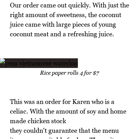
Our order came out quickly. With just the
right amount of sweetness, the coconut
juice came with large pieces of young
coconut meat and a refreshing juice.
Rice paper rolls 4 for $7
This was an order for Karen who is a
celiac. With the amount of soy and home
made chicken stock
they couldn't guarantee that the menu