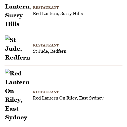
RESTAURANT
Red Lantern, Surry Hills
RESTAURANT
St Jude, Redfern
RESTAURANT
Red Lantern On Riley, East Sydney