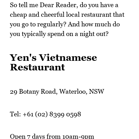
So tell me Dear Reader, do you have a
cheap and cheerful local restaurant that
you go to regularly? And how much do
you typically spend on a night out?
Yen's Vietnamese
Restaurant
29 Botany Road, Waterloo, NSW
Tel: +61 (02) 8399 0598
Open 7 days from 10am-9pm