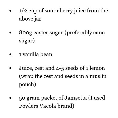
1/2 cup of sour cherry juice from the
above jar
800g caster sugar (preferably cane
sugar)
1 vanilla bean
Juice, zest and 4-5 seeds of 1 lemon
(wrap the zest and seeds in a muslin
pouch)
50 gram packet of Jamsetta (I used
Fowlers Vacola brand)