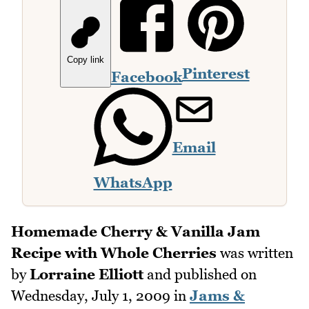
Copy link
Pinterest
Facebook
Email
WhatsApp
Homemade Cherry & Vanilla Jam
Recipe with Whole Cherries
was written
by
Lorraine Elliott
and published on
Wednesday, July 1, 2009
in
Jams &