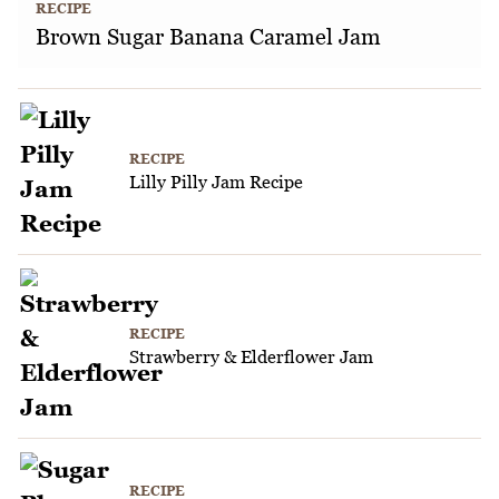
RECIPE
Brown Sugar Banana Caramel Jam
RECIPE
Lilly Pilly Jam Recipe
RECIPE
Strawberry & Elderflower Jam
RECIPE