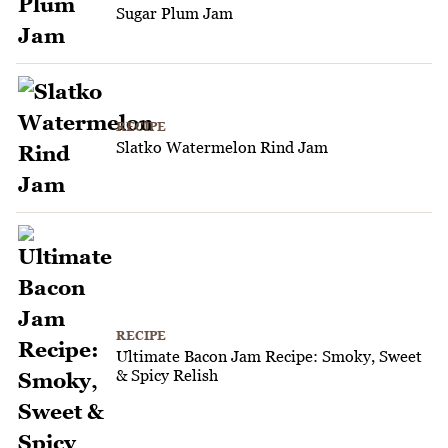
Sugar Plum Jam
RECIPE
Slatko Watermelon Rind Jam
RECIPE
Ultimate Bacon Jam Recipe: Smoky, Sweet
& Spicy Relish