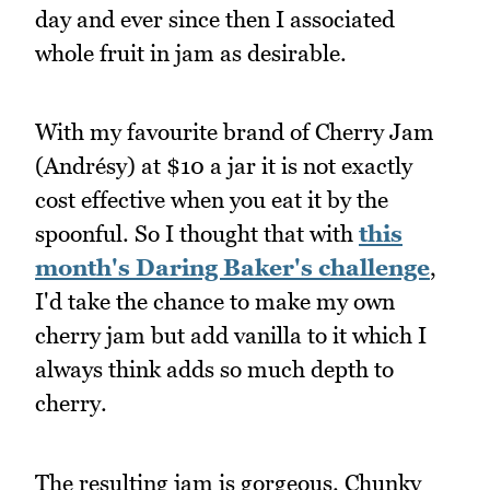
day and ever since then I associated
whole fruit in jam as desirable.
With my favourite brand of Cherry Jam
(Andrésy) at $10 a jar it is not exactly
cost effective when you eat it by the
spoonful. So I thought that with
this
month's Daring Baker's challenge
,
I'd take the chance to make my own
cherry jam but add vanilla to it which I
always think adds so much depth to
cherry.
The resulting jam is gorgeous. Chunky