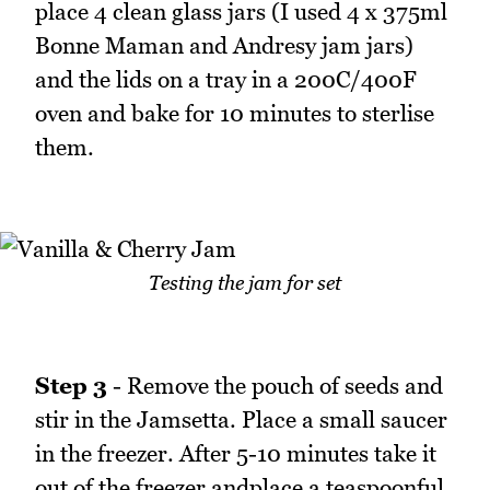
place 4 clean glass jars (I used 4 x 375ml
Bonne Maman and Andresy jam jars)
and the lids on a tray in a 200C/400F
oven and bake for 10 minutes to sterlise
them.
Testing the jam for set
Step 3
- Remove the pouch of seeds and
stir in the Jamsetta. Place a small saucer
in the freezer. After 5-10 minutes take it
out of the freezer andplace a teaspoonful