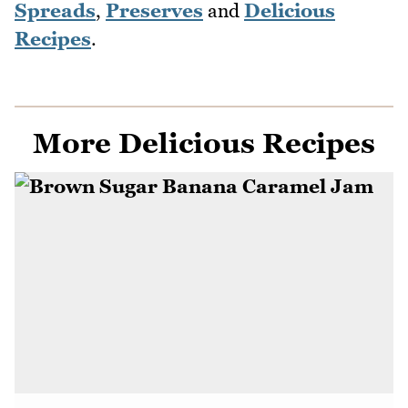
Spreads
,
Preserves
and
Delicious
Recipes
.
More Delicious Recipes