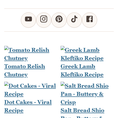
Tomato Relish
Greek Lamb
Chutney
Kleftiko Recipe
Dot Cakes - Viral
Recipe
Salt Bread Shio