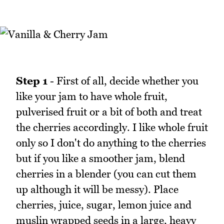
Step 1
- First of all, decide whether you
like your jam to have whole fruit,
pulverised fruit or a bit of both and treat
the cherries accordingly. I like whole fruit
only so I don't do anything to the cherries
but if you like a smoother jam, blend
cherries in a blender (you can cut them
up although it will be messy). Place
cherries, juice, sugar, lemon juice and
muslin wrapped seeds in a large, heavy