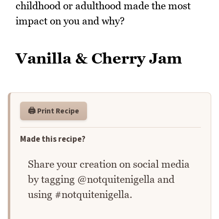
childhood or adulthood made the most
impact on you and why?
Vanilla & Cherry Jam
🖨️ Print Recipe
Made this recipe?
Share your creation on social media
by tagging @notquitenigella and
using #notquitenigella.