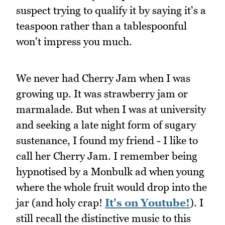
suspect trying to qualify it by saying it's a
teaspoon rather than a tablespoonful
won't impress you much.
We never had Cherry Jam when I was
growing up. It was strawberry jam or
marmalade. But when I was at university
and seeking a late night form of sugary
sustenance, I found my friend - I like to
call her Cherry Jam. I remember being
hypnotised by a Monbulk ad when young
where the whole fruit would drop into the
jar (and holy crap!
It's on Youtube!
). I
still recall the distinctive music to this