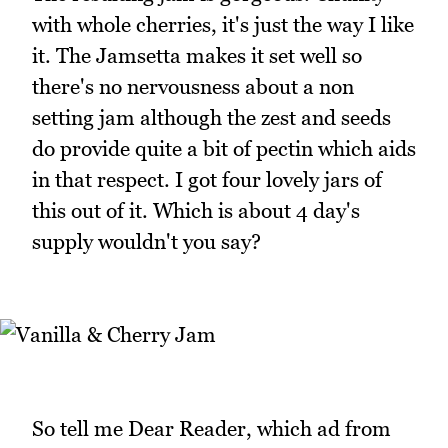
with whole cherries, it's just the way I like
it. The Jamsetta makes it set well so
there's no nervousness about a non
setting jam although the zest and seeds
do provide quite a bit of pectin which aids
in that respect. I got four lovely jars of
this out of it. Which is about 4 day's
supply wouldn't you say?
So tell me Dear Reader, which ad from