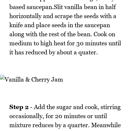
based saucepan.Slit vanilla bean in half
horizontally and scrape the seeds with a
knife and place seeds in the saucepan
along with the rest of the bean. Cook on
medium to high heat for 30 minutes until
it has reduced by about a quater.
Step 2
- Add the sugar and cook, stirring
occasionally, for 20 minutes or until
mixture reduces by a quarter. Meanwhile