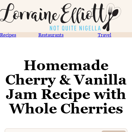
Recipes
Restaurants
Travel
Homemade
Cherry & Vanilla
Jam Recipe with
Whole Cherries