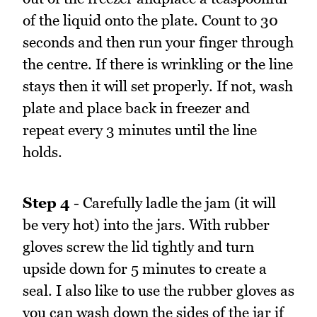
of the liquid onto the plate. Count to 30
seconds and then run your finger through
the centre. If there is wrinkling or the line
stays then it will set properly. If not, wash
plate and place back in freezer and
repeat every 3 minutes until the line
holds.
Step 4
- Carefully ladle the jam (it will
be very hot) into the jars. With rubber
gloves screw the lid tightly and turn
upside down for 5 minutes to create a
seal. I also like to use the rubber gloves as
you can wash down the sides of the jar if