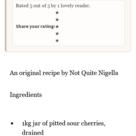
Rated
5
out of
5
by
1
lovely reader.
Rate this recipe
★
★
Share your rating:
★
★
★
An original recipe by Not Quite Nigella
Ingredients
1kg jar of pitted sour cherries,
drained