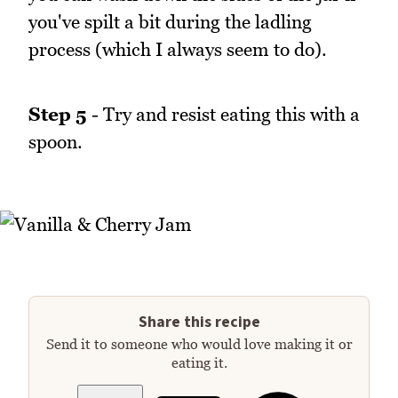
you've spilt a bit during the ladling
process (which I always seem to do).
Step 5
- Try and resist eating this with a
spoon.
Share this recipe
Send it to someone who would love making it or
eating it.