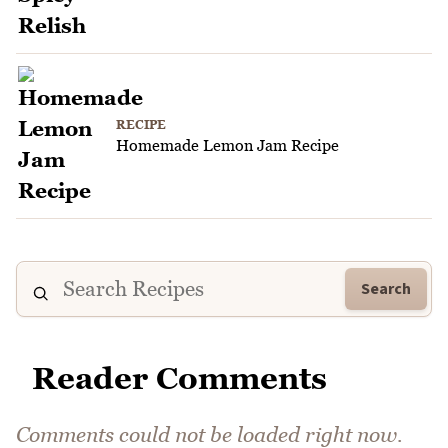
RECIPE
Homemade Lemon Jam Recipe
Search
Reader Comments
Comments could not be loaded right now.