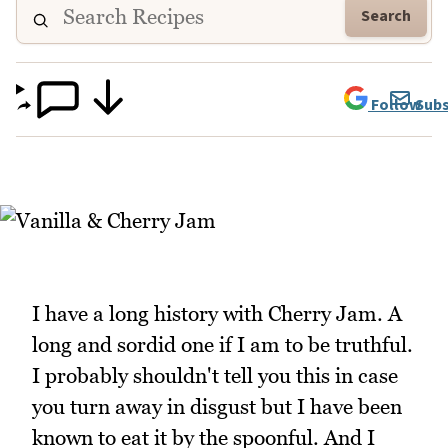
Search
Follow
Subs
I have a long history with Cherry Jam. A
long and sordid one if I am to be truthful.
I probably shouldn't tell you this in case
you turn away in disgust but I have been
known to eat it by the spoonful. And I