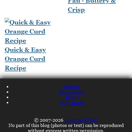
Pan - Buttery &
Crisp
Quick & Easy
Orange Curd
Recipe
Recipes
Restaurants
Travel
NQN Home
© 2007-2026
Lorraine Elliott
No part of this blog (photos or text) can be reproduced
without express written permission.