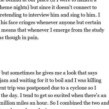
heme nights) but since it doesn't connect to
retending to interview him and sing to him. I
 his face cringes whenever anyone but certain
at means that whenever I emerge from the study
as though in pain.
 but sometimes he gives me a look that says
m and waiting for it to boil and I was killing
cent trip was postponed due to a cyclone so I
the day. I tend to get so excited when there's an
 million miles an hour. So I combined the two an