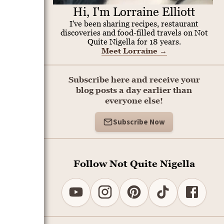
Hi, I'm Lorraine Elliott
I've been sharing recipes, restaurant
discoveries and food-filled travels on Not
Quite Nigella for 18 years.
Meet Lorraine
→
Subscribe here and receive your
blog posts a day earlier than
everyone else!
Subscribe Now
Follow Not Quite Nigella