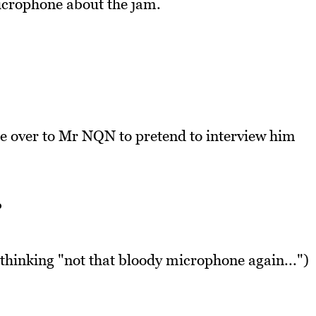
crophone about the jam.
 over to Mr NQN to pretend to interview him
?
hinking "not that bloody microphone again...")