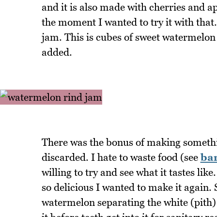
and it is also made with cherries and 
the moment I wanted to try it with that. 
jam. This is cubes of sweet watermelon 
added.
There was the bonus of making somethi
discarded. I hate to waste food (see
ba
willing to try and see what it tastes l
so delicious I wanted to make it again.
watermelon separating the white (pith) 