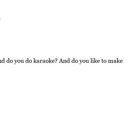
w
nd do you do karaoke? And do you like to make