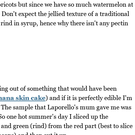
apricots but since we have so much watermelon at
Don't expect the jellied texture of a traditional
rind in syrup, hence why there isn't any pectin
ng out of something that would have been
nana skin cake
) and if it is perfectly edible I'm
ike. The sample that Laporello's mum gave me was
 So one hot summer's day I sliced up the
and green (rind) from the red part (best to slice