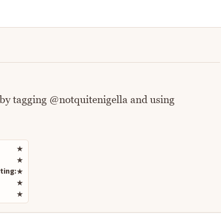
 by tagging @notquitenigella and using
Rate this recipe
★
★
ting:
★
★
★