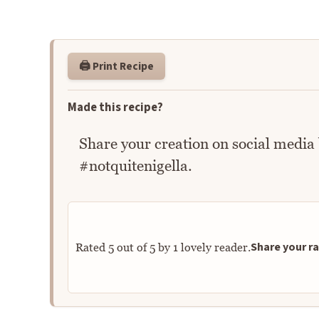
🖨️ Print Recipe
Made this recipe?
Share your creation on social media
#notquitenigella.
Share your ra
Rated
5
out of
5
by
1
lovely reader.