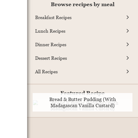
Browse recipes by meal
Breakfast Recipes
Lunch Recipes
Dinner Recipes
Dessert Recipes
All Recipes
Featured Recipe
Bread & Butter Pudding (With
Madagascan Vanilla Custard)