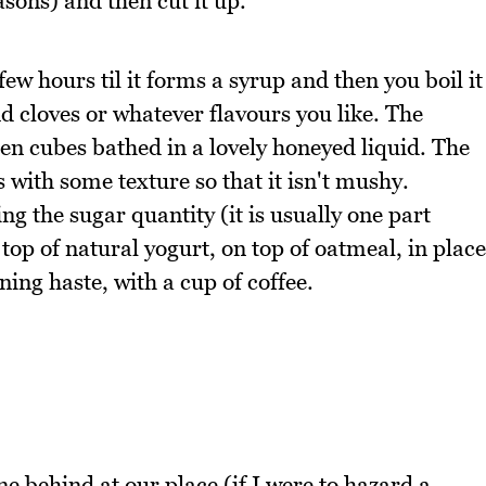
easons) and then cut it up.
few hours til it forms a syrup and then you boil it
 cloves or whatever flavours you like. The
den cubes bathed in a lovely honeyed liquid. The
s with some texture so that it isn't mushy.
g the sugar quantity (it is usually one part
 top of natural yogurt, on top of oatmeal, in place
ing haste, with a cup of coffee.
 behind at our place (if I were to hazard a