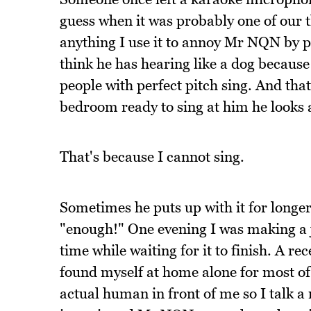
guess when it was probably one of our t
anything I use it to annoy Mr NQN by p
think he has hearing like a dog because
people with perfect pitch sing. And th
bedroom ready to sing at him he looks 
That's because I cannot sing.
Sometimes he puts up with it for longer
"enough!" One evening I was making a ja
time while waiting for it to finish. A re
found myself at home alone for most of 
actual human in front of me so I talk a