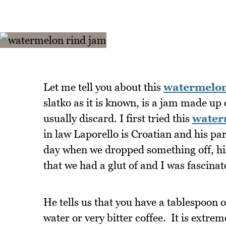
Let me tell you about this
watermelo
slatko as it is known, is a jam made up
usually discard. I first tried this
water
in law Laporello is Croatian and his pa
day when we dropped something off, h
that we had a glut of and I was fascina
He tells us that you have a tablespoon of
water or very bitter coffee. It is extre