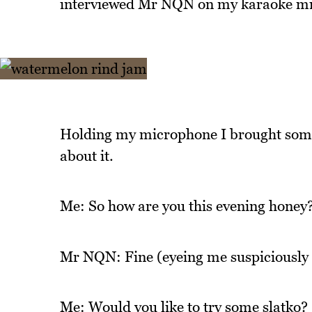
interviewed Mr NQN on my karaoke mi
Holding my microphone I brought some
about it.
Me: So how are you this evening honey
Mr NQN: Fine (eyeing me suspiciously t
Me: Would you like to try some slatko?