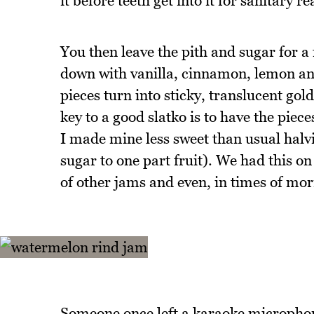
it before teeth get into it for sanitary r
You then leave the pith and sugar for a 
down with vanilla, cinnamon, lemon and
pieces turn into sticky, translucent gol
key to a good slatko is to have the piece
I made mine less sweet than usual halvin
sugar to one part fruit). We had this on
of other jams and even, in times of morn
Someone once left a karaoke microphone