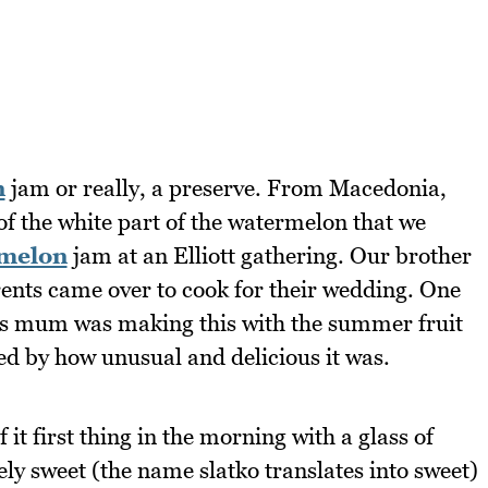
n
jam or really, a preserve. From Macedonia,
 of the white part of the watermelon that we
melon
jam at an Elliott gathering. Our brother
rents came over to cook for their wedding. One
is mum was making this with the summer fruit
ted by how unusual and delicious it was.
 it first thing in the morning with a glass of
mely sweet (the name slatko translates into sweet)