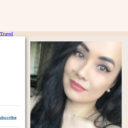
Travel
ubscribe