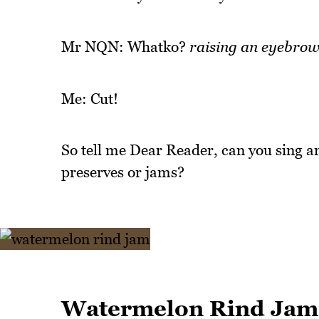
Mr NQN: Whatko?
raising an eyebro
Me: Cut!
So tell me Dear Reader, can you sing a
preserves or jams?
Watermelon Rind Jam