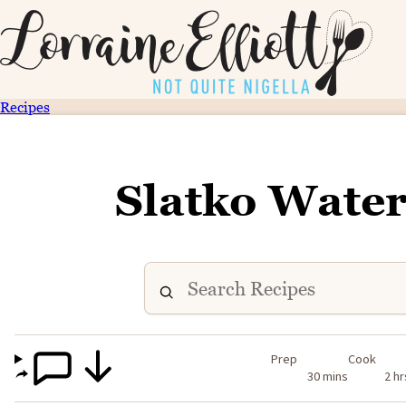
Recipes
Slatko Wate
Prep
Cook
30 mins
2 hr