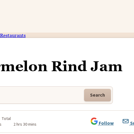
Restaurants
rmelon Rind Jam
Search
Total
Follow
S
s
2 hrs 30 mins