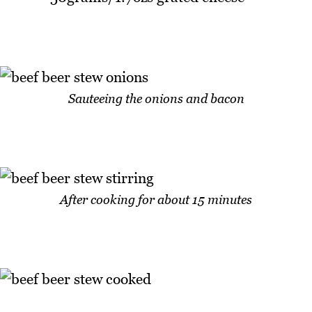
Sauteeing the onions and bacon
After cooking for about 15 minutes