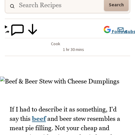
Search
Follow
Subs
Cook
1 hr 30 mins
If I had to describe it as something, I'd
say this
beef
and beer stew resembles a
meat pie filling. Not your cheap and