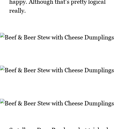
happy. Although that's pretty logical
really.