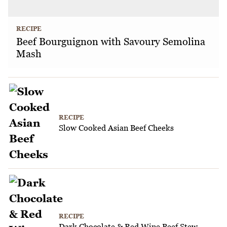
RECIPE
Beef Bourguignon with Savoury Semolina
Mash
RECIPE
Slow Cooked Asian Beef Cheeks
RECIPE
Dark Chocolate & Red Wine Beef Stew