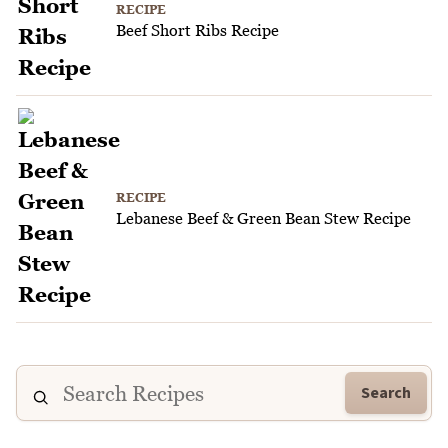
RECIPE
Beef Short Ribs Recipe
RECIPE
Lebanese Beef & Green Bean Stew Recipe
Search