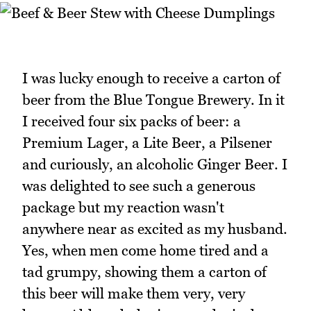
I was lucky enough to receive a carton of
beer from the Blue Tongue Brewery. In it
I received four six packs of beer: a
Premium Lager, a Lite Beer, a Pilsener
and curiously, an alcoholic Ginger Beer. I
was delighted to see such a generous
package but my reaction wasn't
anywhere near as excited as my husband.
Yes, when men come home tired and a
tad grumpy, showing them a carton of
this beer will make them very, very