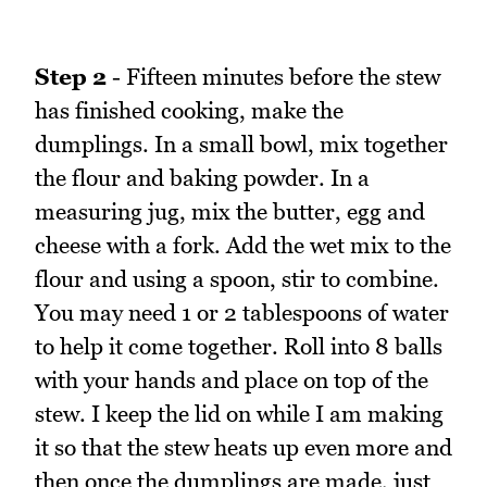
Step 2
- Fifteen minutes before the stew
has finished cooking, make the
dumplings. In a small bowl, mix together
the flour and baking powder. In a
measuring jug, mix the butter, egg and
cheese with a fork. Add the wet mix to the
flour and using a spoon, stir to combine.
You may need 1 or 2 tablespoons of water
to help it come together. Roll into 8 balls
with your hands and place on top of the
stew. I keep the lid on while I am making
it so that the stew heats up even more and
then once the dumplings are made, just