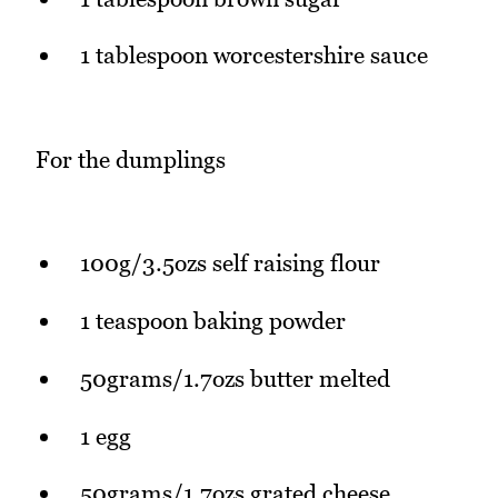
1 tablespoon worcestershire sauce
For the dumplings
100g/3.5ozs self raising flour
1 teaspoon baking powder
50grams/1.7ozs butter melted
1 egg
50grams/1.7ozs grated cheese