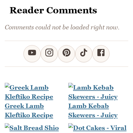
Reader Comments
Comments could not be loaded right now.
Greek Lamb
Lamb Kebab
Kleftiko Recipe
Skewers - Juicy