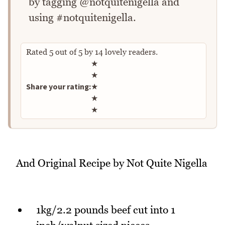
by tagging @notquitenigella and
using #notquitenigella.
Rated
5
out of
5
by
14
lovely readers.
Rate this recipe
★
★
Share your rating:
★
★
★
And Original Recipe by Not Quite Nigella
1kg/2.2 pounds beef cut into 1