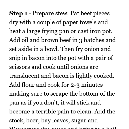
Step 1
- Prepare stew. Pat beef pieces
dry with a couple of paper towels and
heat a large frying pan or cast iron pot.
Add oil and brown beef in 3 batches and
set aside in a bowl. Then fry onion and
snip in bacon into the pot with a pair of
scissors and cook until onions are
translucent and bacon is lightly cooked.
Add flour and cook for 2-3 minutes
making sure to scrape the bottom of the
pan as if you don't, it will stick and
become a terrible pain to clean. Add the
stock, beer, bay leaves, sugar and