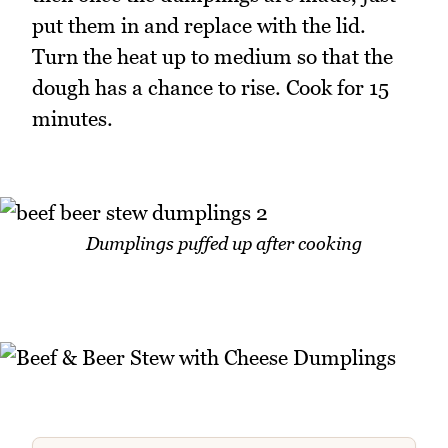
put them in and replace with the lid.
Turn the heat up to medium so that the
dough has a chance to rise. Cook for 15
minutes.
Dumplings puffed up after cooking