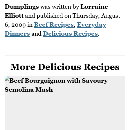
Dumplings
was written by
Lorraine
Elliott
and published on
Thursday, August
6, 2009
in
Beef Recipes
,
Everyday
Dinners
and
Delicious Recipes
.
More Delicious Recipes