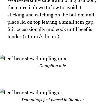
Worcestershire sauce and bring to a boil,
then turn it down to low to avoid it
sticking and catching on the bottom and
place lid on top leaving a small 1cm gap.
Stir occassionally and cook until beef is
tender (1 to 1 1/2 hours).
Dumpling mix
Dumplings just placed in the stew