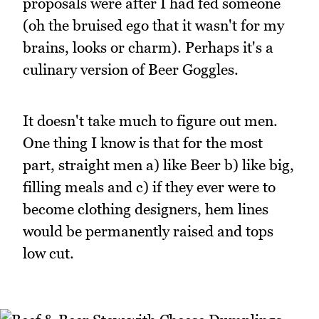
proposals were after I had fed someone
(oh the bruised ego that it wasn't for my
brains, looks or charm). Perhaps it's a
culinary version of Beer Goggles.
It doesn't take much to figure out men.
One thing I know is that for the most
part, straight men a) like Beer b) like big,
filling meals and c) if they ever were to
become clothing designers, hem lines
would be permanently raised and tops
low cut.