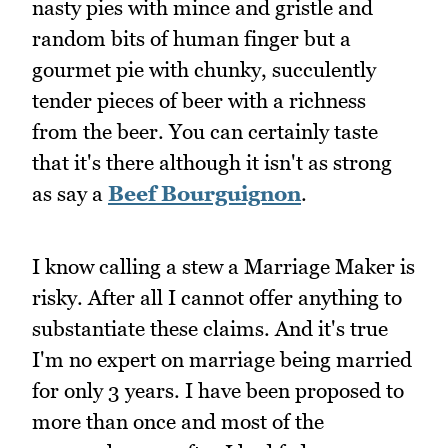
nasty pies with mince and gristle and
random bits of human finger but a
gourmet pie with chunky, succulently
tender pieces of beer with a richness
from the beer. You can certainly taste
that it's there although it isn't as strong
as say a
Beef Bourguignon
.
I know calling a stew a Marriage Maker is
risky. After all I cannot offer anything to
substantiate these claims. And it's true
I'm no expert on marriage being married
for only 3 years. I have been proposed to
more than once and most of the