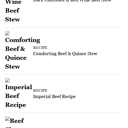
RECIPE
Comforting Beef & Quince Stew
RECIPE
Imperial Beef Recipe