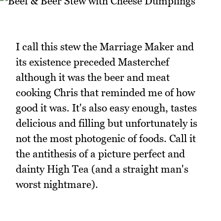
I call this stew the Marriage Maker and
its existence preceded Masterchef
although it was the beer and meat
cooking Chris that reminded me of how
good it was. It's also easy enough, tastes
delicious and filling but unfortunately is
not the most photogenic of foods. Call it
the antithesis of a picture perfect and
dainty High Tea (and a straight man's
worst nightmare).