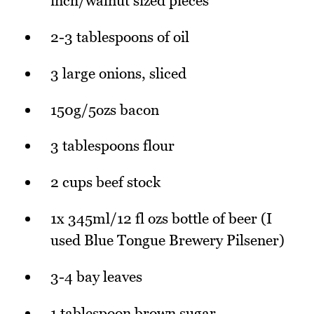
inch/walnut sized pieces
2-3 tablespoons of oil
3 large onions, sliced
150g/5ozs bacon
3 tablespoons flour
2 cups beef stock
1x 345ml/12 fl ozs bottle of beer (I
used Blue Tongue Brewery Pilsener)
3-4 bay leaves
1 tablespoon brown sugar