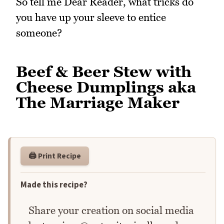
So tell me Dear Reader, what tricks do
you have up your sleeve to entice
someone?
Beef & Beer Stew with
Cheese Dumplings aka
The Marriage Maker
🖨️ Print Recipe
Made this recipe?
Share your creation on social media