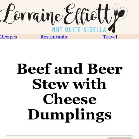
Recipes
Restaurants
Travel
Beef and Beer
Stew with
Cheese
Dumplings