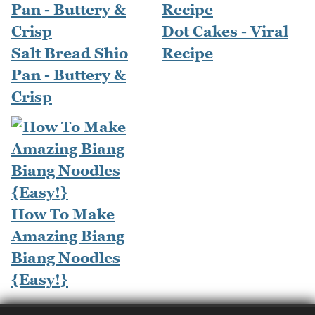
Dot Cakes - Viral
Salt Bread Shio
Recipe
Pan - Buttery &
Crisp
How To Make
Amazing Biang
Biang Noodles
{Easy!}