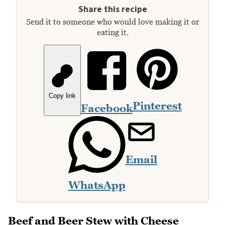
Share this recipe
Send it to someone who would love making it or
eating it.
Copy link
Pinterest
Facebook
Email
WhatsApp
Beef and Beer Stew with Cheese