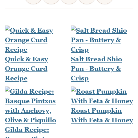
Quick & Easy
Salt Bread Shio
Orange Curd
Pan - Buttery &
Recipe
Crisp
Roast Pumpkin
With Feta & Honey
Gilda Recipe: