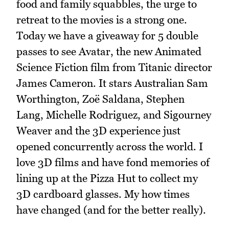
food and family squabbles, the urge to
retreat to the movies is a strong one.
Today we have a giveaway for 5 double
passes to see Avatar, the new Animated
Science Fiction film from Titanic director
James Cameron. It stars Australian Sam
Worthington, Zoë Saldana, Stephen
Lang, Michelle Rodriguez, and Sigourney
Weaver and the 3D experience just
opened concurrently across the world. I
love 3D films and have fond memories of
lining up at the Pizza Hut to collect my
3D cardboard glasses. My how times
have changed (and for the better really).