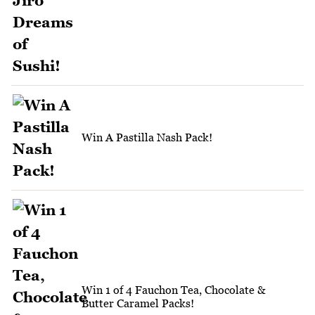
Win A Pastilla Nash Pack!
Win 1 of 4 Fauchon Tea, Chocolate &
Butter Caramel Packs!