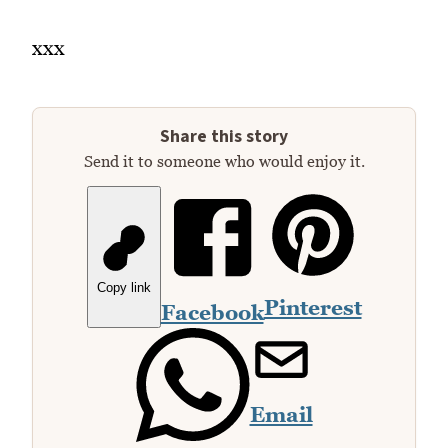
xxx
Share this story
Send it to someone who would enjoy it.
Copy link
Pinterest
Facebook
Email