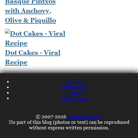
Basque Pintxos
with Anchovy,
Olive & Piquillo
Dot Cakes - Viral
Recipe
Recipes
Restaurants
Travel
NQN Home
© 2007-2026
Lorraine Elliott
No part of this blog (photos or text) can be reproduced
without express written permission.