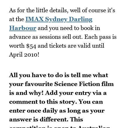
As for the little details, well of course it's
at the
IMAX Sydney Darling
Harbour
and you need to book in
advance as sessions sell out. Each pass is
worth $54 and tickets are valid until
April 2010!
All you have to do is tell me what
your favourite Science Fiction film
is and why!
Add your entry via a
comment to this story. You can
enter once daily as long as your
answer is different. This