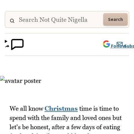
Search
Follow
Subs
We all know
Christmas
time is time to
spend with the family and loved ones but
let's be honest, after a few days of eating