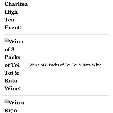
Win 1 of 8 Packs of Toi Toi & Rata Wine!