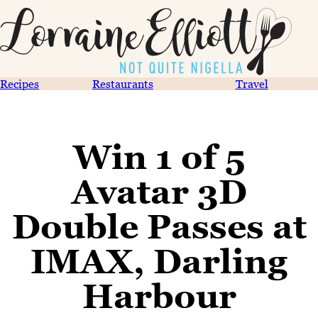
Recipes
Restaurants
Travel
Win 1 of 5
Avatar 3D
Double Passes at
IMAX, Darling
Harbour