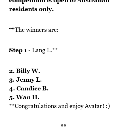
competition is open to Australian
residents only.
**The winners are:
Step 1
- Lang L.**
2. Billy W.
3. Jenny L.
4. Candice B.
5. Wan H.
**Congratulations and enjoy Avatar! :)
**