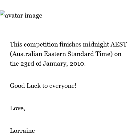
This competition finishes midnight AEST
(Australian Eastern Standard Time) on
the 23rd of January, 2010.
Good Luck to everyone!
Love,
Lorraine