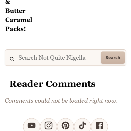
Search
Reader Comments
Comments could not be loaded right now.