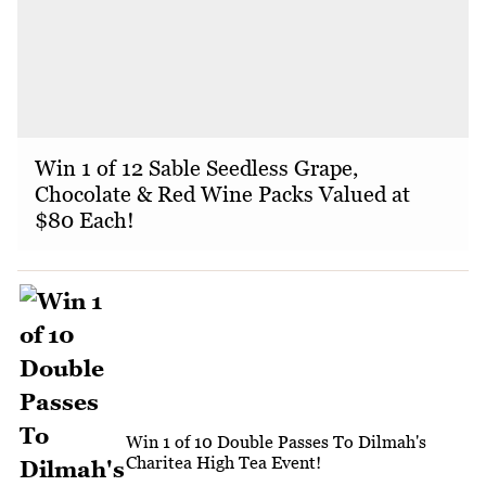
Win 1 of 12 Sable Seedless Grape,
Chocolate & Red Wine Packs Valued at
$80 Each!
Win 1 of 10 Double Passes To Dilmah's
Charitea High Tea Event!