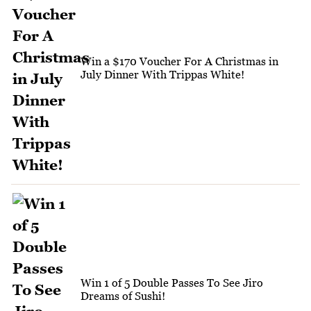
Win a $170 Voucher For A Christmas in
July Dinner With Trippas White!
Win 1 of 5 Double Passes To See Jiro
Dreams of Sushi!