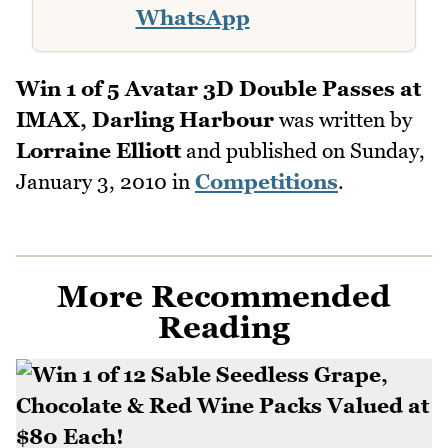
WhatsApp
Win 1 of 5 Avatar 3D Double Passes at
IMAX, Darling Harbour
was written by
Lorraine Elliott
and published on
Sunday,
January 3, 2010
in
Competitions
.
More Recommended
Reading