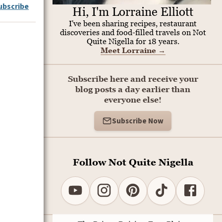
ubscribe
Hi, I'm Lorraine Elliott
I've been sharing recipes, restaurant
discoveries and food-filled travels on Not
Quite Nigella for 18 years.
Meet Lorraine
→
Subscribe here and receive your
blog posts a day earlier than
everyone else!
Subscribe Now
Follow Not Quite Nigella