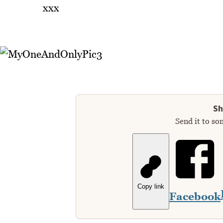
xxx
Sh
Send it to so
Copy link
Facebook