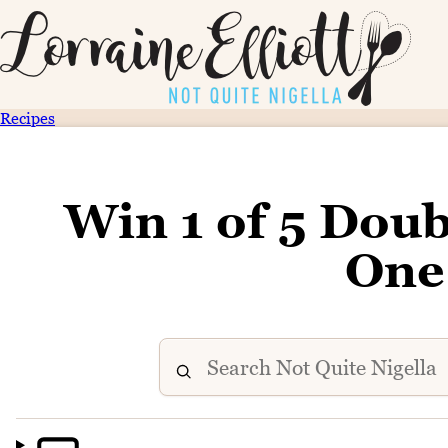
Recipes
Win 1 of 5 Doub
One