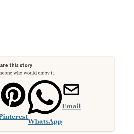
are this story
meone who would enjoy it.
Email
Pinterest
WhatsApp