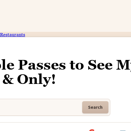
Restaurants
le Passes to See M
 & Only!
Search