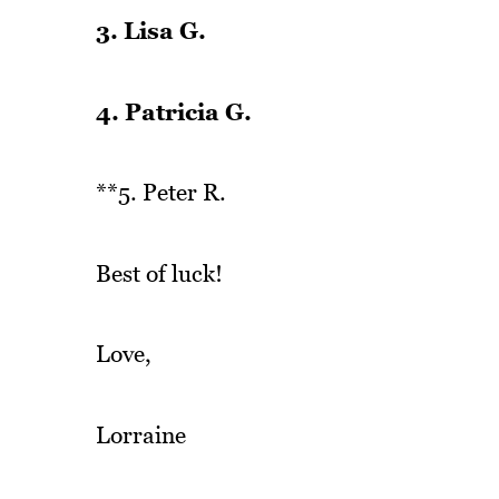
3. Lisa G.
4. Patricia G.
**5. Peter R.
Best of luck!
Love,
Lorraine