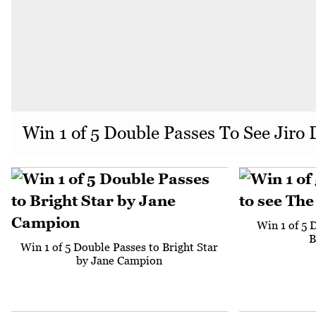
Win 1 of 5 Double Passes To See Jiro 
Win 1 of 5 
B
Win 1 of 5 Double Passes to Bright Star
by Jane Campion