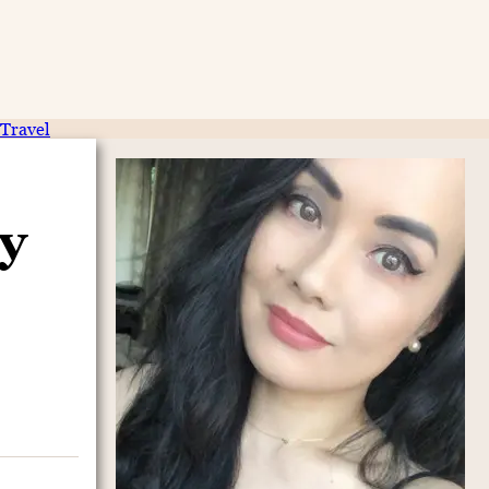
Travel
y