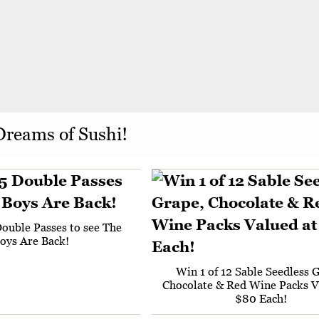
Dreams of Sushi!
Double Passes to see The
oys Are Back!
Win 1 of 12 Sable Seedless 
Chocolate & Red Wine Packs V
$80 Each!