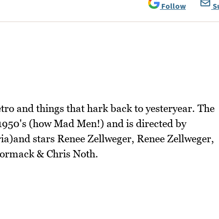
Follow
S
tro and things that hark back to yesteryear. The
1950's (how Mad Men!) and is directed by
a)and stars Renee Zellweger, Renee Zellweger,
ormack & Chris Noth.