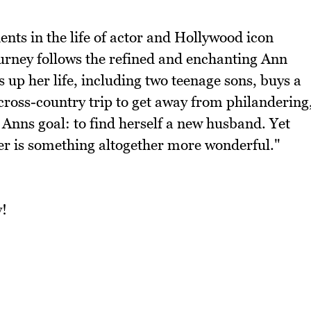
ents in the life of actor and Hollywood icon
urney follows the refined and enchanting Ann
up her life, including two teenage sons, buys a
cross-country trip to get away from philandering
Anns goal: to find herself a new husband. Yet
er is something altogether more wonderful."