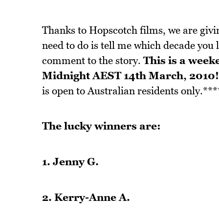
Thanks to Hopscotch films, we are givin
need to do is tell me which decade you 
comment to the story.
This is a week
Midnight AEST 14th March, 2010!
is open to Australian residents only.***
The lucky winners are:
1. Jenny G.
2. Kerry-Anne A.