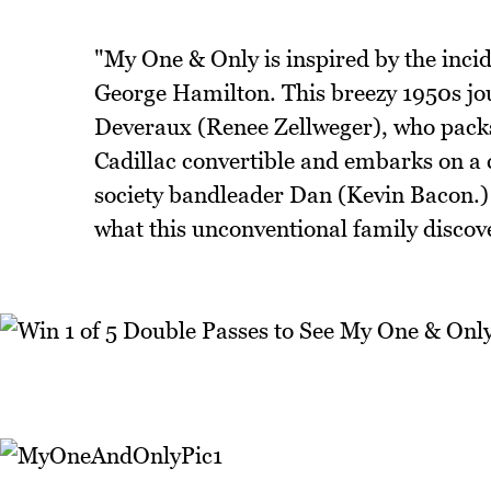
"My One & Only is inspired by the incid
George Hamilton. This breezy 1950s jo
Deveraux (Renee Zellweger), who packs 
Cadillac convertible and embarks on a 
society bandleader Dan (Kevin Bacon.) 
what this unconventional family discov