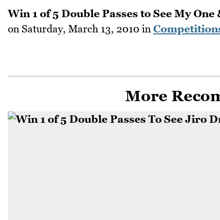
Win 1 of 5 Double Passes to See My One 
on
Saturday, March 13, 2010
in
Competition
More Reco