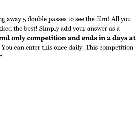
g away 5 double passes to see the film! All you
liked the best! Simply add your answer as a
end only competition and ends in 2 days at
You can enter this once daily. This competition
*