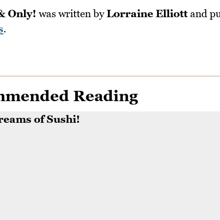
& Only!
was written by
Lorraine Elliott
and pu
s
.
mmended Reading