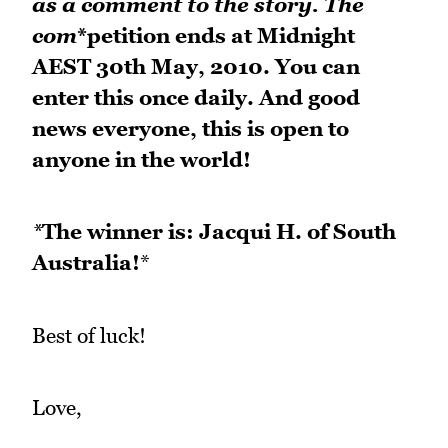
as a comment to the story. The
com
*petition ends at Midnight
AEST 30th May, 2010. You can
enter this once daily. And good
news everyone, this is open to
anyone in the world!
*
The winner is: Jacqui H. of South
Australia!
*
Best of luck!
Love,