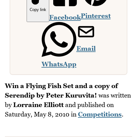
Copy link
Pinterest
Facebook
Email
WhatsApp
Win a Flying Fish Set and a copy of
Serendip by Peter Kuruvita!
was written
by
Lorraine Elliott
and published on
Saturday, May 8, 2010
in
Competitions
.