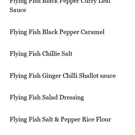
Flying Fish Black Pepper Curry Leaf
Sauce
Flying Fish Black Pepper Caramel
Flying Fish Chillie Salt
Flying Fish Ginger Chilli Shallot sauce
Flying Fish Salad Dressing
Flying Fish Salt & Pepper Rice Flour