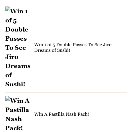
Win 1 of 5 Double Passes To See Jiro
Dreams of Sushi!
Win A Pastilla Nash Pack!