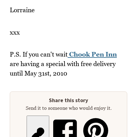
Lorraine
xxx
P.S. If you can't wait
Chook Pen Inn
are having a special with free delivery
until May 31st, 2010
Share this story
Send it to someone who would enjoy it.