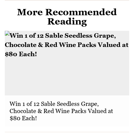
More Recommended
Reading
Win 1 of 12 Sable Seedless Grape,
Chocolate & Red Wine Packs Valued at
$80 Each!