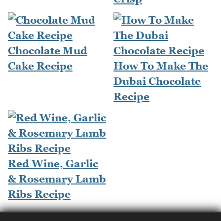
Chocolate Mud
Cake Recipe
How To Make The
Dubai Chocolate
Recipe
Red Wine, Garlic
& Rosemary Lamb
Ribs Recipe