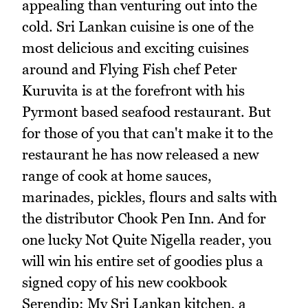
appealing than venturing out into the
cold. Sri Lankan cuisine is one of the
most delicious and exciting cuisines
around and Flying Fish chef Peter
Kuruvita is at the forefront with his
Pyrmont based seafood restaurant. But
for those of you that can't make it to the
restaurant he has now released a new
range of cook at home sauces,
marinades, pickles, flours and salts with
the distributor Chook Pen Inn. And for
one lucky Not Quite Nigella reader, you
will win his entire set of goodies plus a
signed copy of his new cookbook
Serendip: My Sri Lankan kitchen, a