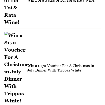
Win 1 of 8 Packs of Toi Toi & Rata Wine!
Win a $170 Voucher For A Christmas in
July Dinner With Trippas White!