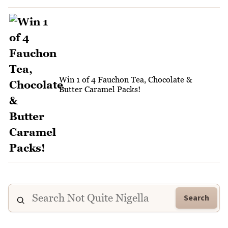
Win 1 of 4 Fauchon Tea, Chocolate &
Butter Caramel Packs!
Search