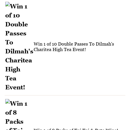
Win 1 of 10 Double Passes To Dilmah's
Charitea High Tea Event!