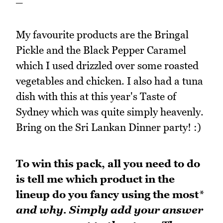
My favourite products are the Bringal
Pickle and the Black Pepper Caramel
which I used drizzled over some roasted
vegetables and chicken. I also had a tuna
dish with this at this year's Taste of
Sydney which was quite simply heavenly.
Bring on the Sri Lankan Dinner party! :)
To win this pack, all you need to do
is tell me which product in the
lineup do you fancy using the most
*
and why. Simply add your answer