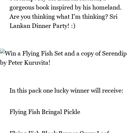
gorgeous book inspired by his homeland.
Are you thinking what I'm thinking? Sri
Lankan Dinner Party! :)
In this pack one lucky winner will receive:
Flying Fish Bringal Pickle