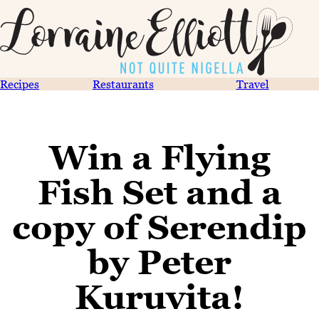
Recipes
Restaurants
Travel
Win a Flying
Fish Set and a
copy of Serendip
by Peter
Kuruvita!