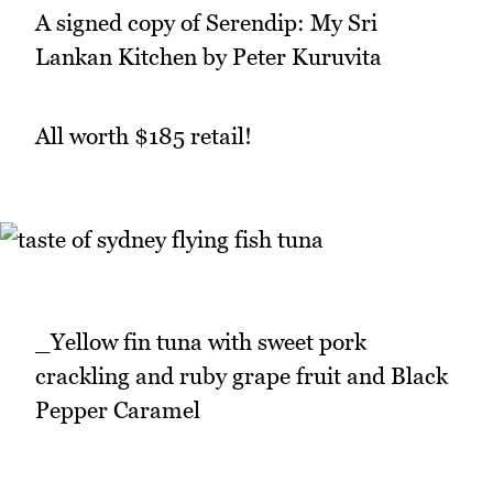
A signed copy of Serendip: My Sri
Lankan Kitchen by Peter Kuruvita
All worth $185 retail!
_Yellow fin tuna with sweet pork
crackling and ruby grape fruit and Black
Pepper Caramel
_