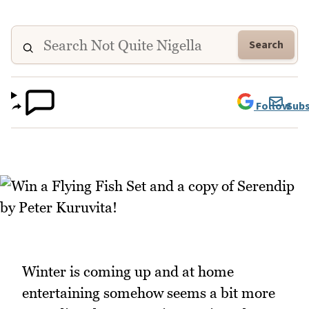
Search
Follow
Subs
Winter is coming up and at home
entertaining somehow seems a bit more