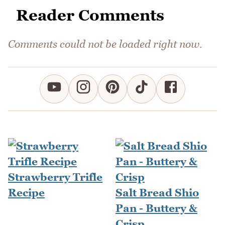
Reader Comments
Comments could not be loaded right now.
Strawberry Trifle
Recipe
Salt Bread Shio
Pan - Buttery &
Crisp