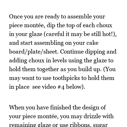
Once you are ready to assemble your
piece montée, dip the top of each choux
in your glaze (careful it may be still hot!),
and start assembling on your cake
board/plate/sheet. Continue dipping and
adding choux in levels using the glaze to
hold them together as you build up. (You
may want to use toothpicks to hold them
in place  see video #4 below).
When you have finished the design of
your piece montée, you may drizzle with
remaining glaze or use ribbons, sugar