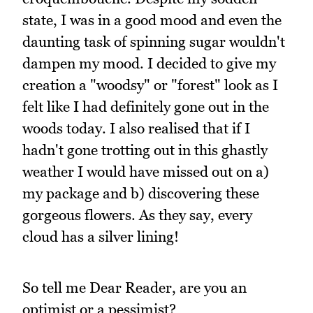
state, I was in a good mood and even the
daunting task of spinning sugar wouldn't
dampen my mood. I decided to give my
creation a "woodsy" or "forest" look as I
felt like I had definitely gone out in the
woods today. I also realised that if I
hadn't gone trotting out in this ghastly
weather I would have missed out on a)
my package and b) discovering these
gorgeous flowers. As they say, every
cloud has a silver lining!
So tell me Dear Reader, are you an
optimist or a pessimist?