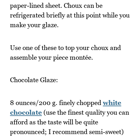
paper-lined sheet. Choux can be
refrigerated briefly at this point while you
make your glaze.
Use one of these to top your choux and
assemble your piece montée.
Chocolate Glaze:
8 ounces/200 g. finely chopped
white
chocolate
(use the finest quality you can
afford as the taste will be quite
pronounced; I recommend semi-sweet)