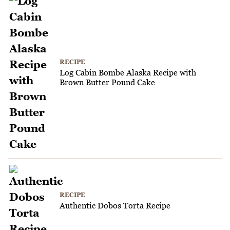
RECIPE
Log Cabin Bombe Alaska Recipe with
Brown Butter Pound Cake
RECIPE
Authentic Dobos Torta Recipe