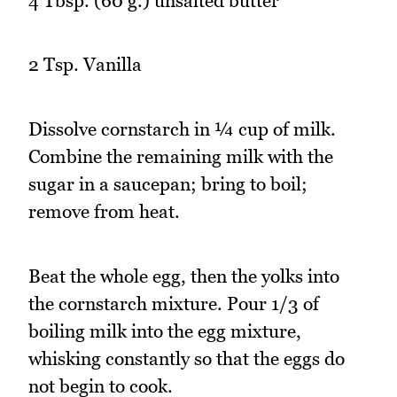
4 Tbsp. (60 g.) unsalted butter
2 Tsp. Vanilla
Dissolve cornstarch in ¼ cup of milk.
Combine the remaining milk with the
sugar in a saucepan; bring to boil;
remove from heat.
Beat the whole egg, then the yolks into
the cornstarch mixture. Pour 1/3 of
boiling milk into the egg mixture,
whisking constantly so that the eggs do
not begin to cook.