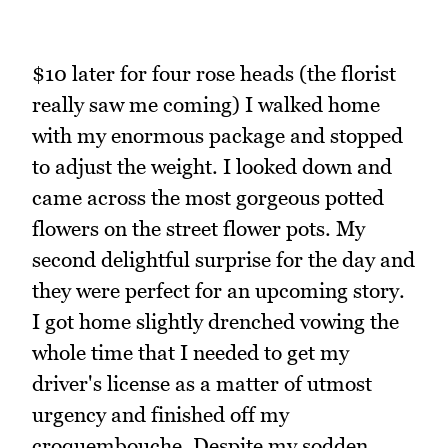
$10 later for four rose heads (the florist
really saw me coming) I walked home
with my enormous package and stopped
to adjust the weight. I looked down and
came across the most gorgeous potted
flowers on the street flower pots. My
second delightful surprise for the day and
they were perfect for an upcoming story.
I got home slightly drenched vowing the
whole time that I needed to get my
driver's license as a matter of utmost
urgency and finished off my
croquembouche. Despite my sodden