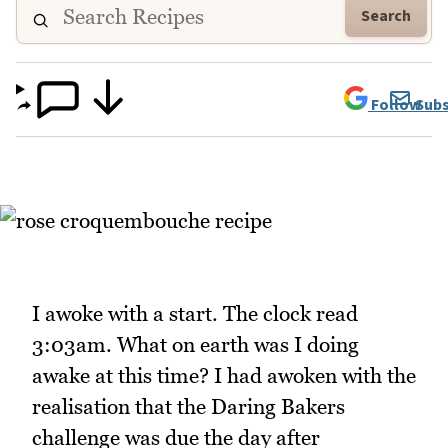
Search
Follow
Subs
I awoke with a start. The clock read
3:03am. What on earth was I doing
awake at this time? I had awoken with the
realisation that the Daring Bakers
challenge was due the day after