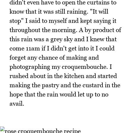
didn't even have to open the curtains to
know that it was still raining. "It will
stop" I said to myself and kept saying it
throughout the morning. A by product of
this rain was a grey sky and I knew that
come 11am if I didn't get into it I could
forget any chance of making and
photographing my croquembouche. I
rushed about in the kitchen and started
making the pastry and the custard in the
hope that the rain would let up to no
avail.