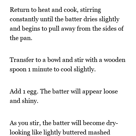
Return to heat and cook, stirring
constantly until the batter dries slightly
and begins to pull away from the sides of
the pan.
Transfer to a bowl and stir with a wooden
spoon 1 minute to cool slightly.
Add 1 egg. The batter will appear loose
and shiny.
As you stir, the batter will become dry-
looking like lightly buttered mashed