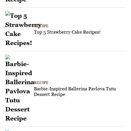
RECIPE
Top 5 Strawberry Cake Recipes!
RECIPE
Barbie-Inspired Ballerina Pavlova Tutu
Dessert Recipe