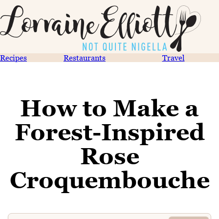
Recipes
Restaurants
Travel
How to Make a
Forest-Inspired
Rose
Croquembouche