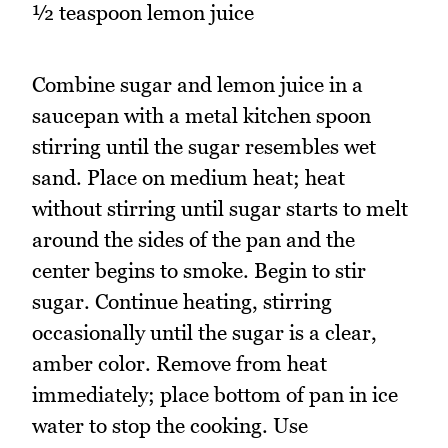
½ teaspoon lemon juice
Combine sugar and lemon juice in a
saucepan with a metal kitchen spoon
stirring until the sugar resembles wet
sand. Place on medium heat; heat
without stirring until sugar starts to melt
around the sides of the pan and the
center begins to smoke. Begin to stir
sugar. Continue heating, stirring
occasionally until the sugar is a clear,
amber color. Remove from heat
immediately; place bottom of pan in ice
water to stop the cooking. Use