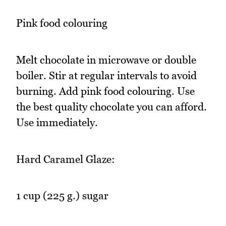
Pink food colouring
Melt chocolate in microwave or double
boiler. Stir at regular intervals to avoid
burning. Add pink food colouring. Use
the best quality chocolate you can afford.
Use immediately.
Hard Caramel Glaze:
1 cup (225 g.) sugar