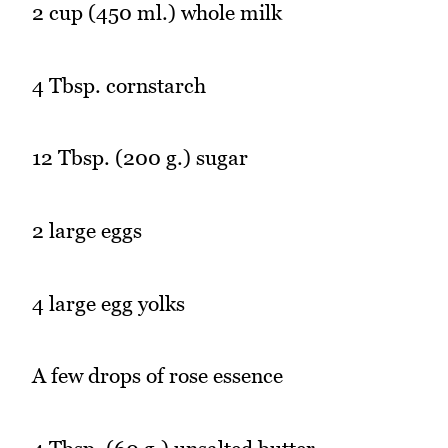
2 cup (450 ml.) whole milk
4 Tbsp. cornstarch
12 Tbsp. (200 g.) sugar
2 large eggs
4 large egg yolks
A few drops of rose essence