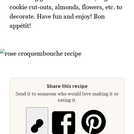
cookie cut-outs, almonds, flowers, etc. to
decorate. Have fun and enjoy! Bon
appétit!
Share this recipe
Send it to someone who would love making it or
eating it.