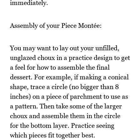
immediately.
Assembly of your Piece Montée:
You may want to lay out your unfilled,
unglazed choux in a practice design to get
a feel for how to assemble the final
dessert. For example, if making a conical
shape, trace a circle (no bigger than 8
inches) on a piece of parchment to use as
a pattern. Then take some of the larger
choux and assemble them in the circle
for the bottom layer. Practice seeing
which pieces fit together best.