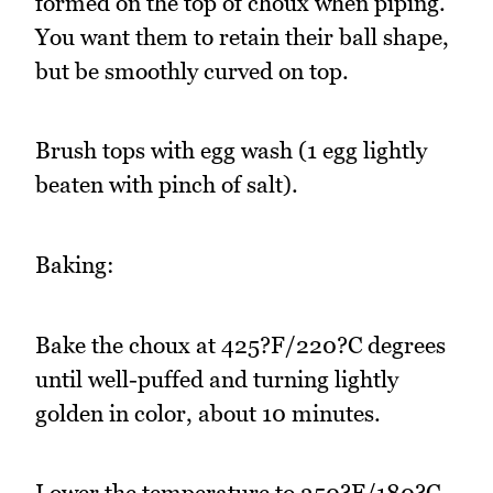
formed on the top of choux when piping.
You want them to retain their ball shape,
but be smoothly curved on top.
Brush tops with egg wash (1 egg lightly
beaten with pinch of salt).
Baking:
Bake the choux at 425?F/220?C degrees
until well-puffed and turning lightly
golden in color, about 10 minutes.
Lower the temperature to 350?F/180?C