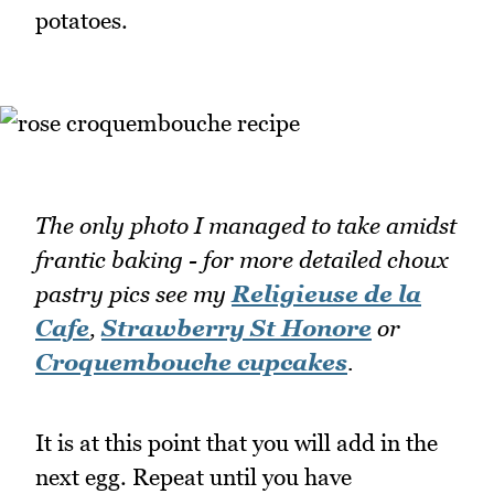
potatoes.
The only photo I managed to take amidst
frantic baking
- for more detailed choux
pastry pics see my
Religieuse de la
Cafe
,
Strawberry St Honore
or
Croquembouche cupcakes
.
It is at this point that you will add in the
next egg. Repeat until you have