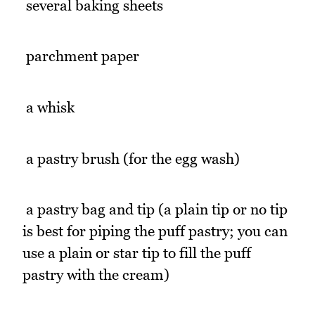
 several baking sheets
 parchment paper
 a whisk
 a pastry brush (for the egg wash)
 a pastry bag and tip (a plain tip or no tip
is best for piping the puff pastry; you can
use a plain or star tip to fill the puff
pastry with the cream)