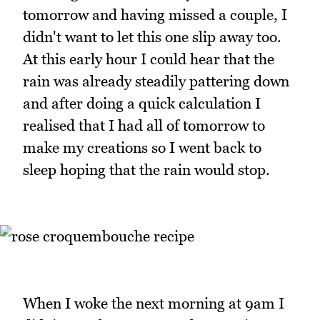
tomorrow and having missed a couple, I
didn't want to let this one slip away too.
At this early hour I could hear that the
rain was already steadily pattering down
and after doing a quick calculation I
realised that I had all of tomorrow to
make my creations so I went back to
sleep hoping that the rain would stop.
When I woke the next morning at 9am I