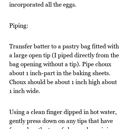
incorporated all the eggs.
Piping:
Transfer batter to a pastry bag fitted with
a large open tip (I piped directly from the
bag opening without a tip). Pipe choux
about 1 inch-part in the baking sheets.
Choux should be about 1 inch high about
1 inch wide.
Using a clean finger dipped in hot water,
gently press down on any tips that have