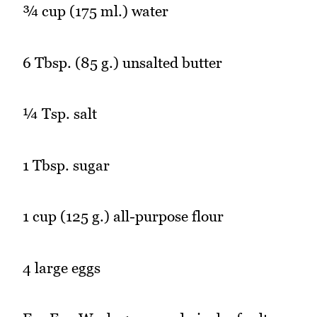
¾ cup (175 ml.) water
6 Tbsp. (85 g.) unsalted butter
¼ Tsp. salt
1 Tbsp. sugar
1 cup (125 g.) all-purpose flour
4 large eggs