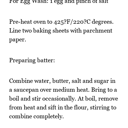
For Egg Wash: 1 egg and pinch of salt
Pre-heat oven to 425?F/220?C degrees.
Line two baking sheets with parchment
paper.
Preparing batter:
Combine water, butter, salt and sugar in
a saucepan over medium heat. Bring to a
boil and stir occasionally. At boil, remove
from heat and sift in the flour, stirring to
combine completely.