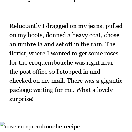
Reluctantly I dragged on my jeans, pulled
on my boots, donned a heavy coat, chose
an umbrella and set off in the rain. The
florist, where I wanted to get some roses
for the croquembouche was right near
the post office so I stopped in and
checked on my mail. There was a gigantic
package waiting for me. What a lovely
surprise!