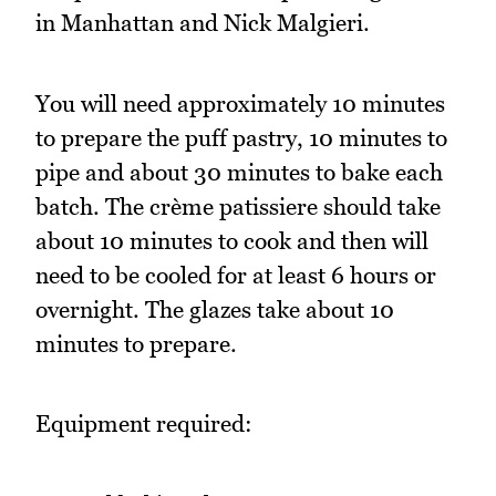
in Manhattan and Nick Malgieri.
You will need approximately 10 minutes
to prepare the puff pastry, 10 minutes to
pipe and about 30 minutes to bake each
batch. The crème patissiere should take
about 10 minutes to cook and then will
need to be cooled for at least 6 hours or
overnight. The glazes take about 10
minutes to prepare.
Equipment required: