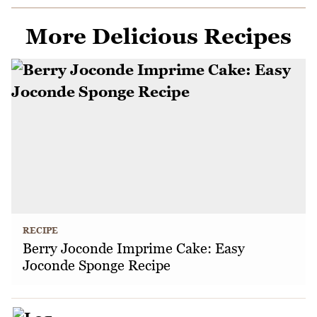
More Delicious Recipes
RECIPE
Berry Joconde Imprime Cake: Easy
Joconde Sponge Recipe