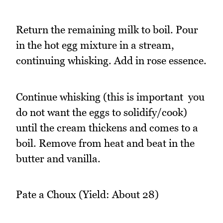
Return the remaining milk to boil. Pour
in the hot egg mixture in a stream,
continuing whisking. Add in rose essence.
Continue whisking (this is important  you
do not want the eggs to solidify/cook)
until the cream thickens and comes to a
boil. Remove from heat and beat in the
butter and vanilla.
Pate a Choux (Yield: About 28)