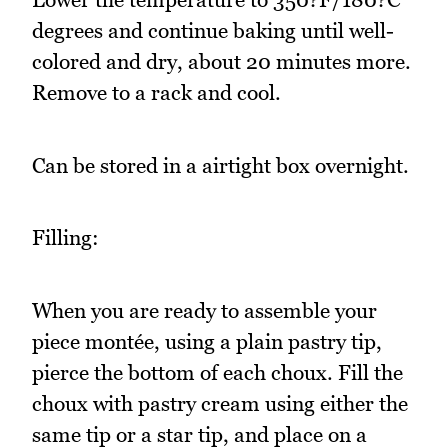
degrees and continue baking until well-
colored and dry, about 20 minutes more.
Remove to a rack and cool.
Can be stored in a airtight box overnight.
Filling:
When you are ready to assemble your
piece montée, using a plain pastry tip,
pierce the bottom of each choux. Fill the
choux with pastry cream using either the
same tip or a star tip, and place on a