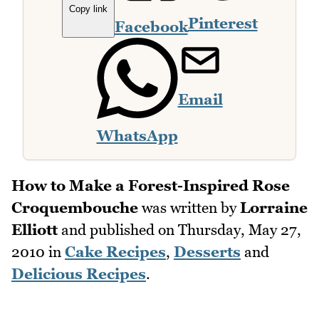
Copy link
Pinterest
Facebook
Email
WhatsApp
How to Make a Forest-Inspired Rose
Croquembouche
was written by
Lorraine
Elliott
and published on
Thursday, May 27,
2010
in
Cake Recipes
,
Desserts
and
Delicious Recipes
.