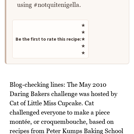
using #notquitenigella.
Rate this recipe
★
★
Be the first to rate this recipe:
★
★
★
Blog-checking lines: The May 2010
Daring Bakers challenge was hosted by
Cat of Little Miss Cupcake. Cat
challenged everyone to make a piece
montée, or croquembouche, based on
recipes from Peter Kumps Baking School