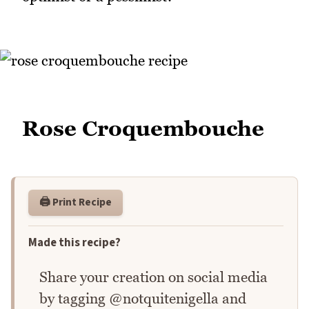
Rose Croquembouche
🖨️ Print Recipe
Made this recipe?
Share your creation on social media
by tagging @notquitenigella and