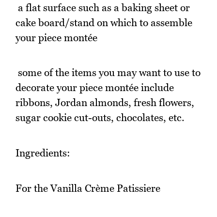
 a flat surface such as a baking sheet or
cake board/stand on which to assemble
your piece montée
 some of the items you may want to use to
decorate your piece montée include
ribbons, Jordan almonds, fresh flowers,
sugar cookie cut-outs, chocolates, etc.
Ingredients:
For the Vanilla Crème Patissiere