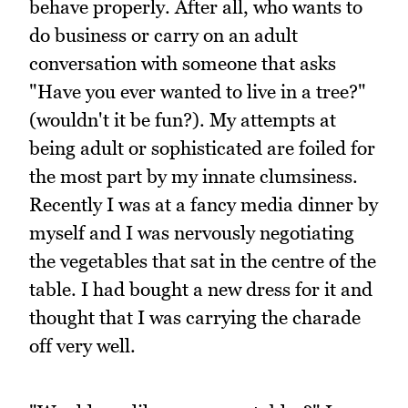
behave properly. After all, who wants to
do business or carry on an adult
conversation with someone that asks
"Have you ever wanted to live in a tree?"
(wouldn't it be fun?). My attempts at
being adult or sophisticated are foiled for
the most part by my innate clumsiness.
Recently I was at a fancy media dinner by
myself and I was nervously negotiating
the vegetables that sat in the centre of the
table. I had bought a new dress for it and
thought that I was carrying the charade
off very well.