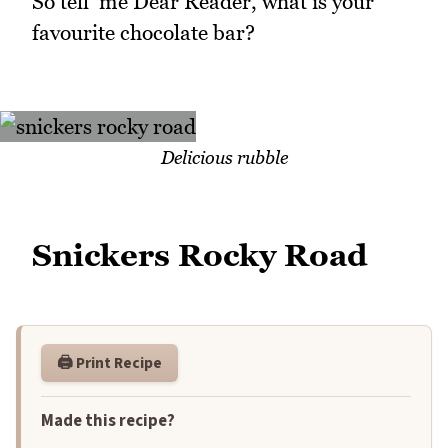
So tell me Dear Reader, what is your
favourite chocolate bar?
Delicious rubble
Snickers Rocky Road
🖨️ Print Recipe
Made this recipe?