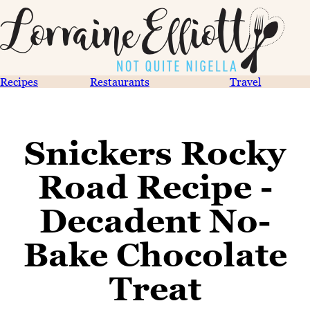
Recipes
Restaurants
Travel
Snickers Rocky
Road Recipe -
Decadent No-
Bake Chocolate
Treat