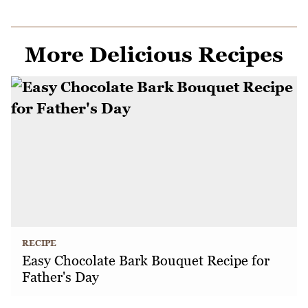
More Delicious Recipes
RECIPE
Easy Chocolate Bark Bouquet Recipe for
Father's Day