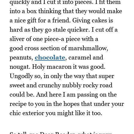
quickly and I cut it into pieces. I fit them
into a box thinking that they would make
a nice gift for a friend. Giving cakes is
hard as they go stale quicker. I cut off a
sliver of one piece-a piece with a
good cross section of marshmallow,
peanuts,
chocolate
, caramel and
nougat. Holy macaron it was good.
Ungodly so, in only the way that super
sweet and crunchy nubbly rocky road
could be. And here I am passing on the
recipe to you in the hopes that under your
chic exterior you might like it too.