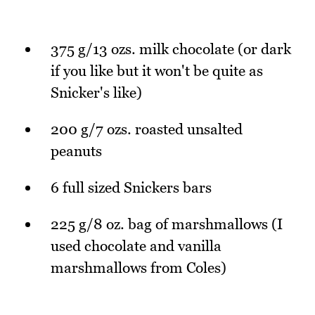
375 g/13 ozs. milk chocolate (or dark
if you like but it won't be quite as
Snicker's like)
200 g/7 ozs. roasted unsalted
peanuts
6 full sized Snickers bars
225 g/8 oz. bag of marshmallows (I
used chocolate and vanilla
marshmallows from Coles)