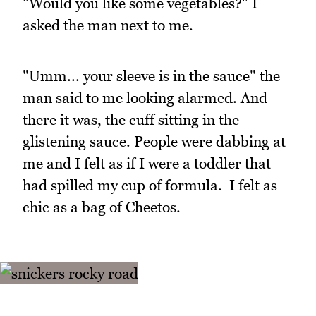
"Would you like some vegetables?" I
asked the man next to me.
"Umm... your sleeve is in the sauce" the
man said to me looking alarmed. And
there it was, the cuff sitting in the
glistening sauce. People were dabbing at
me and I felt as if I were a toddler that
had spilled my cup of formula. I felt as
chic as a bag of Cheetos.