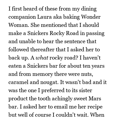
I first heard of these from my dining
companion Laura aka baking Wonder
Woman. She mentioned that I should
make a Snickers Rocky Road in passing
and unable to hear the sentence that
followed thereafter that I asked her to
back up. A
what
rocky road? I haven't
eaten a Snickers bar for about ten years
and from memory there were nuts,
caramel and nougat. It wasn't bad and it
was the one I preferred to its sister
product the tooth achingly sweet Mars
bar. I asked her to email me her recipe
but well of course I couldn't wait. When