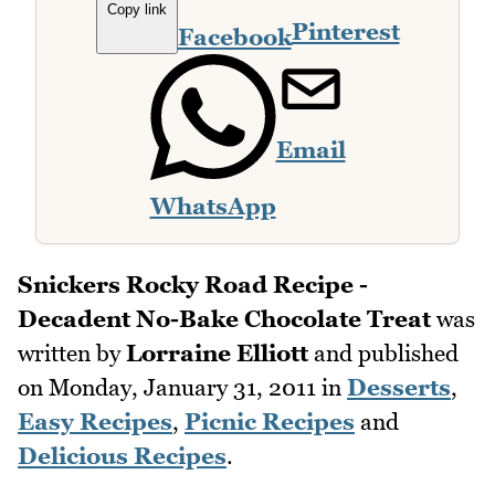
Copy link
Pinterest
Facebook
Email
WhatsApp
Snickers Rocky Road Recipe -
Decadent No-Bake Chocolate Treat
was
written by
Lorraine Elliott
and published
on
Monday, January 31, 2011
in
Desserts
,
Easy Recipes
,
Picnic Recipes
and
Delicious Recipes
.