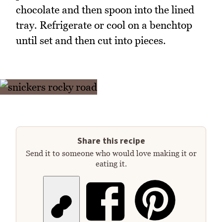
chocolate and then spoon into the lined
tray. Refrigerate or cool on a benchtop
until set and then cut into pieces.
Share this recipe
Send it to someone who would love making it or
eating it.