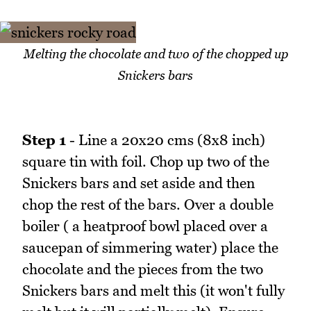
Melting the chocolate and two of the chopped up
Snickers bars
Step 1
- Line a 20x20 cms (8x8 inch)
square tin with foil. Chop up two of the
Snickers bars and set aside and then
chop the rest of the bars. Over a double
boiler ( a heatproof bowl placed over a
saucepan of simmering water) place the
chocolate and the pieces from the two
Snickers bars and melt this (it won't fully