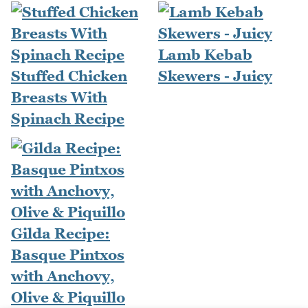
Lamb Kebab
Stuffed Chicken
Skewers - Juicy
Breasts With
Spinach Recipe
Gilda Recipe:
Basque Pintxos
with Anchovy,
Olive & Piquillo