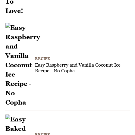
RECIPE
Easy Raspberry and Vanilla Coconut Ice
Recipe - No Copha
RECIPE