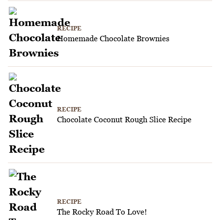
RECIPE
Homemade Chocolate Brownies
RECIPE
Chocolate Coconut Rough Slice Recipe
RECIPE
The Rocky Road To Love!