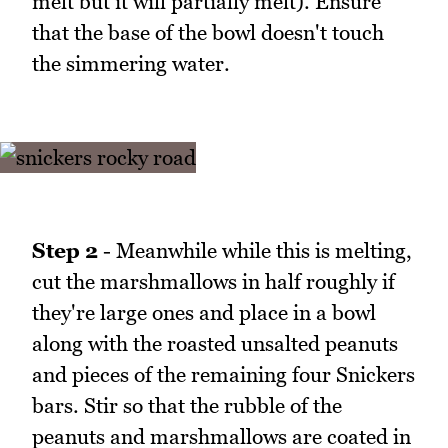
melt but it will partially melt). Ensure
that the base of the bowl doesn't touch
the simmering water.
Step 2
- Meanwhile while this is melting,
cut the marshmallows in half roughly if
they're large ones and place in a bowl
along with the roasted unsalted peanuts
and pieces of the remaining four Snickers
bars. Stir so that the rubble of the
peanuts and marshmallows are coated in