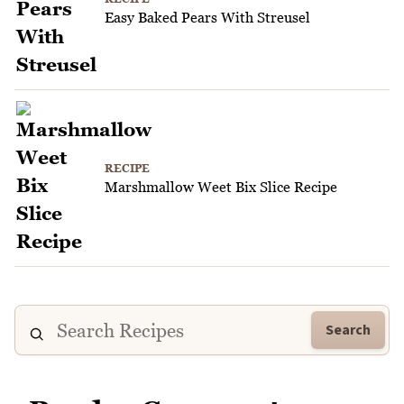
Easy Baked Pears With Streusel
RECIPE
Marshmallow Weet Bix Slice Recipe
Search