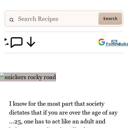
Search
Follow
Subs
I know for the most part that society
dictates that if you are over the age of say
...25, one has to act like an adult and