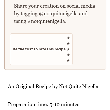
Share your creation on social media
by tagging @notquitenigella and
using #notquitenigella.
Rate this recipe
★
★
Be the first to rate this recipe:
★
★
★
An Original Recipe by Not Quite Nigella
Preparation time: 5-10 minutes