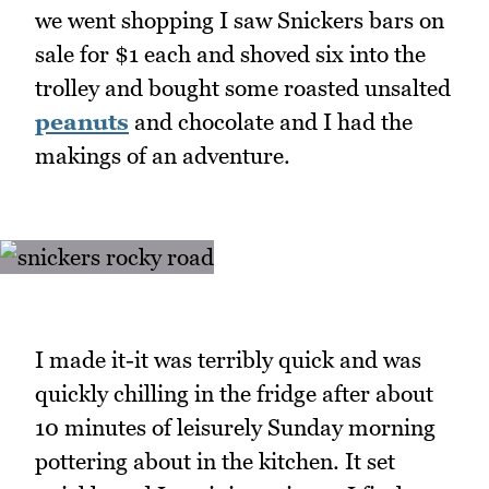
we went shopping I saw Snickers bars on
sale for $1 each and shoved six into the
trolley and bought some roasted unsalted
peanuts
and chocolate and I had the
makings of an adventure.
I made it-it was terribly quick and was
quickly chilling in the fridge after about
10 minutes of leisurely Sunday morning
pottering about in the kitchen. It set