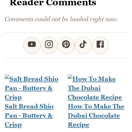
Reader Comments
Comments could not be loaded right now.
Salt Bread Shio
How To Make The
Pan - Buttery &
Dubai Chocolate
Crisp
Recipe