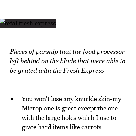
Pieces of parsnip that the food processor
left behind on the blade that were able to
be grated with the Fresh Express
You won't lose any knuckle skin-my
Microplane is great except the one
with the large holes which I use to
grate hard items like carrots