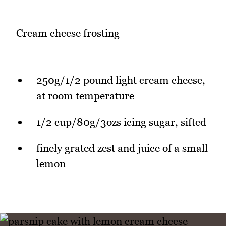
Cream cheese frosting
250g/1/2 pound light cream cheese,
at room temperature
1/2 cup/80g/3ozs icing sugar, sifted
finely grated zest and juice of a small
lemon