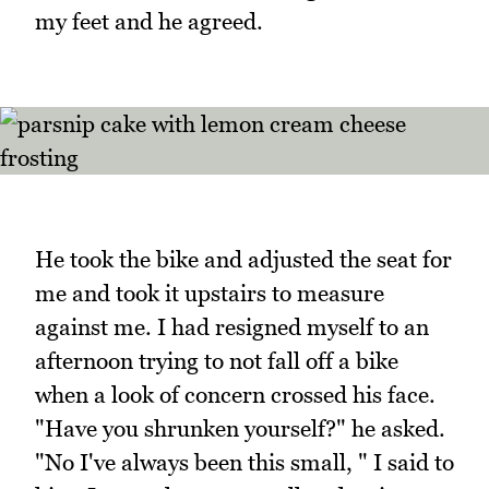
my feet and he agreed.
He took the bike and adjusted the seat for
me and took it upstairs to measure
against me. I had resigned myself to an
afternoon trying to not fall off a bike
when a look of concern crossed his face.
"Have you shrunken yourself?" he asked.
"No I've always been this small, " I said to