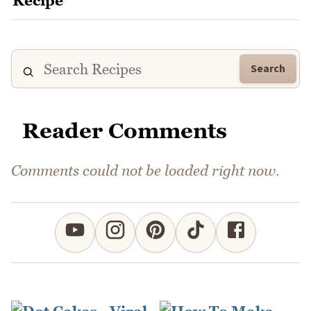
Search
Reader Comments
Comments could not be loaded right now.