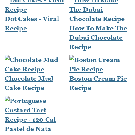
Dot Cakes - Viral
Recipe
How To Make The
Dubai Chocolate
Recipe
Chocolate Mud
Boston Cream Pie
Cake Recipe
Recipe