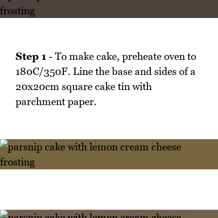
Step 1
- To make cake, preheate oven to
180C/350F. Line the base and sides of a
20x20cm square cake tin with
parchment paper.