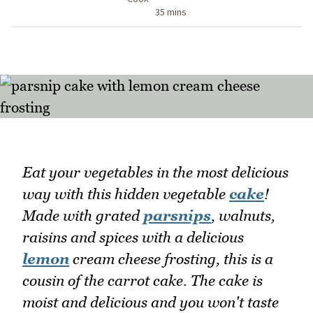
35 mins
Eat your vegetables in the most delicious
way with this hidden vegetable
cake
!
Made with grated
parsnips
, walnuts,
raisins and spices with a delicious
lemon
cream cheese frosting, this is a
cousin of the carrot cake. The cake is
moist and delicious and you won't taste