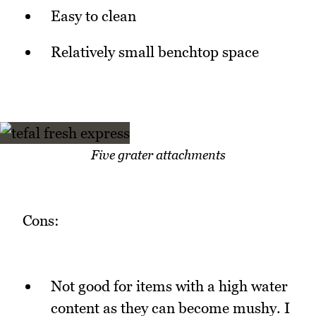
Easy to clean
Relatively small benchtop space
Five grater attachments
Cons:
Not good for items with a high water
content as they can become mushy. I