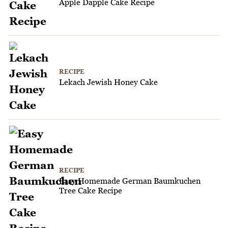
Apple Dapple Cake Recipe
RECIPE
Lekach Jewish Honey Cake
RECIPE
Easy Homemade German Baumkuchen
Tree Cake Recipe