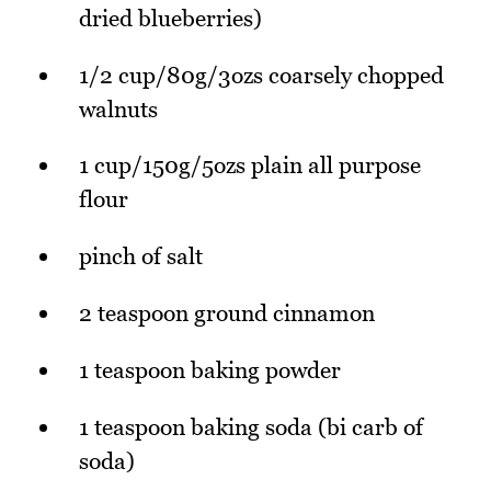
dried blueberries)
1/2 cup/80g/3ozs coarsely chopped
walnuts
1 cup/150g/5ozs plain all purpose
flour
pinch of salt
2 teaspoon ground cinnamon
1 teaspoon baking powder
1 teaspoon baking soda (bi carb of
soda)