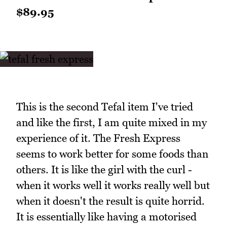
$89.95
This is the second Tefal item I've tried
and like the first, I am quite mixed in my
experience of it. The Fresh Express
seems to work better for some foods than
others. It is like the girl with the curl -
when it works well it works really well but
when it doesn't the result is quite horrid.
It is essentially like having a motorised