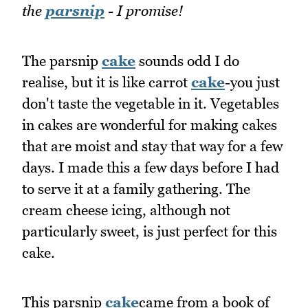
the
parsnip
- I promise!
The parsnip
cake
sounds odd I do
realise, but it is like carrot
cake
-you just
don't taste the vegetable in it. Vegetables
in cakes are wonderful for making cakes
that are moist and stay that way for a few
days. I made this a few days before I had
to serve it at a family gathering. The
cream cheese icing, although not
particularly sweet, is just perfect for this
cake.
This parsnip
cake
came from a book of