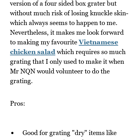
version of a four sided box grater but
without much risk of losing knuckle skin-
which always seems to happen to me.
Nevertheless, it makes me look forward
to making my favourite
Vietnamese
chicken salad
which requires so much
grating that I only used to make it when
Mr NQN would volunteer to do the
grating.
Pros:
Good for grating "dry" items like