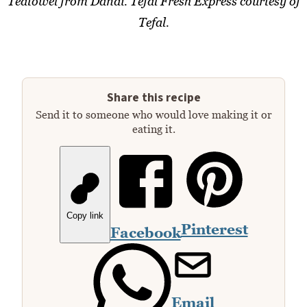
Teatowel from Dandi. Tefal Fresh Express courtesy of
Tefal.
Share this recipe
Send it to someone who would love making it or
eating it.
Copy link
Pinterest
Facebook
Email