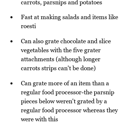
carrots, parsnips and potatoes
Fast at making salads and items like
roesti
Can also grate chocolate and slice
vegetables with the five grater
attachments (although longer
carrots strips can't be done)
Can grate more of an item than a
regular food processor-the parsnip
pieces below weren't grated by a
regular food processor whereas they
were with this