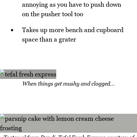
annoying as you have to push down
on the pusher tool too
Takes up more bench and cupboard
space than a grater
When things get mushy and clogged...