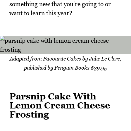
something new that you're going to or
want to learn this year?
Adapted from Favourite Cakes by Julie Le Clerc,
published by Penguin Books $39.95
Parsnip Cake With
Lemon Cream Cheese
Frosting