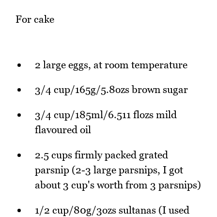
For cake
2 large eggs, at room temperature
3/4 cup/165g/5.8ozs brown sugar
3/4 cup/185ml/6.511 flozs mild
flavoured oil
2.5 cups firmly packed grated
parsnip (2-3 large parsnips, I got
about 3 cup's worth from 3 parsnips)
1/2 cup/80g/3ozs sultanas (I used