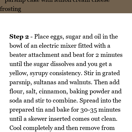
Step 2
- Place eggs, sugar and oil in the
bowl of an electric mixer fitted with a
beater attachment and beat for 2 minutes
until the sugar dissolves and you get a
yellow, syrupy consistency. Stir in grated
parsnip, sultanas and walnuts. Then add
flour, salt, cinnamon, baking powder and
soda and stir to combine. Spread into the
prepared tin and bake for 30-35 minutes
until a skewer inserted comes out clean.
Cool completely and then remove from