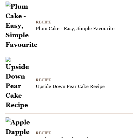
RECIPE
Plum Cake - Easy, Simple Favourite
RECIPE
Upside Down Pear Cake Recipe
RECIPE