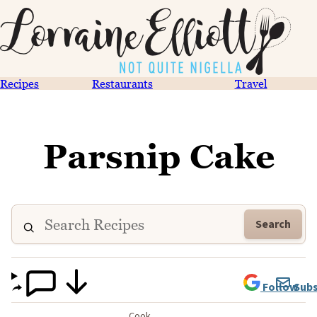
Recipes
Restaurants
Travel
Parsnip Cake
Search
Follow
Subs
Cook