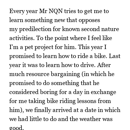
Every year Mr NQN tries to get me to
learn something new that opposes
my predilection for known second nature
activities. To the point where I feel like
I'm a pet project for him. This year I
promised to learn how to ride a bike. Last
year it was to learn how to drive. After
much resource bargaining (in which he
promised to do something that he
considered boring for a day in exchange
for me taking bike riding lessons from
him), we finally arrived at a date in which
we had little to do and the weather was
good.