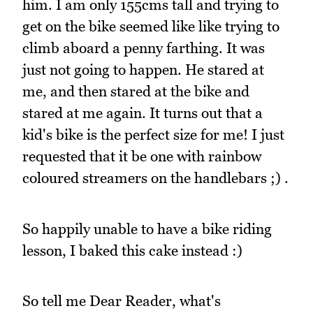
him. I am only 155cms tall and trying to
get on the bike seemed like like trying to
climb aboard a penny farthing. It was
just not going to happen. He stared at
me, and then stared at the bike and
stared at me again. It turns out that a
kid's bike is the perfect size for me! I just
requested that it be one with rainbow
coloured streamers on the handlebars ;) .
So happily unable to have a bike riding
lesson, I baked this cake instead :)
So tell me Dear Reader, what's