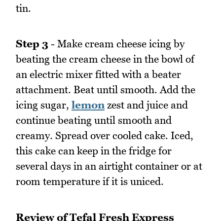
tin.
Step 3
- Make cream cheese icing by
beating the cream cheese in the bowl of
an electric mixer fitted with a beater
attachment. Beat until smooth. Add the
icing sugar,
lemon
zest and juice and
continue beating until smooth and
creamy. Spread over cooled cake. Iced,
this cake can keep in the fridge for
several days in an airtight container or at
room temperature if it is uniced.
Review of Tefal Fresh Express