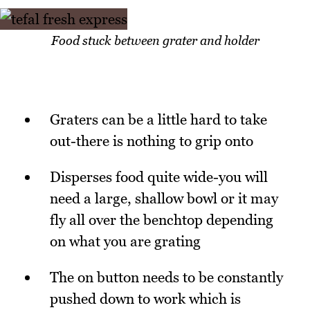
Food stuck between grater and holder
Graters can be a little hard to take
out-there is nothing to grip onto
Disperses food quite wide-you will
need a large, shallow bowl or it may
fly all over the benchtop depending
on what you are grating
The on button needs to be constantly
pushed down to work which is