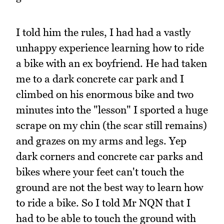
I told him the rules, I had had a vastly
unhappy experience learning how to ride
a bike with an ex boyfriend. He had taken
me to a dark concrete car park and I
climbed on his enormous bike and two
minutes into the "lesson" I sported a huge
scrape on my chin (the scar still remains)
and grazes on my arms and legs. Yep
dark corners and concrete car parks and
bikes where your feet can't touch the
ground are not the best way to learn how
to ride a bike. So I told Mr NQN that I
had to be able to touch the ground with