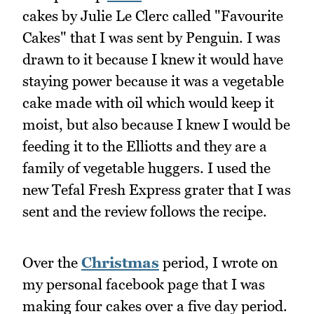
cakes by Julie Le Clerc called "Favourite
Cakes" that I was sent by Penguin. I was
drawn to it because I knew it would have
staying power because it was a vegetable
cake made with oil which would keep it
moist, but also because I knew I would be
feeding it to the Elliotts and they are a
family of vegetable huggers. I used the
new Tefal Fresh Express grater that I was
sent and the review follows the recipe.
Over the
Christmas
period, I wrote on
my personal facebook page that I was
making four cakes over a five day period.