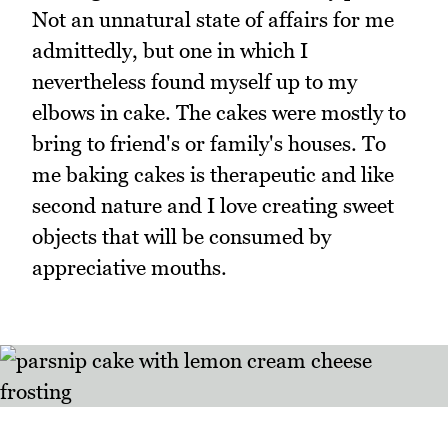
Not an unnatural state of affairs for me
admittedly, but one in which I
nevertheless found myself up to my
elbows in cake. The cakes were mostly to
bring to friend's or family's houses. To
me baking cakes is therapeutic and like
second nature and I love creating sweet
objects that will be consumed by
appreciative mouths.