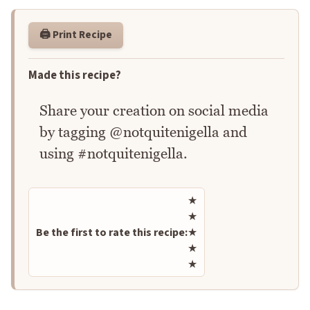
🖨️ Print Recipe
Made this recipe?
Share your creation on social media
by tagging @notquitenigella and
using #notquitenigella.
Rate this recipe
★
★
Be the first to rate this recipe:
★
★
★