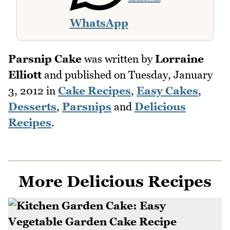
WhatsApp
Parsnip Cake
was written by
Lorraine
Elliott
and published on
Tuesday, January
3, 2012
in
Cake Recipes
,
Easy Cakes
,
Desserts
,
Parsnips
and
Delicious
Recipes
.
More Delicious Recipes