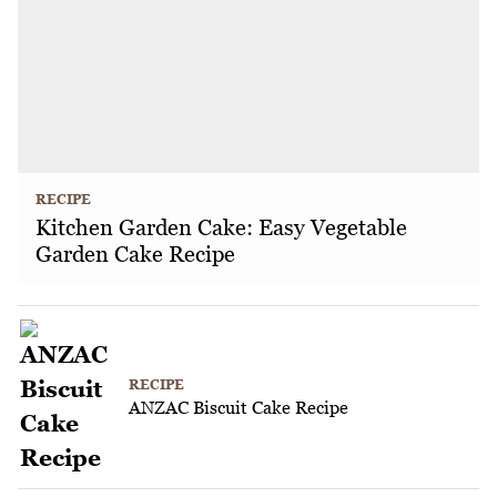
RECIPE
Kitchen Garden Cake: Easy Vegetable
Garden Cake Recipe
RECIPE
ANZAC Biscuit Cake Recipe