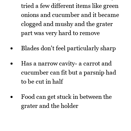
tried a few different items like green
onions and cucumber and it became
clogged and mushy and the grater
part was very hard to remove
Blades don't feel particularly sharp
Has a narrow cavity- a carrot and
cucumber can fit but a parsnip had
to be cut in half
Food can get stuck in between the
grater and the holder