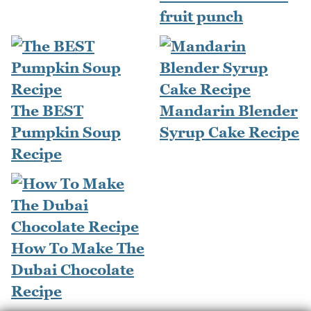
fruit punch
The BEST
Mandarin Blender
Pumpkin Soup
Syrup Cake Recipe
Recipe
How To Make The
Dubai Chocolate
Recipe