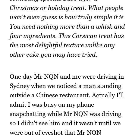
Christmas or holiday treat. What people
won't even guess is how truly simple it is.
You need nothing more than a whisk and
four ingredients. This Corsican treat has
the most delightful texture unlike any
other cake you may have tried.
One day Mr NQN and me were driving in
Sydney when we noticed a man standing
outside a Chinese restaurant. Actually I'll
admit I was busy on my phone
snapchatting while Mr NQN was driving
so I didn't see him and it wasn't until we
were out of eyeshot that Mr NQN