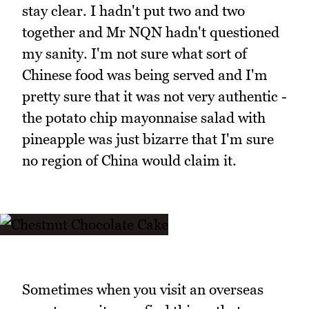
stay clear. I hadn't put two and two
together and Mr NQN hadn't questioned
my sanity. I'm not sure what sort of
Chinese food was being served and I'm
pretty sure that it was not very authentic -
the potato chip mayonnaise salad with
pineapple was just bizarre that I'm sure
no region of China would claim it.
Sometimes when you visit an overseas