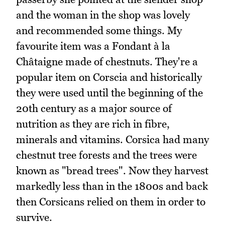
and the woman in the shop was lovely
and recommended some things. My
favourite item was a Fondant à la
Châtaigne made of chestnuts. They're a
popular item on Corscia and historically
they were used until the beginning of the
20th century as a major source of
nutrition as they are rich in fibre,
minerals and vitamins. Corsica had many
chestnut tree forests and the trees were
known as "bread trees". Now they harvest
markedly less than in the 1800s and back
then Corsicans relied on them in order to
survive.