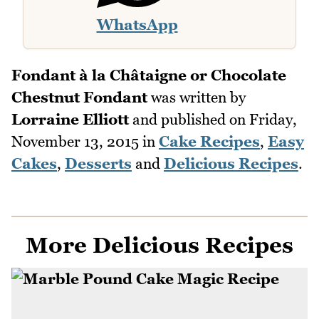
WhatsApp
Fondant à la Châtaigne or Chocolate
Chestnut Fondant
was written by
Lorraine Elliott
and published on
Friday,
November 13, 2015
in
Cake Recipes
,
Easy
Cakes
,
Desserts
and
Delicious Recipes
.
More Delicious Recipes