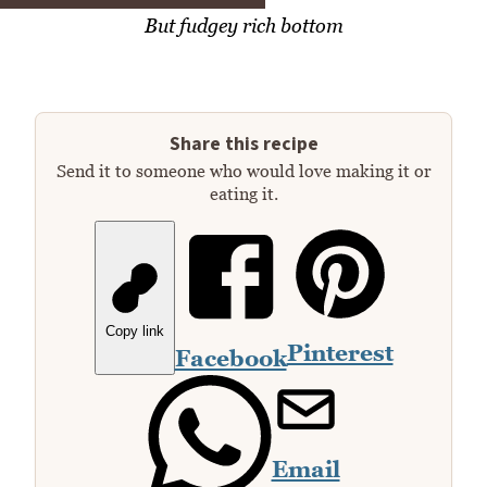
But fudgey rich bottom
Share this recipe
Send it to someone who would love making it or
eating it.
Copy link
Pinterest
Facebook
Email