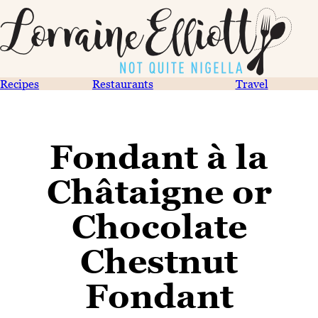
Recipes
Restaurants
Travel
Fondant à la
Châtaigne or
Chocolate
Chestnut
Fondant