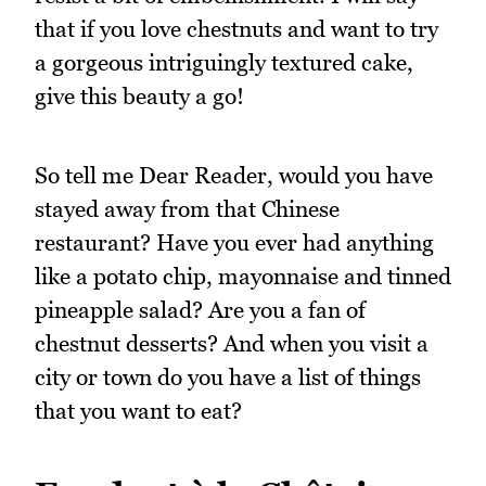
that if you love chestnuts and want to try
a gorgeous intriguingly textured cake,
give this beauty a go!
So tell me Dear Reader, would you have
stayed away from that Chinese
restaurant? Have you ever had anything
like a potato chip, mayonnaise and tinned
pineapple salad? Are you a fan of
chestnut desserts? And when you visit a
city or town do you have a list of things
that you want to eat?