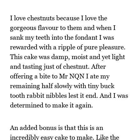
I love chestnuts because I love the
gorgeous flavour to them and when I
sank my teeth into the fondant I was
rewarded with a ripple of pure pleasure.
This cake was damp, moist and yet light
and tasting just of chestnut. After
offering a bite to Mr NQN I ate my
remaining half slowly with tiny buck
tooth rabbit nibbles lest it end. And I was
determined to make it again.
An added bonus is that this is an
incredibly easy cake to make. Like the