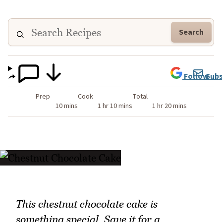
Search
Follow
Subs
Prep
Cook
Total
10 mins
1 hr 10 mins
1 hr 20 mins
This chestnut chocolate cake is
something special. Save it for a