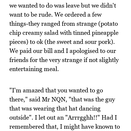
we wanted to do was leave but we didn't
want to be rude. We ordered a few
things-they ranged from strange (potato
chip creamy salad with tinned pineapple
pieces) to ok (the sweet and sour pork).
We paid our bill and I apologised to our
friends for the very strange if not slightly
entertaining meal.
"I'm amazed that you wanted to go
there," said Mr NQN, "that was the guy
that was wearing that hat dancing
outside". I let out an "Arrrgghh!!" Had I
remembered that, I might have known to