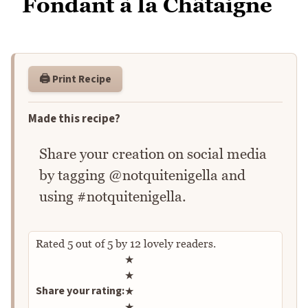
Fondant à la Châtaigne
🖨️ Print Recipe
Made this recipe?
Share your creation on social media
by tagging @notquitenigella and
using #notquitenigella.
Rated
5
out of
5
by
12
lovely readers.
Rate this recipe
★
★
Share your rating:
★
★