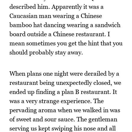
described him. Apparently it was a
Caucasian man wearing a Chinese
bamboo hat dancing wearing a sandwich
board outside a Chinese restaurant. I
mean sometimes you get the hint that you
should probably stay away.
When plans one night were derailed by a
restaurant being unexpectedly closed, we
ended up finding a plan B restaurant. It
was a very strange experience. The
pervading aroma when we walked in was
of sweet and sour sauce. The gentleman
serving us kept swiping his nose and all