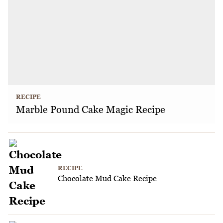
RECIPE
Marble Pound Cake Magic Recipe
RECIPE
Chocolate Mud Cake Recipe