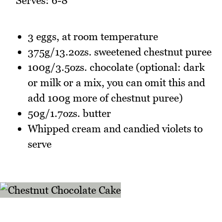
Serves: 6-8
3 eggs, at room temperature
375g/13.2ozs. sweetened chestnut puree
100g/3.5ozs. chocolate (optional: dark
or milk or a mix, you can omit this and
add 100g more of chestnut puree)
50g/1.7ozs. butter
Whipped cream and candied violets to
serve