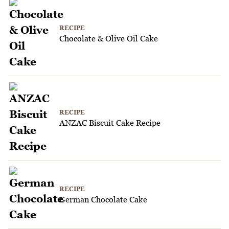
RECIPE
Chocolate & Olive Oil Cake
RECIPE
ANZAC Biscuit Cake Recipe
RECIPE
German Chocolate Cake