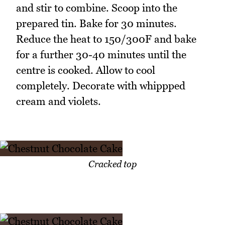
and stir to combine. Scoop into the
prepared tin. Bake for 30 minutes.
Reduce the heat to 150/300F and bake
for a further 30-40 minutes until the
centre is cooked. Allow to cool
completely. Decorate with whippped
cream and violets.
Cracked top