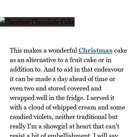
This makes a wonderful
Christmas
cake
as an alternative to a fruit cake or in
addition to. And to aid in that endeavour
it can be made a day ahead of time or
even two and stored covered and
wrapped well in the fridge. I served it
with a cloud of whipped cream and some
candied violets, neither traditional but
really I'm a showgirl at heart that can't
resist a bit of embellishment. I will say