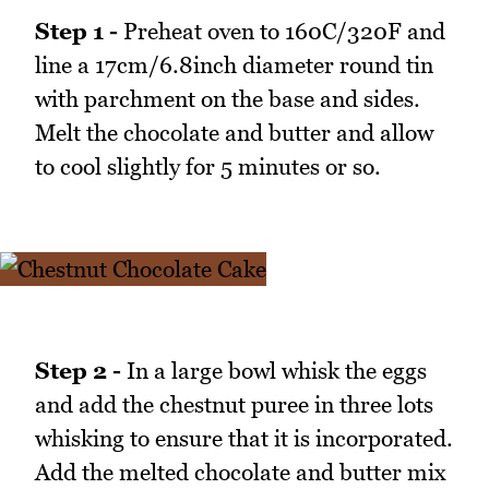
Step 1 -
Preheat oven to 160C/320F and
line a 17cm/6.8inch diameter round tin
with parchment on the base and sides.
Melt the chocolate and butter and allow
to cool slightly for 5 minutes or so.
Step 2 -
In a large bowl whisk the eggs
and add the chestnut puree in three lots
whisking to ensure that it is incorporated.
Add the melted chocolate and butter mix