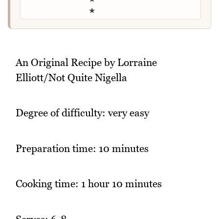
★
An Original Recipe by Lorraine
Elliott/Not Quite Nigella
Degree of difficulty: very easy
Preparation time: 10 minutes
Cooking time: 1 hour 10 minutes