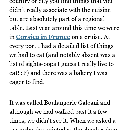
country or city you find things that you
didn't really associate with the cuisine
but are absolutely part of a regional
table. Last year around this time we were
in
Corsica in France
on a cruise. At
every port I had a detailed list of things
we had to eat (and notably absent was a
list of sights-oops I guess I really live to
eat! :P) and there was a bakery I was
eager to find.
It was called Boulangerie Galeani and
although we had walked past it a few
times, we didn't see it. When we asked a
passerby she pointed at the slender shop