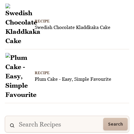
RECIPE
Swedish Chocolate Kladdkaka Cake
RECIPE
Plum Cake - Easy, Simple Favourite
Search