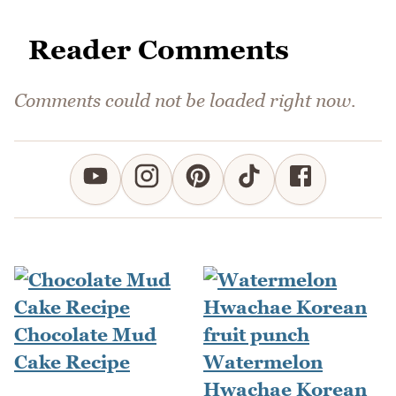
Reader Comments
Comments could not be loaded right now.
Chocolate Mud
Cake Recipe
Watermelon
Hwachae Korean