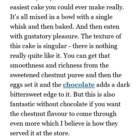
easiest cake you could ever make really.
It's all mixed in a bowl with a single
whisk and then baked. And then eaten
with gustatory pleasure. The texture of
this cake is singular - there is nothing
really quite like it. You can get that
smoothness and richness from the
sweetened chestnut puree and then the
eggs set it and the
chocolate
adds a dark
bittersweet edge to it. But this is also
fantastic without chocolate if you want
the chestnut flavour to come through
even more which I believe is how they
served it at the store.