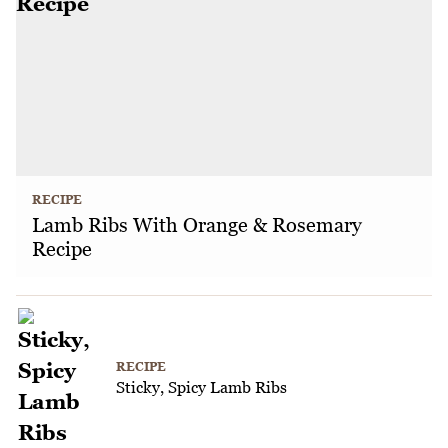
RECIPE
Lamb Ribs With Orange & Rosemary
Recipe
RECIPE
Sticky, Spicy Lamb Ribs