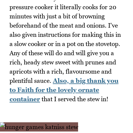
pressure cooker it literally cooks for 20
minutes with just a bit of browning
beforehand of the meat and onions. I've
also given instructions for making this in
a slow cooker or in a pot on the stovetop.
Any of these will do and will give you a
rich, heady stew sweet with prunes and
apricots with a rich, flavoursome and
plentiful sauce.
Also, a big thank you
to Faith for the lovely ornate
container
that I served the stew in!