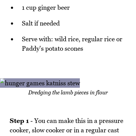
1 cup ginger beer
Salt if needed
Serve with: wild rice, regular rice or
Paddy's potato scones
Dredging the lamb pieces in flour
Step 1
- You can make this in a pressure
cooker, slow cooker or in a regular cast