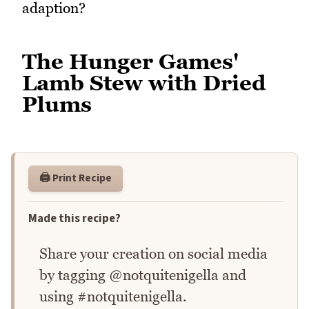
adaption?
The Hunger Games'
Lamb Stew with Dried
Plums
🖨️ Print Recipe
Made this recipe?
Share your creation on social media
by tagging @notquitenigella and
using #notquitenigella.