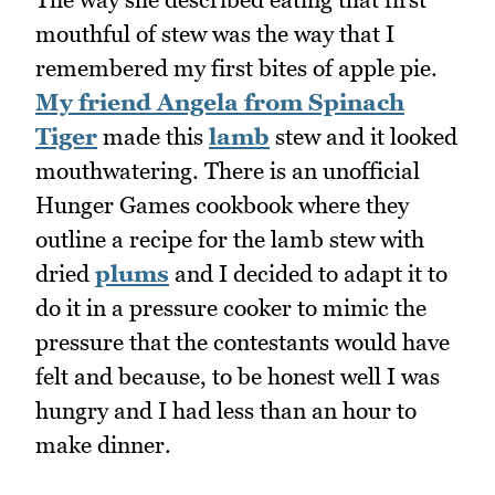
mouthful of stew was the way that I
remembered my first bites of apple pie.
My friend Angela from Spinach
Tiger
made this
lamb
stew and it looked
mouthwatering. There is an unofficial
Hunger Games cookbook where they
outline a recipe for the lamb stew with
dried
plums
and I decided to adapt it to
do it in a pressure cooker to mimic the
pressure that the contestants would have
felt and because, to be honest well I was
hungry and I had less than an hour to
make dinner.