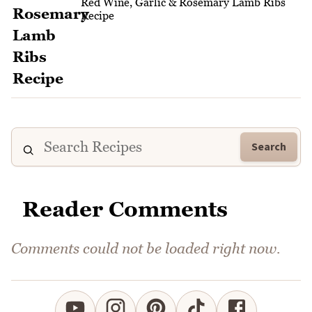
Red Wine, Garlic & Rosemary Lamb Ribs
Recipe
Search
Reader Comments
Comments could not be loaded right now.