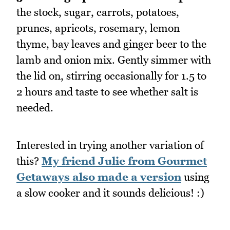
the stock, sugar, carrots, potatoes,
prunes, apricots, rosemary, lemon
thyme, bay leaves and ginger beer to the
lamb and onion mix. Gently simmer with
the lid on, stirring occasionally for 1.5 to
2 hours and taste to see whether salt is
needed.
Interested in trying another variation of
this?
My friend Julie from Gourmet
Getaways also made a version
using
a slow cooker and it sounds delicious! :)