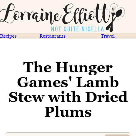
Recipes
Restaurants
Travel
The Hunger
Games' Lamb
Stew with Dried
Plums