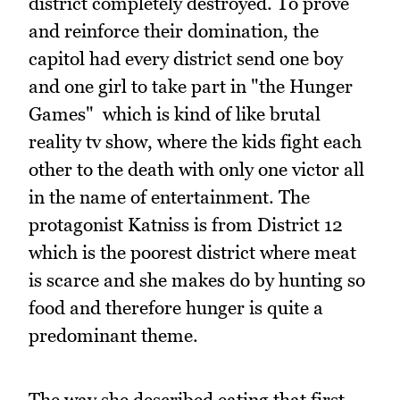
district completely destroyed. To prove
and reinforce their domination, the
capitol had every district send one boy
and one girl to take part in "the Hunger
Games" which is kind of like brutal
reality tv show, where the kids fight each
other to the death with only one victor all
in the name of entertainment. The
protagonist Katniss is from District 12
which is the poorest district where meat
is scarce and she makes do by hunting so
food and therefore hunger is quite a
predominant theme.
The way she described eating that first