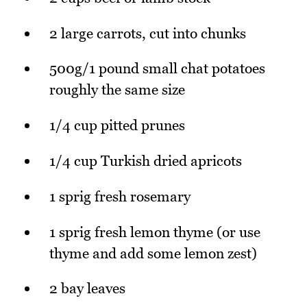
2 large carrots, cut into chunks
500g/1 pound small chat potatoes
roughly the same size
1/4 cup pitted prunes
1/4 cup Turkish dried apricots
1 sprig fresh rosemary
1 sprig fresh lemon thyme (or use
thyme and add some lemon zest)
2 bay leaves