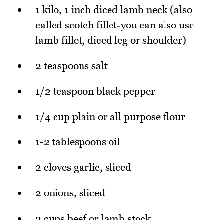
1 kilo, 1 inch diced lamb neck (also
called scotch fillet-you can also use
lamb fillet, diced leg or shoulder)
2 teaspoons salt
1/2 teaspoon black pepper
1/4 cup plain or all purpose flour
1-2 tablespoons oil
2 cloves garlic, sliced
2 onions, sliced
2 cups beef or lamb stock