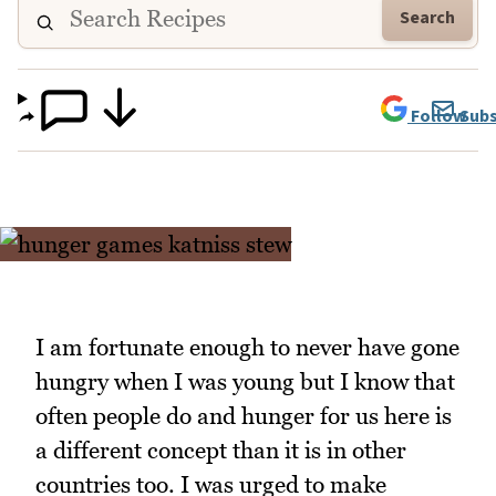
Search
Follow
Subs
I am fortunate enough to never have gone
hungry when I was young but I know that
often people do and hunger for us here is
a different concept than it is in other
countries too. I was urged to make