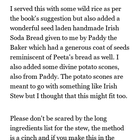
I served this with some wild rice as per
the book's suggestion but also added a
wonderful seed laden handmade Irish
Soda Bread given to me by Paddy the
Baker which had a generous coat of seeds
reminiscent of Peeta's bread as well. I
also added some divine potato scones,
also from Paddy. The potato scones are
meant to go with something like Irish
Stew but I thought that this might fit too.
Please don't be scared by the long
ingredients list for the stew, the method
is a cinch and if you make this in the