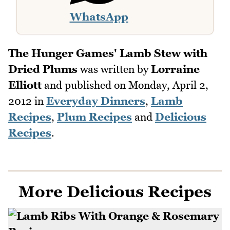
WhatsApp
The Hunger Games' Lamb Stew with
Dried Plums
was written by
Lorraine
Elliott
and published on
Monday, April 2,
2012
in
Everyday Dinners
,
Lamb
Recipes
,
Plum Recipes
and
Delicious
Recipes
.
More Delicious Recipes