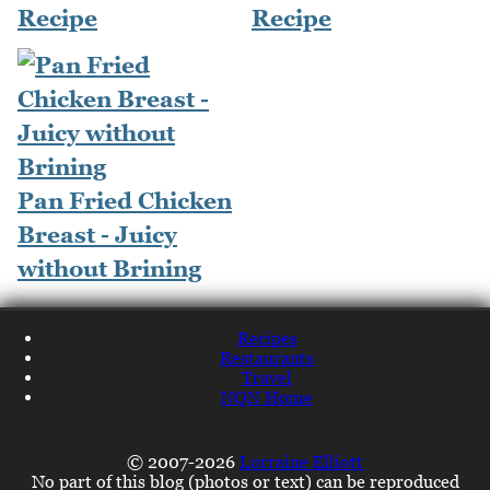
Recipe
Recipe
Pan Fried Chicken
Breast - Juicy
without Brining
Recipes
Restaurants
Travel
NQN Home
© 2007-2026
Lorraine Elliott
No part of this blog (photos or text) can be reproduced