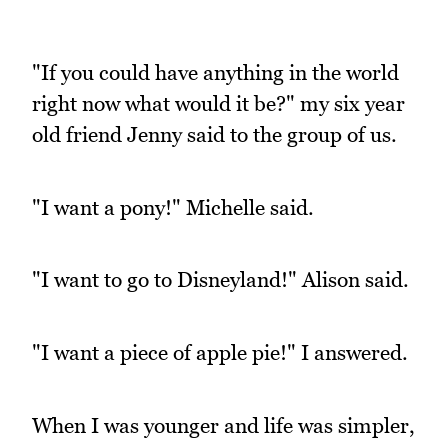
"If you could have anything in the world
right now what would it be?" my six year
old friend Jenny said to the group of us.
"I want a pony!" Michelle said.
"I want to go to Disneyland!" Alison said.
"I want a piece of apple pie!" I answered.
When I was younger and life was simpler,