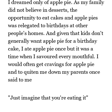
I dreamed only of apple pie. As my family
did not believe in desserts, the
opportunity to eat cakes and apple pies
was relegated to birthdays at other
people's homes. And given that kids don't
generally want apple pie for a birthday
cake, I ate apple pie once but it was a
time when I savoured every mouthful. I
would often get cravings for apple pie
and to quiten me down my parents once
said to me
"Just imagine that you're eating it"