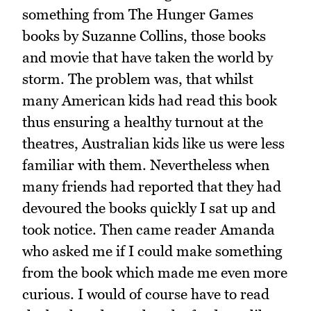
something from The Hunger Games
books by Suzanne Collins, those books
and movie that have taken the world by
storm. The problem was, that whilst
many American kids had read this book
thus ensuring a healthy turnout at the
theatres, Australian kids like us were less
familiar with them. Nevertheless when
many friends had reported that they had
devoured the books quickly I sat up and
took notice. Then came reader Amanda
who asked me if I could make something
from the book which made me even more
curious. I would of course have to read