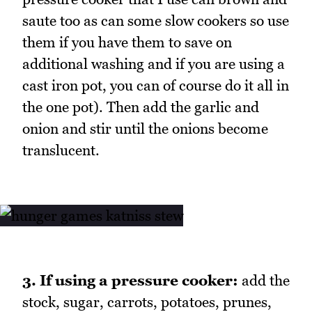
saute too as can some slow cookers so use
them if you have them to save on
additional washing and if you are using a
cast iron pot, you can of course do it all in
the one pot). Then add the garlic and
onion and stir until the onions become
translucent.
3. If using a pressure cooker:
add the
stock, sugar, carrots, potatoes, prunes,