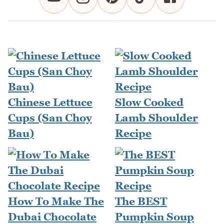
Chinese Lettuce
Slow Cooked
Cups (San Choy
Lamb Shoulder
Bau)
Recipe
How To Make The
The BEST
Dubai Chocolate
Pumpkin Soup