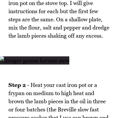
iron pot on the stove top. I will give
instructions for each but the first few
steps are the same. On a shallow plate,
mix the flour, salt and pepper and dredge
the lamb pieces shaking off any excess.
Step 2
- Heat your cast iron pot or a
frypan on medium to high heat and
brown the lamb pieces in the oil in three
or four batches (the Breville slow fast
pressure cooker that I use can brown and