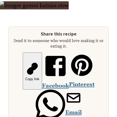
Share this recipe
Send it to someone who would love making it or
eating it.
Copy link
Pinterest
Facebook
Email