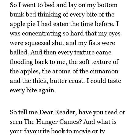
So I went to bed and lay on my bottom
bunk bed thinking of every bite of the
apple pie I had eaten the time before. I
was concentrating so hard that my eyes
were squeezed shut and my fists were
balled. And then every texture came
flooding back to me, the soft texture of
the apples, the aroma of the cinnamon
and the thick, butter crust. I could taste
every bite again.
So tell me Dear Reader, have you read or
seen The Hunger Games? And what is
your favourite book to movie or tv