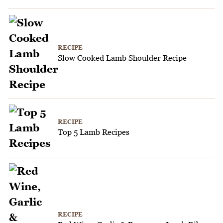
RECIPE
Slow Cooked Lamb Shoulder Recipe
RECIPE
Top 5 Lamb Recipes
RECIPE