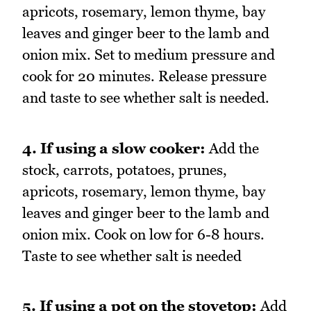
apricots, rosemary, lemon thyme, bay
leaves and ginger beer to the lamb and
onion mix. Set to medium pressure and
cook for 20 minutes. Release pressure
and taste to see whether salt is needed.
4. If using a slow cooker:
Add the
stock, carrots, potatoes, prunes,
apricots, rosemary, lemon thyme, bay
leaves and ginger beer to the lamb and
onion mix. Cook on low for 6-8 hours.
Taste to see whether salt is needed
5. If using a pot on the stovetop:
Add