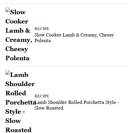
RECIPE
Slow Cooker Lamb & Creamy, Cheesy
Polenta
RECIPE
Lamb Shoulder Rolled Porchetta Style -
Slow Roasted