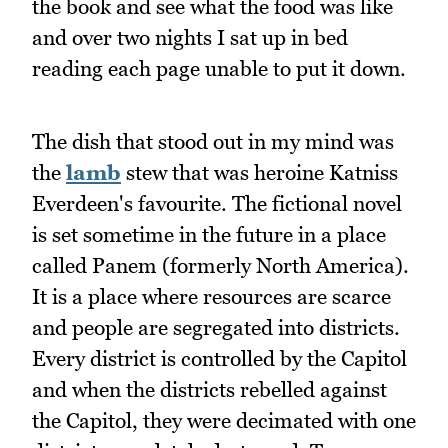
the book and see what the food was like
and over two nights I sat up in bed
reading each page unable to put it down.
The dish that stood out in my mind was
the
lamb
stew that was heroine Katniss
Everdeen's favourite. The fictional novel
is set sometime in the future in a place
called Panem (formerly North America).
It is a place where resources are scarce
and people are segregated into districts.
Every district is controlled by the Capitol
and when the districts rebelled against
the Capitol, they were decimated with one