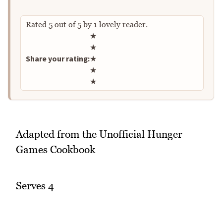
Rated
5
out of
5
by
1
lovely reader.
Rate this recipe
★
★
Share your rating:
★
★
★
Adapted from the Unofficial Hunger
Games Cookbook
Serves 4