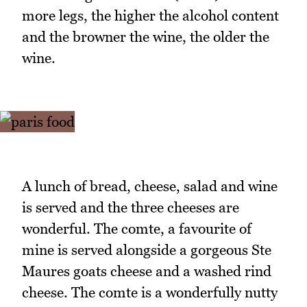
more legs, the higher the alcohol content
and the browner the wine, the older the
wine.
A lunch of bread, cheese, salad and wine
is served and the three cheeses are
wonderful. The comte, a favourite of
mine is served alongside a gorgeous Ste
Maures goats cheese and a washed rind
cheese. The comte is a wonderfully nutty