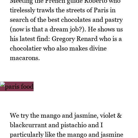
Meeting the French guide Roberto who
tirelessly trawls the streets of Paris in
search of the best chocolates and pastry
(now is that a dream job?). He shows us
his latest find: Gregory Renard who is a
chocolatier who also makes divine
macarons.
We try the mango and jasmine, violet &
blackcurrant and pistachio and I
particularly like the mango and jasmine