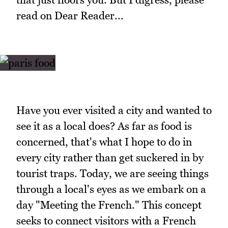
read on Dear Reader...
Have you ever visited a city and wanted to
see it as a local does? As far as food is
concerned, that's what I hope to do in
every city rather than get suckered in by
tourist traps. Today, we are seeing things
through a local's eyes as we embark on a
day "Meeting the French." This concept
seeks to connect visitors with a French