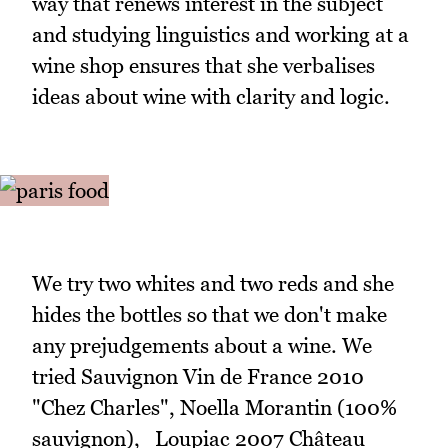
way that renews interest in the subject
and studying linguistics and working at a
wine shop ensures that she verbalises
ideas about wine with clarity and logic.
We try two whites and two reds and she
hides the bottles so that we don't make
any prejudgements about a wine. We
tried Sauvignon Vin de France 2010
"Chez Charles", Noella Morantin (100%
sauvignon), Loupiac 2007 Château