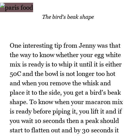
The bird's beak shape
One interesting tip from Jenny was that
the way to know whether your egg white
mix is ready is to whip it until it is either
50C and the bowl is not longer too hot
and when you remove the whisk and
place it to the side, you get a bird's beak
shape. To know when your macaron mix
is ready before piping it, you lift it and if
you wait 10 seconds then a peak should
start to flatten out and by 30 seconds it