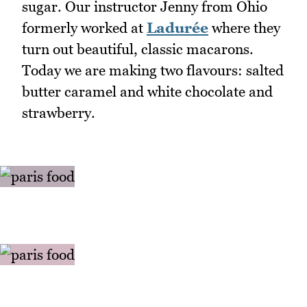
sugar. Our instructor Jenny from Ohio
formerly worked at
Ladurée
where they
turn out beautiful, classic macarons.
Today we are making two flavours: salted
butter caramel and white chocolate and
strawberry.