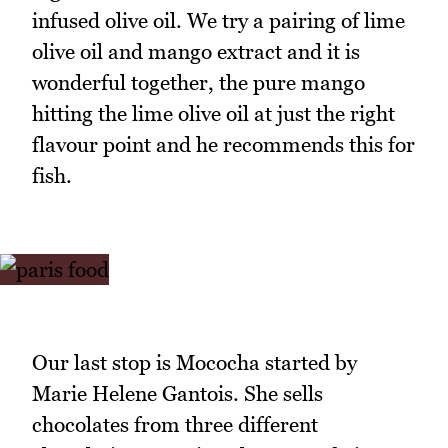
infused olive oil. We try a pairing of lime
olive oil and mango extract and it is
wonderful together, the pure mango
hitting the lime olive oil at just the right
flavour point and he recommends this for
fish.
Our last stop is Mococha started by
Marie Helene Gantois. She sells
chocolates from three different