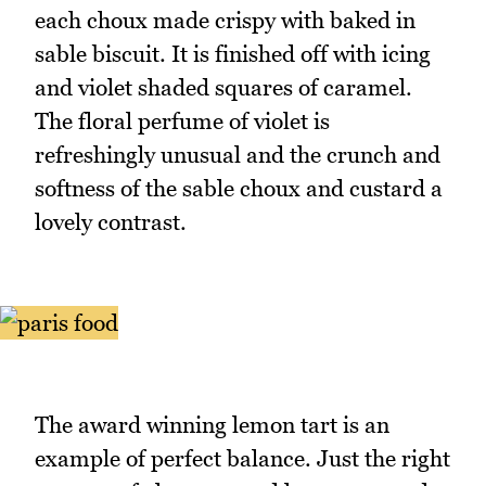
each choux made crispy with baked in
sable biscuit. It is finished off with icing
and violet shaded squares of caramel.
The floral perfume of violet is
refreshingly unusual and the crunch and
softness of the sable choux and custard a
lovely contrast.
The award winning lemon tart is an
example of perfect balance. Just the right