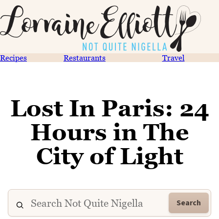
Recipes
Restaurants
Travel
Lost In Paris: 24
Hours in The
City of Light
Search