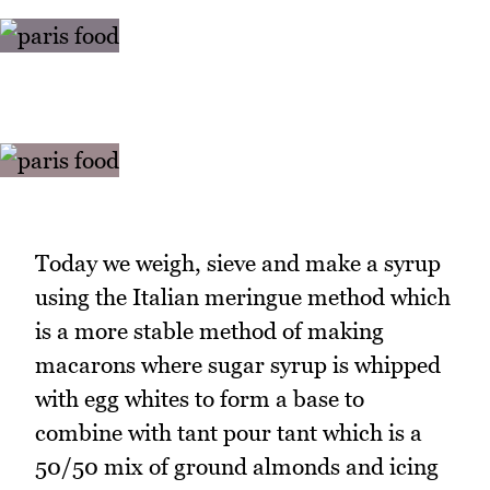
Today we weigh, sieve and make a syrup
using the Italian meringue method which
is a more stable method of making
macarons where sugar syrup is whipped
with egg whites to form a base to
combine with tant pour tant which is a
50/50 mix of ground almonds and icing