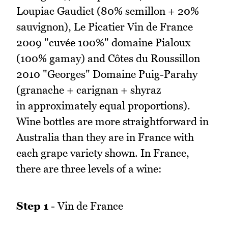
Loupiac Gaudiet (80% semillon + 20%
sauvignon), Le Picatier Vin de France
2009 "cuvée 100%" domaine Pialoux
(100% gamay) and Côtes du Roussillon
2010 "Georges" Domaine Puig-Parahy
(granache + carignan + shyraz
in approximately equal proportions).
Wine bottles are more straightforward in
Australia than they are in France with
each grape variety shown. In France,
there are three levels of a wine:
Step 1
- Vin de France