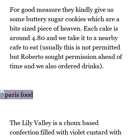
For good measure they kindly give us
some buttery sugar cookies which are a
bite sized piece of heaven. Each cake is
around 4.80 and we take it to a nearby
cafe to eat (usually this is not permitted
but Roberto sought permission ahead of
time and we also ordered drinks).
The Lily Valley is a choux based
confection filled with violet custard with