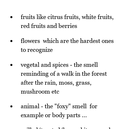
fruits like citrus fruits, white fruits,
red fruits and berries
flowers which are the hardest ones
to recognize
vegetal and spices - the smell
reminding of a walk in the forest
after the rain, moss, grass,
mushroom etc
animal - the "foxy" smell for
example or body parts ...