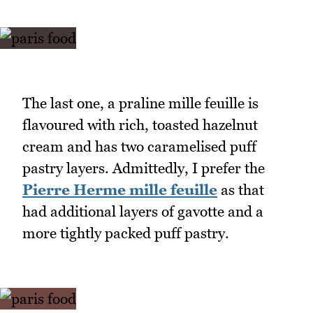
The last one, a praline mille feuille is
flavoured with rich, toasted hazelnut
cream and has two caramelised puff
pastry layers. Admittedly, I prefer the
Pierre Herme mille feuille
as that
had additional layers of gavotte and a
more tightly packed puff pastry.