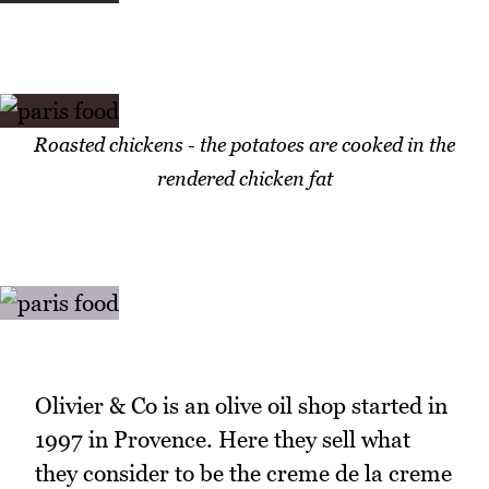
Roasted chickens - the potatoes are cooked in the
rendered chicken fat
Olivier & Co is an olive oil shop started in
1997 in Provence. Here they sell what
they consider to be the creme de la creme