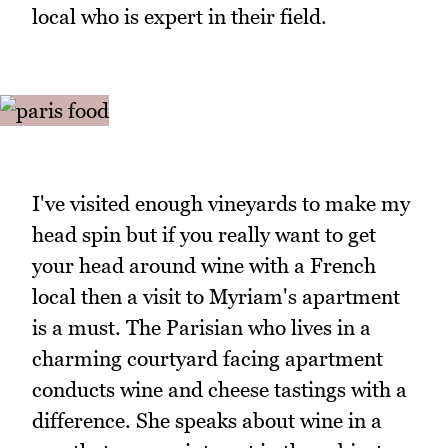
local who is expert in their field.
I've visited enough vineyards to make my
head spin but if you really want to get
your head around wine with a French
local then a visit to Myriam's apartment
is a must. The Parisian who lives in a
charming courtyard facing apartment
conducts wine and cheese tastings with a
difference. She speaks about wine in a