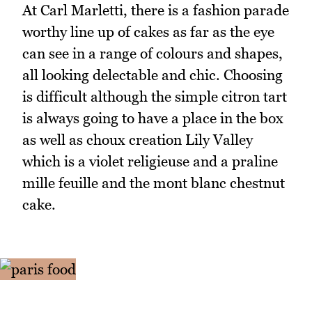
At Carl Marletti, there is a fashion parade
worthy line up of cakes as far as the eye
can see in a range of colours and shapes,
all looking delectable and chic. Choosing
is difficult although the simple citron tart
is always going to have a place in the box
as well as choux creation Lily Valley
which is a violet religieuse and a praline
mille feuille and the mont blanc chestnut
cake.