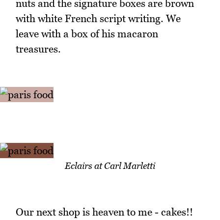
nuts and the signature boxes are brown
with white French script writing. We
leave with a box of his macaron
treasures.
Eclairs at Carl Marletti
Our next shop is heaven to me - cakes!!