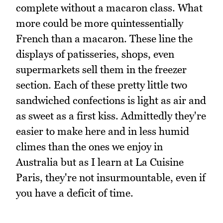
complete without a macaron class. What
more could be more quintessentially
French than a macaron. These line the
displays of patisseries, shops, even
supermarkets sell them in the freezer
section. Each of these pretty little two
sandwiched confections is light as air and
as sweet as a first kiss. Admittedly they're
easier to make here and in less humid
climes than the ones we enjoy in
Australia but as I learn at La Cuisine
Paris, they're not insurmountable, even if
you have a deficit of time.