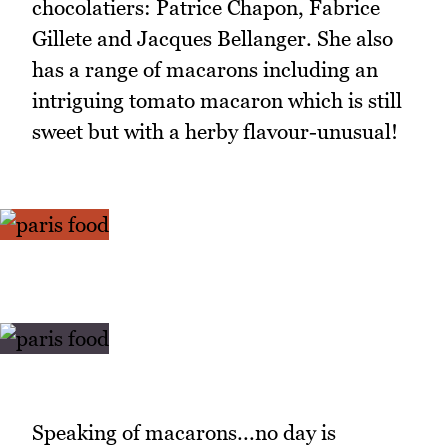
chocolatiers: Patrice Chapon, Fabrice
Gillete and Jacques Bellanger. She also
has a range of macarons including an
intriguing tomato macaron which is still
sweet but with a herby flavour-unusual!
Speaking of macarons...no day is