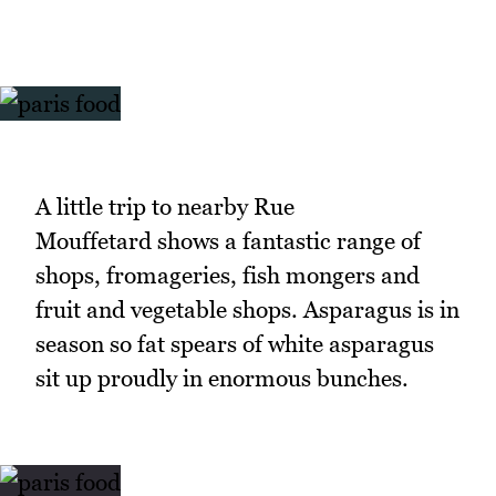
A little trip to nearby Rue
Mouffetard shows a fantastic range of
shops, fromageries, fish mongers and
fruit and vegetable shops. Asparagus is in
season so fat spears of white asparagus
sit up proudly in enormous bunches.