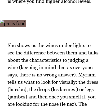
is where you find higher alcohol levels.
She shows us the wines under lights to
see the difference between them and talks
about the characteristics to judging a
wine (keeping in mind that as everyone
says, there is no wrong answer). Myriam
tells us what to look for visually: the dress
(la robe), the drops (les larmes ) or legs
(jambes) and then once you smell it, you
are looking for the nose (le nez). The