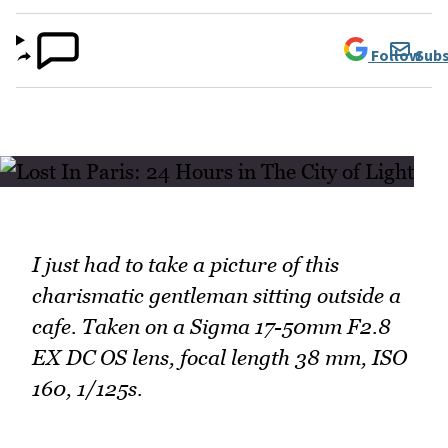
Follow
Subs
I just had to take a picture of this
charismatic gentleman sitting outside a
cafe. Taken on a Sigma 17-50mm F2.8
EX DC OS lens, focal length 38 mm, ISO
160, 1/125s.