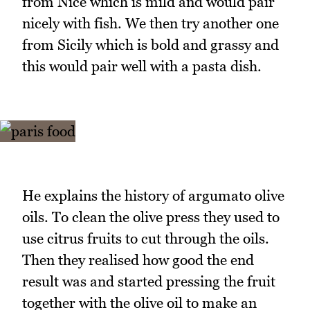
from Nice which is mild and would pair
nicely with fish. We then try another one
from Sicily which is bold and grassy and
this would pair well with a pasta dish.
He explains the history of argumato olive
oils. To clean the olive press they used to
use citrus fruits to cut through the oils.
Then they realised how good the end
result was and started pressing the fruit
together with the olive oil to make an