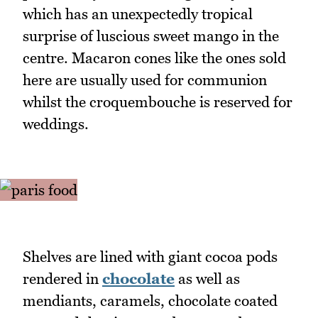
which has an unexpectedly tropical
surprise of luscious sweet mango in the
centre. Macaron cones like the ones sold
here are usually used for communion
whilst the croquembouche is reserved for
weddings.
Shelves are lined with giant cocoa pods
rendered in
chocolate
as well as
mendiants, caramels, chocolate coated