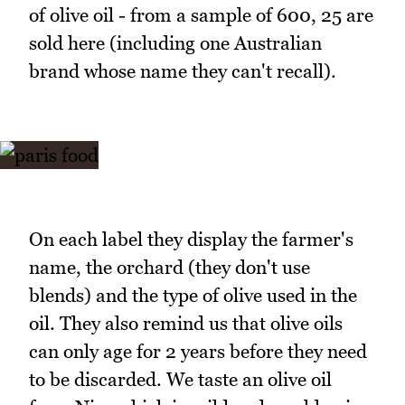
of olive oil - from a sample of 600, 25 are
sold here (including one Australian
brand whose name they can't recall).
On each label they display the farmer's
name, the orchard (they don't use
blends) and the type of olive used in the
oil. They also remind us that olive oils
can only age for 2 years before they need
to be discarded. We taste an olive oil