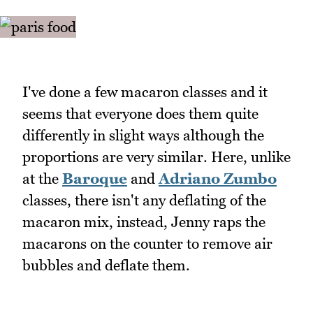
I've done a few macaron classes and it
seems that everyone does them quite
differently in slight ways although the
proportions are very similar. Here, unlike
at the
Baroque
and
Adriano Zumbo
classes, there isn't any deflating of the
macaron mix, instead, Jenny raps the
macarons on the counter to remove air
bubbles and deflate them.