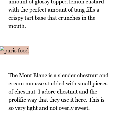
amount of glossy topped lemon custard
with the perfect amount of tang fills a
crispy tart base that crunches in the
mouth.
The Mont Blanc is a slender chestnut and
cream mousse studded with small pieces
of chestnut. I adore chestnut and the
prolific way that they use it here. This is
so very light and not overly sweet.