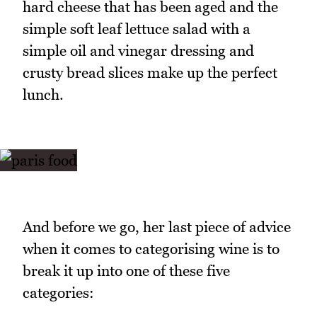
hard cheese that has been aged and the
simple soft leaf lettuce salad with a
simple oil and vinegar dressing and
crusty bread slices make up the perfect
lunch.
And before we go, her last piece of advice
when it comes to categorising wine is to
break it up into one of these five
categories: