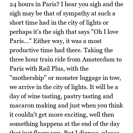
24 hours in Paris? I hear you sigh and the
sigh may be that of sympathy at such a
short time had in the city of lights or
perhaps it's the sigh that says "Oh I love
Paris..." Either way, it was a most
productive time had there. Taking the
three hour train ride from Amsterdam to
Paris with Rail Plus, with the
"mothership" or monster luggage in tow,
we arrive in the city of lights. It will be a
day of wine tasting, pastry tasting and
macaron making and just when you think
it couldn't get more exciting, well then
something happens at the end of the day
that just floors you. But I digress, please