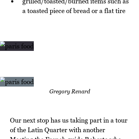
grilled/toasted/burned items such as
a toasted piece of bread or a flat tire
Gregory Renard
Our next stop has us taking part in a tour
of the Latin Quarter with another