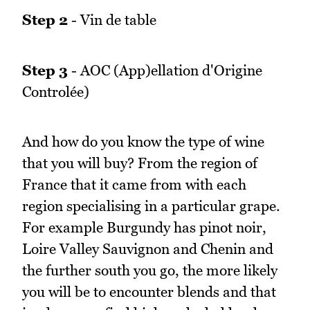
Step 2
- Vin de table
Step 3
- AOC (App)ellation d'Origine
Controlée)
And how do you know the type of wine
that you will buy? From the region of
France that it came from with each
region specialising in a particular grape.
For example Burgundy has pinot noir,
Loire Valley Sauvignon and Chenin and
the further south you go, the more likely
you will be to encounter blends and that