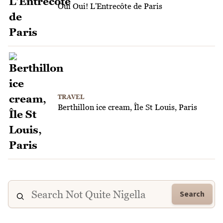
Oui Oui! L'Entrecôte de Paris
TRAVEL
Berthillon ice cream, Île St Louis, Paris
Search