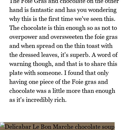
The Foie Gras and chocolate on the other
hand is fantastic and has you wondering
why this is the first time we've seen this.
The chocolate is thin enough so as not to
overpower and oversweeten the foie gras
and when spread on the thin toast with
the dressed leaves, it's superb. A word of
warning though, and that is to share this
plate with someone. I found that only
having one piece of the Foie gras and
chocolate was a little more than enough
as it's incredibly rich.