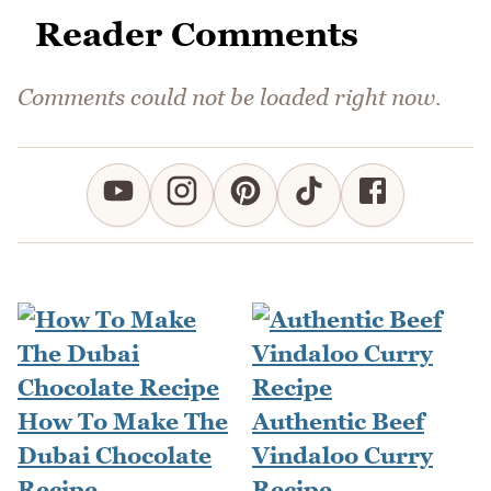
Reader Comments
Comments could not be loaded right now.
How To Make The
Authentic Beef
Dubai Chocolate
Vindaloo Curry
Recipe
Recipe