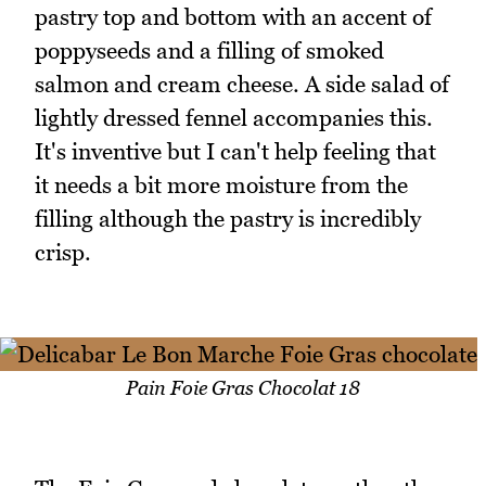
pastry top and bottom with an accent of
poppyseeds and a filling of smoked
salmon and cream cheese. A side salad of
lightly dressed fennel accompanies this.
It's inventive but I can't help feeling that
it needs a bit more moisture from the
filling although the pastry is incredibly
crisp.
Pain Foie Gras Chocolat 18