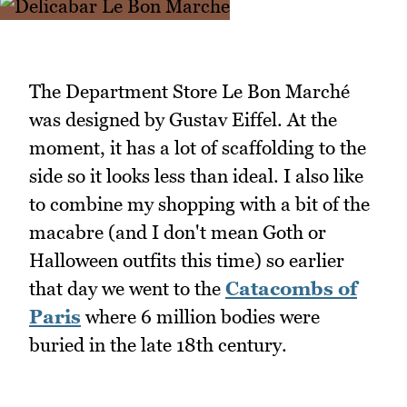
The Department Store Le Bon Marché
was designed by Gustav Eiffel. At the
moment, it has a lot of scaffolding to the
side so it looks less than ideal. I also like
to combine my shopping with a bit of the
macabre (and I don't mean Goth or
Halloween outfits this time) so earlier
that day we went to the
Catacombs of
Paris
where 6 million bodies were
buried in the late 18th century.