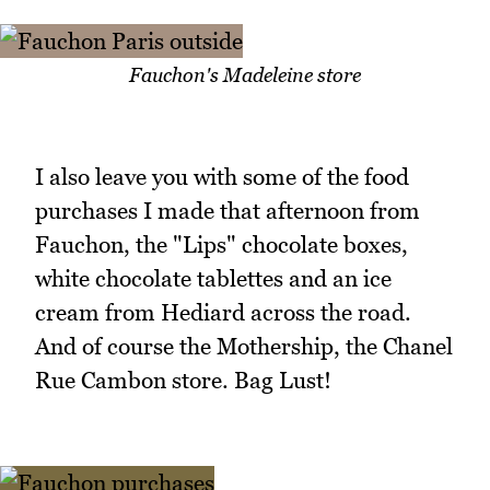
Fauchon's Madeleine store
I also leave you with some of the food
purchases I made that afternoon from
Fauchon, the "Lips" chocolate boxes,
white chocolate tablettes and an ice
cream from Hediard across the road.
And of course the Mothership, the Chanel
Rue Cambon store. Bag Lust!