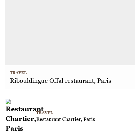
TRAVEL
Ribouldingue Offal restaurant, Paris
TRAVEL
Restaurant Chartier, Paris