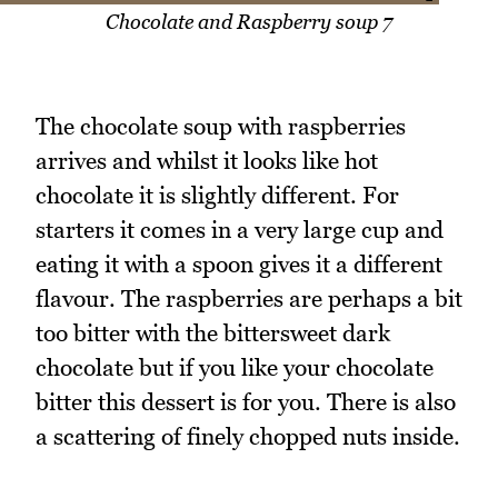
Chocolate and Raspberry soup 7
The chocolate soup with raspberries
arrives and whilst it looks like hot
chocolate it is slightly different. For
starters it comes in a very large cup and
eating it with a spoon gives it a different
flavour. The raspberries are perhaps a bit
too bitter with the bittersweet dark
chocolate but if you like your chocolate
bitter this dessert is for you. There is also
a scattering of finely chopped nuts inside.