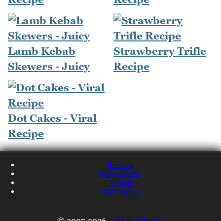
Lamb Kebab
Strawberry Trifle
Skewers - Juicy
Recipe
Dot Cakes - Viral
Recipe
Recipes
Restaurants
Travel
NQN Home
© 2007-2026
Lorraine Elliott