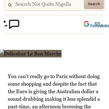
Search
Follow
Subs
You can't really go to Paris without doing
some shopping and despite the fact that
the Euro is giving the Australian dollar a
sound drubbing making it less splendid a
past-time, an afternoon browsing the