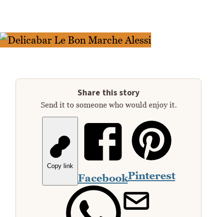
Share this story
Send it to someone who would enjoy it.
Copy link
Pinterest
Facebook