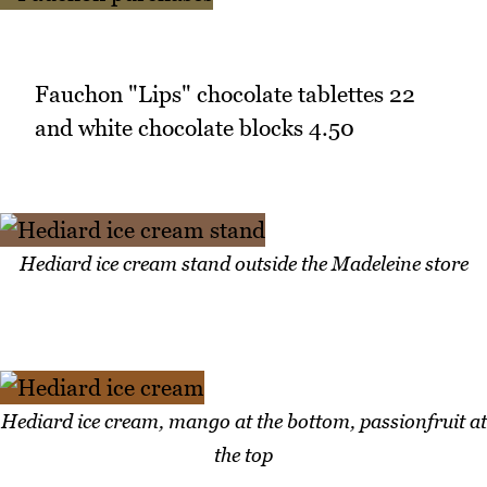
Fauchon "Lips" chocolate tablettes 22
and white chocolate blocks 4.50
Hediard ice cream stand outside the Madeleine store
Hediard ice cream, mango at the bottom, passionfruit at
the top