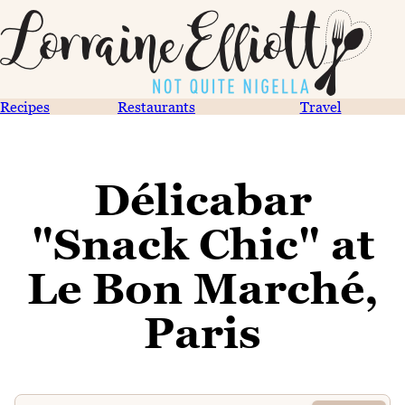
Recipes
Restaurants
Travel
Délicabar
"Snack Chic" at
Le Bon Marché,
Paris