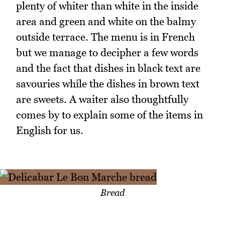
plenty of whiter than white in the inside
area and green and white on the balmy
outside terrace. The menu is in French
but we manage to decipher a few words
and the fact that dishes in black text are
savouries while the dishes in brown text
are sweets. A waiter also thoughtfully
comes by to explain some of the items in
English for us.
Bread