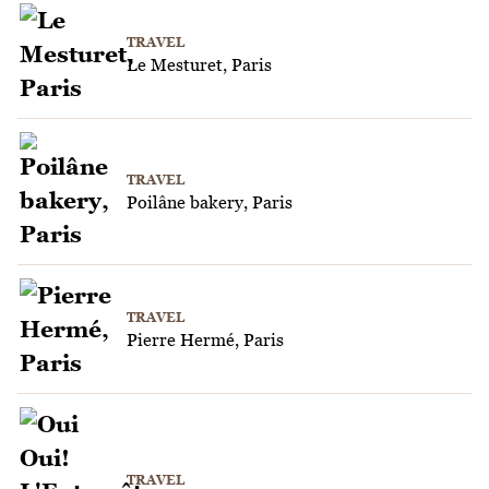
TRAVEL
Le Mesturet, Paris
TRAVEL
Poilâne bakery, Paris
TRAVEL
Pierre Hermé, Paris
TRAVEL