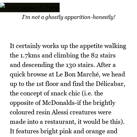
I'm not a ghostly apparition-honestly!
It certainly works up the appetite walking
the 1.7kms and climbing the 82 stairs
and descending the 130 stairs. After a
quick browse at Le Bon Marché, we head
up to the 1st floor and find the Délicabar,
the concept of snack chic (i.e. the
opposite of McDonalds-if the brightly
coloured resin Alessi creatures were
made into a restaurant, it would be this).
It features bright pink and orange and