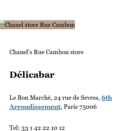
Chanel's Rue Cambon store
Délicabar
Le Bon Marché, 24 rue de Sevres,
6th
Arrondissement
, Paris 75006
Tel: 33 1 42 22 10 12