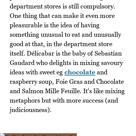
department stores is still compulsory.
One thing that can make it even more
pleasurable is the idea of having
something unusual to eat and unusually
good at that, in the department store
itself. Délicabar is the baby of Sebastian
Gaudard who delights in mixing savoury
ideas with sweet eg
chocolate
and
raspberry soup, Foie Gras and Chocolate
and Salmon Mille Feuille. It's like mixing
metaphors but with more success (and
judiciousness).