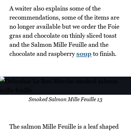
A waiter also explains some of the
recommendations, some of the items are
no longer available but we order the Foie
gras and chocolate on thinly sliced toast
and the Salmon Mille Feuille and the
chocolate and raspberry
soup
to finish.
Smoked Salmon Mille Feuille 13
The salmon Mille Feuille is a leaf shaped