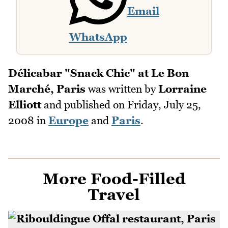
Email
WhatsApp
Délicabar "Snack Chic" at Le Bon
Marché, Paris
was written by
Lorraine
Elliott
and published on
Friday, July 25,
2008
in
Europe
and
Paris
.
More Food-Filled
Travel