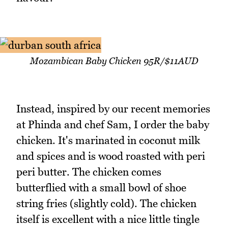
Mozambican Baby Chicken 95R/$11AUD
Instead, inspired by our recent memories
at Phinda and chef Sam, I order the baby
chicken. It's marinated in coconut milk
and spices and is wood roasted with peri
peri butter. The chicken comes
butterflied with a small bowl of shoe
string fries (slightly cold). The chicken
itself is excellent with a nice little tingle