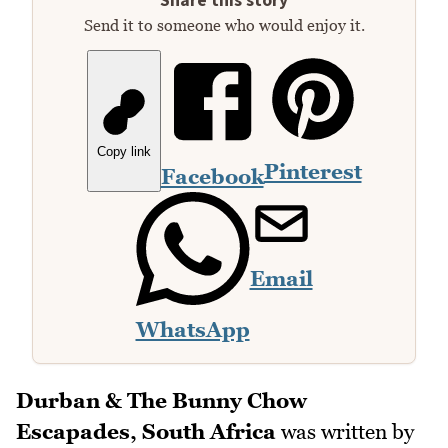
Share this story
Send it to someone who would enjoy it.
Copy link
Pinterest
Facebook
Email
WhatsApp
Durban & The Bunny Chow
Escapades, South Africa
was written by