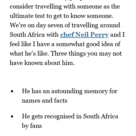
consider travelling with someone as the
ultimate test to get to know someone.
We're on day seven of travelling around
South Africa with
chef Neil Perry
and I
feel like I have a somewhat good idea of
what he's like. Three things you may not
have known about him.
He has an astounding memory for
names and facts
He gets recognised in South Africa
by fans