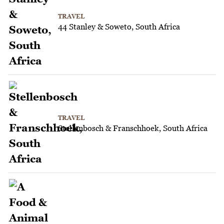
TRAVEL
44 Stanley & Soweto, South Africa
TRAVEL
Stellenbosch & Franschhoek, South Africa