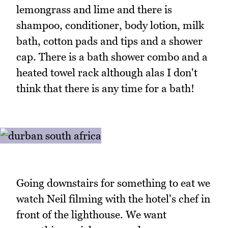
lemongrass and lime and there is
shampoo, conditioner, body lotion, milk
bath, cotton pads and tips and a shower
cap. There is a bath shower combo and a
heated towel rack although alas I don't
think that there is any time for a bath!
Going downstairs for something to eat we
watch Neil filming with the hotel's chef in
front of the lighthouse. We want