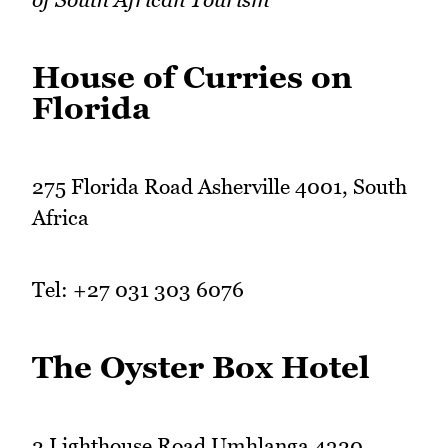
House of Curries on
Florida
275 Florida Road Asherville 4001, South
Africa
Tel: +27 031 303 6076
The Oyster Box Hotel
2 Lighthouse Road Umhlanga 4320,