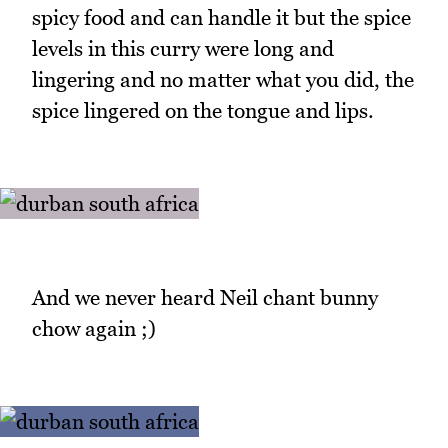
spicy food and can handle it but the spice
levels in this curry were long and
lingering and no matter what you did, the
spice lingered on the tongue and lips.
And we never heard Neil chant bunny
chow again ;)