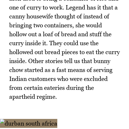
one of curry to work. Legend has it that a
canny housewife thought of instead of
bringing two containers, she would
hollow out a loaf of bread and stuff the
curry inside it. They could use the
hollowed out bread pieces to eat the curry
inside. Other stories tell us that bunny
chow started as a fast means of serving
Indian customers who were excluded
from certain eateries during the
apartheid regime.