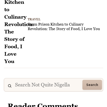
TRAVEL
From Prison Kitchen to Culinary
Revolution: The Story of Food, I Love You
Search
Reader Comments