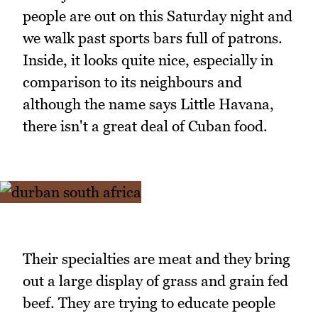
people are out on this Saturday night and
we walk past sports bars full of patrons.
Inside, it looks quite nice, especially in
comparison to its neighbours and
although the name says Little Havana,
there isn't a great deal of Cuban food.
Their specialties are meat and they bring
out a large display of grass and grain fed
beef. They are trying to educate people