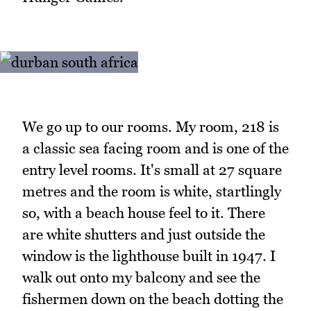
We go up to our rooms. My room, 218 is
a classic sea facing room and is one of the
entry level rooms. It's small at 27 square
metres and the room is white, startlingly
so, with a beach house feel to it. There
are white shutters and just outside the
window is the lighthouse built in 1947. I
walk out onto my balcony and see the
fishermen down on the beach dotting the