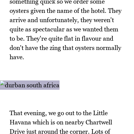
something quick so we order some
oysters given the name of the hotel. They
arrive and unfortunately, they weren't
quite as spectacular as we wanted them
to be. They're quite flat in flavour and
don't have the zing that oysters normally
have.
That evening, we go out to the Little
Havana which is on nearby Chartwell
Drive just around the corner. Lots of