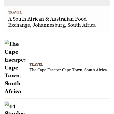
TRAVEL
A South African & Australian Food
Exchange, Johannesburg, South Africa
TRAVEL
The Cape Escape: Cape Town, South Africa