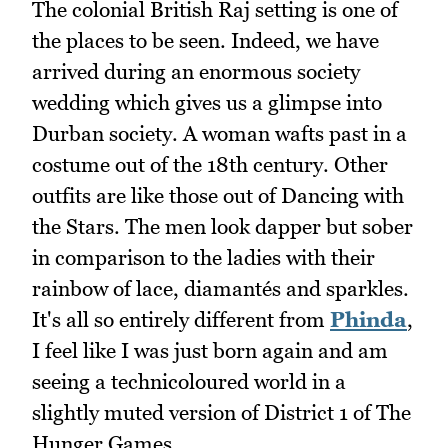
The colonial British Raj setting is one of
the places to be seen. Indeed, we have
arrived during an enormous society
wedding which gives us a glimpse into
Durban society. A woman wafts past in a
costume out of the 18th century. Other
outfits are like those out of Dancing with
the Stars. The men look dapper but sober
in comparison to the ladies with their
rainbow of lace, diamantés and sparkles.
It's all so entirely different from
Phinda
,
I feel like I was just born again and am
seeing a technicoloured world in a
slightly muted version of District 1 of The
Hunger Games.