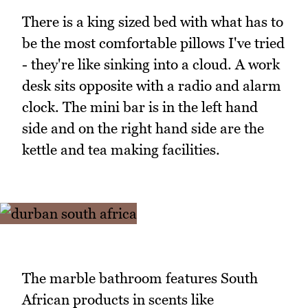
There is a king sized bed with what has to
be the most comfortable pillows I've tried
- they're like sinking into a cloud. A work
desk sits opposite with a radio and alarm
clock. The mini bar is in the left hand
side and on the right hand side are the
kettle and tea making facilities.
The marble bathroom features South
African products in scents like