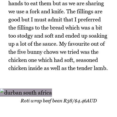
hands to eat them but as we are sharing
we use a fork and knife. The fillings are
good but I must admit that I preferred
the fillings to the bread which was a bit
too stodgy and soft and ended up soaking
up a lot of the sauce. My favourite out of
the five bunny chows we tried was the
chicken one which had soft, seasoned
chicken inside as well as the tender lamb.
Roti wrap beef bean R38/$4.46AUD