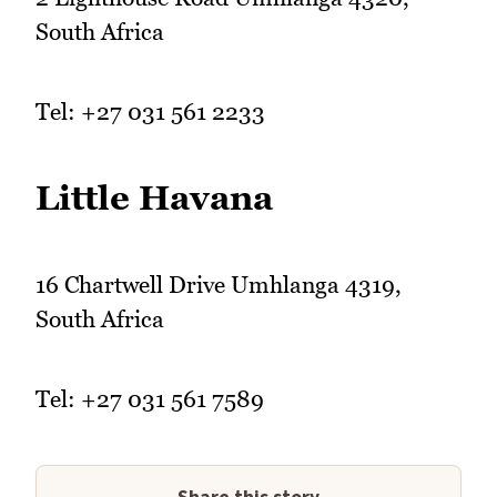
South Africa
Tel: +27 031 561 2233
Little Havana
16 Chartwell Drive Umhlanga 4319,
South Africa
Tel: +27 031 561 7589