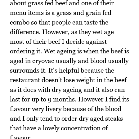
about grass fed beef and one of their
menu items is a grass and grain fed
combo so that people can taste the
difference. However, as they wet age
most of their beef I decide against
ordering it. Wet ageing is when the beef is
aged in cryovac usually and blood usually
surrounds it. It's helpful because the
restaurant doesn't lose weight in the beef
as it does with dry ageing and it also can
last for up to 9 months. However I find its
flavour very livery because of the blood
and I only tend to order dry aged steaks
that have a lovely concentration of
flavour.