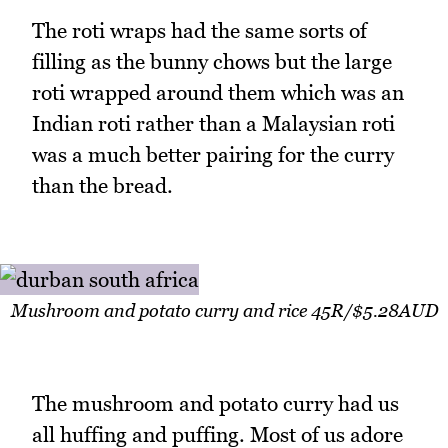
The roti wraps had the same sorts of
filling as the bunny chows but the large
roti wrapped around them which was an
Indian roti rather than a Malaysian roti
was a much better pairing for the curry
than the bread.
Mushroom and potato curry and rice 45R/$5.28AUD
The mushroom and potato curry had us
all huffing and puffing. Most of us adore