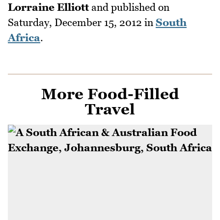
Lorraine Elliott
and published on
Saturday, December 15, 2012
in
South
Africa
.
More Food-Filled
Travel