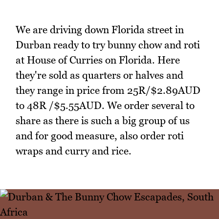
We are driving down Florida street in
Durban ready to try bunny chow and roti
at House of Curries on Florida. Here
they're sold as quarters or halves and
they range in price from 25R/$2.89AUD
to 48R /$5.55AUD. We order several to
share as there is such a big group of us
and for good measure, also order roti
wraps and curry and rice.