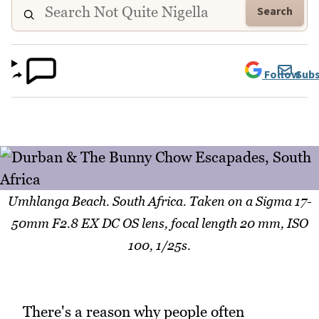
Search
Follow
Subs
Umhlanga Beach. South Africa. Taken on a Sigma 17-
50mm F2.8 EX DC OS lens, focal length 20 mm, ISO
100, 1/25s.
There's a reason why people often