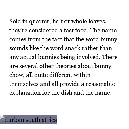
Sold in quarter, half or whole loaves,
they're considered a fast food. The name
comes from the fact that the word bunny
sounds like the word snack rather than
any actual bunnies being involved. There
are several other theories about bunny
chow, all quite different within
themselves and all provide a reasonable
explanation for the dish and the name.