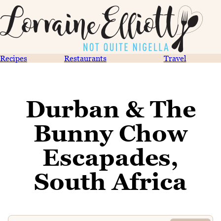
Recipes
Restaurants
Travel
Durban & The
Bunny Chow
Escapades,
South Africa