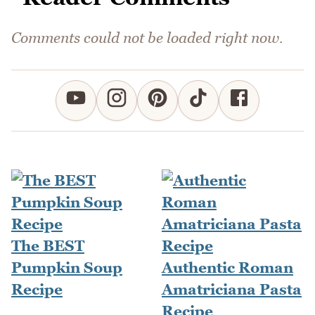
Comments could not be loaded right now.
The BEST
Pumpkin Soup
Authentic Roman
Recipe
Amatriciana Pasta
Recipe