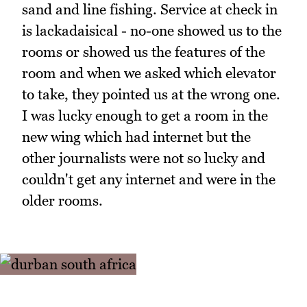
sand and line fishing. Service at check in
is lackadaisical - no-one showed us to the
rooms or showed us the features of the
room and when we asked which elevator
to take, they pointed us at the wrong one.
I was lucky enough to get a room in the
new wing which had internet but the
other journalists were not so lucky and
couldn't get any internet and were in the
older rooms.