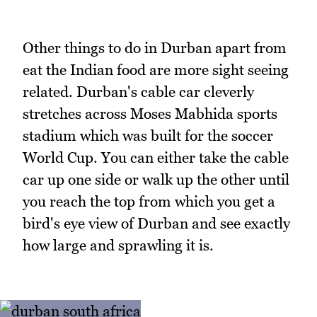
Other things to do in Durban apart from
eat the Indian food are more sight seeing
related. Durban's cable car cleverly
stretches across Moses Mabhida sports
stadium which was built for the soccer
World Cup. You can either take the cable
car up one side or walk up the other until
you reach the top from which you get a
bird's eye view of Durban and see exactly
how large and sprawling it is.