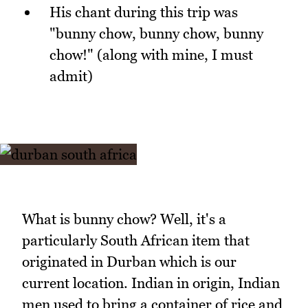
His chant during this trip was
"bunny chow, bunny chow, bunny
chow!" (along with mine, I must
admit)
What is bunny chow? Well, it's a
particularly South African item that
originated in Durban which is our
current location. Indian in origin, Indian
men used to bring a container of rice and