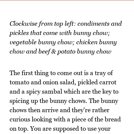
Clockwise from top left: condiments and
pickles that come with bunny chow;
vegetable bunny chow; chicken bunny
chow and beef & potato bunny chow
The first thing to come out is a tray of
tomato and onion salad, pickled carrot
and a spicy sambal which are the key to
spicing up the bunny chows. The bunny
chows then arrive and they're rather
curious looking with a piece of the bread
on top. You are supposed to use your