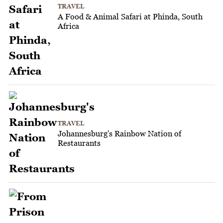
TRAVEL
A Food & Animal Safari at Phinda, South
Africa
TRAVEL
Johannesburg's Rainbow Nation of
Restaurants