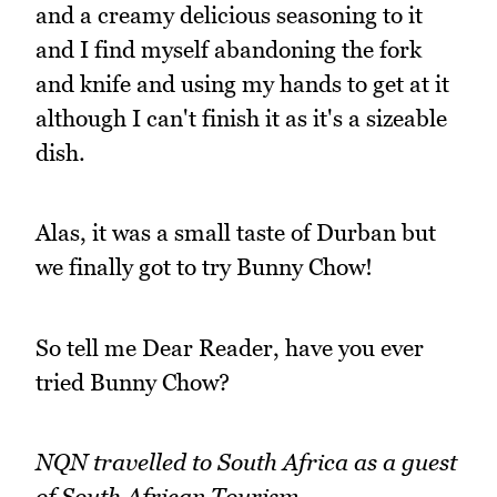
and a creamy delicious seasoning to it
and I find myself abandoning the fork
and knife and using my hands to get at it
although I can't finish it as it's a sizeable
dish.
Alas, it was a small taste of Durban but
we finally got to try Bunny Chow!
So tell me Dear Reader, have you ever
tried Bunny Chow?
NQN travelled to South Africa as a guest
of South African Tourism