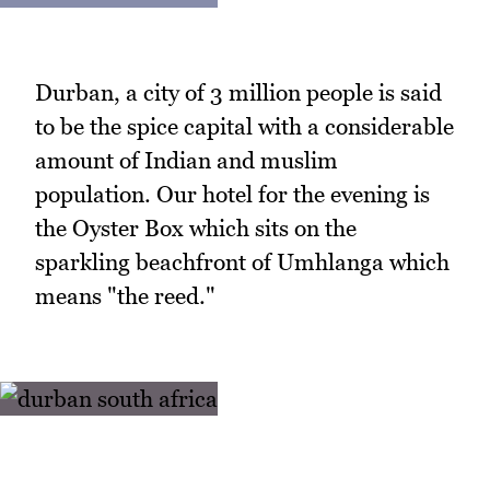
Durban, a city of 3 million people is said
to be the spice capital with a considerable
amount of Indian and muslim
population. Our hotel for the evening is
the Oyster Box which sits on the
sparkling beachfront of Umhlanga which
means "the reed."