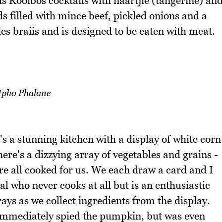
us Rooibos cocktails with naartjie (tangerine) an
ds filled with mince beef, pickled onions and a
s braiis and is designed to be eaten with meat.
pho Phalane
's a stunning kitchen with a display of white corn
ere's a dizzying array of vegetables and grains -
re all cooked for us. We each draw a card and I
al who never cooks at all but is an enthusiastic
ays as we collect ingredients from the display.
 immediately spied the pumpkin, but was even