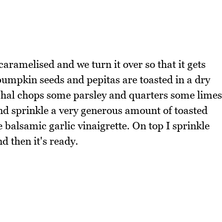
aramelised and we turn it over so that it gets
pumpkin seeds and pepitas are toasted in a dry
ishal chops some parsley and quarters some limes
d sprinkle a very generous amount of toasted
 balsamic garlic vinaigrette. On top I sprinkle
 then it's ready.