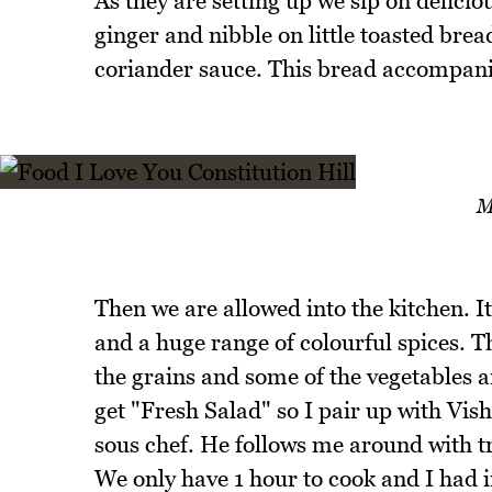
As they are setting up we sip on delicio
ginger and nibble on little toasted brea
coriander sauce. This bread accompanie
M
Then we are allowed into the kitchen. It
and a huge range of colourful spices. Th
the grains and some of the vegetables a
get "Fresh Salad" so I pair up with Vish
sous chef. He follows me around with tr
We only have 1 hour to cook and I had