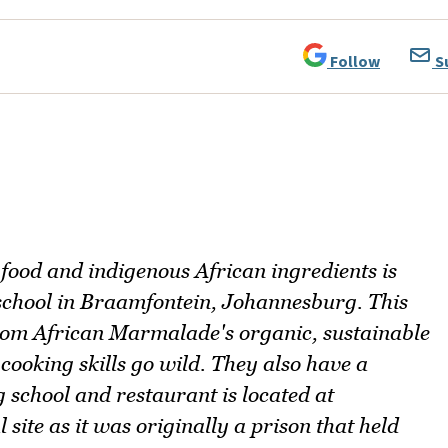
Follow
S
 food and indigenous African ingredients is
school in Braamfontein, Johannesburg. This
rom African Marmalade's organic, sustainable
cooking skills go wild. They also have a
g school and restaurant is located at
l site as it was originally a prison that held