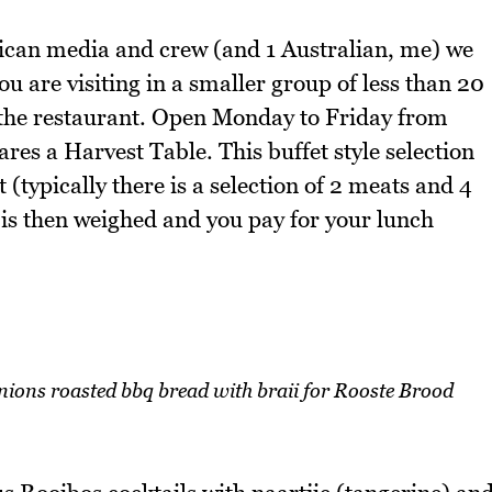
rican media and crew (and 1 Australian, me) we
ou are visiting in a smaller group of less than 20
t the restaurant. Open Monday to Friday from
 a Harvest Table. This buffet style selection
 (typically there is a selection of 2 meats and 4
 is then weighed and you pay for your lunch
nions roasted bbq bread with braii for Rooste Brood