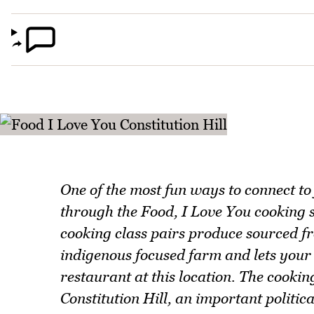
One of the most fun ways to connect to
through the Food, I Love You cooking 
cooking class pairs produce sourced f
indigenous focused farm and lets your 
restaurant at this location. The cookin
Constitution Hill, an important politica