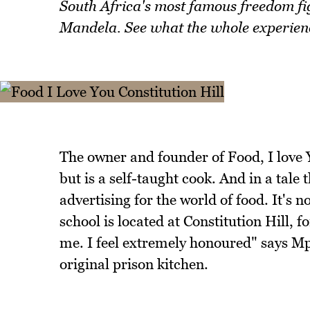
South Africa's most famous freedom fig
Mandela. See what the whole experience
The owner and founder of Food, I love
but is a self-taught cook. And in a tale t
advertising for the world of food. It's 
school is located at Constitution Hill,
me. I feel extremely honoured" says Mph
original prison kitchen.