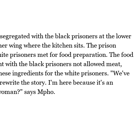
 segregated with the black prisoners at the lower
her wing where the kitchen sits. The prison
ite prisoners met for food preparation. The food
nt with the black prisoners not allowed meat,
hese ingredients for the white prisoners. "We've
ewrite the story. I'm here because it's an
 woman?" says Mpho.