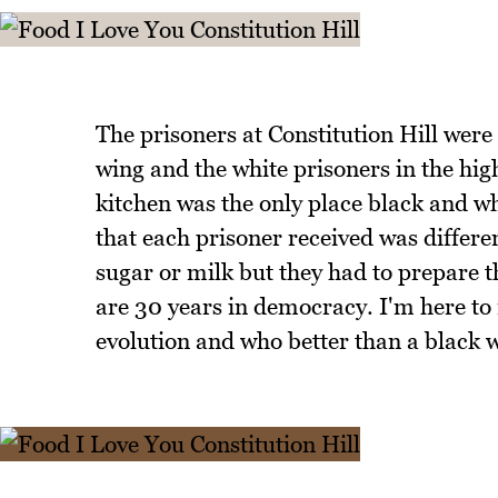
The prisoners at Constitution Hill were
wing and the white prisoners in the hig
kitchen was the only place black and wh
that each prisoner received was differe
sugar or milk but they had to prepare t
are 30 years in democracy. I'm here to r
evolution and who better than a black