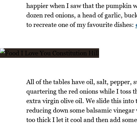
happier when I saw that the pumpkin wa
dozen red onions, a head of garlic, buc
to recreate one of my favourite dishes:
All of the tables have oil, salt, pepper,
quartering the red onions while I toss 
extra virgin olive oil. We slide this int
reducing down some balsamic vinegar wi
too thick I let it cool and then add some 