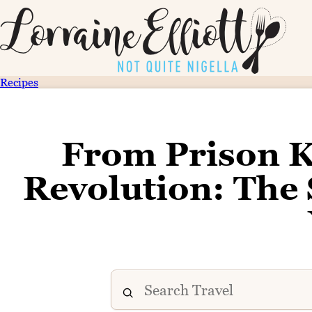
Recipes
From Prison K
Revolution: The 