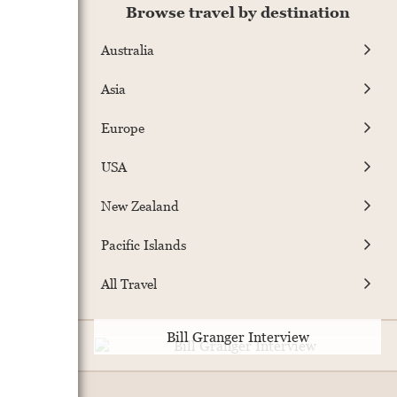
Browse travel by destination
Australia
Asia
Europe
USA
New Zealand
Pacific Islands
All Travel
Bill Granger Interview