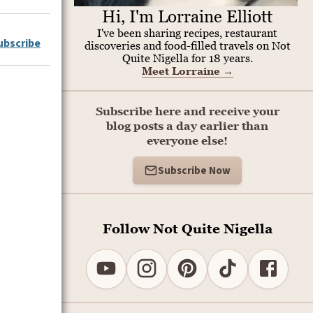
Hi, I'm Lorraine Elliott
I've been sharing recipes, restaurant
ubscribe
discoveries and food-filled travels on Not
Quite Nigella for 18 years.
Meet Lorraine
→
Subscribe here and receive your
blog posts a day earlier than
everyone else!
Subscribe Now
Follow Not Quite Nigella