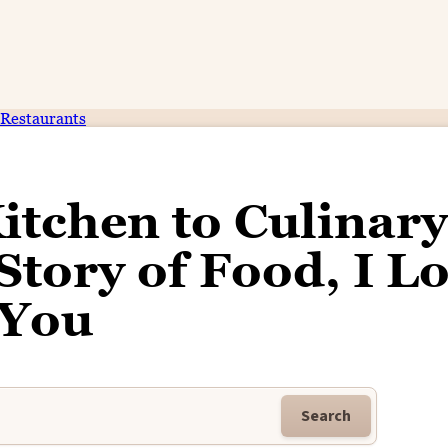
Restaurants
itchen to Culinary
Story of Food, I L
You
Search