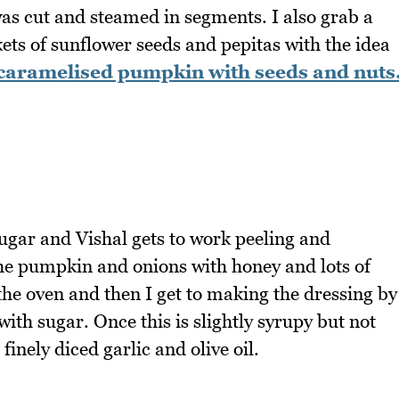
s cut and steamed in segments. I also grab a
kets of sunflower seeds and pepitas with the idea
caramelised pumpkin with seeds and nuts
 sugar and Vishal gets to work peeling and
the pumpkin and onions with honey and lots of
o the oven and then I get to making the dressing by
th sugar. Once this is slightly syrupy but not
finely diced garlic and olive oil.