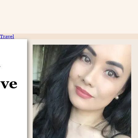
Travel
ove