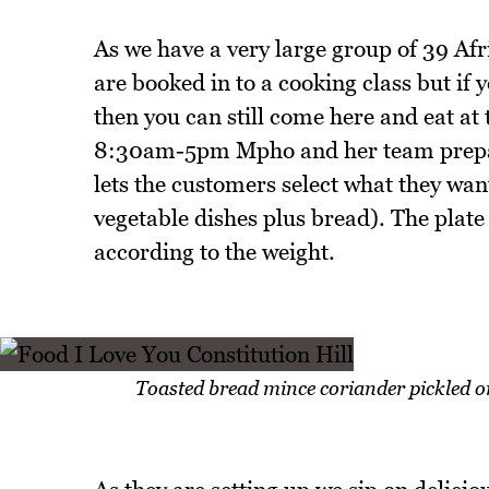
As we have a very large group of 39 Af
are booked in to a cooking class but if y
then you can still come here and eat a
8:30am-5pm Mpho and her team prepares
lets the customers select what they want
vegetable dishes plus bread). The plate
according to the weight.
Toasted bread mince coriander pickled o