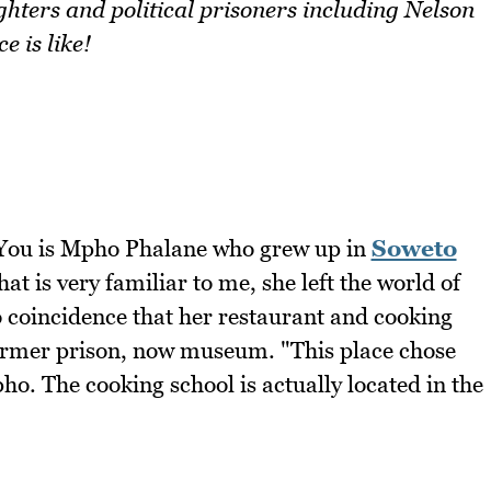
hters and political prisoners including Nelson
 is like!
 You is Mpho Phalane who grew up in
Soweto
hat is very familiar to me, she left the world of
no coincidence that her restaurant and cooking
 former prison, now museum. "This place chose
o. The cooking school is actually located in the