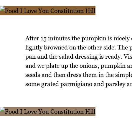
After 15 minutes the pumpkin is nicely c
lightly browned on the other side. The 
pan and the salad dressing is ready. V
and we plate up the onions, pumpkin an
seeds and then dress them in the simple
some grated parmigiano and parsley and