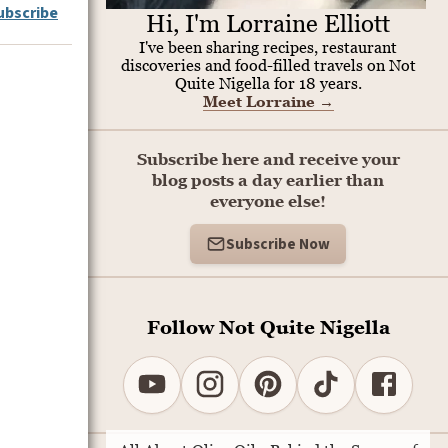
ubscribe
Hi, I'm Lorraine Elliott
I've been sharing recipes, restaurant
discoveries and food-filled travels on Not
Quite Nigella for 18 years.
Meet Lorraine
→
Subscribe here and receive your
blog posts a day earlier than
everyone else!
Subscribe Now
Follow Not Quite Nigella