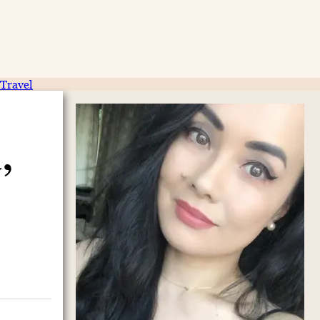
Travel
,