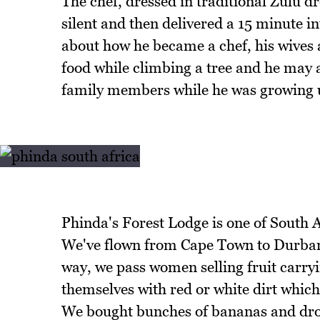
The chef, dressed in traditional Zulu d
silent and then delivered a 15 minute 
about how he became a chef, his wives 
food while climbing a tree and he may 
family members while he was growing 
Phinda's Forest Lodge is one of South Af
We've flown from Cape Town to Durban 
way, we pass women selling fruit carryi
themselves with red or white dirt which 
We bought bunches of bananas and drov