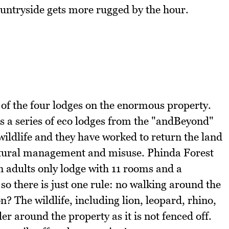
ountryside gets more rugged by the hour.
 of the four lodges on the enormous property.
s a series of eco lodges from the "andBeyond"
wildlife and they have worked to return the land
cultural management and misuse. Phinda Forest
 an adults only lodge with 11 rooms and a
so there is just one rule: no walking around the
n? The wildlife, including lion, leopard, rhino,
r around the property as it is not fenced off.