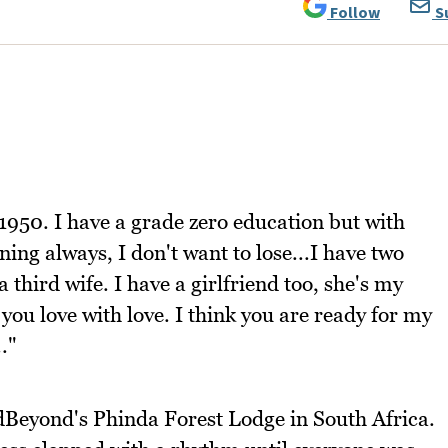
Follow
S
 1950. I have a grade zero education but with
ing always, I don't want to lose...I have two
 third wife. I have a girlfriend too, she's my
you love with love. I think you are ready for my
.."
dBeyond's Phinda Forest Lodge in South Africa.