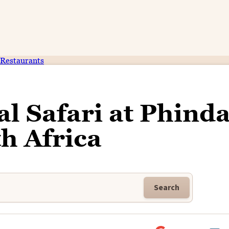
Restaurants
l Safari at Phinda
h Africa
Search