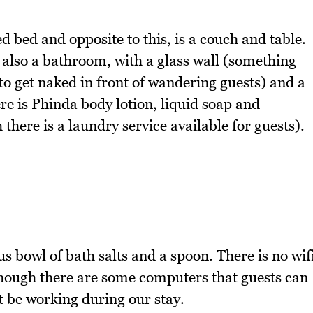
d bed and opposite to this, is a couch and table.
is also a bathroom, with a glass wall (something
 to get naked in front of wandering guests) and a
ere is Phinda body lotion, liquid soap and
there is a laundry service available for guests).
s bowl of bath salts and a spoon. There is no wif
lthough there are some computers that guests can
t be working during our stay.