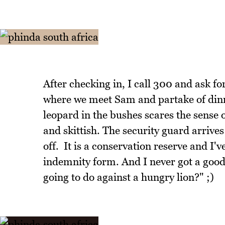
After checking in, I call 300 and ask f
where we meet Sam and partake of dinne
leopard in the bushes scares the sense o
and skittish. The security guard arrives
off. It is a conservation reserve and I'
indemnity form. And I never got a good 
going to do against a hungry lion?" ;)