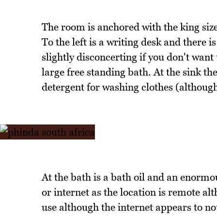
The room is anchored with the king size
To the left is a writing desk and there 
slightly disconcerting if you don't want
large free standing bath. At the sink th
detergent for washing clothes (although 
At the bath is a bath oil and an enormou
or internet as the location is remote a
use although the internet appears to no