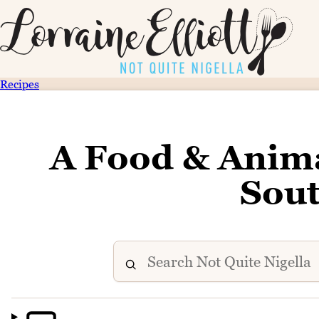
Recipes
A Food & Anima
Sout