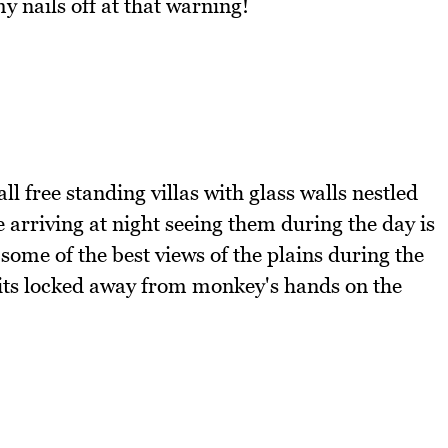
 nails off at that warning!
l free standing villas with glass walls nestled
arriving at night seeing them during the day is
 some of the best views of the plains during the
sits locked away from monkey's hands on the