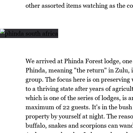
other assorted items watching as the c
We arrived at Phinda Forest lodge, one
Phinda, meaning "the return" in Zulu, i
group. The focus here is on preserving 
to a thriving state after years of agri
which is one of the series of lodges, is
maximum of 22 guests. It's in the bush 
property by yourself at night. The reaso
buffalo, snakes and scorpions can wande