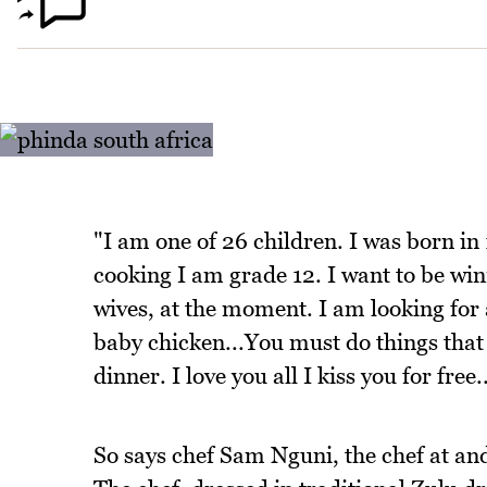
"I am one of 26 children. I was born in
cooking I am grade 12. I want to be winn
wives, at the moment. I am looking for a
baby chicken...You must do things that 
dinner. I love you all I kiss you for free.
So says chef Sam Nguni, the chef at an