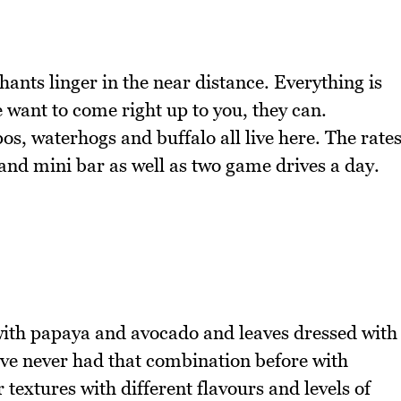
hants linger in the near distance. Everything is
 want to come right up to you, they can.
os, waterhogs and buffalo all live here. The rate
and mini bar as well as two game drives a day.
 with papaya and avocado and leaves dressed with
've never had that combination before with
textures with different flavours and levels of