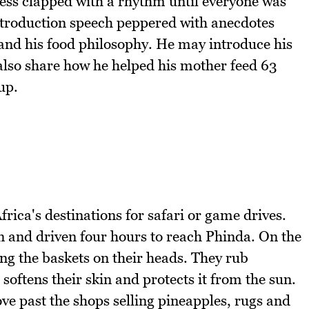
ress clapped with a rhythm until everyone was
introduction speech peppered with anecdotes
and his food philosophy. He may introduce his
also share how he helped his mother feed 63
up.
rica's destinations for safari or game drives.
and driven four hours to reach Phinda. On the
ng the baskets on their heads. They rub
softens their skin and protects it from the sun.
e past the shops selling pineapples, rugs and