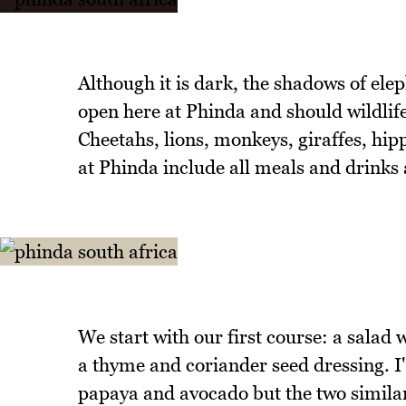
Although it is dark, the shadows of elep
open here at Phinda and should wildlife
Cheetahs, lions, monkeys, giraffes, hipp
at Phinda include all meals and drinks 
We start with our first course: a salad
a thyme and coriander seed dressing. I
papaya and avocado but the two similar 