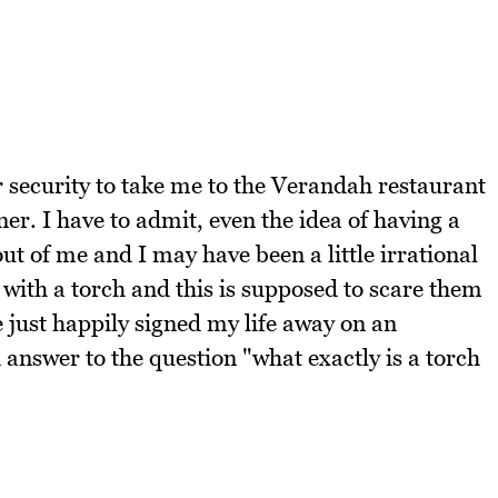
or security to take me to the Verandah restaurant
r. I have to admit, even the idea of having a
ut of me and I may have been a little irrational
 with a torch and this is supposed to scare them
ve just happily signed my life away on an
answer to the question "what exactly is a torch