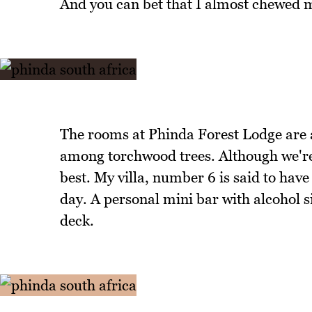
And you can bet that I almost chewed my
The rooms at Phinda Forest Lodge are al
among torchwood trees. Although we're 
best. My villa, number 6 is said to have
day. A personal mini bar with alcohol 
deck.