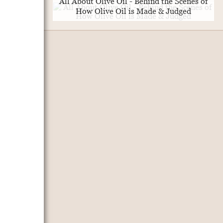
All About Olive Oil - Behind the Scenes of
How Olive Oil is Made & Judged