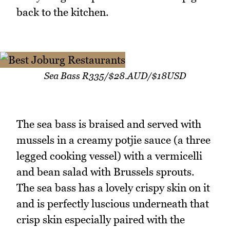
back to the kitchen.
Sea Bass R335/$28.AUD/$18USD
The sea bass is braised and served with
mussels in a creamy potjie sauce (a three
legged cooking vessel) with a vermicelli
and bean salad with Brussels sprouts.
The sea bass has a lovely crispy skin on it
and is perfectly luscious underneath that
crisp skin especially paired with the