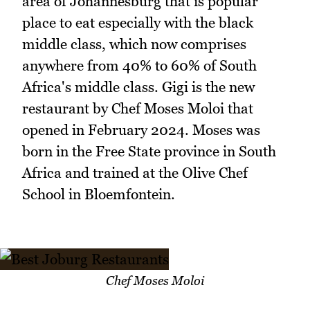
area of Johannesburg that is popular
place to eat especially with the black
middle class, which now comprises
anywhere from 40% to 60% of South
Africa's middle class. Gigi is the new
restaurant by Chef Moses Moloi that
opened in February 2024. Moses was
born in the Free State province in South
Africa and trained at the Olive Chef
School in Bloemfontein.
Chef Moses Moloi