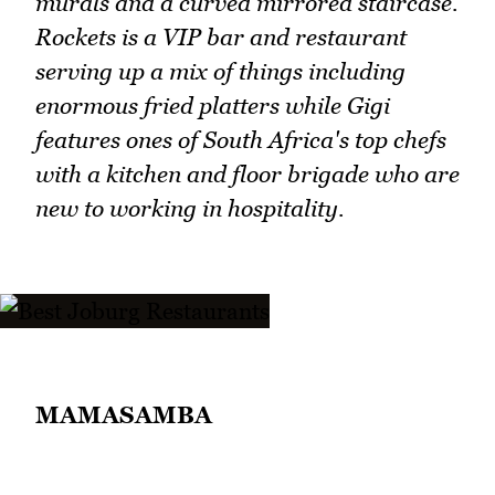
murals and a curved mirrored staircase.
Rockets is a VIP bar and restaurant
serving up a mix of things including
enormous fried platters while Gigi
features ones of South Africa's top chefs
with a kitchen and floor brigade who are
new to working in hospitality.
MAMASAMBA