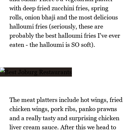
with deep fried zucchini fries, spring
rolls, onion bhaji and the most delicious
halloumi fries (seriously, these are
probably the best halloumi fries I've ever
eaten - the halloumi is SO soft).
The meat platters include hot wings, fried
chicken wings, pork ribs, panko prawns
and a really tasty and surprising chicken
liver cream sauce. After this we head to