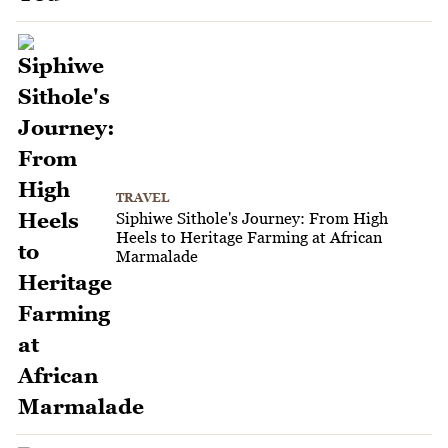
TRAVEL
Siphiwe Sithole's Journey: From High
Heels to Heritage Farming at African
Marmalade