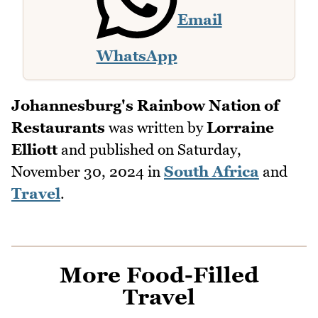
Email
WhatsApp
Johannesburg's Rainbow Nation of
Restaurants
was written by
Lorraine
Elliott
and published on
Saturday,
November 30, 2024
in
South Africa
and
Travel
.
More Food-Filled
Travel