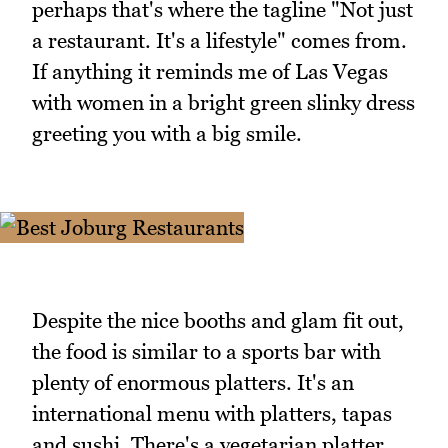
perhaps that's where the tagline "Not just
a restaurant. It's a lifestyle" comes from.
If anything it reminds me of Las Vegas
with women in a bright green slinky dress
greeting you with a big smile.
Despite the nice booths and glam fit out,
the food is similar to a sports bar with
plenty of enormous platters. It's an
international menu with platters, tapas
and sushi. There's a vegetarian platter