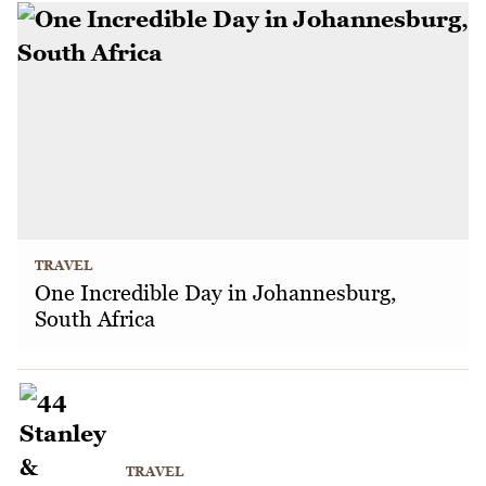
TRAVEL
One Incredible Day in Johannesburg,
South Africa
TRAVEL