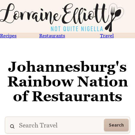
Recipes
Restaurants
Travel
Johannesburg's
Rainbow Nation
of Restaurants
Search