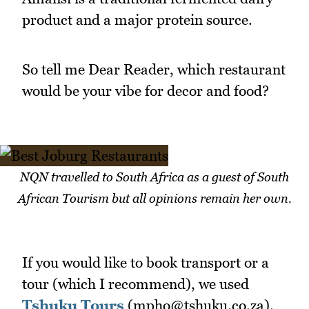
product and a major protein source.
So tell me Dear Reader, which restaurant
would be your vibe for decor and food?
NQN travelled to South Africa as a guest of South
African Tourism but all opinions remain her own.
If you would like to book transport or a
tour (which I recommend), we used
Tshuku Tours
(mpho@tshuku.co.za).