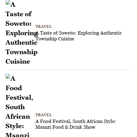
TRAVEL
A Taste of Soweto: Exploring Authentic
Township Cuisine
TRAVEL
A Food Festival, South African Style:
Msanzi Food & Drink Show