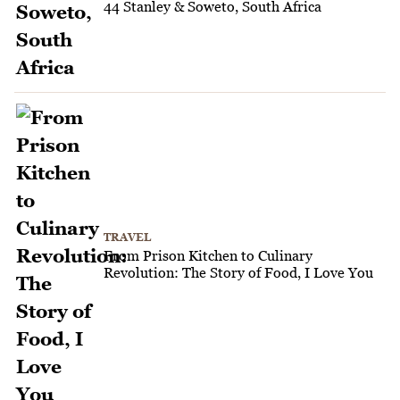
44 Stanley & Soweto, South Africa
TRAVEL
From Prison Kitchen to Culinary
Revolution: The Story of Food, I Love You