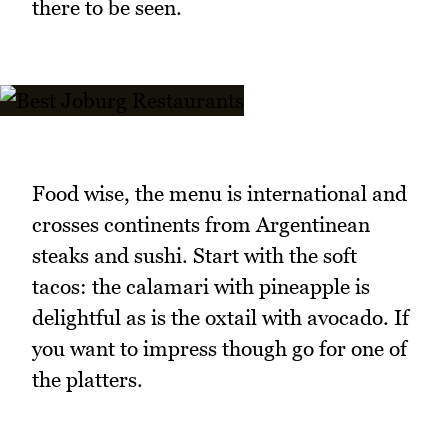
there to be seen.
Food wise, the menu is international and
crosses continents from Argentinean
steaks and sushi. Start with the soft
tacos: the calamari with pineapple is
delightful as is the oxtail with avocado. If
you want to impress though go for one of
the platters.