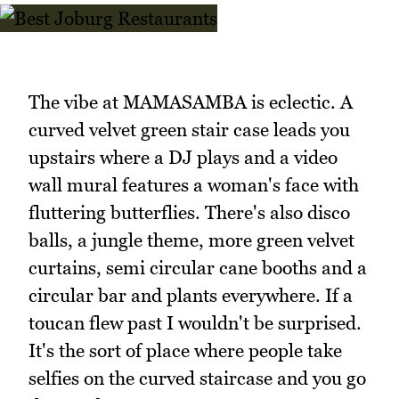
The vibe at MAMASAMBA is eclectic. A
curved velvet green stair case leads you
upstairs where a DJ plays and a video
wall mural features a woman's face with
fluttering butterflies. There's also disco
balls, a jungle theme, more green velvet
curtains, semi circular cane booths and a
circular bar and plants everywhere. If a
toucan flew past I wouldn't be surprised.
It's the sort of place where people take
selfies on the curved staircase and you go