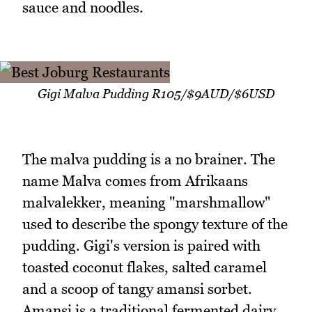
sauce and noodles.
Gigi Malva Pudding R105/$9AUD/$6USD
The malva pudding is a no brainer. The
name Malva comes from Afrikaans
malvalekker, meaning "marshmallow"
used to describe the spongy texture of the
pudding. Gigi's version is paired with
toasted coconut flakes, salted caramel
and a scoop of tangy amansi sorbet.
Amansi is a traditional fermented dairy