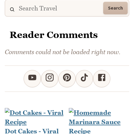
Search
Reader Comments
Comments could not be loaded right now.
Dot Cakes - Viral