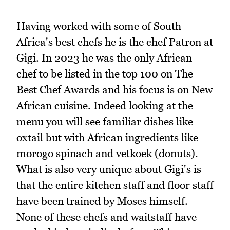
Having worked with some of South
Africa's best chefs he is the chef Patron at
Gigi. In 2023 he was the only African
chef to be listed in the top 100 on The
Best Chef Awards and his focus is on New
African cuisine. Indeed looking at the
menu you will see familiar dishes like
oxtail but with African ingredients like
morogo spinach and vetkoek (donuts).
What is also very unique about Gigi's is
that the entire kitchen staff and floor staff
have been trained by Moses himself.
None of these chefs and waitstaff have