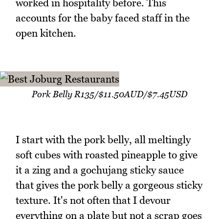
worked in hospitality before. This
accounts for the baby faced staff in the
open kitchen.
Pork Belly R135/$11.50AUD/$7.45USD
I start with the pork belly, all meltingly
soft cubes with roasted pineapple to give
it a zing and a gochujang sticky sauce
that gives the pork belly a gorgeous sticky
texture. It's not often that I devour
everything on a plate but not a scrap goes