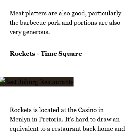
Meat platters are also good, particularly
the barbecue pork and portions are also
very generous.
Rockets - Time Square
Rockets is located at the Casino in
Menlyn in Pretoria. It's hard to draw an
equivalent to a restaurant back home and