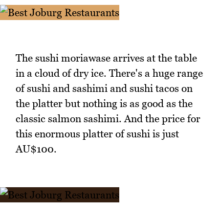
The sushi moriawase arrives at the table
in a cloud of dry ice. There's a huge range
of sushi and sashimi and sushi tacos on
the platter but nothing is as good as the
classic salmon sashimi. And the price for
this enormous platter of sushi is just
AU$100.