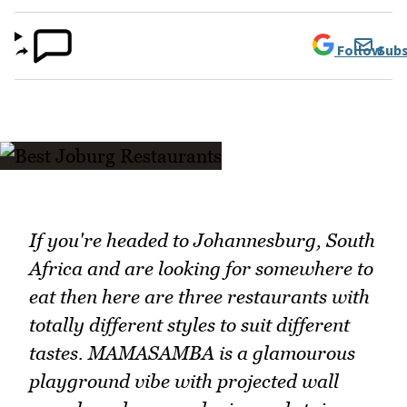
Follow
Subs
If you're headed to Johannesburg, South
Africa and are looking for somewhere to
eat then here are three restaurants with
totally different styles to suit different
tastes. MAMASAMBA is a glamourous
playground vibe with projected wall