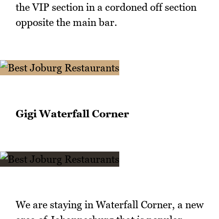
the VIP section in a cordoned off section
opposite the main bar.
Gigi Waterfall Corner
We are staying in Waterfall Corner, a new