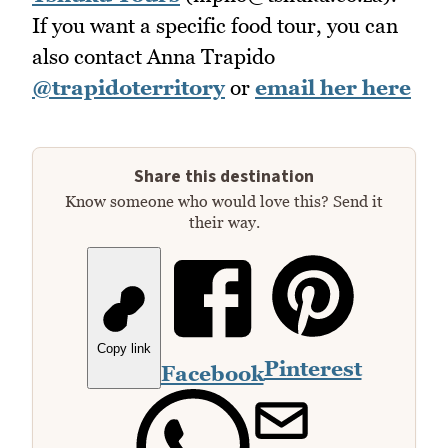
If you want a specific food tour, you can
also contact Anna Trapido
@trapidoterritory
or
email her here
Share this destination
Know someone who would love this? Send it
their way.
Copy link
Pinterest
Facebook