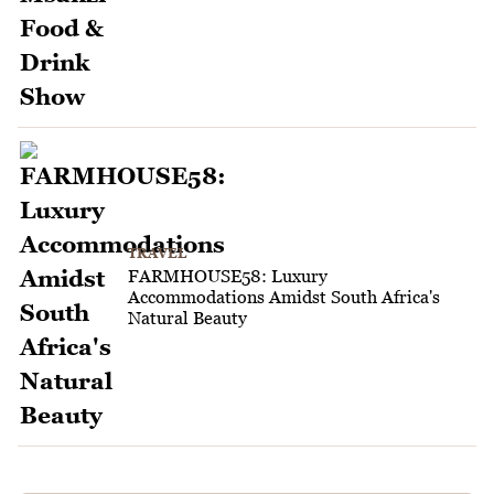
TRAVEL
FARMHOUSE58: Luxury
Accommodations Amidst South Africa's
Natural Beauty