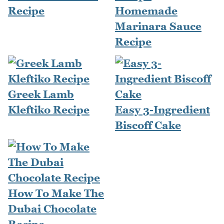
Recipe
Homemade
Marinara Sauce
Recipe
Greek Lamb
Kleftiko Recipe
Easy 3-Ingredient
Biscoff Cake
How To Make The
Dubai Chocolate