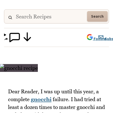
Search
Follow
Subs
Dear Reader, I was up until this year, a
complete
gnocchi
failure. I had tried at
least a dozen times to master gnocchi and