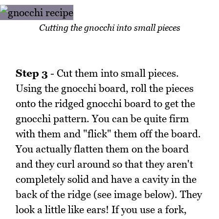
Cutting the gnocchi into small pieces
Step 3
- Cut them into small pieces.
Using the gnocchi board, roll the pieces
onto the ridged gnocchi board to get the
gnocchi pattern. You can be quite firm
with them and "flick" them off the board.
You actually flatten them on the board
and they curl around so that they aren't
completely solid and have a cavity in the
back of the ridge (see image below). They
look a little like ears! If you use a fork,