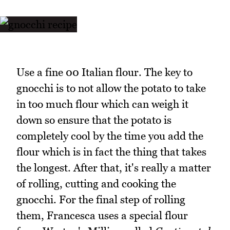
Use a fine 00 Italian flour. The key to
gnocchi is to not allow the potato to take
in too much flour which can weigh it
down so ensure that the potato is
completely cool by the time you add the
flour which is in fact the thing that takes
the longest. After that, it's really a matter
of rolling, cutting and cooking the
gnocchi. For the final step of rolling
them, Francesca uses a special flour