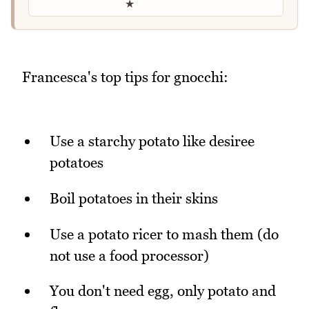
★
Francesca's top tips for gnocchi:
Use a starchy potato like desiree
potatoes
Boil potatoes in their skins
Use a potato ricer to mash them (do
not use a food processor)
You don't need egg, only potato and