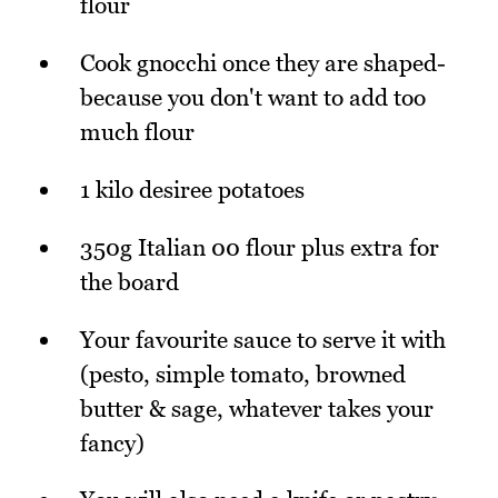
flour
Cook gnocchi once they are shaped-
because you don't want to add too
much flour
1 kilo desiree potatoes
350g Italian 00 flour plus extra for
the board
Your favourite sauce to serve it with
(pesto, simple tomato, browned
butter & sage, whatever takes your
fancy)