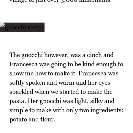
The gnocchi however, was a cinch and
Francesca was going to be kind enough to
show me how to make it. Francesca was
softly spoken and warm and her eyes
sparkled when we started to make the
pasta. Her gnocchi was light, silky and
simple to make with only two ingredients:
potato and flour.