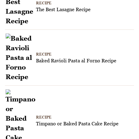
RECIPE
The Best Lasagne Recipe
RECIPE
Baked Ravioli Pasta al Forno Recipe
RECIPE
Timpano or Baked Pasta Cake Recipe