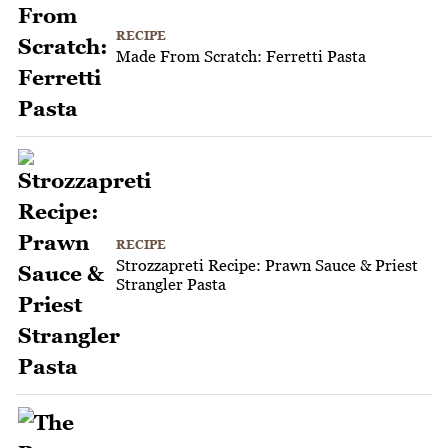
RECIPE
Made From Scratch: Ferretti Pasta
RECIPE
Strozzapreti Recipe: Prawn Sauce & Priest
Strangler Pasta