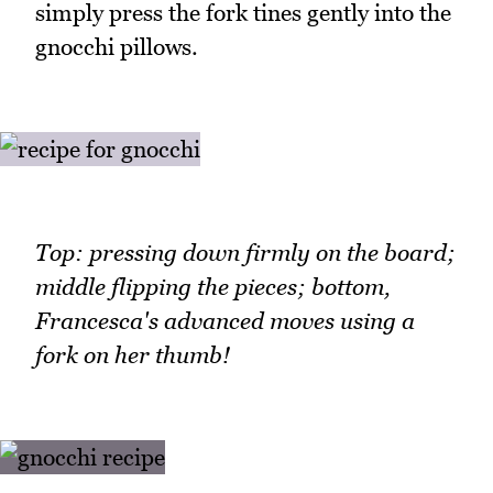
simply press the fork tines gently into the
gnocchi pillows.
Top: pressing down firmly on the board;
middle flipping the pieces; bottom,
Francesca's advanced moves using a
fork on her thumb!