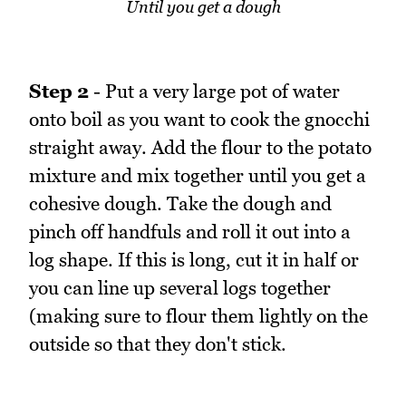
Until you get a dough
Step 2
- Put a very large pot of water
onto boil as you want to cook the gnocchi
straight away. Add the flour to the potato
mixture and mix together until you get a
cohesive dough. Take the dough and
pinch off handfuls and roll it out into a
log shape. If this is long, cut it in half or
you can line up several logs together
(making sure to flour them lightly on the
outside so that they don't stick.