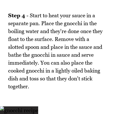
Step 4
- Start to heat your sauce in a
separate pan. Place the gnocchi in the
boiling water and they're done once they
float to the surface. Remove with a
slotted spoon and place in the sauce and
bathe the gnocchi in sauce and serve
immediately. You can also place the
cooked gnocchi in a lightly oiled baking
dish and toss so that they don't stick
together.