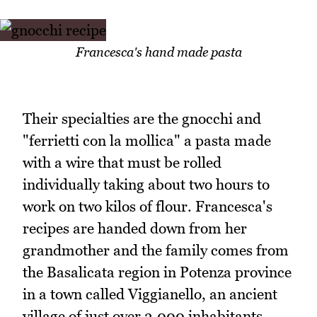
Francesca's hand made pasta
Their specialties are the gnocchi and
"ferrietti con la mollica" a pasta made
with a wire that must be rolled
individually taking about two hours to
work on two kilos of flour. Francesca's
recipes are handed down from her
grandmother and the family comes from
the Basalicata region in Potenza province
in a town called Viggianello, an ancient
village of just over 3,000 inhabitants.