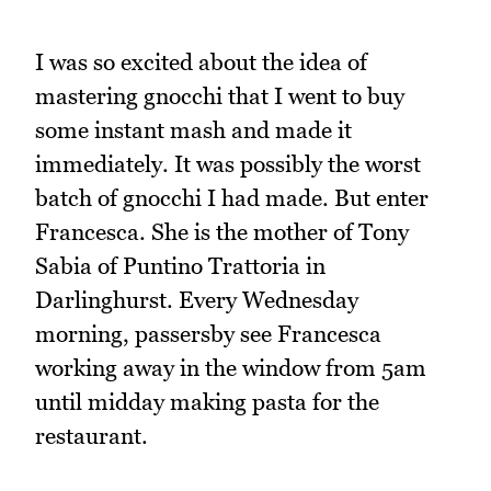
I was so excited about the idea of
mastering gnocchi that I went to buy
some instant mash and made it
immediately. It was possibly the worst
batch of gnocchi I had made. But enter
Francesca. She is the mother of Tony
Sabia of Puntino Trattoria in
Darlinghurst. Every Wednesday
morning, passersby see Francesca
working away in the window from 5am
until midday making pasta for the
restaurant.