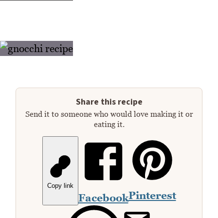
Share this recipe
Send it to someone who would love making it or
eating it.
Copy link
Pinterest
Facebook