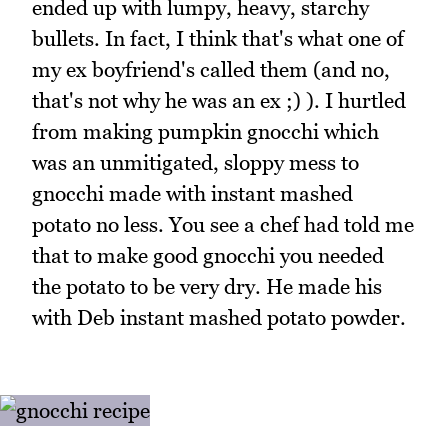
ended up with lumpy, heavy, starchy
bullets. In fact, I think that's what one of
my ex boyfriend's called them (and no,
that's not why he was an ex ;) ). I hurtled
from making pumpkin gnocchi which
was an unmitigated, sloppy mess to
gnocchi made with instant mashed
potato no less. You see a chef had told me
that to make good gnocchi you needed
the potato to be very dry. He made his
with Deb instant mashed potato powder.