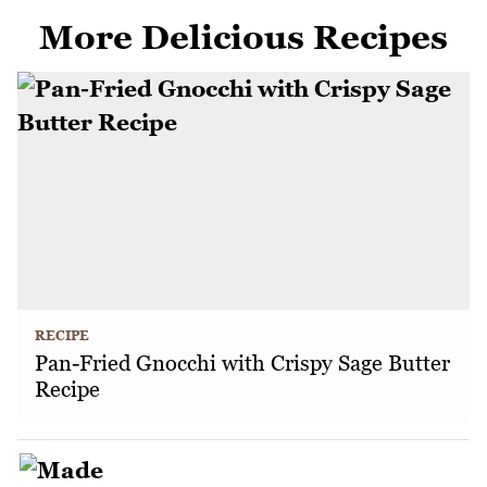
More Delicious Recipes
RECIPE
Pan-Fried Gnocchi with Crispy Sage Butter
Recipe