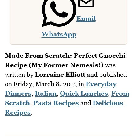
Email
WhatsApp
Made From Scratch: Perfect Gnocchi
Recipe (My Former Nemesis!)
was
written by
Lorraine Elliott
and published
on
Friday, March 8, 2013
in
Everyday
Dinners
,
Italian
,
Quick Lunches
,
From
Scratch
,
Pasta Recipes
and
Delicious
Recipes
.