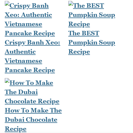
The BEST
Crispy Banh Xeo:
Pumpkin Soup
Authentic
Recipe
Vietnamese
Pancake Recipe
How To Make The
Dubai Chocolate
Recipe