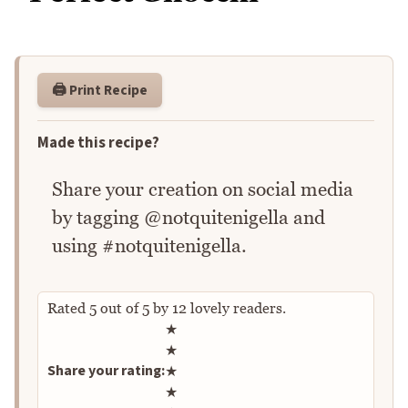
🖨️ Print Recipe
Made this recipe?
Share your creation on social media
by tagging @notquitenigella and
using #notquitenigella.
Rated
5
out of
5
by
12
lovely readers.
Rate this recipe
★
★
Share your rating:
★
★