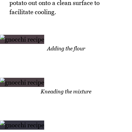
potato out onto a clean surface to
facilitate cooling.
Adding the flour
Kneading the mixture