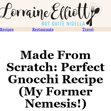
Recipes
Restaurants
Travel
Made From
Scratch: Perfect
Gnocchi Recipe
(My Former
Nemesis!)