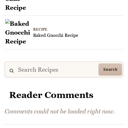
RECIPE
Baked Gnocchi Recipe
Search
Reader Comments
Comments could not be loaded right now.