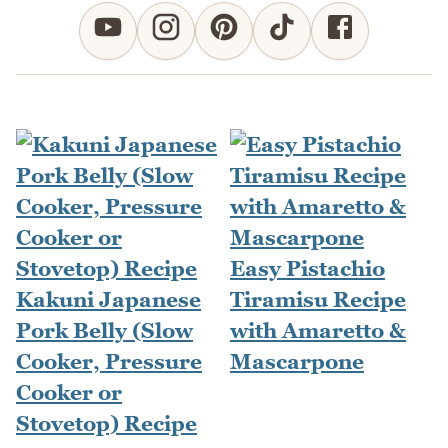
Easy Pistachio
Kakuni Japanese
Tiramisu Recipe
Pork Belly (Slow
with Amaretto &
Cooker, Pressure
Mascarpone
Cooker or
Stovetop) Recipe