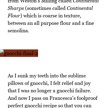
from Weston's Milling called
Continental
Sharps
(sometimes called
Continental
Flour
) which is coarse in texture,
between an all purpose flour and a fine
semolina.
As I sunk my teeth into the sublime
pillows of gnocchi, I felt relief and joy
that I was no longer a gnocchi failure.
And now I pass on Francesca's foolproof
perfect gnocchi recipe so that you can