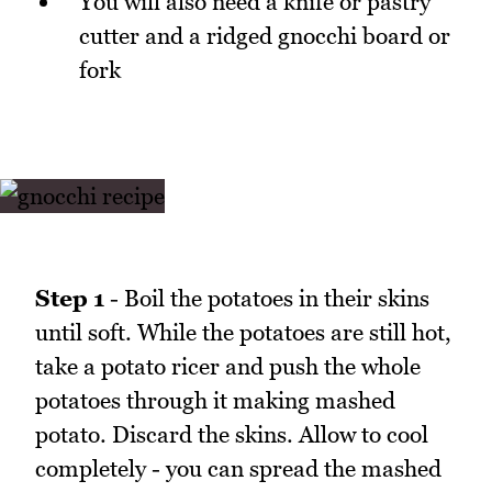
You will also need a knife or pastry
cutter and a ridged gnocchi board or
fork
Step 1
- Boil the potatoes in their skins
until soft. While the potatoes are still hot,
take a potato ricer and push the whole
potatoes through it making mashed
potato. Discard the skins. Allow to cool
completely - you can spread the mashed