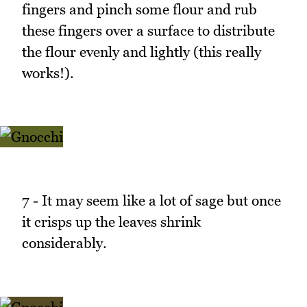
fingers and pinch some flour and rub
these fingers over a surface to distribute
the flour evenly and lightly (this really
works!).
7 - It may seem like a lot of sage but once
it crisps up the leaves shrink
considerably.