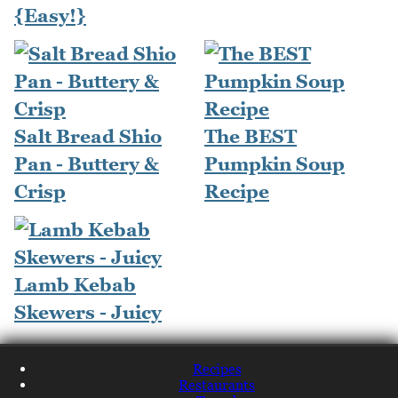
{Easy!}
Salt Bread Shio
The BEST
Pan - Buttery &
Pumpkin Soup
Crisp
Recipe
Lamb Kebab
Skewers - Juicy
Recipes
Restaurants