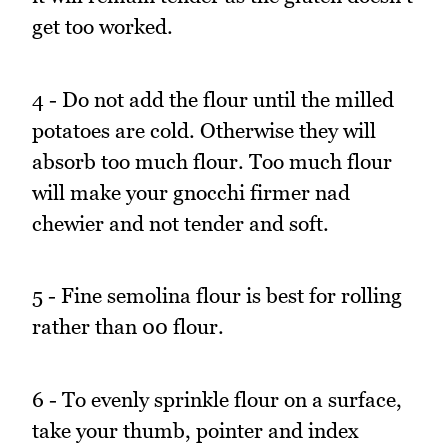
get too worked.
4 - Do not add the flour until the milled
potatoes are cold. Otherwise they will
absorb too much flour. Too much flour
will make your gnocchi firmer nad
chewier and not tender and soft.
5 - Fine semolina flour is best for rolling
rather than 00 flour.
6 - To evenly sprinkle flour on a surface,
take your thumb, pointer and index