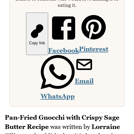
eating it.
Copy link
Pinterest
Facebook
Email
WhatsApp
Pan-Fried Gnocchi with Crispy Sage
Butter Recipe
was written by
Lorraine