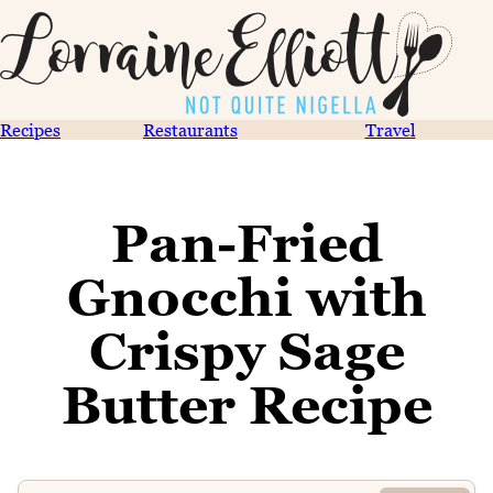
Recipes
Restaurants
Travel
Pan-Fried
Gnocchi with
Crispy Sage
Butter Recipe