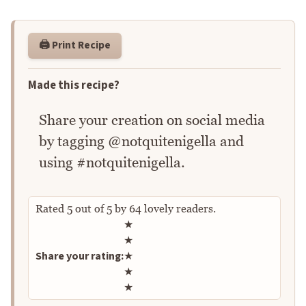
🖨️ Print Recipe
Made this recipe?
Share your creation on social media
by tagging @notquitenigella and
using #notquitenigella.
Rated
5
out of
5
by
64
lovely readers.
Rate this recipe
★
★
Share your rating:
★
★
★