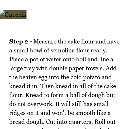
Step 2 -
Measure the cake flour and have
a small bowl of semolina flour ready.
Place a pot of water onto boil and line a
large tray with double paper towels. Add
the beaten egg into the cold potato and
knead it in. Then knead in all of the cake
flour. Knead to form a ball of dough but
do not overwork. It will still has small
ridges on it and won't be smooth like a
bread dough. Cut into quarters. Roll out