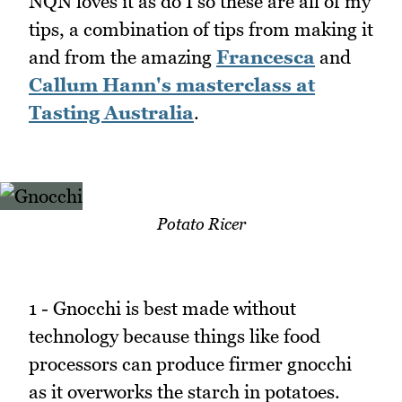
NQN loves it as do I so these are all of my
tips, a combination of tips from making it
and from the amazing
Francesca
and
Callum Hann's masterclass at
Tasting Australia
.
Potato Ricer
1 - Gnocchi is best made without
technology because things like food
processors can produce firmer gnocchi
as it overworks the starch in potatoes.