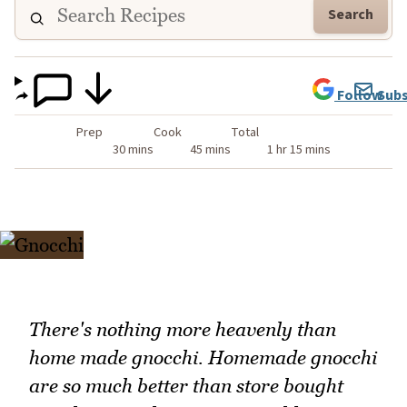
Search
Follow
Subs
Prep
Cook
Total
30 mins
45 mins
1 hr 15 mins
There's nothing more heavenly than
home made gnocchi. Homemade gnocchi
are so much better than store bought