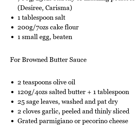
(Desiree, Carisma)
1 tablespoon salt
200g/7ozs cake flour
1 small egg, beaten
For Browned Butter Sauce
2 teaspoons olive oil
120g/4ozs salted butter + 1 tablespoon
25 sage leaves, washed and pat dry
2 cloves garlic, peeled and thinly sliced
Grated parmigiano or pecorino cheese