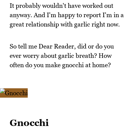
It probably wouldn't have worked out
anyway. And I'm happy to report I'm in a
great relationship with garlic right now.
So tell me Dear Reader, did or do you
ever worry about garlic breath? How
often do you make gnocchi at home?
Gnocchi