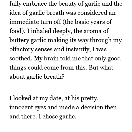
fully embrace the beauty of garlic and the
idea of garlic breath was considered an
immediate turn off (the basic years of
food). I inhaled deeply, the aroma of
buttery garlic making its way through my
olfactory senses and instantly, I was
soothed. My brain told me that only good
things could come from this. But what
about garlic breath?
I looked at my date, at his pretty,
innocent eyes and made a decision then
and there. I chose garlic.