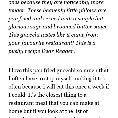
ones because they are noticeably more
tender. These heavenly little pillows are
pan fried and served with a simple but
glorious sage and browned butter sauce.
This gnocchi tastes like it came from
your favourite restaurant! This is a
pushy recipe Dear Reader.
I love this pan fried gnocchi so much that
I often have to stop myself making it too
often because I will eat this once a week if
I could. It's the closest thing to a
restaurant meal that you can make at
home but if you look at the list of