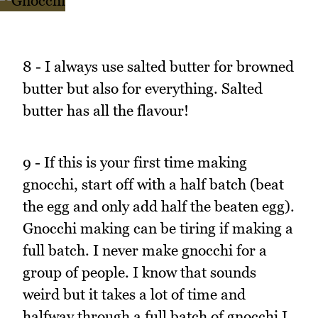
8 - I always use salted butter for browned
butter but also for everything. Salted
butter has all the flavour!
9 - If this is your first time making
gnocchi, start off with a half batch (beat
the egg and only add half the beaten egg).
Gnocchi making can be tiring if making a
full batch. I never make gnocchi for a
group of people. I know that sounds
weird but it takes a lot of time and
halfway through a full batch of gnocchi I