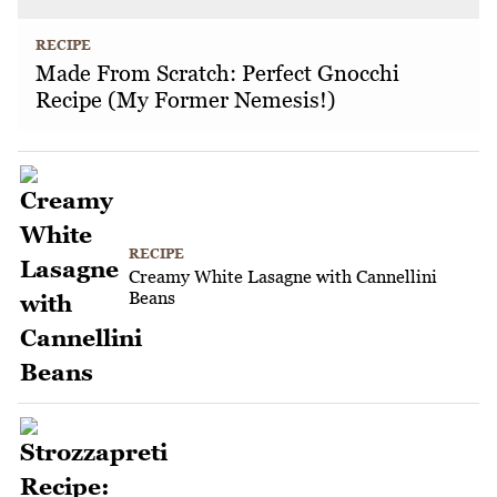
RECIPE
Made From Scratch: Perfect Gnocchi
Recipe (My Former Nemesis!)
RECIPE
Creamy White Lasagne with Cannellini
Beans