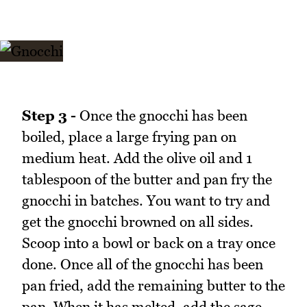
Step 3 -
Once the gnocchi has been
boiled, place a large frying pan on
medium heat. Add the olive oil and 1
tablespoon of the butter and pan fry the
gnocchi in batches. You want to try and
get the gnocchi browned on all sides.
Scoop into a bowl or back on a tray once
done. Once all of the gnocchi has been
pan fried, add the remaining butter to the
pan. When it has melted, add the sage