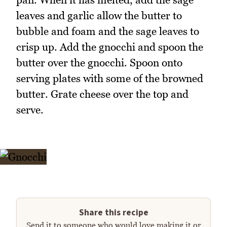
leaves and garlic allow the butter to
bubble and foam and the sage leaves to
crisp up. Add the gnocchi and spoon the
butter over the gnocchi. Spoon onto
serving plates with some of the browned
butter. Grate cheese over the top and
serve.
Share this recipe
Send it to someone who would love making it or