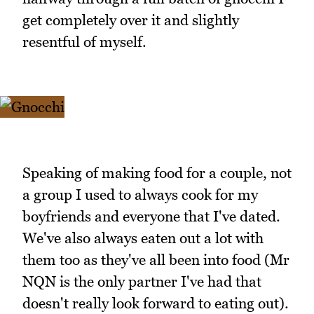
get completely over it and slightly
resentful of myself.
Speaking of making food for a couple, not
a group I used to always cook for my
boyfriends and everyone that I've dated.
We've also always eaten out a lot with
them too as they've all been into food (Mr
NQN is the only partner I've had that
doesn't really look forward to eating out).