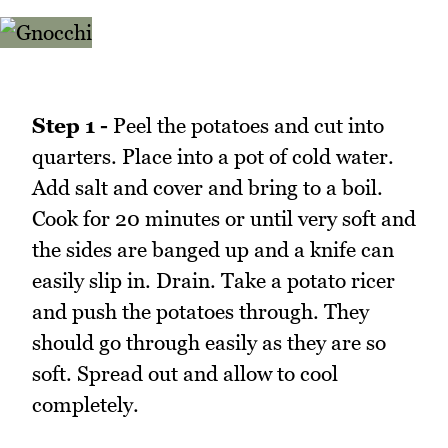
Step 1 -
Peel the potatoes and cut into
quarters. Place into a pot of cold water.
Add salt and cover and bring to a boil.
Cook for 20 minutes or until very soft and
the sides are banged up and a knife can
easily slip in. Drain. Take a potato ricer
and push the potatoes through. They
should go through easily as they are so
soft. Spread out and allow to cool
completely.