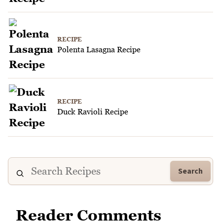
RECIPE
Polenta Lasagna Recipe
RECIPE
Duck Ravioli Recipe
Search
Reader Comments