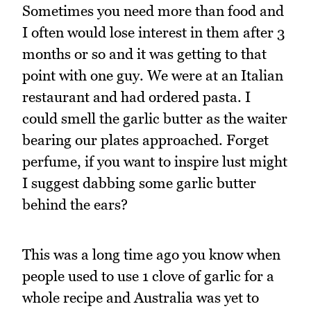
Sometimes you need more than food and
I often would lose interest in them after 3
months or so and it was getting to that
point with one guy. We were at an Italian
restaurant and had ordered pasta. I
could smell the garlic butter as the waiter
bearing our plates approached. Forget
perfume, if you want to inspire lust might
I suggest dabbing some garlic butter
behind the ears?
This was a long time ago you know when
people used to use 1 clove of garlic for a
whole recipe and Australia was yet to