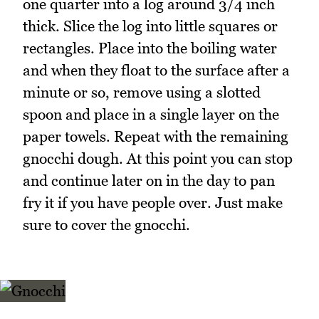
one quarter into a log around 3/4 inch
thick. Slice the log into little squares or
rectangles. Place into the boiling water
and when they float to the surface after a
minute or so, remove using a slotted
spoon and place in a single layer on the
paper towels. Repeat with the remaining
gnocchi dough. At this point you can stop
and continue later on in the day to pan
fry it if you have people over. Just make
sure to cover the gnocchi.