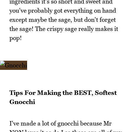
ingredients it's so short and sweet and
you've probably got everything on hand
except maybe the sage, but don't forget
the sage! The crispy sage really makes it
pop!
Tips For Making the BEST, Softest
Gnocchi
I've made a lot of gnocchi because Mr