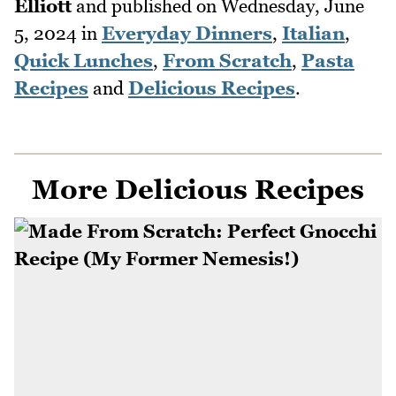
Elliott
and published on
Wednesday, June
5, 2024
in
Everyday Dinners
,
Italian
,
Quick Lunches
,
From Scratch
,
Pasta
Recipes
and
Delicious Recipes
.
More Delicious Recipes