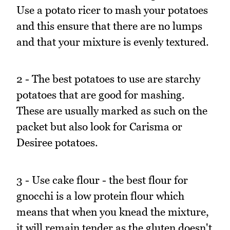
Use a potato ricer to mash your potatoes
and this ensure that there are no lumps
and that your mixture is evenly textured.
2 - The best potatoes to use are starchy
potatoes that are good for mashing.
These are usually marked as such on the
packet but also look for Carisma or
Desiree potatoes.
3 - Use cake flour - the best flour for
gnocchi is a low protein flour which
means that when you knead the mixture,
it will remain tender as the gluten doesn't