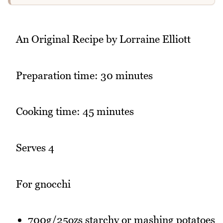
An Original Recipe by Lorraine Elliott
Preparation time: 30 minutes
Cooking time: 45 minutes
Serves 4
For gnocchi
700g/25ozs starchy or mashing potatoes