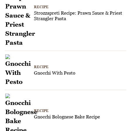
RECIPE
Strozzapreti Recipe: Prawn Sauce & Priest
Strangler Pasta
RECIPE
Gnocchi With Pesto
RECIPE
Gnocchi Bolognese Bake Recipe