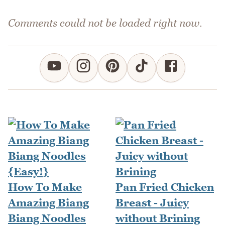
Comments could not be loaded right now.
How To Make
Pan Fried Chicken
Amazing Biang
Breast - Juicy
Biang Noodles
without Brining