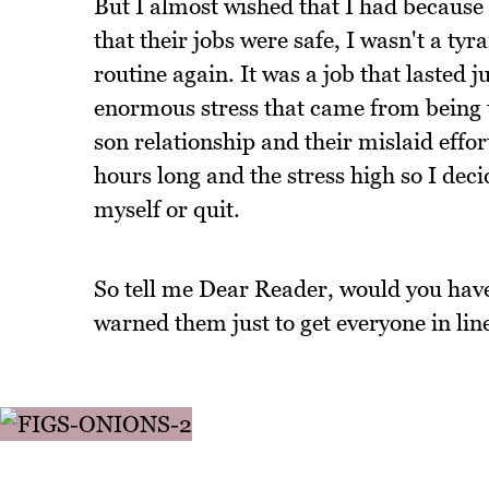
But I almost wished that I had because a
that their jobs were safe, I wasn't a tyr
routine again. It was a job that lasted 
enormous stress that came from being 
son relationship and their mislaid effo
hours long and the stress high so I dec
myself or quit.
So tell me Dear Reader, would you have 
warned them just to get everyone in lin