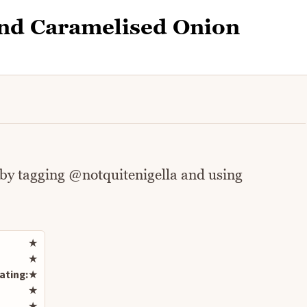
and Caramelised Onion
 by tagging @notquitenigella and using
Rate this recipe
★
★
ating:
★
★
★