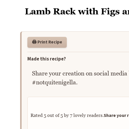
Lamb Rack with Figs 
🖨️ Print Recipe
Made this recipe?
Share your creation on social media
#notquitenigella.
Share your r
Rated
5
out of
5
by
7
lovely readers.