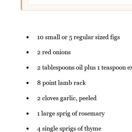
10 small or 5 regular sized figs
2 red onions
2 tablespoons oil plus 1 teaspoon e
8 point lamb rack
2 cloves garlic, peeled
1 large sprig of rosemary
4 single sprigs of thyme