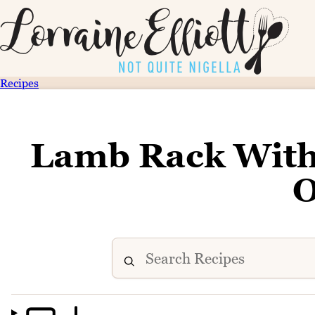
Recipes
Lamb Rack With
O