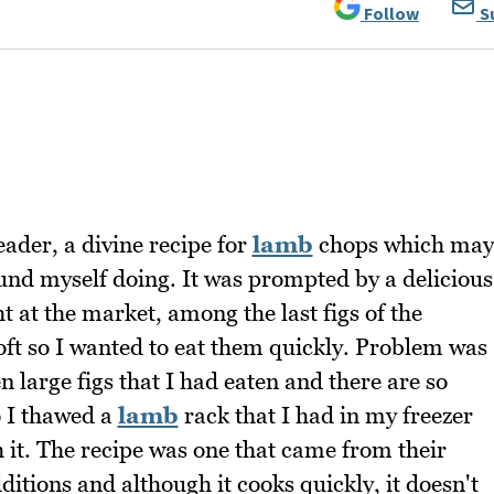
Follow
S
ader, a divine recipe for
lamb
chops which may
ound myself doing. It was prompted by a delicious
t at the market, among the last figs of the
oft so I wanted to eat them quickly. Problem was
 large figs that I had eaten and there are so
o I thawed a
lamb
rack that I had in my freezer
 it. The recipe was one that came from their
tions and although it cooks quickly, it doesn't