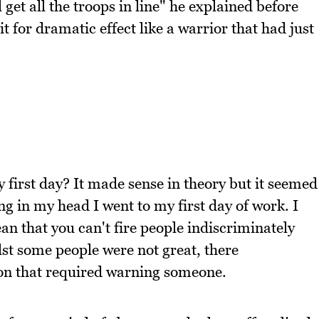
get all the troops in line" he explained before
it for dramatic effect like a warrior that had just
irst day? It made sense in theory but it seemed
ng in my head I went to my first day of work. I
an that you can't fire people indiscriminately
st some people were not great, there
tion that required warning someone.