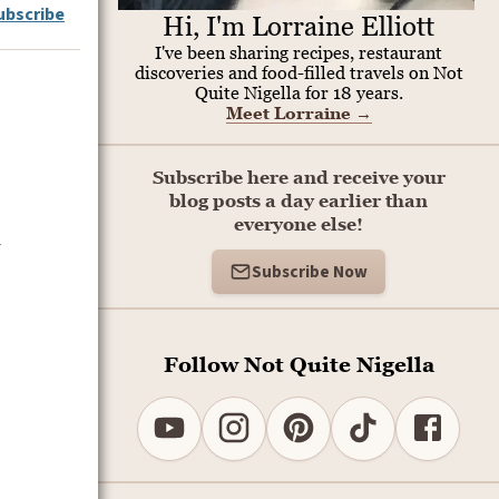
ubscribe
Hi, I'm Lorraine Elliott
I've been sharing recipes, restaurant
discoveries and food-filled travels on Not
Quite Nigella for 18 years.
Meet Lorraine
→
Subscribe here and receive your
blog posts a day earlier than
everyone else!
Subscribe Now
Follow Not Quite Nigella