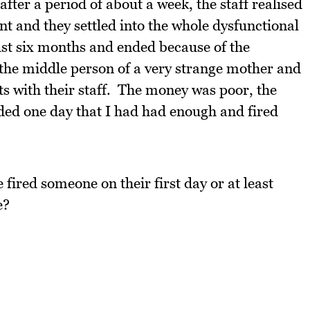
fter a period of about a week, the staff realised
ant and they settled into the whole dysfunctional
just six months and ended because of the
the middle person of a very strange mother and
rts with their staff. The money was poor, the
ided one day that I had had enough and fired
fired someone on their first day or at least
e?