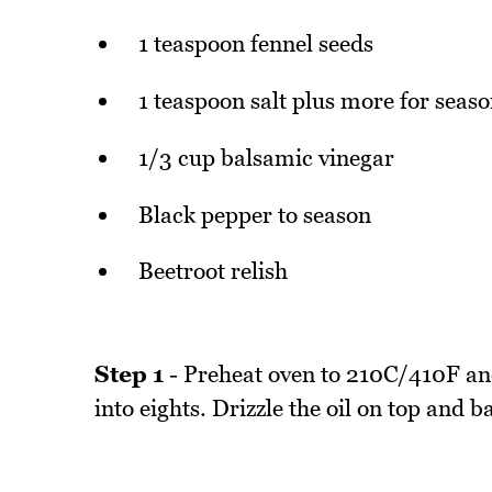
1 teaspoon fennel seeds
1 teaspoon salt plus more for seas
1/3 cup balsamic vinegar
Black pepper to season
Beetroot relish
Step 1
- Preheat oven to 210C/410F an
into eights. Drizzle the oil on top and 