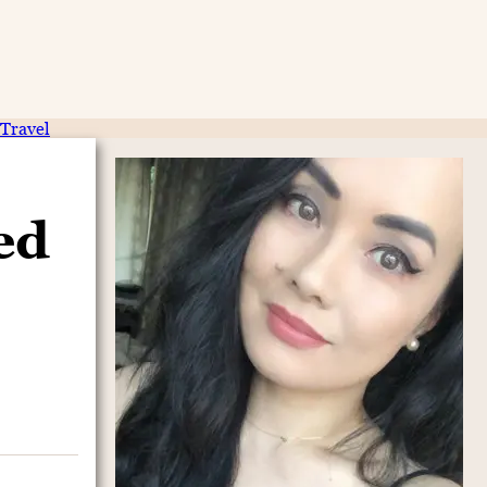
Travel
ed