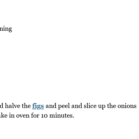
oning
d halve the
figs
and peel and slice up the onions
bake in oven for 10 minutes.