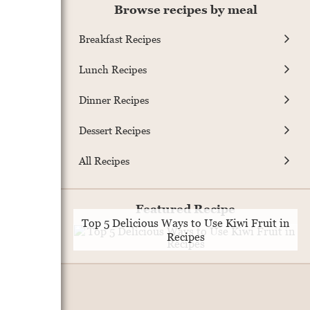
Browse recipes by meal
Breakfast Recipes
Lunch Recipes
Dinner Recipes
Dessert Recipes
All Recipes
Featured Recipe
Top 5 Delicious Ways to Use Kiwi Fruit in
Recipes