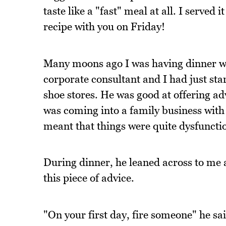
taste like a "fast" meal at all. I served i
recipe with you on Friday!
Many moons ago I was having dinner wi
corporate consultant and I had just sta
shoe stores. He was good at offering ad
was coming into a family business with 
meant that things were quite dysfuncti
During dinner, he leaned across to me 
this piece of advice.
"On your first day, fire someone" he sa