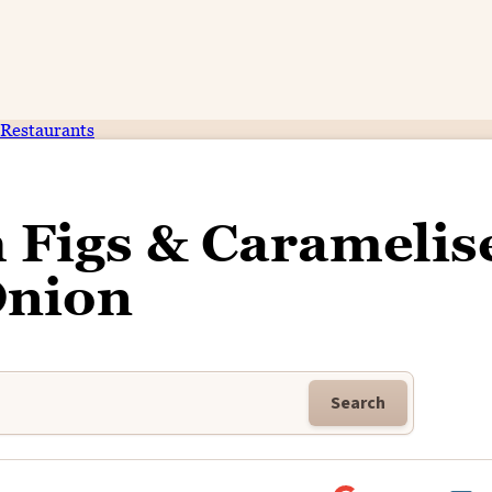
Restaurants
 Figs & Caramelis
nion
Search