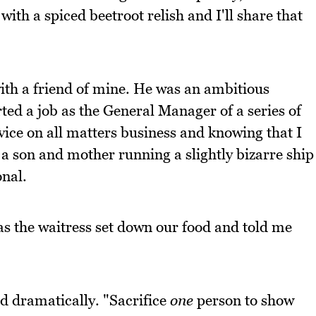
t with a spiced beetroot relish and I'll share that
th a friend of mine. He was an ambitious
rted a job as the General Manager of a series of
vice on all matters business and knowing that I
a son and mother running a slightly bizarre ship
onal.
as the waitress set down our food and told me
id dramatically. "Sacrifice
one
person to show