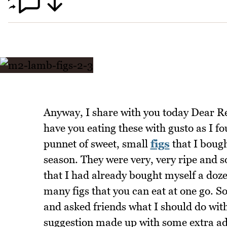
Anyway, I share with you today Dear Re
have you eating these with gusto as I f
punnet of sweet, small
figs
that I bough
season. They were very, very ripe and s
that I had already bought myself a dozen
many figs that you can eat at one go. S
and asked friends what I should do with
suggestion made up with some extra addi