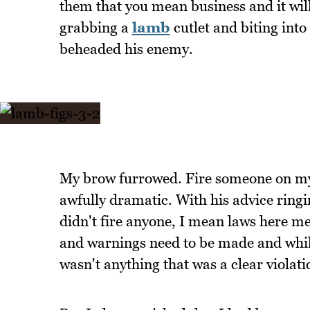
them that you mean business and it will 
grabbing a
lamb
cutlet and biting into 
beheaded his enemy.
My brow furrowed. Fire someone on my f
awfully dramatic. With his advice ringi
didn't fire anyone, I mean laws here me
and warnings need to be made and whil
wasn't anything that was a clear viola