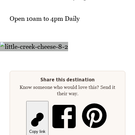
Open 10am to 4pm Daily
Share this destination
Know someone who would love this? Send it
their way.
Copy link