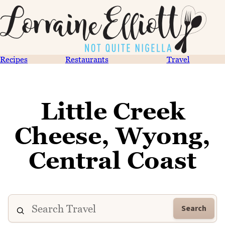
Recipes
Restaurants
Travel
Little Creek
Cheese, Wyong,
Central Coast
Search