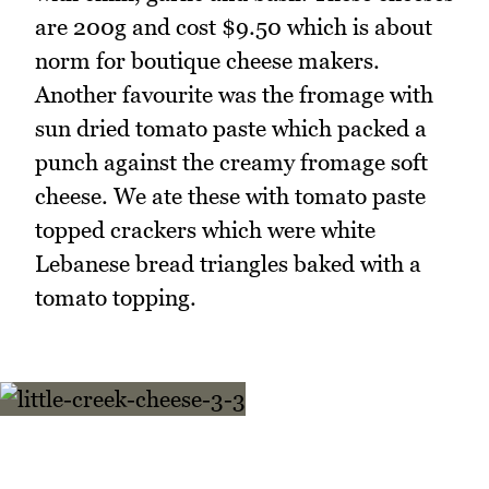
are 200g and cost $9.50 which is about
norm for boutique cheese makers.
Another favourite was the fromage with
sun dried tomato paste which packed a
punch against the creamy fromage soft
cheese. We ate these with tomato paste
topped crackers which were white
Lebanese bread triangles baked with a
tomato topping.