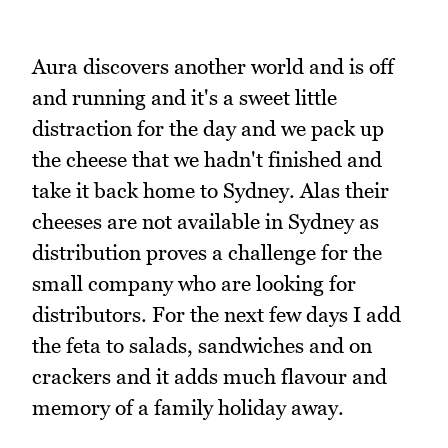
Aura discovers another world and is off
and running and it's a sweet little
distraction for the day and we pack up
the cheese that we hadn't finished and
take it back home to Sydney. Alas their
cheeses are not available in Sydney as
distribution proves a challenge for the
small company who are looking for
distributors. For the next few days I add
the feta to salads, sandwiches and on
crackers and it adds much flavour and
memory of a family holiday away.