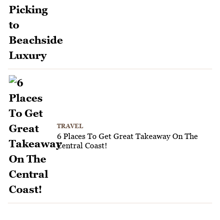
TRAVEL
6 Places To Get Great Takeaway On The
Central Coast!