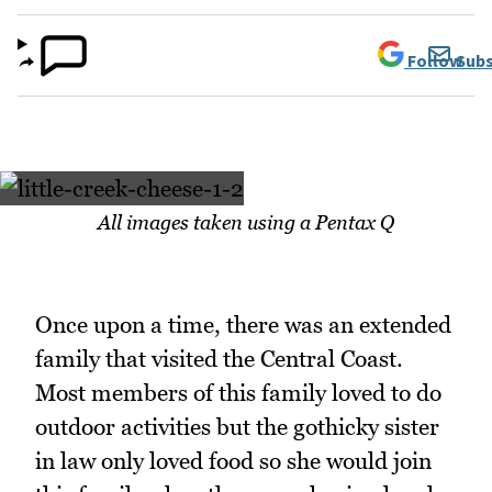
Follow
Subs
All images taken using a Pentax Q
Once upon a time, there was an extended
family that visited the Central Coast.
Most members of this family loved to do
outdoor activities but the gothicky sister
in law only loved food so she would join