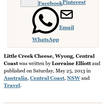
Pinterest
Facebook
Email
WhatsApp
Little Creek Cheese, Wyong, Central
Coast
was written by
Lorraine Elliott
and
published on
Saturday, May 25, 2013
in
Australia
,
Central Coast
,
NSW
and
Travel
.