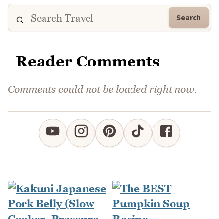
Search
Reader Comments
Comments could not be loaded right now.