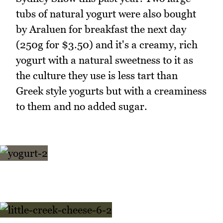
tubs of natural yogurt were also bought
by Araluen for breakfast the next day
(250g for $3.50) and it's a creamy, rich
yogurt with a natural sweetness to it as
the culture they use is less tart than
Greek style yogurts but with a creaminess
to them and no added sugar.