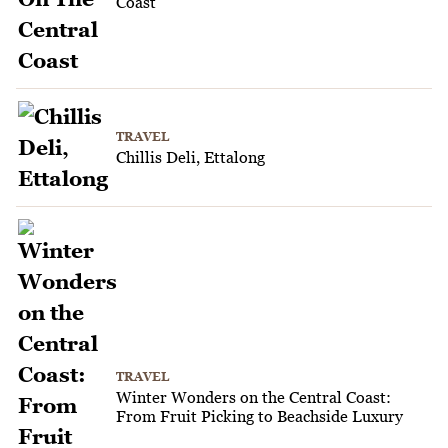
Coast
TRAVEL
Chillis Deli, Ettalong
TRAVEL
Winter Wonders on the Central Coast:
From Fruit Picking to Beachside Luxury