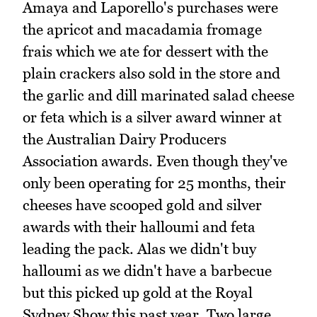
Amaya and Laporello's purchases were
the apricot and macadamia fromage
frais which we ate for dessert with the
plain crackers also sold in the store and
the garlic and dill marinated salad cheese
or feta which is a silver award winner at
the Australian Dairy Producers
Association awards. Even though they've
only been operating for 25 months, their
cheeses have scooped gold and silver
awards with their halloumi and feta
leading the pack. Alas we didn't buy
halloumi as we didn't have a barbecue
but this picked up gold at the Royal
Sydney Show this past year. Two large