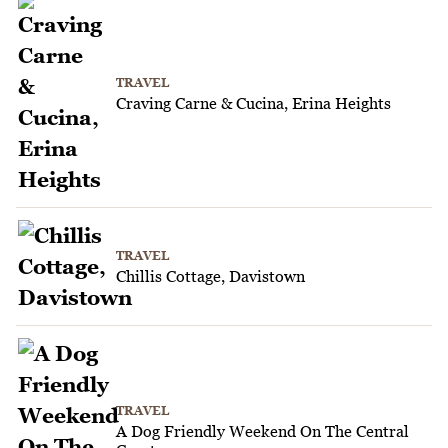
TRAVEL
Craving Carne & Cucina, Erina Heights
TRAVEL
Chillis Cottage, Davistown
TRAVEL
A Dog Friendly Weekend On The Central