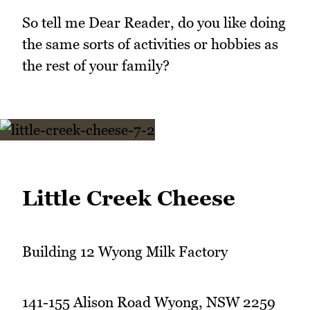
So tell me Dear Reader, do you like doing
the same sorts of activities or hobbies as
the rest of your family?
Little Creek Cheese
Building 12 Wyong Milk Factory
141-155 Alison Road Wyong, NSW 2259