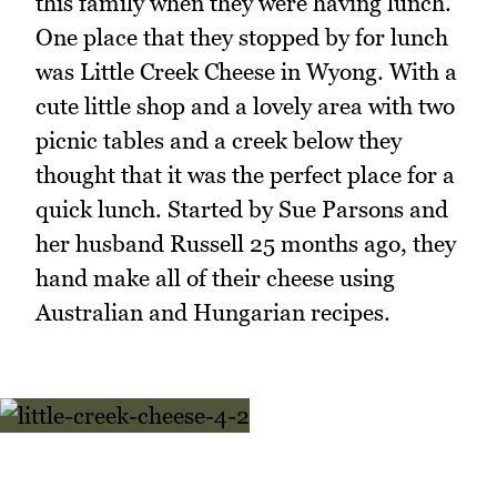
this family when they were having lunch.
One place that they stopped by for lunch
was Little Creek Cheese in Wyong. With a
cute little shop and a lovely area with two
picnic tables and a creek below they
thought that it was the perfect place for a
quick lunch. Started by Sue Parsons and
her husband Russell 25 months ago, they
hand make all of their cheese using
Australian and Hungarian recipes.