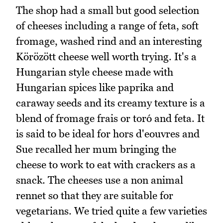
The shop had a small but good selection
of cheeses including a range of feta, soft
fromage, washed rind and an interesting
Körözött cheese well worth trying. It's a
Hungarian style cheese made with
Hungarian spices like paprika and
caraway seeds and its creamy texture is a
blend of fromage frais or toró and feta. It
is said to be ideal for hors d'eouvres and
Sue recalled her mum bringing the
cheese to work to eat with crackers as a
snack. The cheeses use a non animal
rennet so that they are suitable for
vegetarians. We tried quite a few varieties