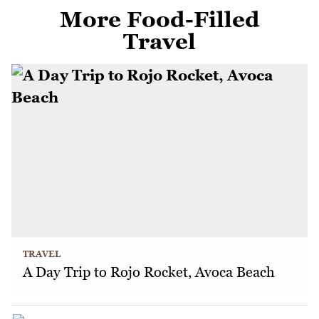
More Food-Filled
Travel
TRAVEL
A Day Trip to Rojo Rocket, Avoca Beach