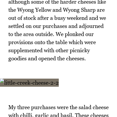
although some of the harder cheeses like
the Wyong Yellow and Wyong Sharp are
out of stock after a busy weekend and we
settled on our purchases and adjourned
to the area outside. We plonked our
provisions onto the table which were
supplemented with other picnicky
goodies and opened the cheeses.
My three purchases were the salad cheese
with chilli, garlic and basil. These cheeses