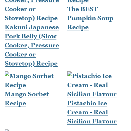
The BEST
Pumpkin Soup
Kakuni Japanese
Recipe
Pork Belly (Slow
Cooker, Pressure
Cooker or
Stovetop) Recipe
Mango Sorbet
Recipe
Pistachio Ice
Cream - Real
Sicilian Flavour