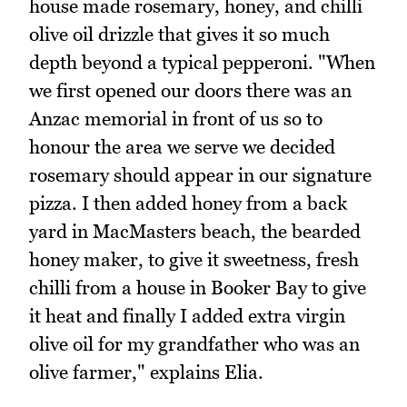
house made rosemary, honey, and chilli
olive oil drizzle that gives it so much
depth beyond a typical pepperoni. "When
we first opened our doors there was an
Anzac memorial in front of us so to
honour the area we serve we decided
rosemary should appear in our signature
pizza. I then added honey from a back
yard in MacMasters beach, the bearded
honey maker, to give it sweetness, fresh
chilli from a house in Booker Bay to give
it heat and finally I added extra virgin
olive oil for my grandfather who was an
olive farmer," explains Elia.