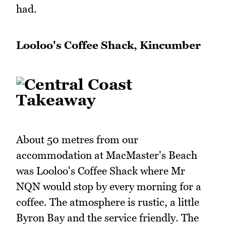
had.
Looloo's Coffee Shack, Kincumber
About 50 metres from our
accommodation at MacMaster's Beach
was Looloo's Coffee Shack where Mr
NQN would stop by every morning for a
coffee. The atmosphere is rustic, a little
Byron Bay and the service friendly. The