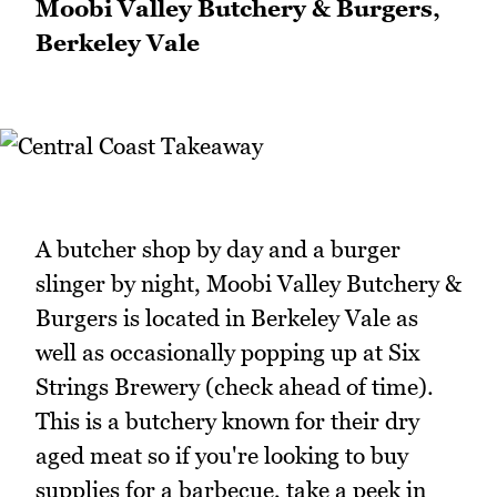
Moobi Valley Butchery & Burgers,
Berkeley Vale
A butcher shop by day and a burger
slinger by night, Moobi Valley Butchery &
Burgers is located in Berkeley Vale as
well as occasionally popping up at Six
Strings Brewery (check ahead of time).
This is a butchery known for their dry
aged meat so if you're looking to buy
supplies for a barbecue, take a peek in