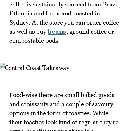
coffee is sustainably sourced from Brazil,
Ethiopia and India and roasted in
Sydney. At the store you can order coffee
as well as buy
beans
, ground coffee or
compostable pods.
Food-wise there are small baked goods
and croissants and a couple of savoury
options in the form of toasties. While
their toasties look kind of regular they're