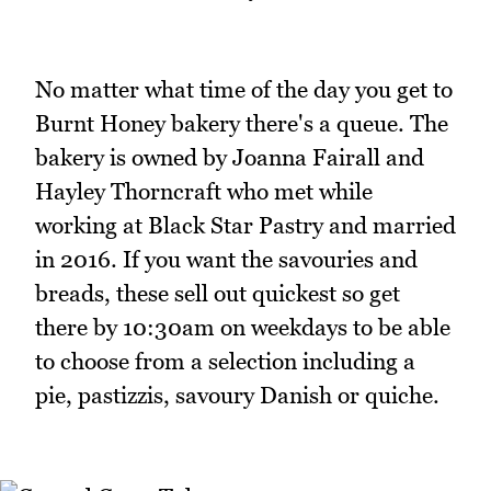
No matter what time of the day you get to
Burnt Honey bakery there's a queue. The
bakery is owned by Joanna Fairall and
Hayley Thorncraft who met while
working at Black Star Pastry and married
in 2016. If you want the savouries and
breads, these sell out quickest so get
there by 10:30am on weekdays to be able
to choose from a selection including a
pie, pastizzis, savoury Danish or quiche.