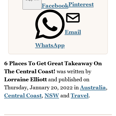
Pinterest
Facebook
Email
WhatsApp
6 Places To Get Great Takeaway On
The Central Coast!
was written by
Lorraine Elliott
and published on
Thursday, January 20, 2022
in
Australia
,
Central Coast
,
NSW
and
Travel
.