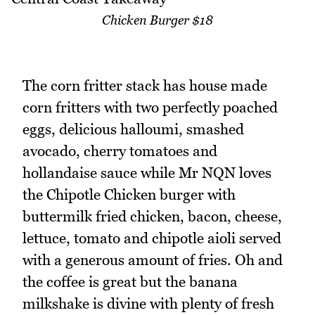
Chicken Burger $18
The corn fritter stack has house made
corn fritters with two perfectly poached
eggs, delicious halloumi, smashed
avocado, cherry tomatoes and
hollandaise sauce while Mr NQN loves
the Chipotle Chicken burger with
buttermilk fried chicken, bacon, cheese,
lettuce, tomato and chipotle aioli served
with a generous amount of fries. Oh and
the coffee is great but the banana
milkshake is divine with plenty of fresh