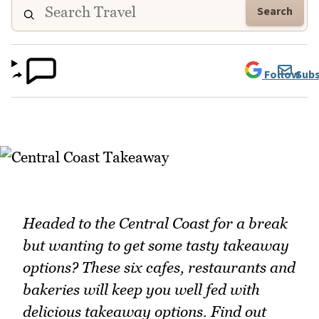
Search
Follow
Subs
Headed to the Central Coast for a break
but wanting to get some tasty takeaway
options? These six cafes, restaurants and
bakeries will keep you well fed with
delicious takeaway options. Find out