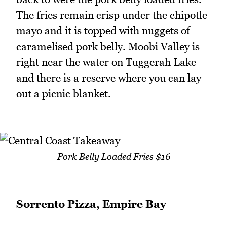
The fries remain crisp under the chipotle
mayo and it is topped with nuggets of
caramelised pork belly. Moobi Valley is
right near the water on Tuggerah Lake
and there is a reserve where you can lay
out a picnic blanket.
Pork Belly Loaded Fries $16
Sorrento Pizza, Empire Bay