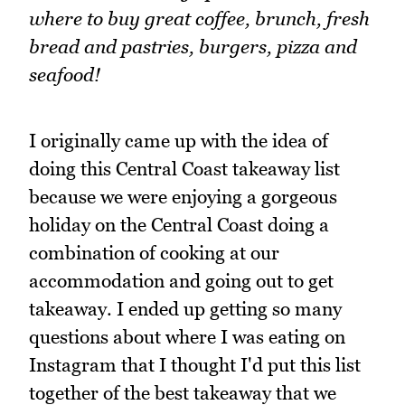
where to buy great coffee, brunch, fresh
bread and pastries, burgers, pizza and
seafood!
I originally came up with the idea of
doing this Central Coast takeaway list
because we were enjoying a gorgeous
holiday on the Central Coast doing a
combination of cooking at our
accommodation and going out to get
takeaway. I ended up getting so many
questions about where I was eating on
Instagram that I thought I'd put this list
together of the best takeaway that we