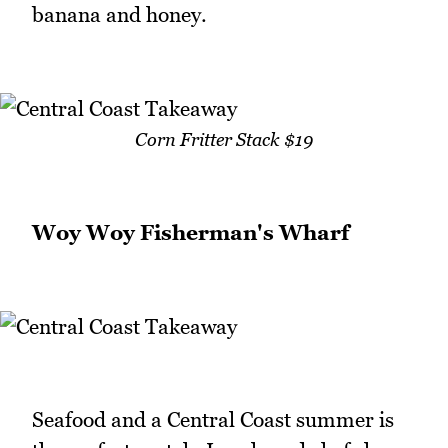
banana and honey.
Corn Fritter Stack $19
Woy Woy Fisherman's Wharf
Seafood and a Central Coast summer is