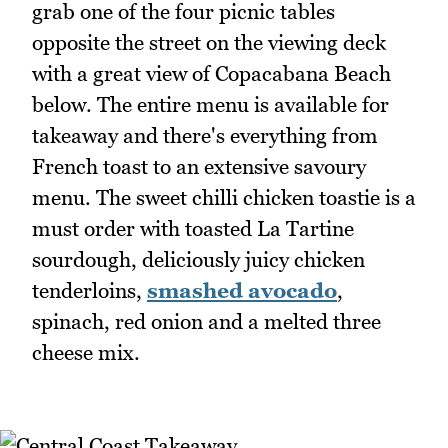
grab one of the four picnic tables
opposite the street on the viewing deck
with a great view of Copacabana Beach
below. The entire menu is available for
takeaway and there's everything from
French toast to an extensive savoury
menu. The sweet chilli chicken toastie is a
must order with toasted La Tartine
sourdough, deliciously juicy chicken
tenderloins,
smashed avocado
,
spinach, red onion and a melted three
cheese mix.