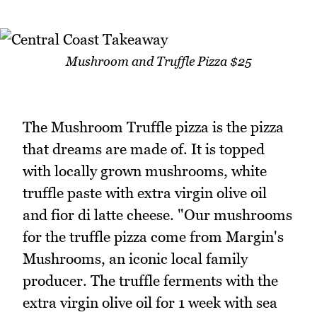
Mushroom and Truffle Pizza $25
The Mushroom Truffle pizza is the pizza
that dreams are made of. It is topped
with locally grown mushrooms, white
truffle paste with extra virgin olive oil
and fior di latte cheese. "Our mushrooms
for the truffle pizza come from Margin's
Mushrooms, an iconic local family
producer. The truffle ferments with the
extra virgin olive oil for 1 week with sea