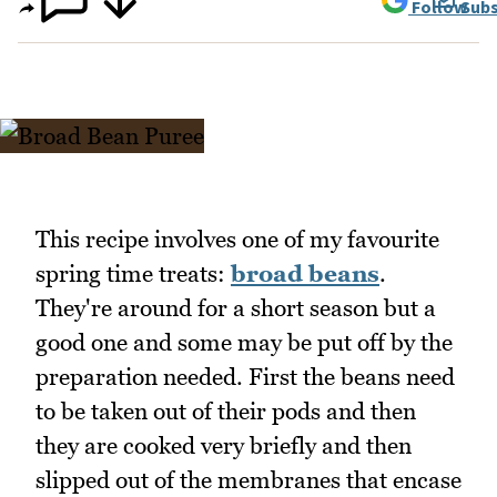
Follow
Subs
This recipe involves one of my favourite
spring time treats:
broad beans
.
They're around for a short season but a
good one and some may be put off by the
preparation needed. First the beans need
to be taken out of their pods and then
they are cooked very briefly and then
slipped out of the membranes that encase