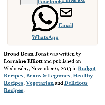
Pinterest
Facebook
Email
WhatsApp
Broad Bean Toast
was written by
Lorraine Elliott
and published on
Wednesday, November 6, 2013
in
Budget
Recipes
,
Beans & Legumes
,
Healthy
Recipes
,
Vegetarian
and
Delicious
Recipes
.