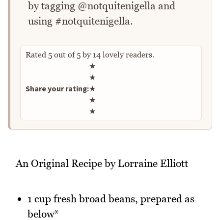
by tagging @notquitenigella and
using #notquitenigella.
Rated
5
out of
5
by
14
lovely readers.
Rate this recipe
★
★
Share your rating:
★
★
★
An Original Recipe by Lorraine Elliott
1 cup fresh broad beans, prepared as
below*