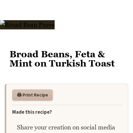
Broad Beans, Feta &
Mint on Turkish Toast
🖨️ Print Recipe
Made this recipe?
Share your creation on social media