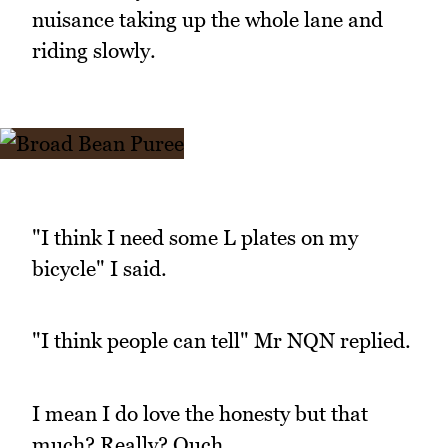
nuisance taking up the whole lane and
riding slowly.
"I think I need some L plates on my
bicycle" I said.
"I think people can tell" Mr NQN replied.
I mean I do love the honesty but that
much? Really? Ouch.