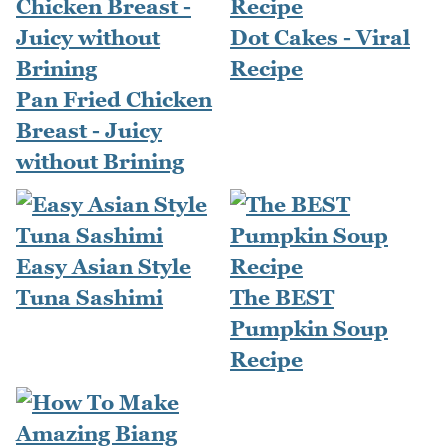
Dot Cakes - Viral
Recipe
Pan Fried Chicken
Breast - Juicy
without Brining
Easy Asian Style
Tuna Sashimi
The BEST
Pumpkin Soup
Recipe