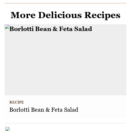
More Delicious Recipes
RECIPE
Borlotti Bean & Feta Salad