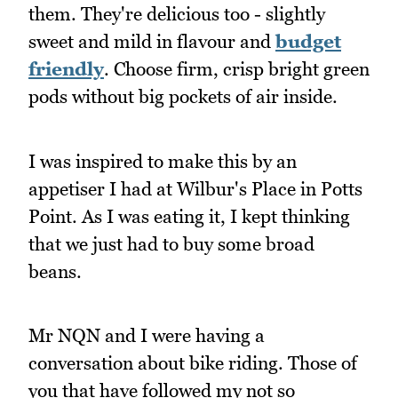
them. They're delicious too - slightly
sweet and mild in flavour and
budget
friendly
. Choose firm, crisp bright green
pods without big pockets of air inside.
I was inspired to make this by an
appetiser I had at Wilbur's Place in Potts
Point. As I was eating it, I kept thinking
that we just had to buy some broad
beans.
Mr NQN and I were having a
conversation about bike riding. Those of
you that have followed my not so