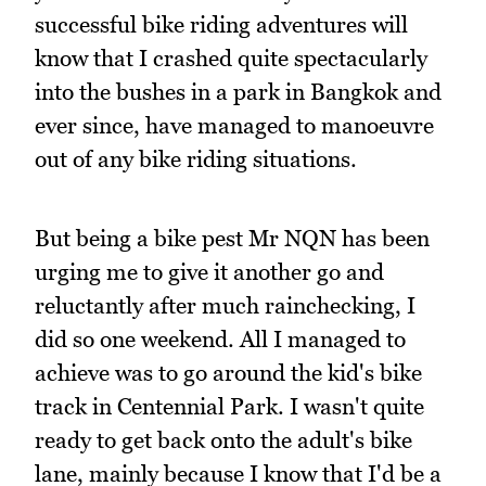
successful bike riding adventures will
know that I crashed quite spectacularly
into the bushes in a park in Bangkok and
ever since, have managed to manoeuvre
out of any bike riding situations.
But being a bike pest Mr NQN has been
urging me to give it another go and
reluctantly after much rainchecking, I
did so one weekend. All I managed to
achieve was to go around the kid's bike
track in Centennial Park. I wasn't quite
ready to get back onto the adult's bike
lane, mainly because I know that I'd be a