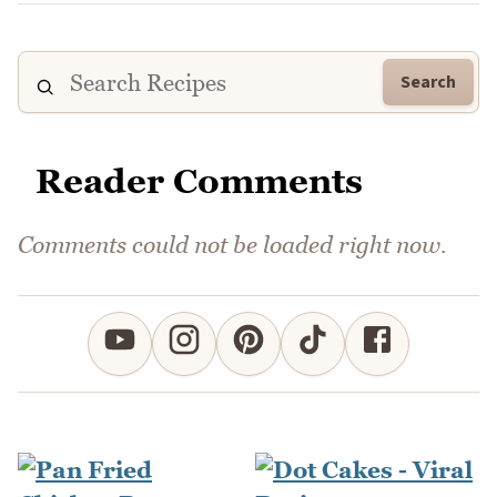
Search
Reader Comments
Comments could not be loaded right now.