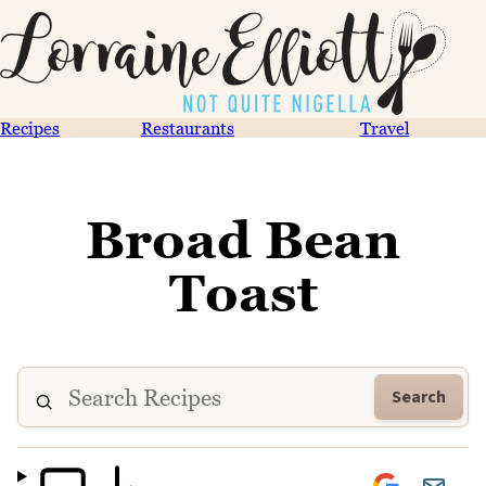
Recipes
Restaurants
Travel
Broad Bean
Toast
Search