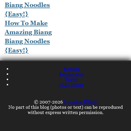
How To Make
Amazing Biang
Biang Noodles
{Easy!}
Recipes
Restaurants
Travel
NQN Home
© 2007-2026
Lorraine Elliott
No part of this blog (photos or text) can be reproduced
without express written permission.