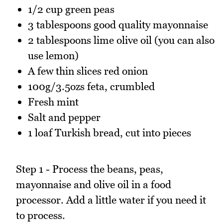
1/2 cup green peas
3 tablespoons good quality mayonnaise
2 tablespoons lime olive oil (you can also
use lemon)
A few thin slices red onion
100g/3.5ozs feta, crumbled
Fresh mint
Salt and pepper
1 loaf Turkish bread, cut into pieces
Step 1 - Process the beans, peas,
mayonnaise and olive oil in a food
processor. Add a little water if you need it
to process.