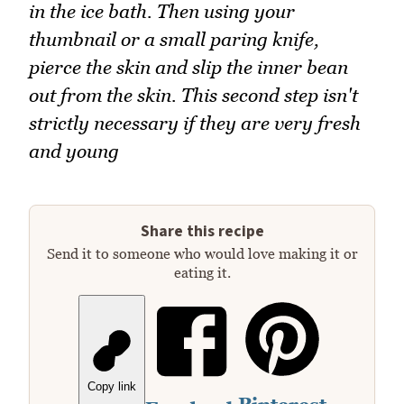
in the ice bath. Then using your
thumbnail or a small paring knife,
pierce the skin and slip the inner bean
out from the skin. This second step isn't
strictly necessary if they are very fresh
and young
Share this recipe
Send it to someone who would love making it or
eating it.
Copy link