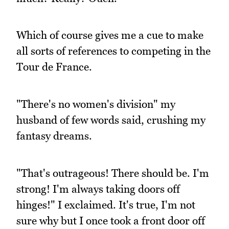
Which of course gives me a cue to make
all sorts of references to competing in the
Tour de France.
"There's no women's division" my
husband of few words said, crushing my
fantasy dreams.
"That's outrageous! There should be. I'm
strong! I'm always taking doors off
hinges!" I exclaimed. It's true, I'm not
sure why but I once took a front door off