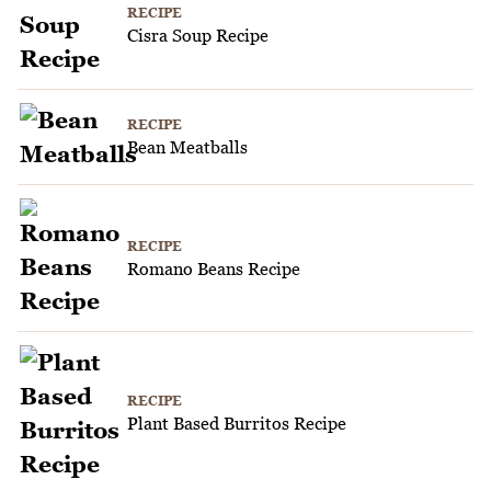
RECIPE
Cisra Soup Recipe
RECIPE
Bean Meatballs
RECIPE
Romano Beans Recipe
RECIPE
Plant Based Burritos Recipe