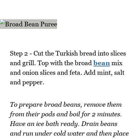
Step 2 - Cut the Turkish bread into slices
and grill. Top with the broad
bean
mix
and onion slices and feta. Add mint, salt
and pepper.
To prepare broad beans, remove them
from their pods and boil for 2 minutes.
Have an ice bath ready. Drain beans
and run under cold water and then place