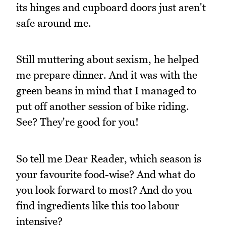
its hinges and cupboard doors just aren't
safe around me.
Still muttering about sexism, he helped
me prepare dinner. And it was with the
green beans in mind that I managed to
put off another session of bike riding.
See? They're good for you!
So tell me Dear Reader, which season is
your favourite food-wise? And what do
you look forward to most? And do you
find ingredients like this too labour
intensive?