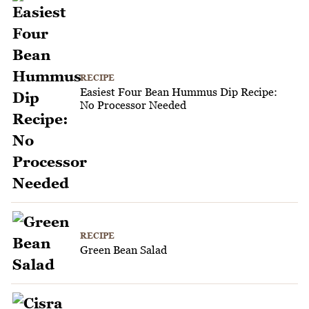
RECIPE
Easiest Four Bean Hummus Dip Recipe:
No Processor Needed
RECIPE
Green Bean Salad