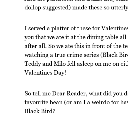
dollop suggested) made these so utterl
I served a platter of these for Valentine
you that we ate it at the dining table 
after all. So we ate this in front of the
watching a true crime series (Black Bi
Teddy and Milo fell asleep on me on eith
Valentines Day!
So tell me Dear Reader, what did you d
favourite bean (or am I a weirdo for h
Black Bird?