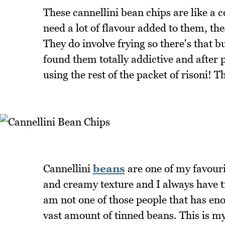
These cannellini bean chips are like a c
need a lot of flavour added to them, the
They do involve frying so there's that b
found them totally addictive and after 
using the rest of the packet of risoni! T
Cannellini
beans
are one of my favouri
and creamy texture and I always have ti
am not one of those people that has en
vast amount of tinned beans. This is my 