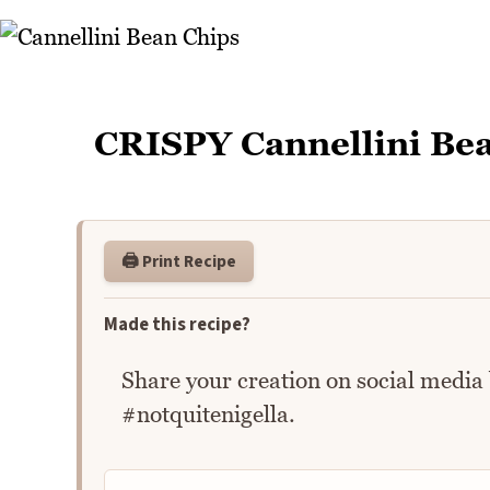
CRISPY Cannellini Be
🖨️ Print Recipe
Made this recipe?
Share your creation on social media
#notquitenigella.