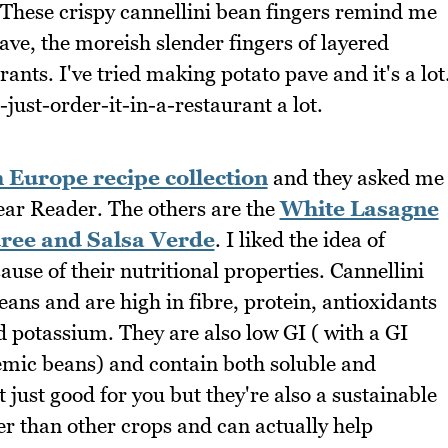
. These crispy cannellini bean fingers remind me
ave, the moreish slender fingers of layered
rants. I've tried making potato pave and it's a lot
-just-order-it-in-a-restaurant a lot.
Europe recipe collection
and they asked me
Dear Reader. The others are the
White Lasagne
uree and Salsa Verde
. I liked the idea of
use of their nutritional properties. Cannellini
ans and are high in fibre, protein, antioxidants
 potassium. They are also low GI ( with a GI
caemic beans) and contain both soluble and
 just good for you but they're also a sustainable
ser than other crops and can actually help