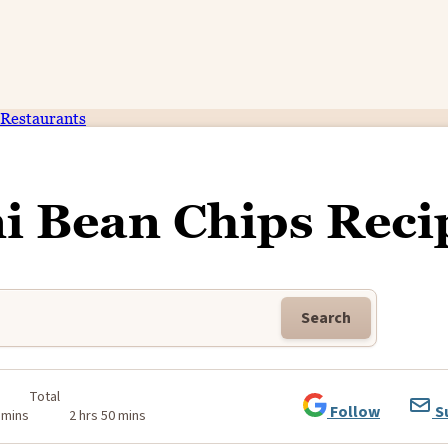
Restaurants
ni Bean Chips Reci
Search
Total
Follow
S
 mins
2 hrs 50 mins