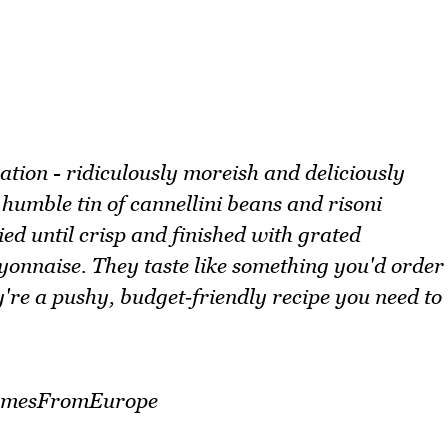
ation - ridiculously moreish and deliciously
humble tin of cannellini beans and risoni
ried until crisp and finished with grated
yonnaise. They taste like something you'd order
're a pushy, budget‑friendly recipe you need to
egumesFromEurope