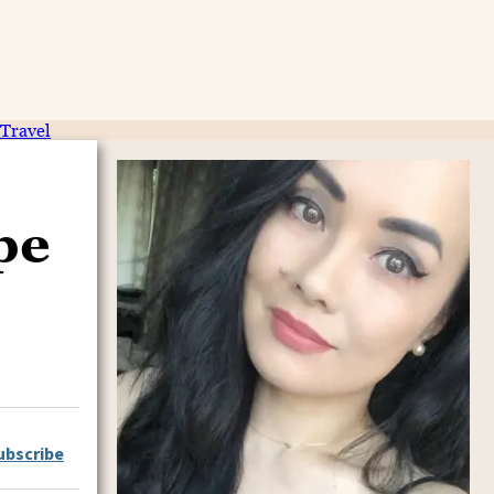
Travel
pe
ubscribe