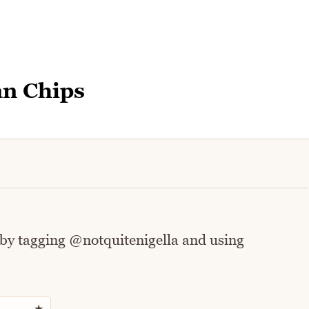
an Chips
 by tagging @notquitenigella and using
Rate this recipe
★