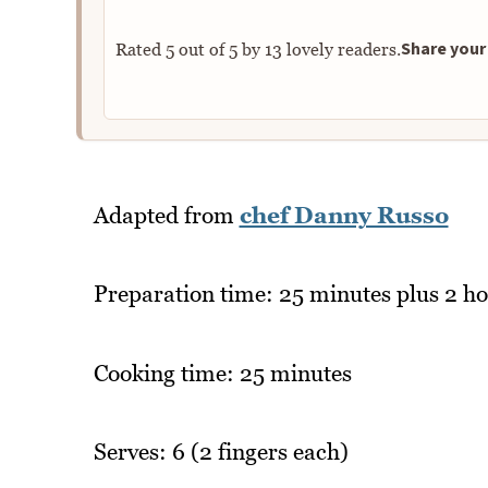
Share your 
Rated
5
out of
5
by
13
lovely readers.
Adapted from
chef Danny Russo
Preparation time: 25 minutes plus 2 ho
Cooking time: 25 minutes
Serves: 6 (2 fingers each)