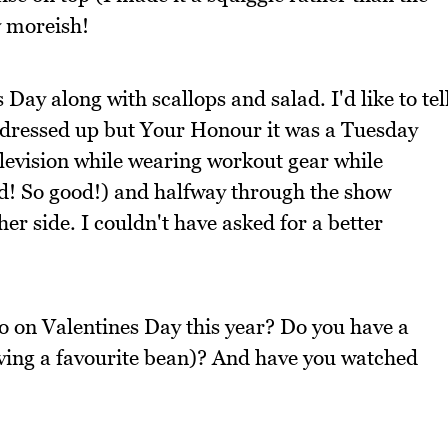
y moreish!
s Day along with scallops and salad. I'd like to tel
all dressed up but Your Honour it was a Tuesday
 television while wearing workout gear while
rd! So good!) and halfway through the show
er side. I couldn't have asked for a better
o on Valentines Day this year? Do you have a
aving a favourite bean)? And have you watched