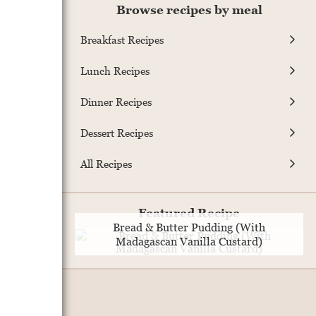
Browse recipes by meal
Breakfast Recipes
Lunch Recipes
Dinner Recipes
Dessert Recipes
All Recipes
Featured Recipe
Bread & Butter Pudding (With
Madagascan Vanilla Custard)