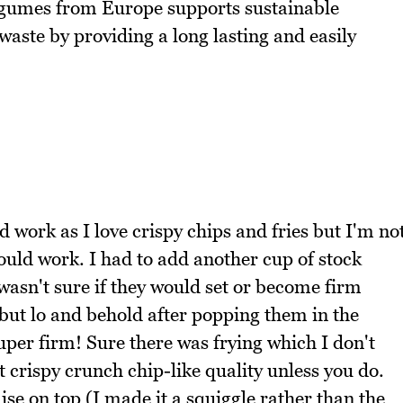
legumes from Europe supports sustainable
waste by providing a long lasting and easily
 work as I love crispy chips and fries but I'm no
 would work. I had to add another cup of stock
 wasn't sure if they would set or become firm
 but lo and behold after popping them in the
uper firm! Sure there was frying which I don't
at crispy crunch chip-like quality unless you do.
e on top (I made it a squiggle rather than the