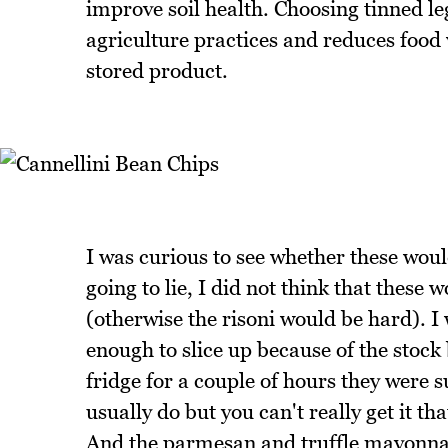
improve soil health. Choosing tinned 
agriculture practices and reduces food 
stored product.
I was curious to see whether these would
going to lie, I did not think that these
(otherwise the risoni would be hard). I
enough to slice up because of the stock
fridge for a couple of hours they were s
usually do but you can't really get it th
And the parmesan and truffle mayonnais