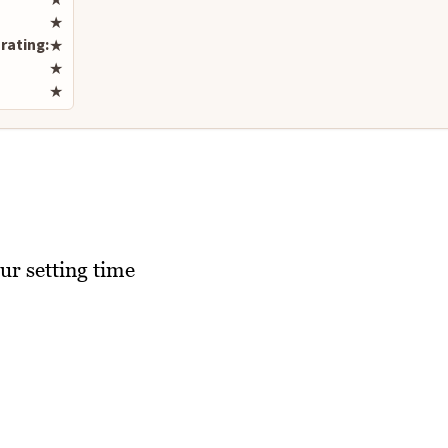
★
rating:
★
★
★
ur setting time