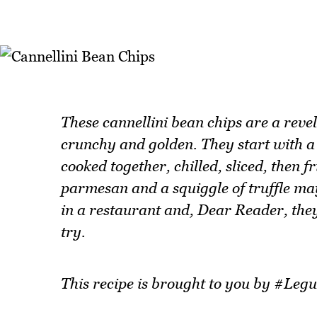
These cannellini bean chips are a revel
crunchy and golden. They start with a 
cooked together, chilled, sliced, then f
parmesan and a squiggle of truffle ma
in a restaurant and, Dear Reader, they
try.
This recipe is brought to you by #L