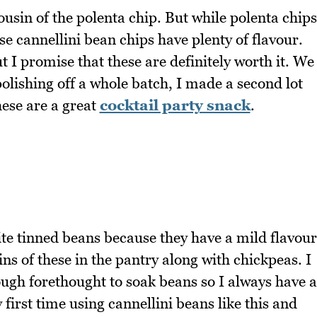
ousin of the polenta chip. But while polenta chips
se cannellini bean chips have plenty of flavour.
ut I promise that these are definitely worth it. We
polishing off a whole batch, I made a second lot
hese are a great
cocktail party snack
.
te tinned beans because they have a mild flavour
ns of these in the pantry along with chickpeas. I
ough forethought to soak beans so I always have a
first time using cannellini beans like this and