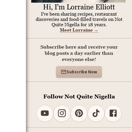
Hi, I'm Lorraine Elliott
I've been sharing recipes, restaurant
discoveries and food-filled travels on Not
Quite Nigella for 18 years.
Meet Lorraine
→
Subscribe here and receive your
blog posts a day earlier than
everyone else!
Subscribe Now
Follow Not Quite Nigella