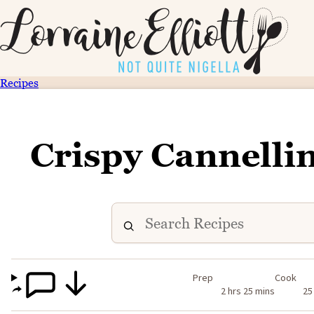
Recipes
Crispy Cannelli
Prep
Cook
2 hrs 25 mins
25