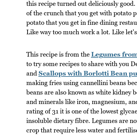
this recipe turned out deliciously good
of the crunch that you get with potato p
potato that you get in fine dining restau
Like way too much work a lot. Like let's
This recipe is from the
Legumes from 
to try some recipes to share with you 
and
Scallops with Borlotti Bean p
making fries using cannellini beans beca
beans are also known as white kidney be
and minerals like iron, magnesium, and
rating of 31 it is one of the lowest gly
insoluble dietary fibre. Legumes are not
crop that require less water and fertili