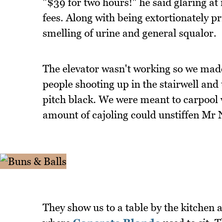
"$39 for two hours!" he said glaring at 
fees. Along with being extortionately pr
smelling of urine and general squalor.
The elevator wasn't working so we made o
people shooting up in the stairwell and 
pitch black. We were meant to carpool 
amount of cajoling could unstiffen Mr 
They show us to a table by the kitchen