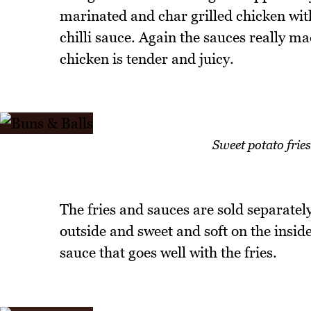
marinated and char grilled chicken wit
chilli sauce. Again the sauces really ma
chicken is tender and juicy.
Sweet potato fri
The fries and sauces are sold separately
outside and sweet and soft on the insi
sauce that goes well with the fries.