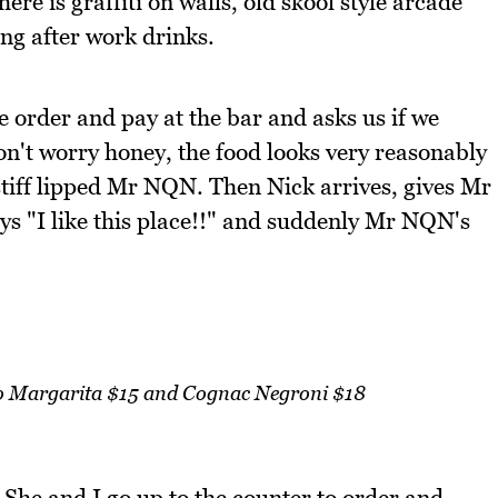
here is graffiti on walls, old skool style arcade
ng after work drinks.
e order and pay at the bar and asks us if we
't worry honey, the food looks very reasonably
 stiff lipped Mr NQN. Then Nick arrives, gives Mr
s "I like this place!!" and suddenly Mr NQN's
no Margarita $15 and Cognac Negroni $18
. She and I go up to the counter to order and