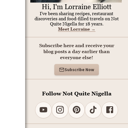
Hi, I'm Lorraine Elliott
I've been sharing recipes, restaurant
discoveries and food-filled travels on Not
Quite Nigella for 18 years.
Meet Lorraine
→
Subscribe here and receive your
blog posts a day earlier than
everyone else!
Subscribe Now
Follow Not Quite Nigella