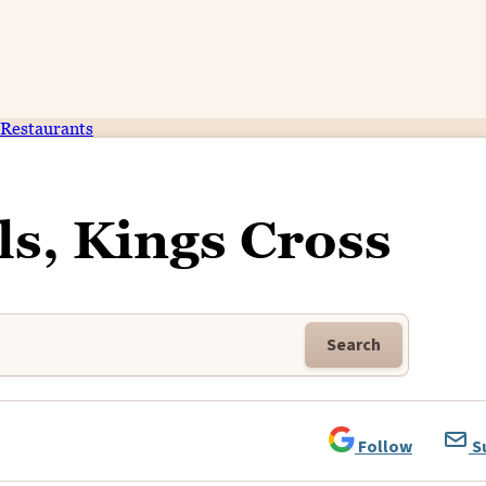
Restaurants
ls, Kings Cross
Search
Follow
S