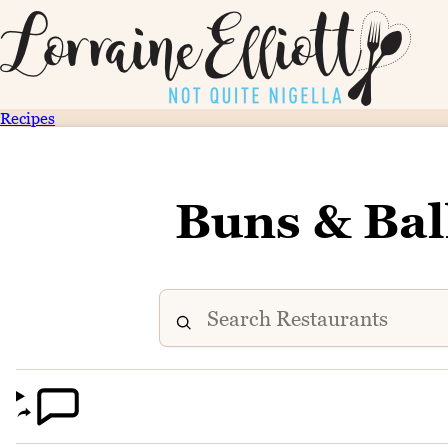
Recipes
Buns & Bal