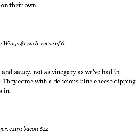
 on their own.
 Wings $1 each, serve of 6
 and saucy, not as vinegary as we've had in
. They come with a delicious blue cheese dipping
 in.
ger, extra bacon $12