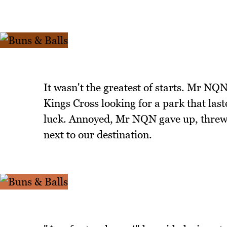
It wasn't the greatest of starts. Mr NQ
Kings Cross looking for a park that las
luck. Annoyed, Mr NQN gave up, threw 
next to our destination.