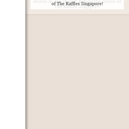
of The Raffles Singapore!