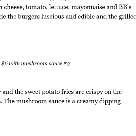
h cheese, tomato, lettuce, mayonnaise and BB's
de the burgers luscious and edible and the grille
es $6 with mushroom sauce $3
 and the sweet potato fries are crispy on the
de. The mushroom sauce is a creamy dipping