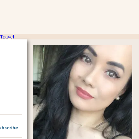
Travel
ubscribe