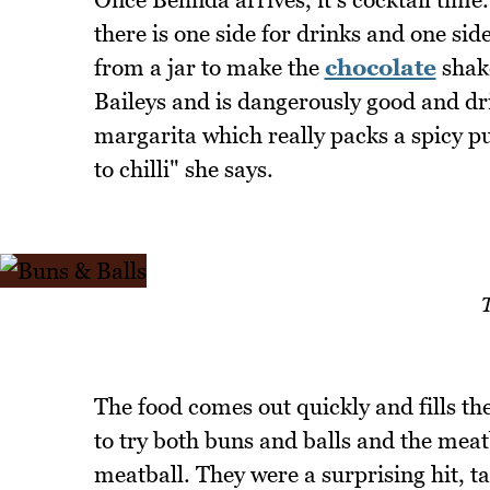
there is one side for drinks and one si
from a jar to make the
chocolate
shake
Baileys and is dangerously good and drin
margarita which really packs a spicy pu
to chilli" she says.
T
The food comes out quickly and fills th
to try both buns and balls and the meat
meatball. They were a surprising hit, tas