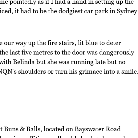
me pointedly as if I had a hand in setting up the
iced, it had to be the dodgiest car park in Sydney
ur way up the fire stairs, lit blue to deter
the last five metres to the door was dangerously
with Belinda but she was running late but no
NQN's shoulders or turn his grimace into a smile
 at Buns & Balls, located on Bayswater Road