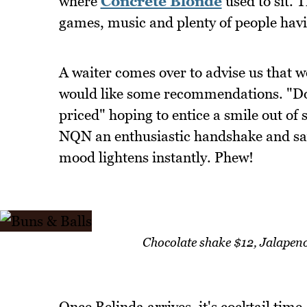
where
Concrete Blonde
used to sit. T
games, music and plenty of people havi
A waiter comes over to advise us that w
would like some recommendations. "Don
priced" hoping to entice a smile out of
NQN an enthusiastic handshake and say
mood lightens instantly. Phew!
Chocolate shake $12, Jalape
Once Belinda arrives, it's cocktail time