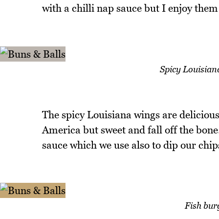
with a chilli nap sauce but I enjoy them
Spicy Louisiana
The spicy Louisiana wings are delicious
America but sweet and fall off the bone
sauce which we use also to dip our chips
Fish bur