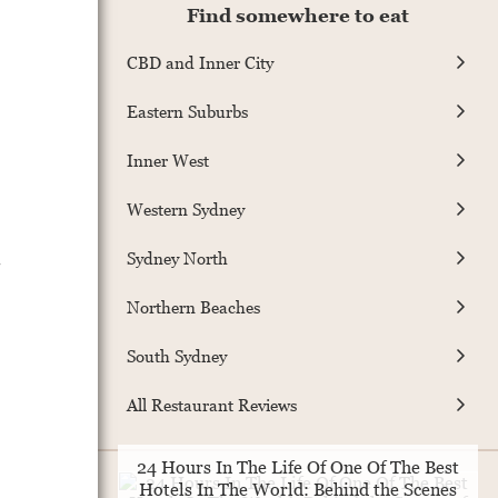
Find somewhere to eat
CBD and Inner City
Eastern Suburbs
Inner West
Western Sydney
.
Sydney North
Northern Beaches
South Sydney
All Restaurant Reviews
24 Hours In The Life Of One Of The Best
Hotels In The World: Behind the Scenes