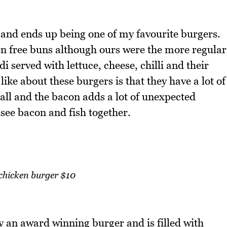
and ends up being one of my favourite burgers.
en free buns although ours were the more regular
i served with lettuce, cheese, chilli and their
like about these burgers is that they have a lot of
 all and the bacon adds a lot of unexpected
 see bacon and fish together.
 chicken burger $10
y an award winning burger and is filled with