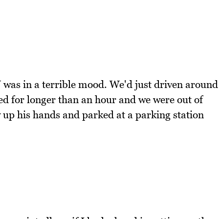
N was in a terrible mood. We'd just driven around
ted for longer than an hour and we were out of
up his hands and parked at a parking station