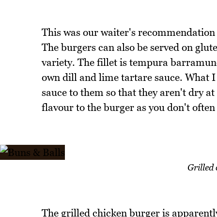
This was our waiter's recommendation 
The burgers can also be served on glut
variety. The fillet is tempura barramund
own dill and lime tartare sauce. What I 
sauce to them so that they aren't dry at
flavour to the burger as you don't often
Grilled
The grilled chicken burger is apparentl