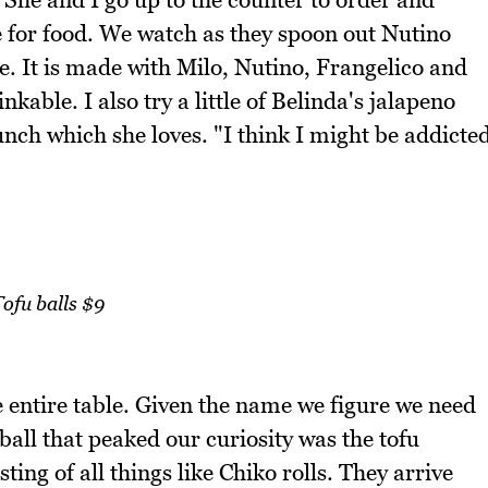
de for food. We watch as they spoon out Nutino
. It is made with Milo, Nutino, Frangelico and
kable. I also try a little of Belinda's jalapeno
nch which she loves. "I think I might be addicte
ofu balls $9
e entire table. Given the name we figure we need
ball that peaked our curiosity was the tofu
ting of all things like Chiko rolls. They arrive