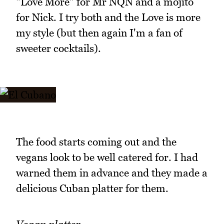
"Love More" for Mr NQN and a mojito
for Nick. I try both and the Love is more
my style (but then again I'm a fan of
sweeter cocktails).
The food starts coming out and the
vegans look to be well catered for. I had
warned them in advance and they made a
delicious Cuban platter for them.