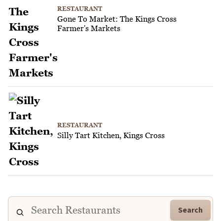
RESTAURANT
Gone To Market: The Kings Cross
Farmer's Markets
RESTAURANT
Silly Tart Kitchen, Kings Cross
Search