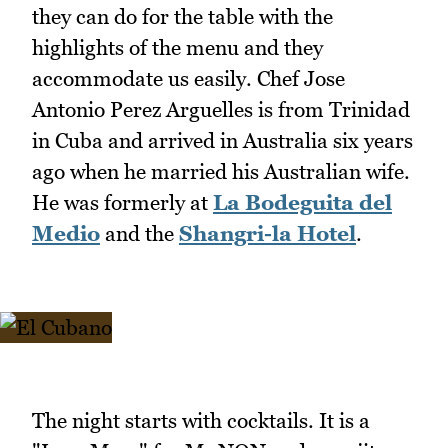
they can do for the table with the
highlights of the menu and they
accommodate us easily. Chef Jose
Antonio Perez Arguelles is from Trinidad
in Cuba and arrived in Australia six years
ago when he married his Australian wife.
He was formerly at
La Bodeguita del
Medio
and the
Shangri-la Hotel
.
The night starts with cocktails. It is a