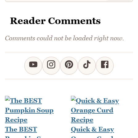
Reader Comments
Comments could not be loaded right now.
The BEST
Quick & Easy