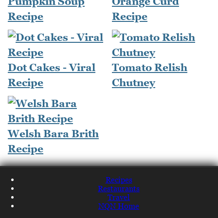
Pumpkin Soup
Orange Curd
Recipe
Recipe
Dot Cakes - Viral
Tomato Relish
Recipe
Chutney
Welsh Bara Brith
Recipe
Recipes
Restaurants
Travel
NQN Home