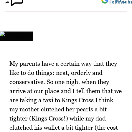
Follow
Subs
My parents have a certain way that they
like to do things: neat, orderly and
conservative. So one night when they
arrive at our place and I tell them that we
are taking a taxi to Kings Cross I think
my mother clutched her pearls a bit
tighter (Kings Cross!) while my dad
clutched his wallet a bit tighter (the cost