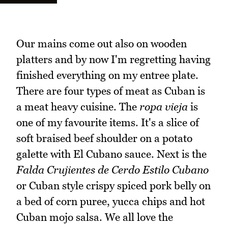
Our mains come out also on wooden
platters and by now I'm regretting having
finished everything on my entree plate.
There are four types of meat as Cuban is
a meat heavy cuisine. The
ropa vieja
is
one of my favourite items. It's a slice of
soft braised beef shoulder on a potato
galette with El Cubano sauce. Next is the
Falda Crujientes de Cerdo Estilo Cubano
or Cuban style crispy spiced pork belly on
a bed of corn puree, yucca chips and hot
Cuban mojo salsa. We all love the