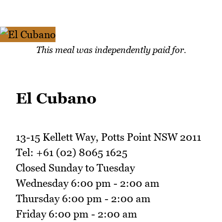
This meal was independently paid for.
El Cubano
13-15 Kellett Way, Potts Point NSW 2011
Tel: +61 (02) 8065 1625
Closed Sunday to Tuesday
Wednesday 6:00 pm - 2:00 am
Thursday 6:00 pm - 2:00 am
Friday 6:00 pm - 2:00 am