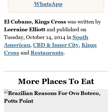
WhatsApp
El Cubano, Kings Cross
was written by
Lorraine Elliott
and published on
Tuesday, October 14, 2014
in
South
American
,
CBD & Inner City
,
Kings
Cross
and
Restaurants
.
More Places To Eat