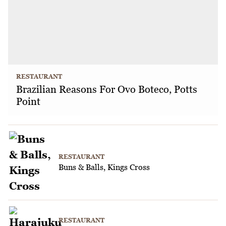
RESTAURANT
Brazilian Reasons For Ovo Boteco, Potts
Point
RESTAURANT
Buns & Balls, Kings Cross
RESTAURANT