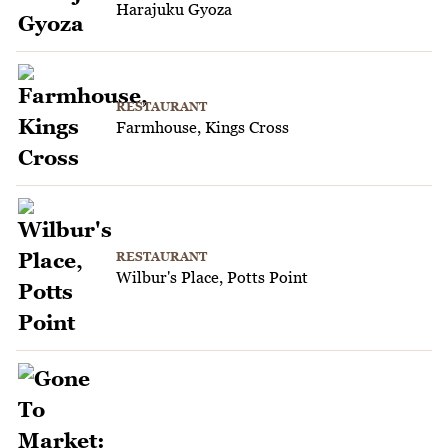
Harajuku Gyoza
RESTAURANT
Farmhouse, Kings Cross
RESTAURANT
Wilbur's Place, Potts Point