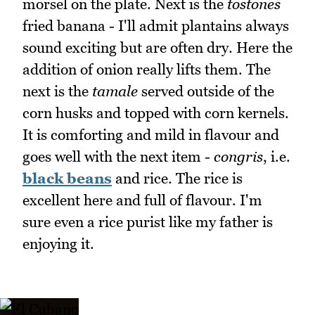
morsel on the plate. Next is the
tostones
fried banana - I'll admit plantains always
sound exciting but are often dry. Here the
addition of onion really lifts them. The
next is the
tamale
served outside of the
corn husks and topped with corn kernels.
It is comforting and mild in flavour and
goes well with the next item -
congris
, i.e.
black beans
and rice. The rice is
excellent here and full of flavour. I'm
sure even a rice purist like my father is
enjoying it.