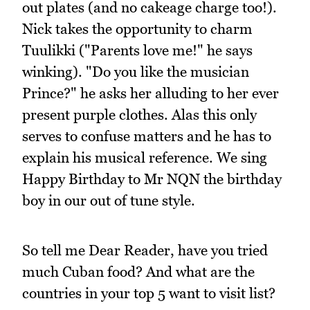
out plates (and no cakeage charge too!).
Nick takes the opportunity to charm
Tuulikki ("Parents love me!" he says
winking). "Do you like the musician
Prince?" he asks her alluding to her ever
present purple clothes. Alas this only
serves to confuse matters and he has to
explain his musical reference. We sing
Happy Birthday to Mr NQN the birthday
boy in our out of tune style.
So tell me Dear Reader, have you tried
much Cuban food? And what are the
countries in your top 5 want to visit list?