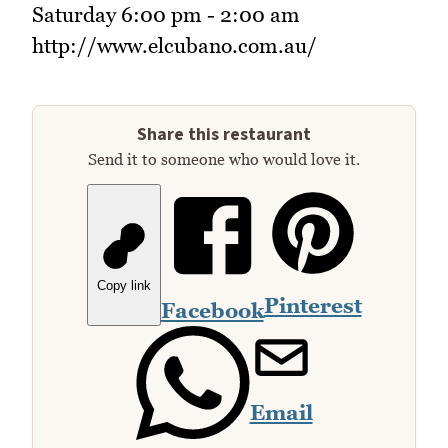
Saturday 6:00 pm - 2:00 am
http://www.elcubano.com.au/
Share this restaurant
Send it to someone who would love it.
Copy link
Pinterest
Facebook
Email