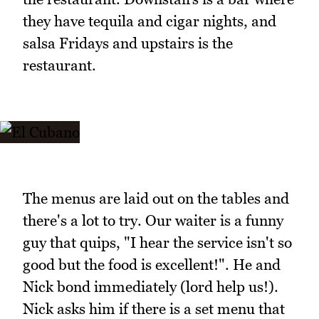
they have tequila and cigar nights, and
salsa Fridays and upstairs is the
restaurant.
The menus are laid out on the tables and
there's a lot to try. Our waiter is a funny
guy that quips, "I hear the service isn't so
good but the food is excellent!". He and
Nick bond immediately (lord help us!).
Nick asks him if there is a set menu that