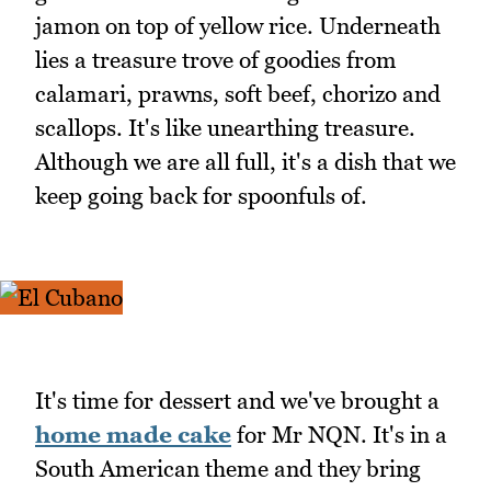
jamon on top of yellow rice. Underneath
lies a treasure trove of goodies from
calamari, prawns, soft beef, chorizo and
scallops. It's like unearthing treasure.
Although we are all full, it's a dish that we
keep going back for spoonfuls of.
It's time for dessert and we've brought a
home made cake
for Mr NQN. It's in a
South American theme and they bring