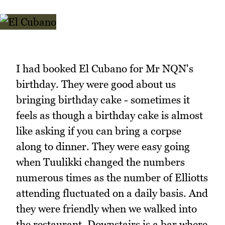
I had booked El Cubano for Mr NQN's
birthday. They were good about us
bringing birthday cake - sometimes it
feels as though a birthday cake is almost
like asking if you can bring a corpse
along to dinner. They were easy going
when Tuulikki changed the numbers
numerous times as the number of Elliotts
attending fluctuated on a daily basis. And
they were friendly when we walked into
the restaurant. Downstairs is a bar where