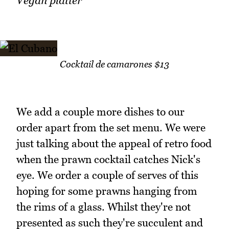
Vegan platter
Cocktail de camarones $13
We add a couple more dishes to our
order apart from the set menu. We were
just talking about the appeal of retro food
when the prawn cocktail catches Nick's
eye. We order a couple of serves of this
hoping for some prawns hanging from
the rims of a glass. Whilst they're not
presented as such they're succulent and