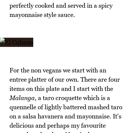
perfectly cooked and served in a spicy
mayonnaise style sauce.
For the non vegans we start with an
entree platter of our own. There are four
items on this plate and I start with the
Malanga
, a taro croquette which is a
quennelle of lightly battered mashed taro
on a salsa havanera and mayonnaise. It's
delicious and perhaps my favourite