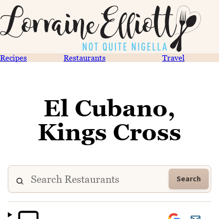
Recipes
Restaurants
Travel
El Cubano,
Kings Cross
Search