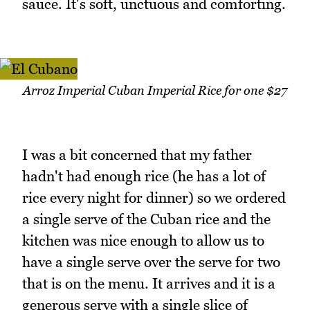
sauce. It's soft, unctuous and comforting.
Arroz Imperial Cuban Imperial Rice for one $27
I was a bit concerned that my father
hadn't had enough rice (he has a lot of
rice every night for dinner) so we ordered
a single serve of the Cuban rice and the
kitchen was nice enough to allow us to
have a single serve over the serve for two
that is on the menu. It arrives and it is a
generous serve with a single slice of