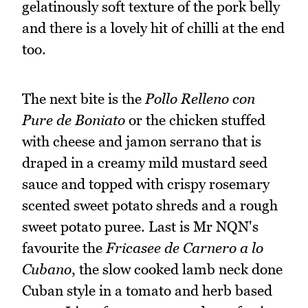
gelatinously soft texture of the pork belly
and there is a lovely hit of chilli at the end
too.
The next bite is the
Pollo Relleno con
Pure de Boniato
or the chicken stuffed
with cheese and jamon serrano that is
draped in a creamy mild mustard seed
sauce and topped with crispy rosemary
scented sweet potato shreds and a rough
sweet potato puree. Last is Mr NQN's
favourite the
Fricasee de Carnero a lo
Cubano
, the slow cooked lamb neck done
Cuban style in a tomato and herb based