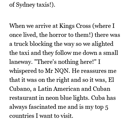
of Sydney taxis!).
When we arrive at Kings Cross (where I
once lived, the horror to them!) there was
a truck blocking the way so we alighted
the taxi and they follow me down a small
laneway. "There's nothing here!" I
whispered to Mr NQN. He reassures me
that it was on the right and so it was, El
Cubano, a Latin American and Cuban
restaurant in neon blue lights. Cuba has
always fascinated me and is my top 5
countries I want to visit.