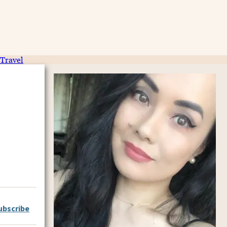
Travel
ubscribe