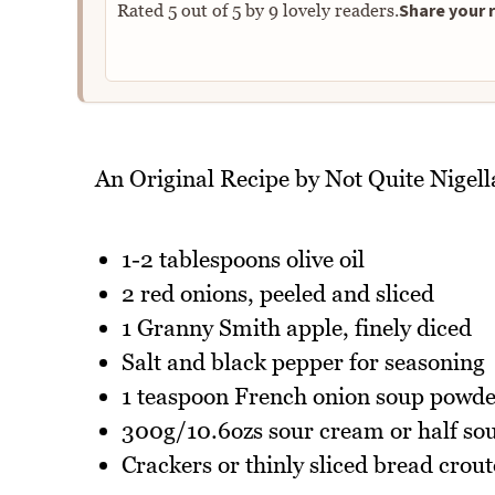
Share your r
Rated
5
out of
5
by
9
lovely readers.
An Original Recipe by Not Quite Nigell
1-2 tablespoons olive oil
2 red onions, peeled and sliced
1 Granny Smith apple, finely diced
Salt and black pepper for seasoning
1 teaspoon French onion soup powd
300g/10.6ozs sour cream or half sou
Crackers or thinly sliced bread crout