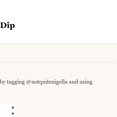
 Dip
 by tagging @notquitenigella and using
Rate this recipe
★
★