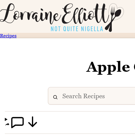
Recipes
Apple