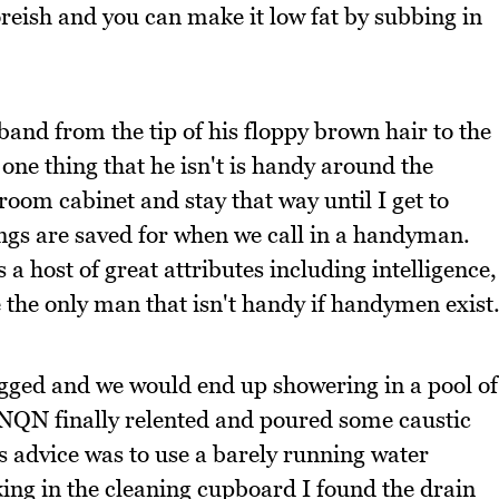
oreish and you can make it low fat by subbing in
band from the tip of his floppy brown hair to the
one thing that he isn't is handy around the
room cabinet and stay that way until I get to
ngs are saved for when we call in a handyman.
a host of great attributes including intelligence,
 the only man that isn't handy if handymen exist
gged and we would end up showering in a pool of
 NQN finally relented and poured some caustic
s advice was to use a barely running water
king in the cleaning cupboard I found the drain