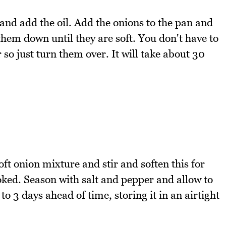
and add the oil. Add the onions to the pan and
hem down until they are soft. You don't have to
 so just turn them over. It will take about 30
ft onion mixture and stir and soften this for
oked. Season with salt and pepper and allow to
to 3 days ahead of time, storing it in an airtight