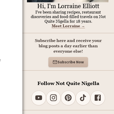
Hi, I'm Lorraine Elliott
I've been sharing recipes, restaurant
discoveries and food-filled travels on Not
Quite Nigella for 18 years.
Meet Lorraine
→
Subscribe here and receive your
blog posts a day earlier than
everyone else!
e
Subscribe Now
Follow Not Quite Nigella