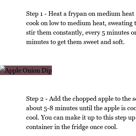
Step 1 - Heat a frypan on medium heat 
cook on low to medium heat, sweating t
stir them constantly, every 5 minutes or
minutes to get them sweet and soft.
Step 2 - Add the chopped apple to the so
about 5-8 minutes until the apple is co
cool. You can make it up to this step up 
container in the fridge once cool.