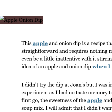
This
apple
and onion dip is a recipe t
straightforward and requires nothing m
even be a little inattentive with it stir
idea of an apple and onion dip
when I 
I didn't try the dip at Joan's but I was
experiment as I had no taste memory to
first go, the sweetness of the
apple
and 
soup mix. I will admit that I didn't wan