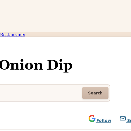
Restaurants
 Onion Dip
Search
Follow
S