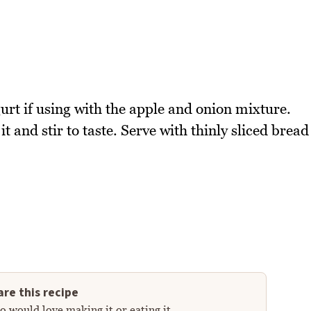
urt if using with the apple and onion mixture.
t and stir to taste. Serve with thinly sliced bread
re this recipe
 would love making it or eating it.