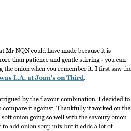
hat Mr NQN could have made because it is
ore than patience and gentle stirring - you can
ring the onion when you remember it. I first saw th
was L.A. at Joan's on Third
.
 intrigued by the flavour combination. I decided to
 compare it against. Thankfully it worked on the
soft onion going so well with the savoury onion
t to add onion soup mix but it adds a lot of