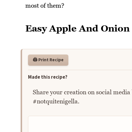
most of them?
Easy Apple And Onion
🖨️ Print Recipe
Made this recipe?
Share your creation on social media
#notquitenigella.