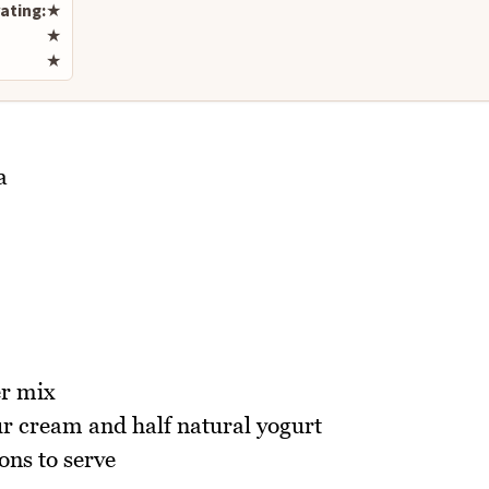
ating:
★
★
★
a
er mix
r cream and half natural yogurt
ons to serve