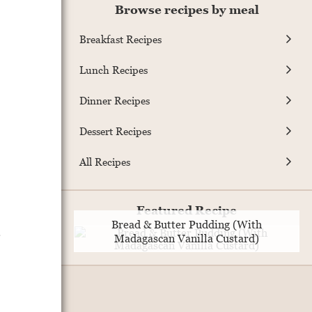
Browse recipes by meal
Breakfast Recipes
Lunch Recipes
Dinner Recipes
Dessert Recipes
All Recipes
.
Featured Recipe
Bread & Butter Pudding (With
Madagascan Vanilla Custard)