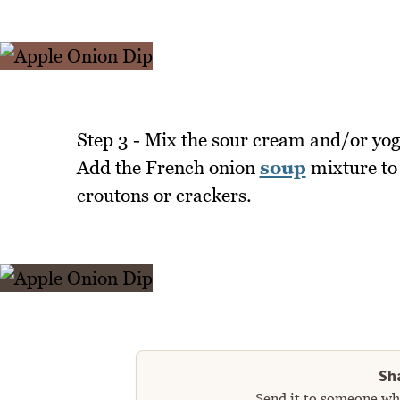
Step 3 - Mix the sour cream and/or yog
Add the French onion
soup
mixture to i
croutons or crackers.
Sha
Send it to someone who