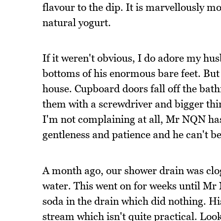
flavour to the dip. It is marvellously m
natural yogurt.
If it weren't obvious, I do adore my hus
bottoms of his enormous bare feet. But 
house. Cupboard doors fall off the bath
them with a screwdriver and bigger thi
I'm not complaining at all, Mr NQN has 
gentleness and patience and he can't be
A month ago, our shower drain was clo
water. This went on for weeks until Mr
soda in the drain which did nothing. Hi
stream which isn't quite practical. Loo