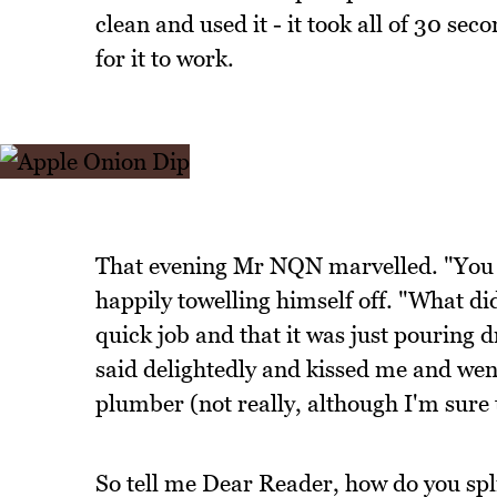
clean and used it - it took all of 30 se
for it to work.
That evening Mr NQN marvelled. "You 
happily towelling himself off. "What did
quick job and that it was just pouring d
said delightedly and kissed me and went
plumber (not really, although I'm sure t
So tell me Dear Reader, how do you sp