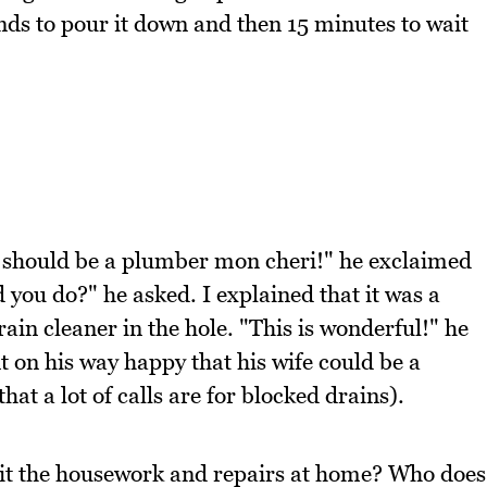
conds to pour it down and then 15 minutes to wait
should be a plumber mon cheri!" he exclaimed
 you do?" he asked. I explained that it was a
rain cleaner in the hole. "This is wonderful!" he
 on his way happy that his wife could be a
hat a lot of calls are for blocked drains).
lit the housework and repairs at home? Who does