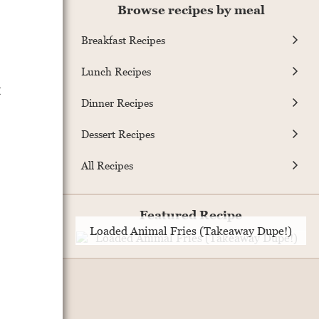
Browse recipes by meal
Breakfast Recipes
Lunch Recipes
t
Dinner Recipes
Dessert Recipes
All Recipes
Featured Recipe
Loaded Animal Fries (Takeaway Dupe!)