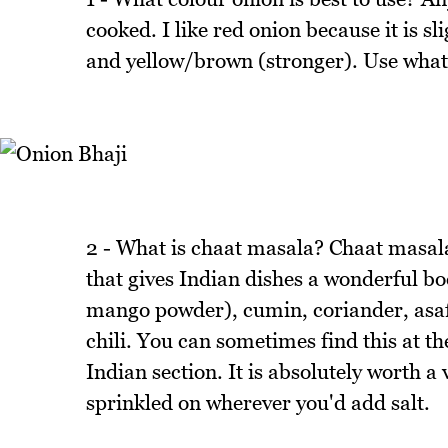
cooked. I like red onion because it is s
and yellow/brown (stronger). Use whate
2 - What is chaat masala? Chaat masala
that gives Indian dishes a wonderful bo
mango powder), cumin, coriander, asafo
chili. You can sometimes find this at t
Indian section. It is absolutely worth a v
sprinkled on wherever you'd add salt.