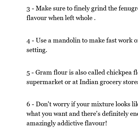
3 - Make sure to finely grind the fenugr
flavour when left whole .
4 - Use a mandolin to make fast work of 
setting.
5 - Gram flour is also called chickpea f
supermarket or at Indian grocery stores. 
6 - Don't worry if your mixture looks lik
what you want and there's definitely eno
amazingly addictive flavour!