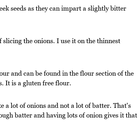
eek seeds as they can impart a slightly bitter
slicing the onions. I use it on the thinnest
lour and can be found in the flour section of the
It is a gluten free flour.
e a lot of onions and not a lot of batter. That's
ugh batter and having lots of onion gives it that