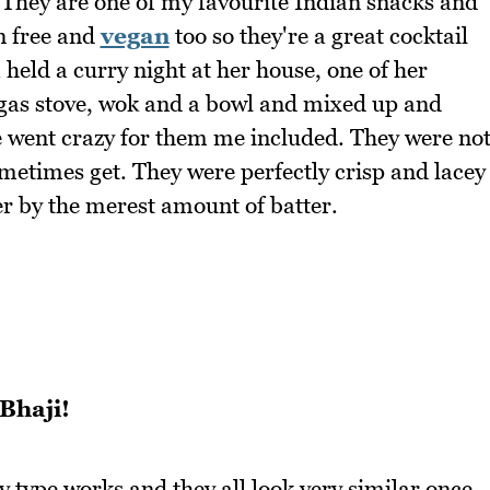
. They are one of my favourite Indian snacks and
en free and
vegan
too so they're a great cocktail
held a curry night at her house, one of her
 gas stove, wok and a bowl and mixed up and
ne went crazy for them me included. They were no
etimes get. They were perfectly crisp and lacey
er by the merest amount of batter.
Bhaji!
y type works and they all look very similar once