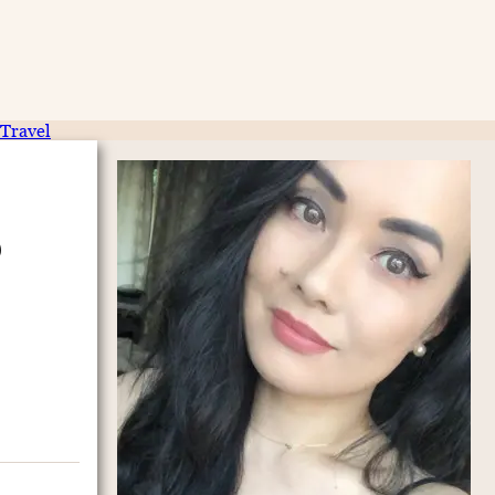
Travel
p