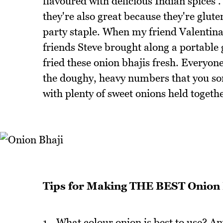
flavoured with delicious Indian spices 
they're also great because they're glut
party staple. When my friend Valentina 
friends Steve brought along a portable
fried these onion bhajis fresh. Everyo
the doughy, heavy numbers that you som
with plenty of sweet onions held togeth
Tips for Making THE BEST Onion 
1 - What colour onion is best to use? An