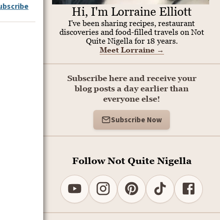
ubscribe
Hi, I'm Lorraine Elliott
I've been sharing recipes, restaurant
discoveries and food-filled travels on Not
Quite Nigella for 18 years.
Meet Lorraine
→
Subscribe here and receive your
blog posts a day earlier than
everyone else!
Subscribe Now
Follow Not Quite Nigella