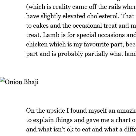
(which is reality came off the rails w
have slightly elevated cholesterol. Tha
to cakes and the occasional treat and m
treat. Lamb is for special occasions and
chicken which is my favourite part, bec
part and is probably partially what lan
On the upside I found myself an amazing
to explain things and gave me a chart on
and what isn't ok to eat and what a dif