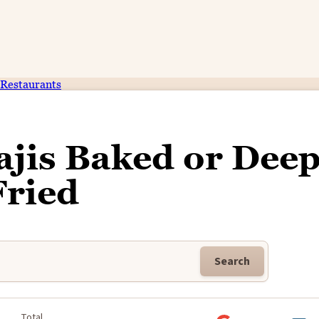
Restaurants
ajis Baked or Dee
Fried
Search
Total