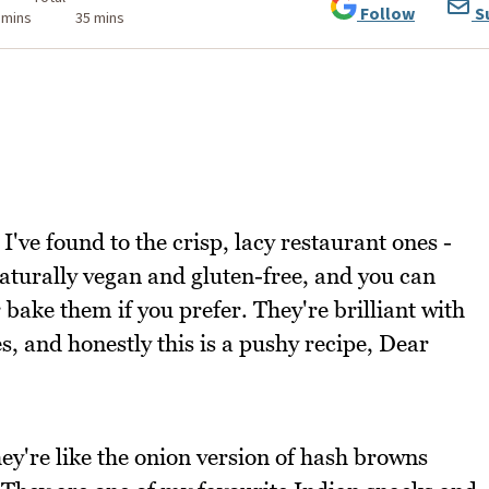
Follow
S
 mins
35 mins
I've found to the crisp, lacy restaurant ones -
naturally vegan and gluten-free, and you can
r bake them if you prefer. They're brilliant with
es, and honestly this is a pushy recipe, Dear
hey're like the onion version of hash browns