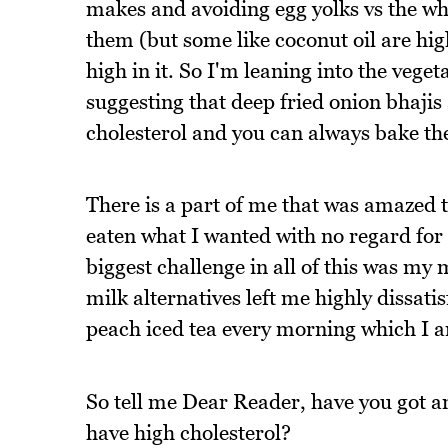
makes and avoiding egg yolks vs the whi
them (but some like coconut oil are high
high in it. So I'm leaning into the veget
suggesting that deep fried onion bhajis 
cholesterol and you can always bake th
There is a part of me that was amazed th
eaten what I wanted with no regard for
biggest challenge in all of this was my
milk alternatives left me highly dissat
peach iced tea every morning which I am
So tell me Dear Reader, have you got a
have high cholesterol?