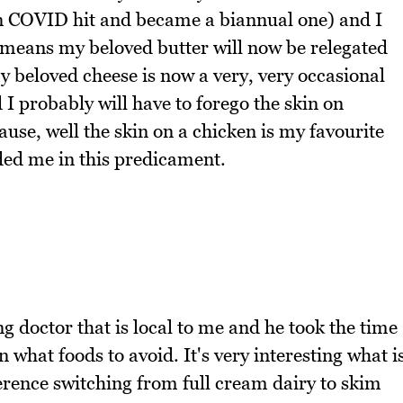
hen COVID hit and became a biannual one) and I
t means my beloved butter will now be relegated
y beloved cheese is now a very, very occasional
 I probably will have to forego the skin on
ause, well the skin on a chicken is my favourite
ded me in this predicament.
 doctor that is local to me and he took the time
 what foods to avoid. It's very interesting what i
ference switching from full cream dairy to skim