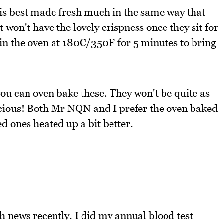
ji is best made fresh much in the same way that
won't have the lovely crispness once they sit for
 in the oven at 180C/350F for 5 minutes to bring
 you can oven bake these. They won't be quite as
elicious! Both Mr NQN and I prefer the oven baked
d ones heated up a bit better.
 news recently. I did my annual blood test