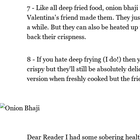
7 - Like all deep fried food, onion bha
Valentina's friend made them. They just 
a while. But they can also be heated up
back their crispness.
8 - If you hate deep frying (I do!) then
crispy but they'll still be absolutely d
version when freshly cooked but the frie
Dear Reader I had some sobering health