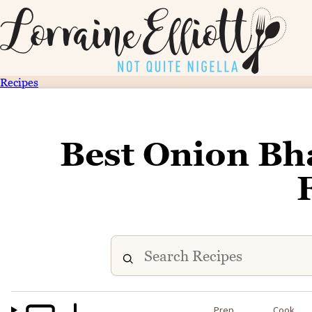
Recipes
Best Onion Bh
Prep
Cook