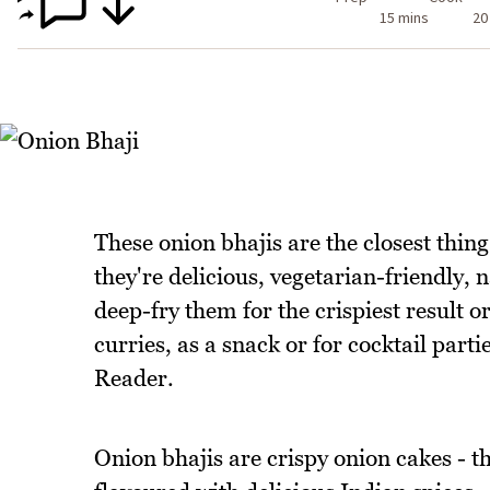
15 mins
20
These onion bhajis are the closest thing 
they're delicious, vegetarian-friendly, 
deep-fry them for the crispiest result o
curries, as a snack or for cocktail parti
Reader.
Onion bhajis are crispy onion cakes - t