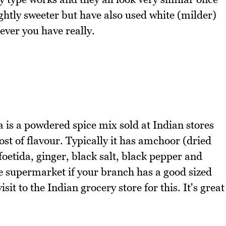
lightly sweeter but have also used white (milder)
ver you have really.
 is a powdered spice mix sold at Indian stores
ost of flavour. Typically it has amchoor (dried
etida, ginger, black salt, black pepper and
he supermarket if your branch has a good sized
isit to the Indian grocery store for this. It's great