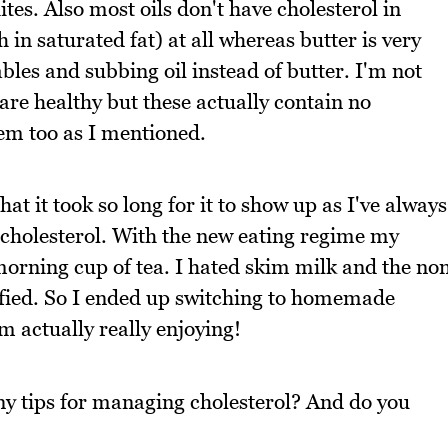
tes. Also most oils don't have cholesterol in
 in saturated fat) at all whereas butter is very
ables and subbing oil instead of butter. I'm not
are healthy but these actually contain no
em too as I mentioned.
at it took so long for it to show up as I've always
 cholesterol. With the new eating regime my
 morning cup of tea. I hated skim milk and the no
isfied. So I ended up switching to homemade
 actually really enjoying!
ny tips for managing cholesterol? And do you