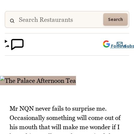
Search
Follow
Subs
Mr NQN never fails to surprise me.
Occasionally something will come out of
his mouth that will make me wonder if I