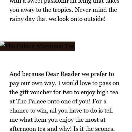
with a sweet passionfruit icing that takes
you away to the tropics. Never mind the
rainy day that we look onto outside!
And because Dear Reader we prefer to
pay our own way, I would love to pass on
the gift voucher for two to enjoy high tea
at The Palace onto one of you! For a
chance to win, all you have to do is tell
me what item you enjoy the most at
afternoon tea and why! Is it the scones,