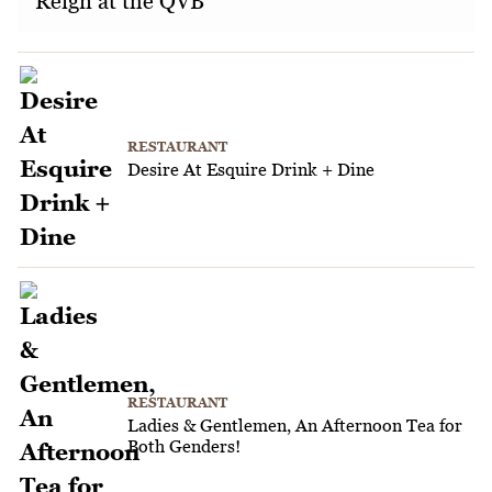
Reign at the QVB
RESTAURANT
Desire At Esquire Drink + Dine
RESTAURANT
Ladies & Gentlemen, An Afternoon Tea for
Both Genders!