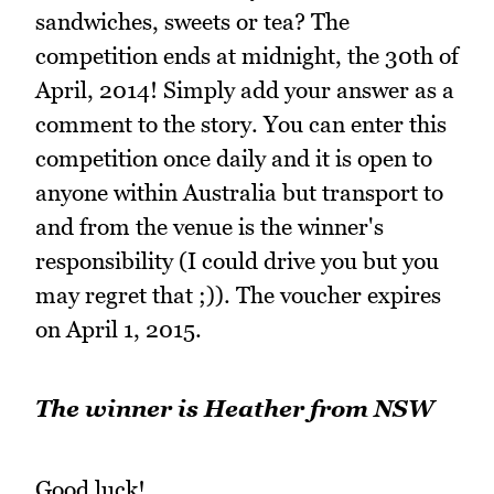
sandwiches, sweets or tea? The
competition ends at midnight, the 30th of
April, 2014! Simply add your answer as a
comment to the story. You can enter this
competition once daily and it is open to
anyone within Australia but transport to
and from the venue is the winner's
responsibility (I could drive you but you
may regret that ;)). The voucher expires
on April 1, 2015.
The winner is Heather from NSW
Good luck!