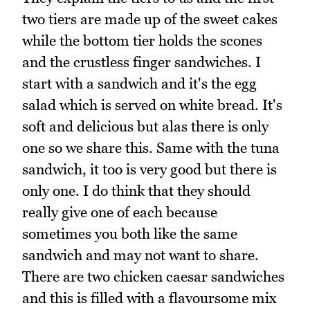
two tiers are made up of the sweet cakes
while the bottom tier holds the scones
and the crustless finger sandwiches. I
start with a sandwich and it's the egg
salad which is served on white bread. It's
soft and delicious but alas there is only
one so we share this. Same with the tuna
sandwich, it too is very good but there is
only one. I do think that they should
really give one of each because
sometimes you both like the same
sandwich and may not want to share.
There are two chicken caesar sandwiches
and this is filled with a flavoursome mix