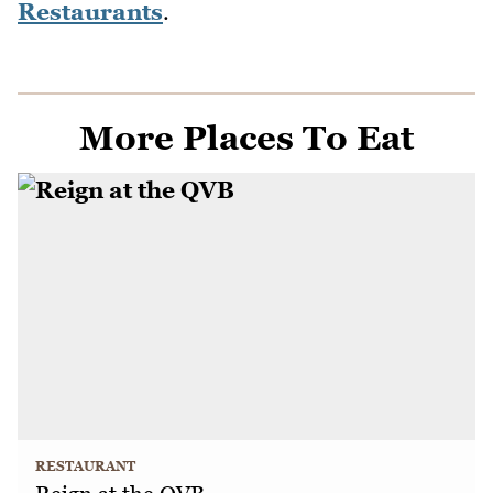
Restaurants
.
More Places To Eat
RESTAURANT