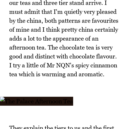
our teas and three tier stand arrive. I
must admit that I'm quietly very pleased
by the china, both patterns are favourites
of mine and I think pretty china certainly
adds a lot to the appearance of an
afternoon tea. The chocolate tea is very
good and distinct with chocolate flavour.
I try a little of Mr NQN's spicy cinnamon
tea which is warming and aromatic.
They explain the tiers to us and the first