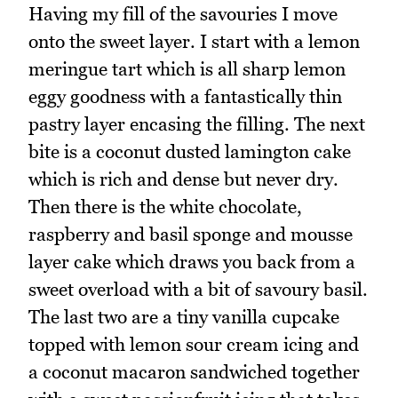
Having my fill of the savouries I move
onto the sweet layer. I start with a lemon
meringue tart which is all sharp lemon
eggy goodness with a fantastically thin
pastry layer encasing the filling. The next
bite is a coconut dusted lamington cake
which is rich and dense but never dry.
Then there is the white chocolate,
raspberry and basil sponge and mousse
layer cake which draws you back from a
sweet overload with a bit of savoury basil.
The last two are a tiny vanilla cupcake
topped with lemon sour cream icing and
a coconut macaron sandwiched together