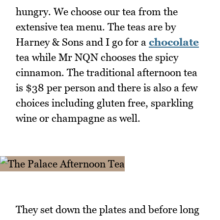
hungry. We choose our tea from the
extensive tea menu. The teas are by
Harney & Sons and I go for a
chocolate
tea while Mr NQN chooses the spicy
cinnamon. The traditional afternoon tea
is $38 per person and there is also a few
choices including gluten free, sparkling
wine or champagne as well.
They set down the plates and before long