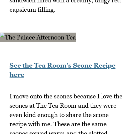
sandwich filled with a creamy, tangy red
capsicum filling.
See the Tea Room's Scone Recipe
here
I move onto the scones because I love the
scones at The Tea Room and they were
even kind enough to share the scone
recipe with me. These are the same
scones served warm and the clotted