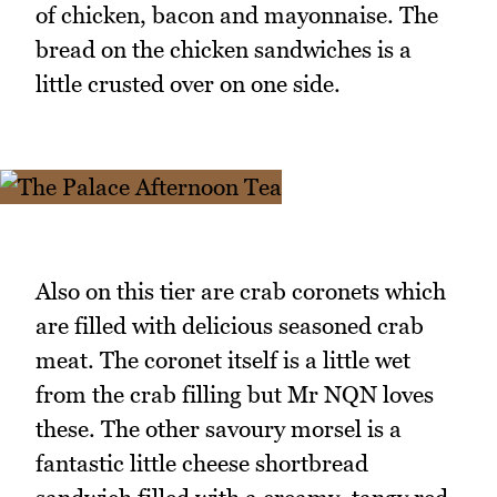
of chicken, bacon and mayonnaise. The
bread on the chicken sandwiches is a
little crusted over on one side.
Also on this tier are crab coronets which
are filled with delicious seasoned crab
meat. The coronet itself is a little wet
from the crab filling but Mr NQN loves
these. The other savoury morsel is a
fantastic little cheese shortbread