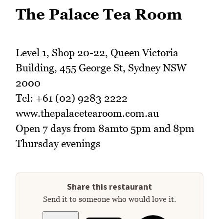
The Palace Tea Room
Level 1, Shop 20-22, Queen Victoria
Building, 455 George St, Sydney NSW
2000
Tel: +61 (02) 9283 2222
www.thepalacetearoom.com.au
Open 7 days from 8amto 5pm and 8pm
Thursday evenings
Share this restaurant
Send it to someone who would love it.