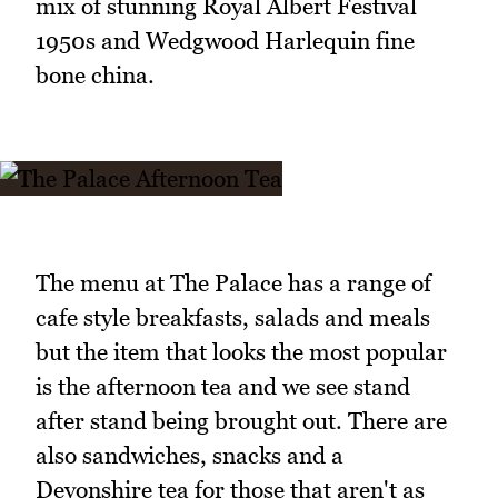
mix of stunning Royal Albert Festival
1950s and Wedgwood Harlequin fine
bone china.
The menu at The Palace has a range of
cafe style breakfasts, salads and meals
but the item that looks the most popular
is the afternoon tea and we see stand
after stand being brought out. There are
also sandwiches, snacks and a
Devonshire tea for those that aren't as