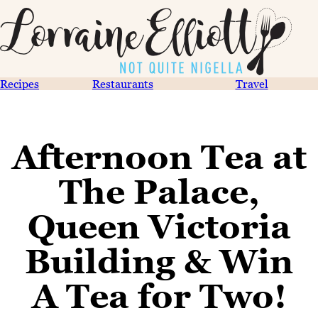
Recipes
Restaurants
Travel
Afternoon Tea at
The Palace,
Queen Victoria
Building & Win
A Tea for Two!