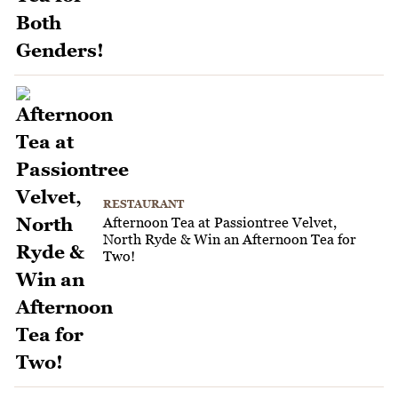
RESTAURANT
Afternoon Tea at Passiontree Velvet,
North Ryde & Win an Afternoon Tea for
Two!