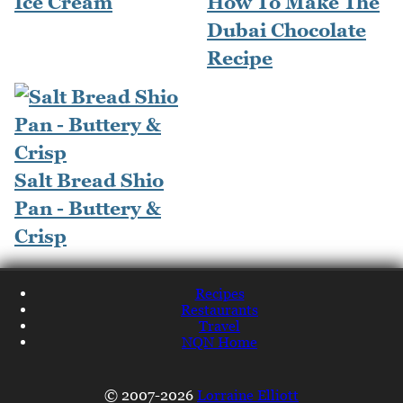
Ice Cream
How To Make The
Dubai Chocolate
Recipe
Salt Bread Shio
Pan - Buttery &
Crisp
Recipes
Restaurants
Travel
NQN Home
© 2007-2026
Lorraine Elliott