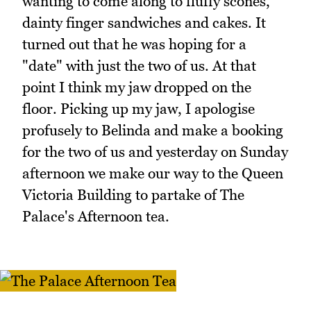
wanting to come along to fluffy scones,
dainty finger sandwiches and cakes. It
turned out that he was hoping for a
"date" with just the two of us. At that
point I think my jaw dropped on the
floor. Picking up my jaw, I apologise
profusely to Belinda and make a booking
for the two of us and yesterday on Sunday
afternoon we make our way to the Queen
Victoria Building to partake of The
Palace's Afternoon tea.