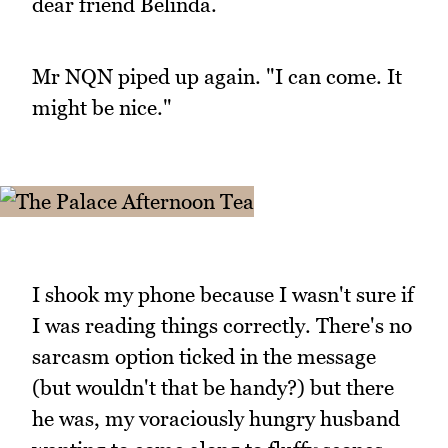
dear friend Belinda.
Mr NQN piped up again. "I can come. It
might be nice."
I shook my phone because I wasn't sure if
I was reading things correctly. There's no
sarcasm option ticked in the message
(but wouldn't that be handy?) but there
he was, my voraciously hungry husband