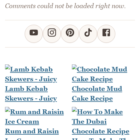
Comments could not be loaded right now.
Lamb Kebab
Chocolate Mud
Skewers - Juicy
Cake Recipe
Rum and Raisin