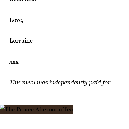
Love,
Lorraine
xxx
This meal was independently paid for.