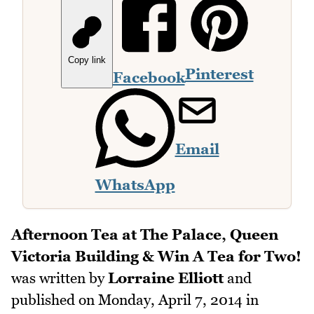
Copy link
Pinterest
Facebook
Email
WhatsApp
Afternoon Tea at The Palace, Queen
Victoria Building & Win A Tea for Two!
was written by
Lorraine Elliott
and
published on
Monday, April 7, 2014
in