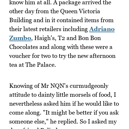
know him at all. A package arrived the
other day from the Queen Victoria
Building and in it contained items from
their latest retailers including
Adriano
Zumbo
, Haigh's, T2 and Bon Bon
Chocolates and along with these were a
voucher for two to try the new afternoon
tea at The Palace.
Knowing of Mr NQN's curmudgeonly
attitude to dainty little morsels of food, I
nevertheless asked him if he would like to
come along. "It might be better if you ask
someone else," he replied. So I asked my