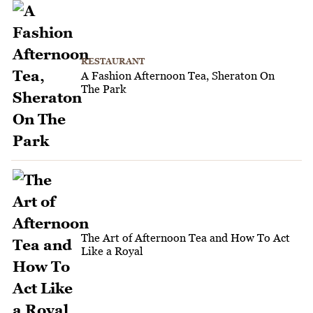
RESTAURANT
A Fashion Afternoon Tea, Sheraton On
The Park
The Art of Afternoon Tea and How To Act
Like a Royal