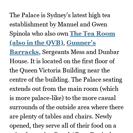
The Palace is Sydney's latest high tea
establishment by Manuel and Gwen
Spinola who also own
The Tea Room
(also in the QVB)
,
Gunner's
Barracks
, Sergeants Mess and Dunbar
House. It is located on the first floor of
the Queen Victoria Building near the
centre of the building. The Palace seating
extends out from the main room (which
is more palace-like) to the more casual
surrounds of the outside area where there
are plenty of tables and chairs. Newly
opened, they serve all of their food on a