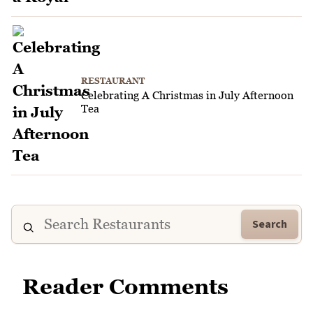
RESTAURANT
Celebrating A Christmas in July Afternoon
Tea
Search
Reader Comments