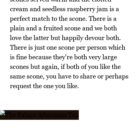
cream and seedless raspberry jam is a
perfect match to the scone. There is a
plain and a fruited scone and we both
love the latter but happily devour both.
There is just one scone per person which
is fine because they're both very large
scones but again, if both of you like the
same scone, you have to share or perhaps
request the one you like.