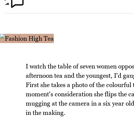
I watch the table of seven women oppos
afternoon tea and the youngest, I'd gau
First she takes a photo of the colourful 
moment's consideration she flips the ca
mugging at the camera in a six year old'
in the making.