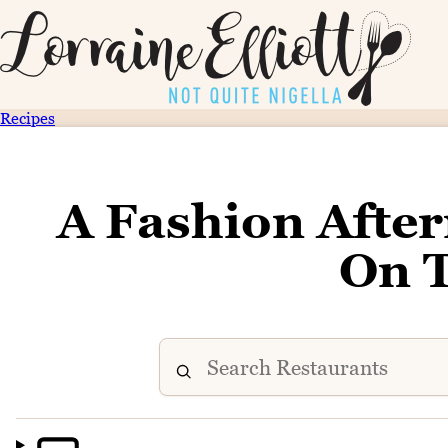
Recipes
A Fashion Afte
On 