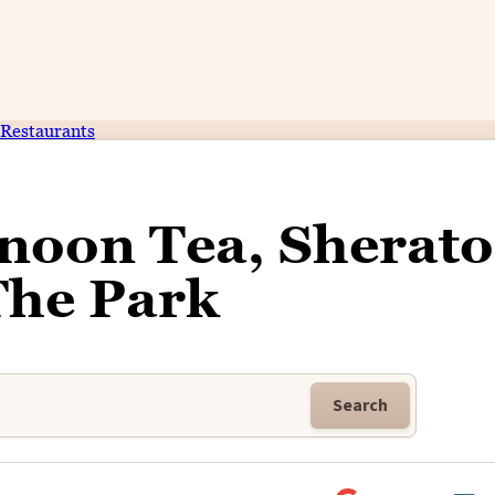
Restaurants
rnoon Tea, Sherat
The Park
Search