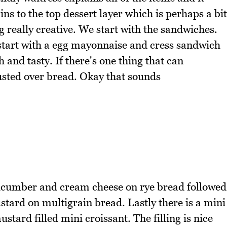
ins to the top dessert layer which is perhaps a bit
 really creative. We start with the sandwiches.
 start with a egg mayonnaise and cress sandwich
h and tasty. If there's one thing that can
rusted over bread. Okay that sounds
ucumber and cream cheese on rye bread followed
tard on multigrain bread. Lastly there is a mini
ard filled mini croissant. The filling is nice