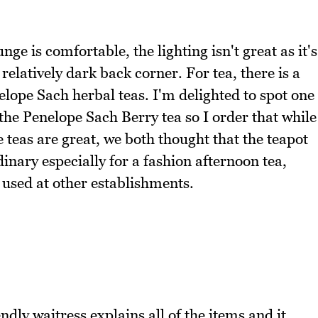
nge is comfortable, the lighting isn't great as it's
relatively dark back corner. For tea, there is a
lope Sach herbal teas. I'm delighted to spot one
the Penelope Sach Berry tea so I order that while
e teas are great, we both thought that the teapot
dinary especially for a fashion afternoon tea,
 used at other establishments.
ndly waitress explains all of the items and it