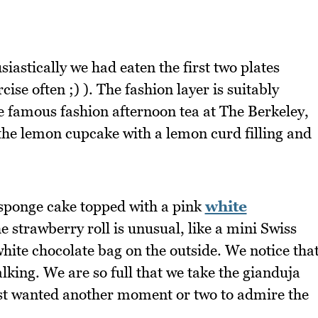
siastically we had eaten the first two plates
rcise often ;) ). The fashion layer is suitably
he famous fashion afternoon tea at The Berkeley,
the lemon cupcake with a lemon curd filling and
e sponge cake topped with a pink
white
e strawberry roll is unusual, like a mini Swiss
white chocolate bag on the outside. We notice tha
talking. We are so full that we take the gianduja
just wanted another moment or two to admire the