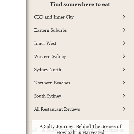
Find somewhere to eat
CBD and Inner City
Eastern Suburbs
Inner West
Western Sydney
Sydney North
Northern Beaches
South Sydney
All Restaurant Reviews
A Salty Journey: Behind The Scenes of
How Salt Is Harvested