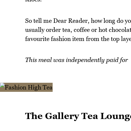
So tell me Dear Reader, how long do yo
usually order tea, coffee or hot chocol
favourite fashion item from the top lay
This meal was independently paid for
The Gallery Tea Loung