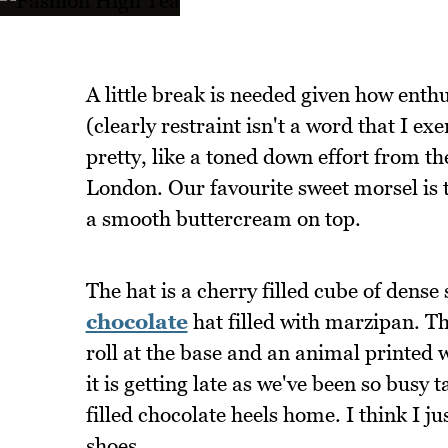
A little break is needed given how enthu
(clearly restraint isn't a word that I exe
pretty, like a toned down effort from t
London. Our favourite sweet morsel is 
a smooth buttercream on top.
The hat is a cherry filled cube of dens
chocolate
hat filled with marzipan. Th
roll at the base and an animal printed 
it is getting late as we've been so busy 
filled chocolate heels home. I think I 
shoes.