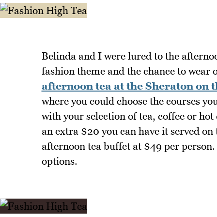
Belinda and I were lured to the afterno
fashion theme and the chance to wear ou
afternoon tea at the Sheraton on 
where you could choose the courses you 
with your selection of tea, coffee or ho
an extra $20 you can have it served on t
afternoon tea buffet at $49 per person.
options.