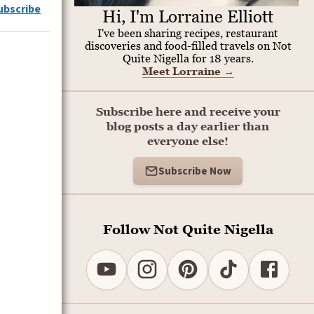
ubscribe
Hi, I'm Lorraine Elliott
I've been sharing recipes, restaurant
discoveries and food-filled travels on Not
Quite Nigella for 18 years.
Meet Lorraine
→
Subscribe here and receive your
blog posts a day earlier than
everyone else!
Subscribe Now
Follow Not Quite Nigella