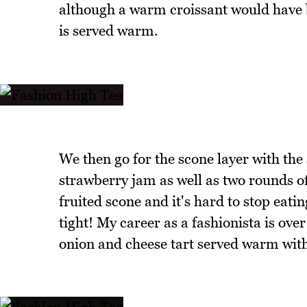
although a warm croissant would have be
is served warm.
We then go for the scone layer with th
strawberry jam as well as two rounds of
fruited scone and it's hard to stop eatin
tight! My career as a fashionista is ove
onion and cheese tart served warm with a