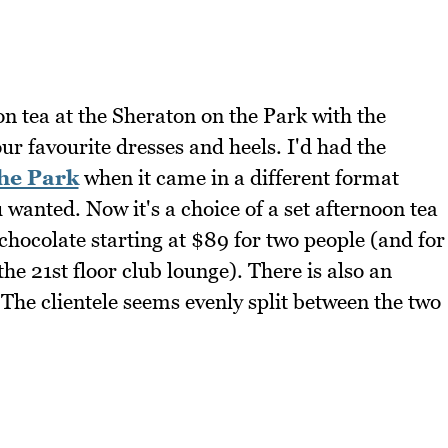
on tea at the Sheraton on the Park with the
r favourite dresses and heels. I'd had the
the Park
when it came in a different format
wanted. Now it's a choice of a set afternoon tea
t chocolate starting at $89 for two people (and for
he 21st floor club lounge). There is also an
 The clientele seems evenly split between the two