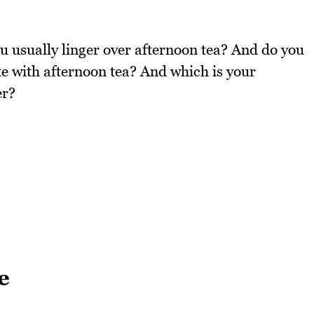
u usually linger over afternoon tea? And do you
ate with afternoon tea? And which is your
er?
e