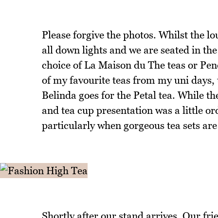
Please forgive the photos. Whilst the lou
all down lights and we are seated in the 
choice of La Maison du The teas or Pene
of my favourite teas from my uni days, 
Belinda goes for the Petal tea. While th
and tea cup presentation was a little or
particularly when gorgeous tea sets are
Shortly after our stand arrives. Our frie