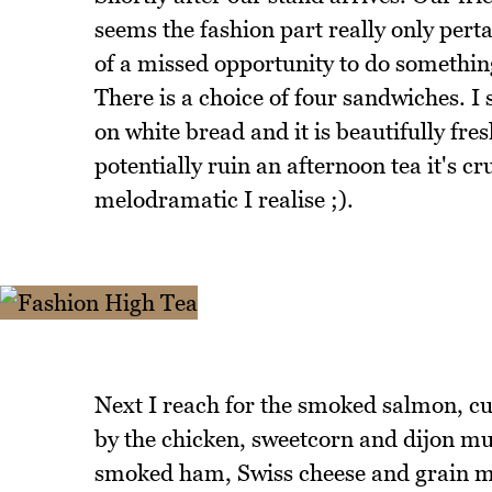
seems the fashion part really only perta
of a missed opportunity to do something
There is a choice of four sandwiches. I
on white bread and it is beautifully fres
potentially ruin an afternoon tea it's c
melodramatic I realise ;).
Next I reach for the smoked salmon, c
by the chicken, sweetcorn and dijon mus
smoked ham, Swiss cheese and grain must