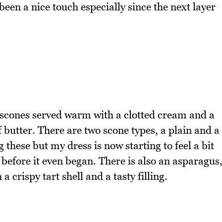
en a nice touch especially since the next layer
e scones served warm with a clotted cream and a
 butter. There are two scone types, a plain and a
g these but my dress is now starting to feel a bit
r before it even began. There is also an asparagus
 crispy tart shell and a tasty filling.