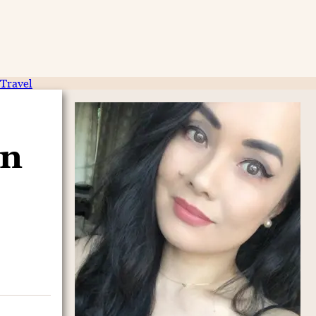
Travel
on