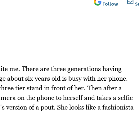
Follow
S
ite me. There are three generations having
ge about six years old is busy with her phone.
three tier stand in front of her. Then after a
mera on the phone to herself and takes a selfie
s version of a pout. She looks like a fashionista