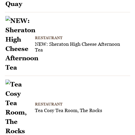
RESTAURANT
NEW: Sheraton High Cheese Afternoon
Tea
RESTAURANT
Tea Cosy Tea Room, The Rocks