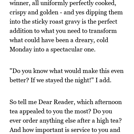
winner, all uniformly perfectly cooked,
crispy and golden - and yes dipping them
into the sticky roast gravy is the perfect
addition to what you need to transform
what could have been a dreary, cold
Monday into a spectacular one.
"Do you know what would make this even
better? If we stayed the night!" I add.
So tell me Dear Reader, which afternoon
tea appealed to you the most? Do you
ever order anything else after a high tea?
And how important is service to you and