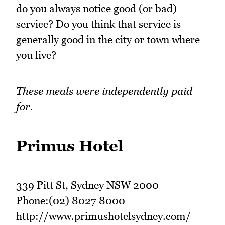
do you always notice good (or bad)
service? Do you think that service is
generally good in the city or town where
you live?
These meals were independently paid
for.
Primus Hotel
339 Pitt St, Sydney NSW 2000
Phone:(02) 8027 8000
http://www.primushotelsydney.com/