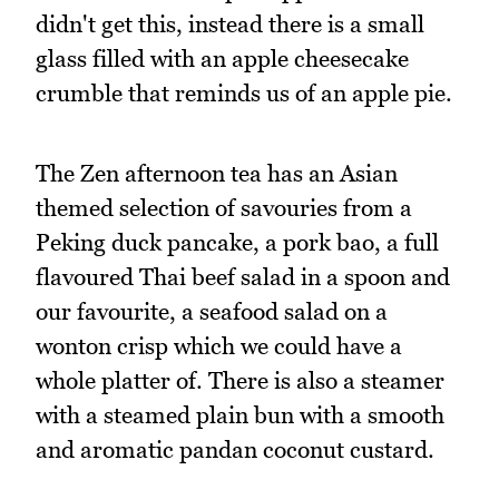
didn't get this, instead there is a small
glass filled with an apple cheesecake
crumble that reminds us of an apple pie.
The Zen afternoon tea has an Asian
themed selection of savouries from a
Peking duck pancake, a pork bao, a full
flavoured Thai beef salad in a spoon and
our favourite, a seafood salad on a
wonton crisp which we could have a
whole platter of. There is also a steamer
with a steamed plain bun with a smooth
and aromatic pandan coconut custard.