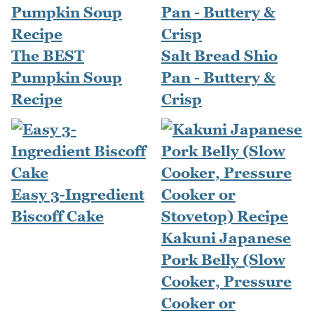
The BEST
Salt Bread Shio
Pumpkin Soup
Pan - Buttery &
Recipe
Crisp
Easy 3-Ingredient
Biscoff Cake
Kakuni Japanese
Pork Belly (Slow
Cooker, Pressure
Cooker or