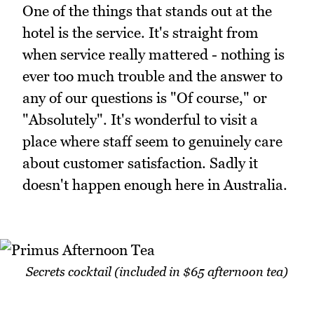
One of the things that stands out at the
hotel is the service. It's straight from
when service really mattered - nothing is
ever too much trouble and the answer to
any of our questions is "Of course," or
"Absolutely". It's wonderful to visit a
place where staff seem to genuinely care
about customer satisfaction. Sadly it
doesn't happen enough here in Australia.
Secrets cocktail (included in $65 afternoon tea)