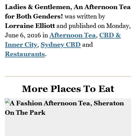
Ladies & Gentlemen, An Afternoon Tea
for Both Genders!
was written by
Lorraine Elliott
and published on
Monday,
June 6, 2016
in
Afternoon Tea
,
CBD &
Inner City
,
Sydney CBD
and
Restaurants
.
More Places To Eat