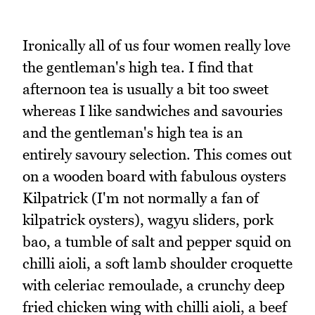
Ironically all of us four women really love
the gentleman's high tea. I find that
afternoon tea is usually a bit too sweet
whereas I like sandwiches and savouries
and the gentleman's high tea is an
entirely savoury selection. This comes out
on a wooden board with fabulous oysters
Kilpatrick (I'm not normally a fan of
kilpatrick oysters), wagyu sliders, pork
bao, a tumble of salt and pepper squid on
chilli aioli, a soft lamb shoulder croquette
with celeriac remoulade, a crunchy deep
fried chicken wing with chilli aioli, a beef