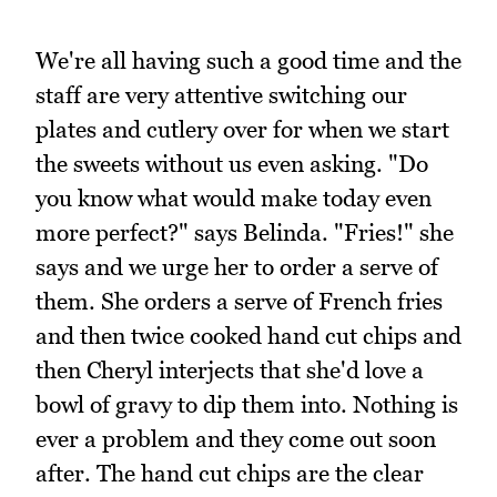
We're all having such a good time and the
staff are very attentive switching our
plates and cutlery over for when we start
the sweets without us even asking. "Do
you know what would make today even
more perfect?" says Belinda. "Fries!" she
says and we urge her to order a serve of
them. She orders a serve of French fries
and then twice cooked hand cut chips and
then Cheryl interjects that she'd love a
bowl of gravy to dip them into. Nothing is
ever a problem and they come out soon
after. The hand cut chips are the clear