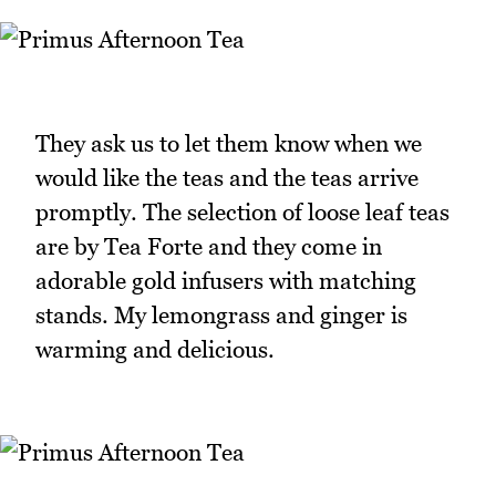
They ask us to let them know when we
would like the teas and the teas arrive
promptly. The selection of loose leaf teas
are by Tea Forte and they come in
adorable gold infusers with matching
stands. My lemongrass and ginger is
warming and delicious.