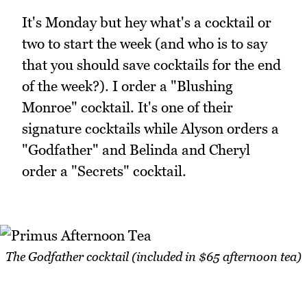
It's Monday but hey what's a cocktail or
two to start the week (and who is to say
that you should save cocktails for the end
of the week?). I order a "Blushing
Monroe" cocktail. It's one of their
signature cocktails while Alyson orders a
"Godfather" and Belinda and Cheryl
order a "Secrets" cocktail.
The Godfather cocktail (included in $65 afternoon tea)