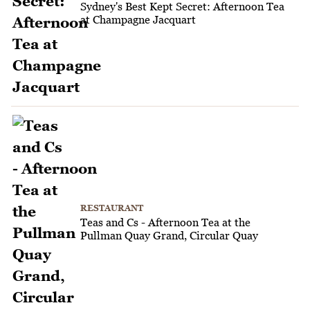
Sydney's Best Kept Secret: Afternoon Tea
at Champagne Jacquart
RESTAURANT
Teas and Cs - Afternoon Tea at the
Pullman Quay Grand, Circular Quay