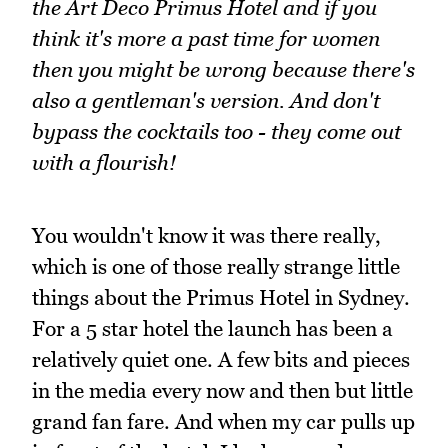
the Art Deco Primus Hotel and if you
think it's more a past time for women
then you might be wrong because there's
also a gentleman's version. And don't
bypass the cocktails too - they come out
with a flourish!
You wouldn't know it was there really,
which is one of those really strange little
things about the Primus Hotel in Sydney.
For a 5 star hotel the launch has been a
relatively quiet one. A few bits and pieces
in the media every now and then but little
grand fan fare. And when my car pulls up