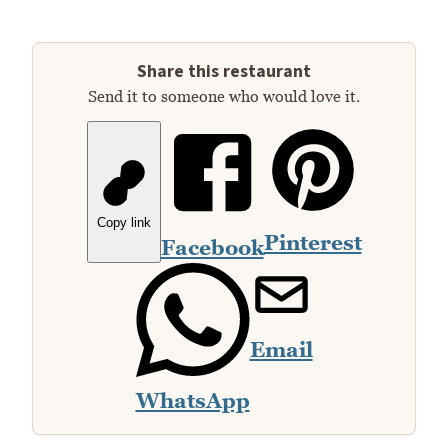
Share this restaurant
Send it to someone who would love it.
Copy link
Pinterest
Facebook
Email
WhatsApp