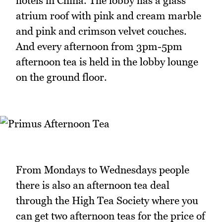
hotels in China. The lobby has a glass
atrium roof with pink and cream marble
and pink and crimson velvet couches.
And every afternoon from 3pm-5pm
afternoon tea is held in the lobby lounge
on the ground floor.
From Mondays to Wednesdays people
there is also an afternoon tea deal
through the High Tea Society where you
can get two afternoon teas for the price of