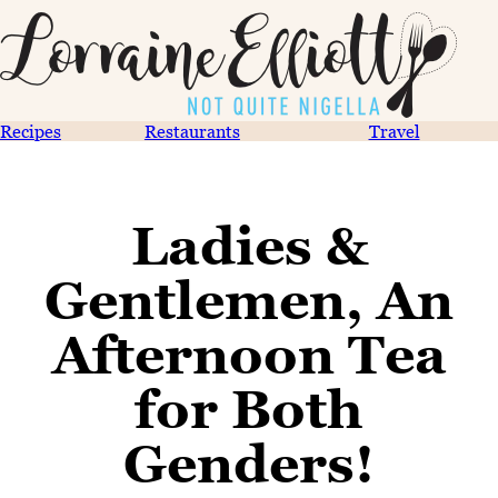
Recipes
Restaurants
Travel
Ladies &
Gentlemen, An
Afternoon Tea
for Both
Genders!