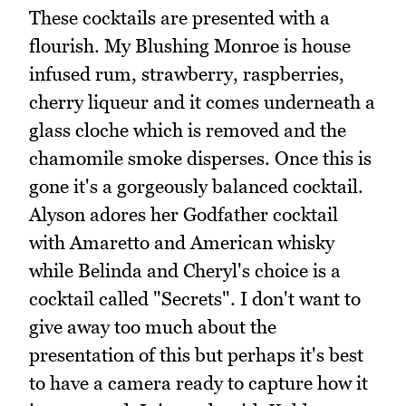
These cocktails are presented with a
flourish. My Blushing Monroe is house
infused rum, strawberry, raspberries,
cherry liqueur and it comes underneath a
glass cloche which is removed and the
chamomile smoke disperses. Once this is
gone it's a gorgeously balanced cocktail.
Alyson adores her Godfather cocktail
with Amaretto and American whisky
while Belinda and Cheryl's choice is a
cocktail called "Secrets". I don't want to
give away too much about the
presentation of this but perhaps it's best
to have a camera ready to capture how it