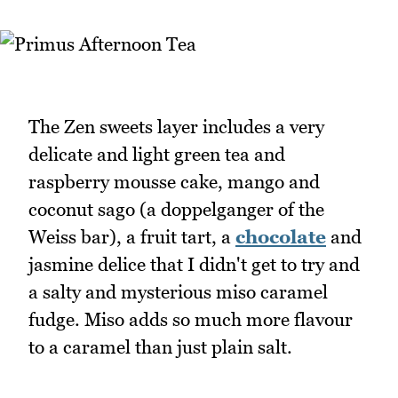
The Zen sweets layer includes a very
delicate and light green tea and
raspberry mousse cake, mango and
coconut sago (a doppelganger of the
Weiss bar), a fruit tart, a
chocolate
and
jasmine delice that I didn't get to try and
a salty and mysterious miso caramel
fudge. Miso adds so much more flavour
to a caramel than just plain salt.