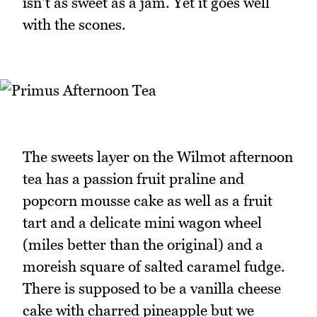
isn't as sweet as a jam. Yet it goes well
with the scones.
The sweets layer on the Wilmot afternoon
tea has a passion fruit praline and
popcorn mousse cake as well as a fruit
tart and a delicate mini wagon wheel
(miles better than the original) and a
moreish square of salted caramel fudge.
There is supposed to be a vanilla cheese
cake with charred pineapple but we