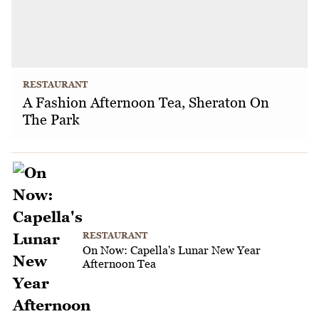
RESTAURANT
A Fashion Afternoon Tea, Sheraton On
The Park
RESTAURANT
On Now: Capella's Lunar New Year
Afternoon Tea