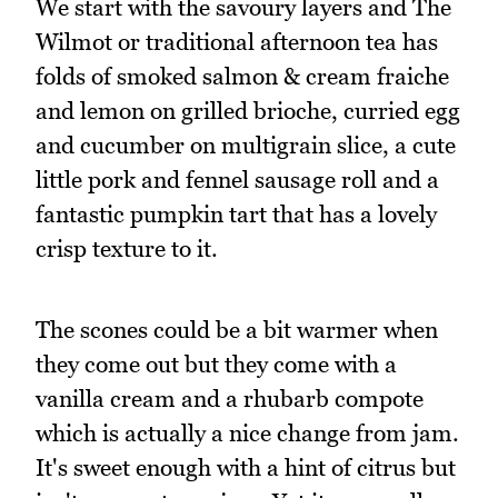
We start with the savoury layers and The
Wilmot or traditional afternoon tea has
folds of smoked salmon & cream fraiche
and lemon on grilled brioche, curried egg
and cucumber on multigrain slice, a cute
little pork and fennel sausage roll and a
fantastic pumpkin tart that has a lovely
crisp texture to it.
The scones could be a bit warmer when
they come out but they come with a
vanilla cream and a rhubarb compote
which is actually a nice change from jam.
It's sweet enough with a hint of citrus but