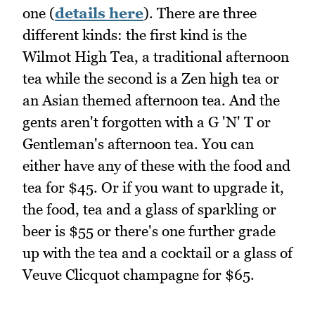
one (
details here
). There are three
different kinds: the first kind is the
Wilmot High Tea, a traditional afternoon
tea while the second is a Zen high tea or
an Asian themed afternoon tea. And the
gents aren't forgotten with a G 'N' T or
Gentleman's afternoon tea. You can
either have any of these with the food and
tea for $45. Or if you want to upgrade it,
the food, tea and a glass of sparkling or
beer is $55 or there's one further grade
up with the tea and a cocktail or a glass of
Veuve Clicquot champagne for $65.