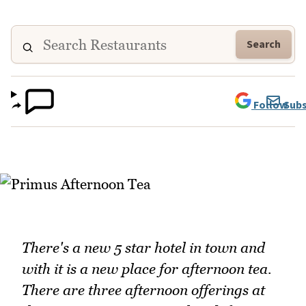
Search
Follow
Subs
There's a new 5 star hotel in town and
with it is a new place for afternoon tea.
There are three afternoon offerings at