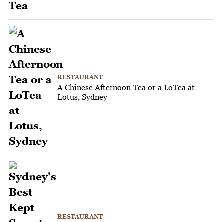
RESTAURANT
A Chinese Afternoon Tea or a LoTea at
Lotus, Sydney
RESTAURANT