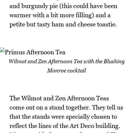
and burgundy pie (this could have been
warmer with a bit more filling) and a
petite but tasty ham and cheese toastie.
Wilmot and Zen Afternoon Tea with the Blushing
Monroe cocktail
The Wilmot and Zen Afternoon Teas
come out on a stand together. They tell us
that the stands were specially chosen to
reflect the lines of the Art Deco building.