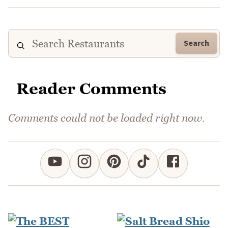
Search
Reader Comments
Comments could not be loaded right now.