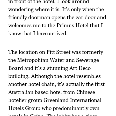
in front of the hotel, I look around
wondering where it is. It's only when the
friendly doorman opens the car door and
welcomes me to the Primus Hotel that I
know that I have arrived.
The location on Pitt Street was formerly
the Metropolitan Water and Sewerage
Board and it's a stunning Art Deco
building. Although the hotel resembles
another hotel chain, it's actually the first
Australian based hotel from Chinese
hotelier group Greenland International
Hotels Group who predominantly own