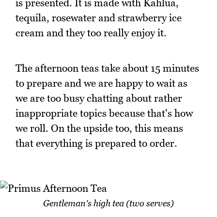
is presented. It is made with Kahlua,
tequila, rosewater and strawberry ice
cream and they too really enjoy it.
The afternoon teas take about 15 minutes
to prepare and we are happy to wait as
we are too busy chatting about rather
inappropriate topics because that's how
we roll. On the upside too, this means
that everything is prepared to order.
Gentleman's high tea (two serves)