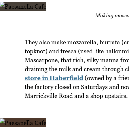
Making mascar
They also make mozzarella, burrata (cr
topknot) and fresca (used like halloumi 
Mascarpone, that rich, silky manna fro
draining the milk and cream through cl
store in Haberfield
(owned by a frien
the factory closed on Saturdays and now
Marrickville Road and a shop upstairs.