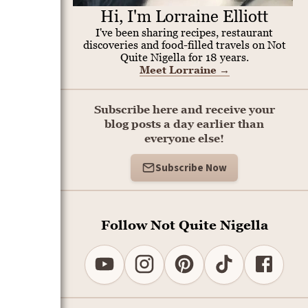
Hi, I'm Lorraine Elliott
I've been sharing recipes, restaurant
discoveries and food-filled travels on Not
Quite Nigella for 18 years.
Meet Lorraine
→
Subscribe here and receive your
blog posts a day earlier than
everyone else!
Subscribe Now
Follow Not Quite Nigella