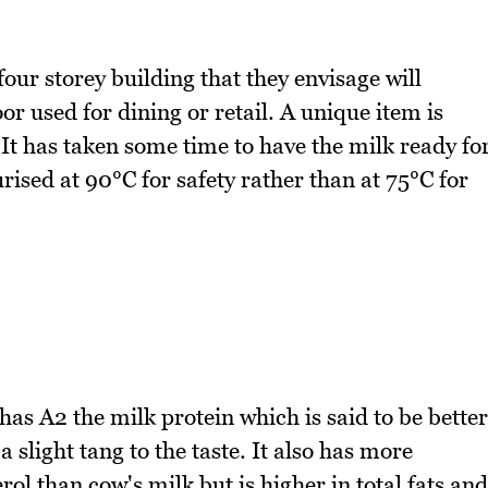
four storey building that they envisage will
 used for dining or retail. A unique item is
 It has taken some time to have the milk ready fo
urised at 90°C for safety rather than at 75°C for
 has A2 the milk protein which is said to be better
a slight tang to the taste. It also has more
ol than cow's milk but is higher in total fats and