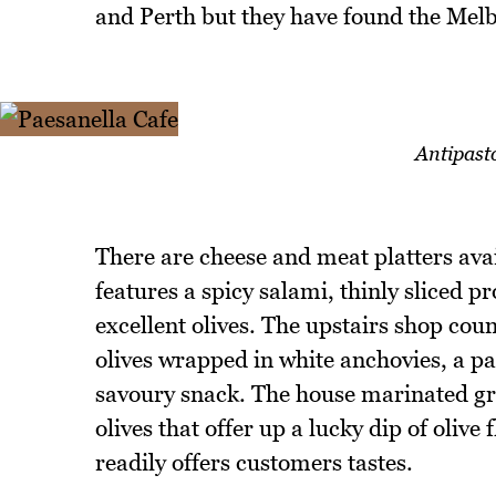
and Perth but they have found the Mel
Antipasto
There are cheese and meat platters avai
features a spicy salami, thinly sliced p
excellent olives. The upstairs shop cou
olives wrapped in white anchovies, a pai
savoury snack. The house marinated gre
olives that offer up a lucky dip of oli
readily offers customers tastes.