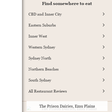
Find somewhere to eat
CBD and Inner City
Eastern Suburbs
Inner West
Western Sydney
Sydney North
Northern Beaches
South Sydney
All Restaurant Reviews
The Prison Dairies, Emu Plains