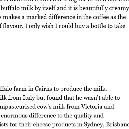
 buffalo milk by itself and it is beautifully creamy
his makes a marked difference in the coffee as the
 flavour. I only wish I could buy a bottle to take
falo farm in Cairns to produce the milk.
 from Italy but found that he wasn't able to
 unpasteurised cow's milk from Victoria and
 enormous difference to the quality and
ists for their cheese products in Sydney, Brisban