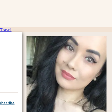
Travel
ubscribe