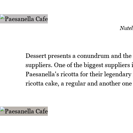
Nutel
Dessert presents a conundrum and the ca
suppliers. One of the biggest suppliers 
Paesanella's ricotta for their legendary 
ricotta cake, a regular and another one 