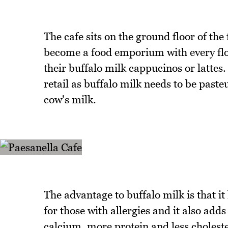
The cafe sits on the ground floor of the 
become a food emporium with every floor
their buffalo milk cappucinos or lattes.
retail as buffalo milk needs to be paste
cow's milk.
The advantage to buffalo milk is that it
for those with allergies and it also adds 
calcium, more protein and less cholester