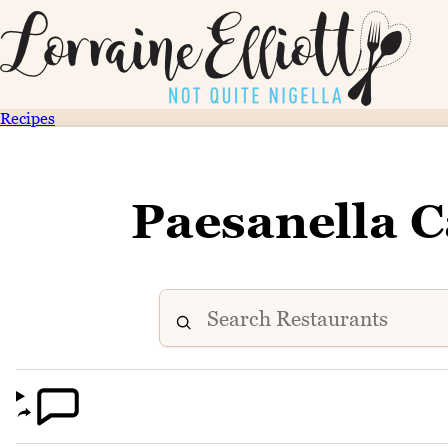
Recipes
Paesanella C