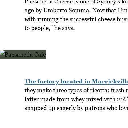
Paesanella Cheese is one of Sydney's lo
ago by Umberto Somma. Now that Umbert
with running the successful cheese busin
to people," he says.
The factory located in Marrickvill
they make three types of ricotta: fresh m
latter made from whey mixed with 20% f
snapped up eagerly by patrons who love 