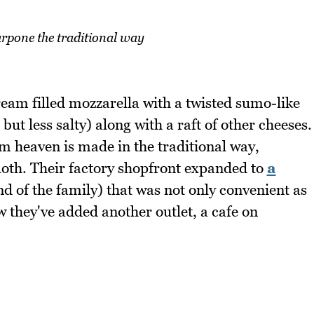
pone the traditional way
eam filled mozzarella with a twisted sumo-like
but less salty) along with a raft of other cheeses.
m heaven is made in the traditional way,
oth. Their factory shopfront expanded to
a
d of the family) that was not only convenient as
 they've added another outlet, a cafe on