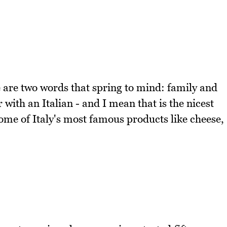
e are two words that spring to mind: family and
with an Italian - and I mean that is the nicest
ome of Italy's most famous products like cheese,