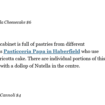
la Cheesecake $6
binet is full of pastries from different
is
Pasticceria Papa in Haberfield
who use
ricotta cake. There are individual portions of thi
with a dollop of Nutella in the centre.
Cannoli $4