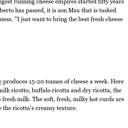
ngest running cheese empires started fifty years
o has passed, it is son Max that is tasked
ess. "I just want to bring the best fresh cheese
e
produces 15-20 tonnes of cheese a week. Here
ilk ricotto, buffalo ricotta and dry ricotta, the
resh milk. The soft, fresh, milky hot curds are
the ricotta's creamy texture.