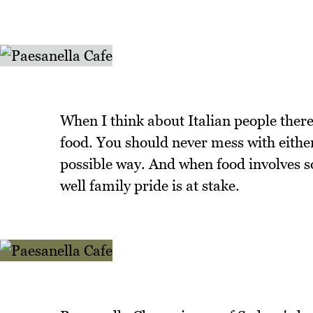
When I think about Italian people ther
food. You should never mess with either 
possible way. And when food involves s
well family pride is at stake.