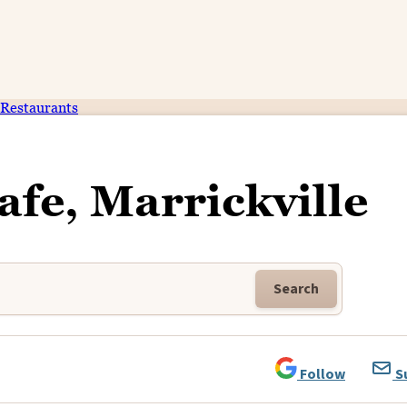
Restaurants
afe, Marrickville
Search
Follow
S