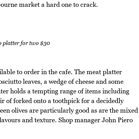
bourne market a hard one to crack.
 platter for two $30
lable to order in the cafe. The meat platter
rosciutto leaves, a wedge of cheese and some
nter holds a tempting range of items including
r of forked onto a toothpick for a decidedly
en olives are particularly good as are the mixed
ve flavours and texture. Shop manager John Piero