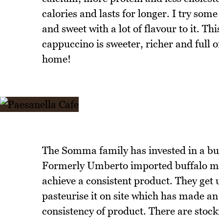
calories and lasts for longer. I try some
and sweet with a lot of flavour to it. T
cappuccino is sweeter, richer and full of
home!
The Somma family has invested in a buf
Formerly Umberto imported buffalo milk
achieve a consistent product. They get
pasteurise it on site which has made an
consistency of product. There are stock