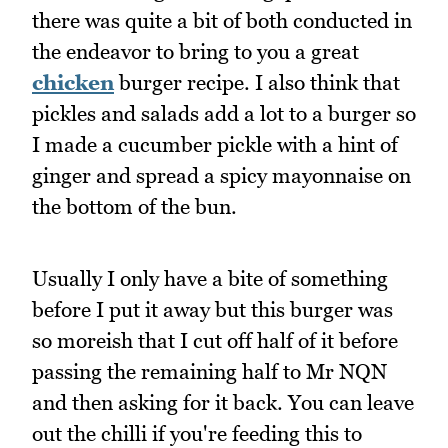
there was quite a bit of both conducted in
the endeavor to bring to you a great
chicken
burger recipe. I also think that
pickles and salads add a lot to a burger so
I made a cucumber pickle with a hint of
ginger and spread a spicy mayonnaise on
the bottom of the bun.
Usually I only have a bite of something
before I put it away but this burger was
so moreish that I cut off half of it before
passing the remaining half to Mr NQN
and then asking for it back. You can leave
out the chilli if you're feeding this to