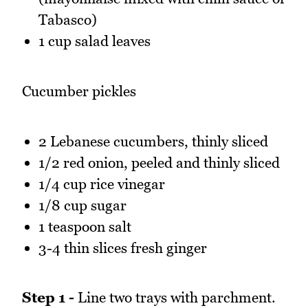
Tabasco)
1 cup salad leaves
Cucumber pickles
2 Lebanese cucumbers, thinly sliced
1/2 red onion, peeled and thinly sliced
1/4 cup rice vinegar
1/8 cup sugar
1 teaspoon salt
3-4 thin slices fresh ginger
Step 1 -
Line two trays with parchment.