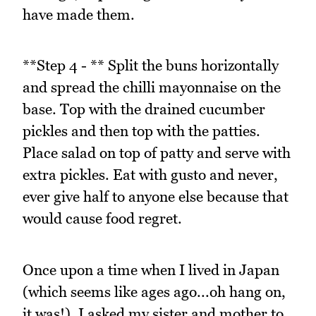
have made them.
**Step 4 - ** Split the buns horizontally
and spread the chilli mayonnaise on the
base. Top with the drained cucumber
pickles and then top with the patties.
Place salad on top of patty and serve with
extra pickles. Eat with gusto and never,
ever give half to anyone else because that
would cause food regret.
Once upon a time when I lived in Japan
(which seems like ages ago...oh hang on,
it was!), I asked my sister and mother to