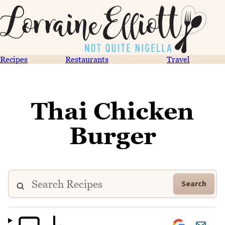
Recipes
Restaurants
Travel
Thai Chicken
Burger
Search