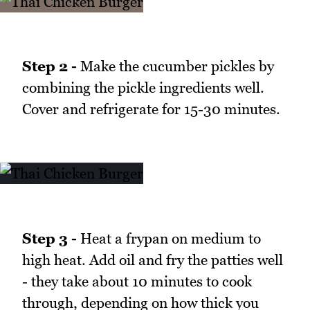
Step 2 -
Make the cucumber pickles by
combining the pickle ingredients well.
Cover and refrigerate for 15-30 minutes.
Step 3 -
Heat a frypan on medium to
high heat. Add oil and fry the patties well
- they take about 10 minutes to cook
through, depending on how thick you