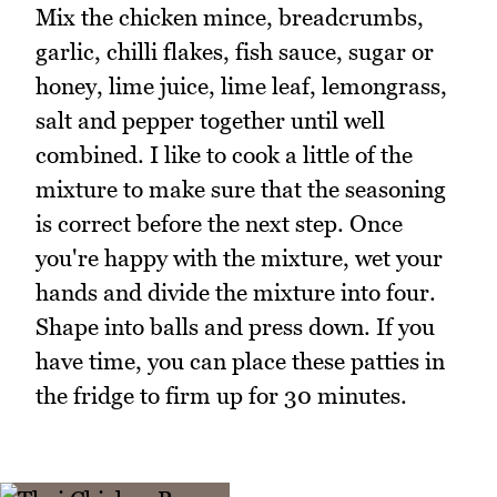
Mix the chicken mince, breadcrumbs,
garlic, chilli flakes, fish sauce, sugar or
honey, lime juice, lime leaf, lemongrass,
salt and pepper together until well
combined. I like to cook a little of the
mixture to make sure that the seasoning
is correct before the next step. Once
you're happy with the mixture, wet your
hands and divide the mixture into four.
Shape into balls and press down. If you
have time, you can place these patties in
the fridge to firm up for 30 minutes.