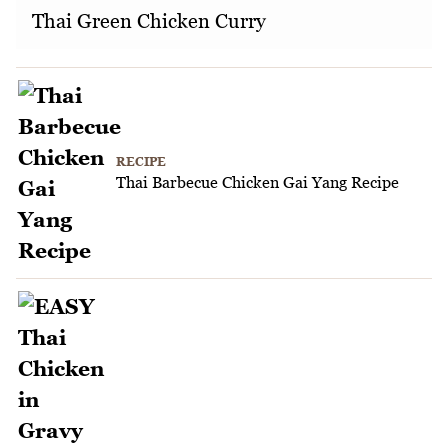
Thai Green Chicken Curry
RECIPE
Thai Barbecue Chicken Gai Yang Recipe