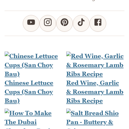
Chinese Lettuce
Red Wine, Garlic
Cups (San Choy
& Rosemary Lamb
Bau)
Ribs Recipe