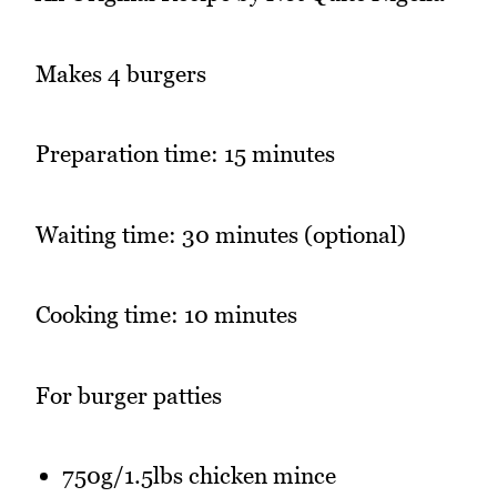
Makes 4 burgers
Preparation time: 15 minutes
Waiting time: 30 minutes (optional)
Cooking time: 10 minutes
For burger patties
750g/1.5lbs chicken mince