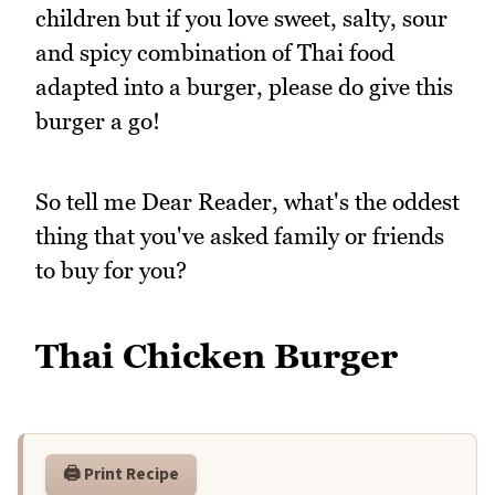
children but if you love sweet, salty, sour
and spicy combination of Thai food
adapted into a burger, please do give this
burger a go!
So tell me Dear Reader, what's the oddest
thing that you've asked family or friends
to buy for you?
Thai Chicken Burger
🖨️ Print Recipe