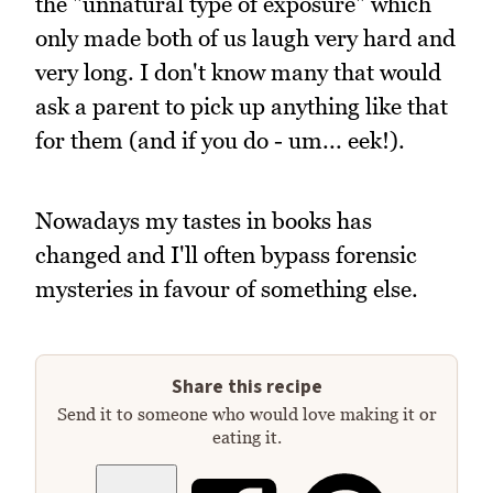
the "unnatural type of exposure" which
only made both of us laugh very hard and
very long. I don't know many that would
ask a parent to pick up anything like that
for them (and if you do - um... eek!).
Nowadays my tastes in books has
changed and I'll often bypass forensic
mysteries in favour of something else.
Share this recipe
Send it to someone who would love making it or
eating it.