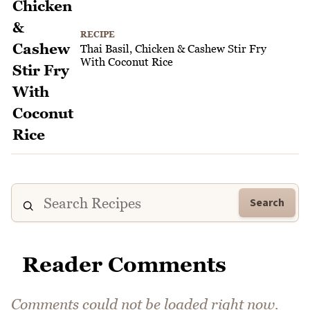
RECIPE
Thai Basil, Chicken & Cashew Stir Fry
With Coconut Rice
Search
Reader Comments
Comments could not be loaded right now.