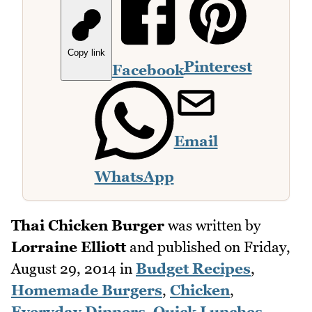
Copy link
Pinterest
Facebook
Email
WhatsApp
Thai Chicken Burger
was written by
Lorraine Elliott
and published on
Friday,
August 29, 2014
in
Budget Recipes
,
Homemade Burgers
,
Chicken
,
Everyday Dinners
,
Quick Lunches
,