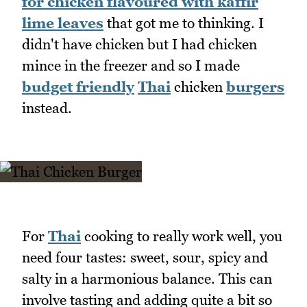
for chicken flavoured with kaffir
lime leaves
that got me to thinking. I
didn't have chicken but I had chicken
mince in the freezer and so I made
budget friendly
Thai
chicken
burgers
instead.
For
Thai
cooking to really work well, you
need four tastes: sweet, sour, spicy and
salty in a harmonious balance. This can
involve tasting and adding quite a bit so