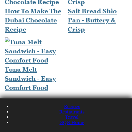
How To Make The
Salt Bread Shio
Dubai Chocolate
Pan - Buttery &
Recipe
Crisp
Tuna Melt
Sandwich - Easy
Comfort Food
Recipes
Restaurants
Travel
NQN Home