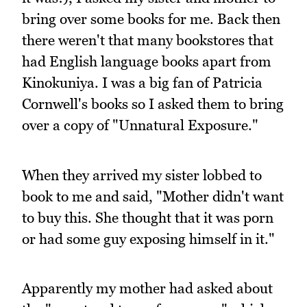
bring over some books for me. Back then
there weren't that many bookstores that
had English language books apart from
Kinokuniya. I was a big fan of Patricia
Cornwell's books so I asked them to bring
over a copy of "Unnatural Exposure."
When they arrived my sister lobbed to
book to me and said, "Mother didn't want
to buy this. She thought that it was porn
or had some guy exposing himself in it."
Apparently my mother had asked about