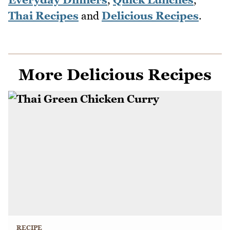
Thai Recipes
and
Delicious Recipes
.
More Delicious Recipes
RECIPE