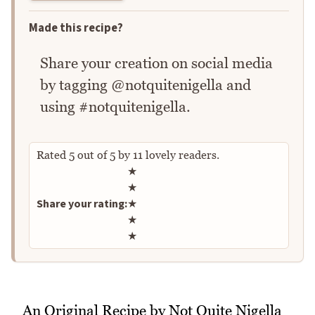
Made this recipe?
Share your creation on social media
by tagging @notquitenigella and
using #notquitenigella.
Rated
5
out of
5
by
11
lovely readers.
Rate this recipe
★
★
Share your rating:
★
★
★
An Original Recipe by Not Quite Nigella