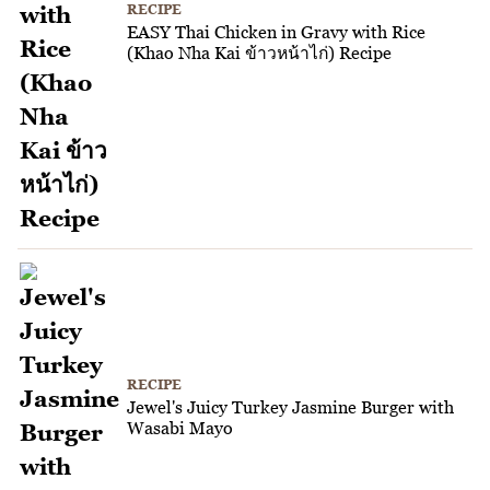
RECIPE
EASY Thai Chicken in Gravy with Rice
(Khao Nha Kai ข้าวหน้าไก่) Recipe
RECIPE
Jewel's Juicy Turkey Jasmine Burger with
Wasabi Mayo