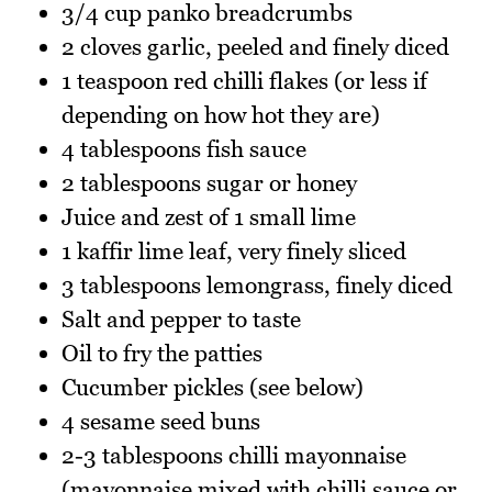
3/4 cup panko breadcrumbs
2 cloves garlic, peeled and finely diced
1 teaspoon red chilli flakes (or less if
depending on how hot they are)
4 tablespoons fish sauce
2 tablespoons sugar or honey
Juice and zest of 1 small lime
1 kaffir lime leaf, very finely sliced
3 tablespoons lemongrass, finely diced
Salt and pepper to taste
Oil to fry the patties
Cucumber pickles (see below)
4 sesame seed buns
2-3 tablespoons chilli mayonnaise
(mayonnaise mixed with chilli sauce or