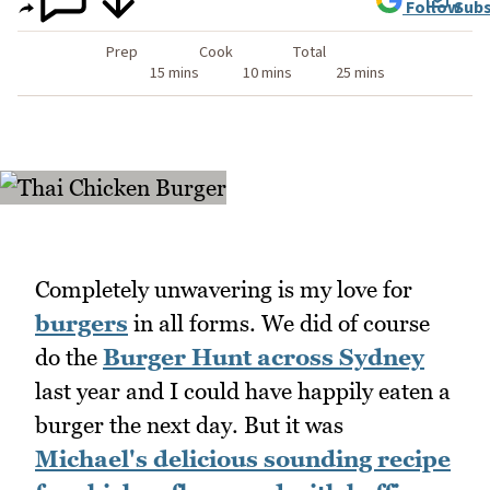
Follow
Subs
Prep
Cook
Total
15 mins
10 mins
25 mins
Completely unwavering is my love for
burgers
in all forms. We did of course
do the
Burger Hunt across Sydney
last year and I could have happily eaten a
burger the next day. But it was
Michael's delicious sounding recipe