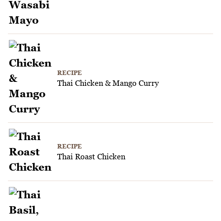
RECIPE
Thai Chicken & Mango Curry
RECIPE
Thai Roast Chicken