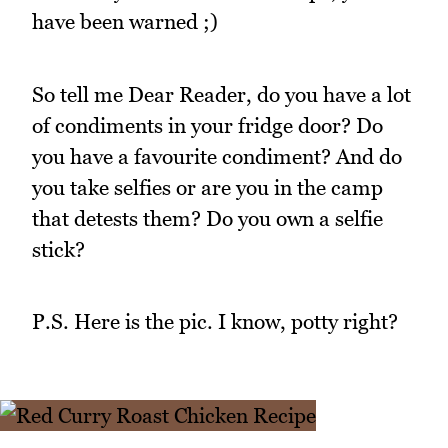
have been warned ;)
So tell me Dear Reader, do you have a lot
of condiments in your fridge door? Do
you have a favourite condiment? And do
you take selfies or are you in the camp
that detests them? Do you own a selfie
stick?
P.S. Here is the pic. I know, potty right?