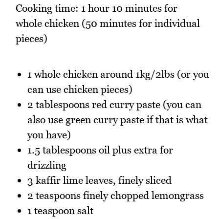
Cooking time: 1 hour 10 minutes for
whole chicken (50 minutes for individual
pieces)
1 whole chicken around 1kg/2lbs (or you
can use chicken pieces)
2 tablespoons red curry paste (you can
also use green curry paste if that is what
you have)
1.5 tablespoons oil plus extra for
drizzling
3 kaffir lime leaves, finely sliced
2 teaspoons finely chopped lemongrass
1 teaspoon salt