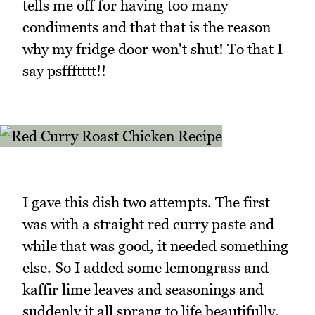
tells me off for having too many
condiments and that that is the reason
why my fridge door won't shut! To that I
say psffftttt!!
I gave this dish two attempts. The first
was with a straight red curry paste and
while that was good, it needed something
else. So I added some lemongrass and
kaffir lime leaves and seasonings and
suddenly it all sprang to life beautifully.