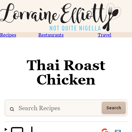
Recipes
Restaurants
Travel
Thai Roast
Chicken
Search