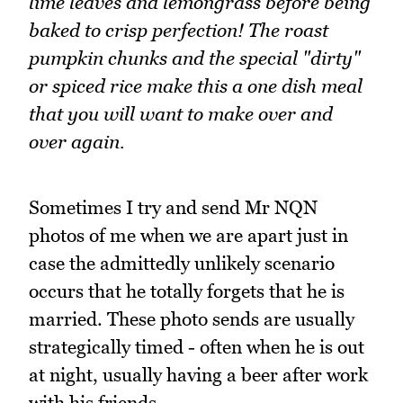
lime leaves and lemongrass before being
baked to crisp perfection! The roast
pumpkin chunks and the special "dirty"
or spiced rice make this a one dish meal
that you will want to make over and
over again.
Sometimes I try and send Mr NQN
photos of me when we are apart just in
case the admittedly unlikely scenario
occurs that he totally forgets that he is
married. These photo sends are usually
strategically timed - often when he is out
at night, usually having a beer after work
with his friends.