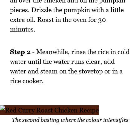
all over the chicken and on the pumpkin
pieces. Drizzle the pumpkin with a little
extra oil. Roast in the oven for 30
minutes.
Step 2 -
Meanwhile, rinse the rice in cold
water until the water runs clear, add
water and steam on the stovetop or in a
rice cooker.
The second basting where the colour intensifies