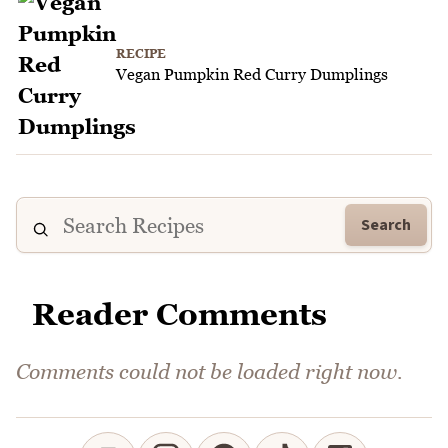
RECIPE
Vegan Pumpkin Red Curry Dumplings
Search
Reader Comments
Comments could not be loaded right now.