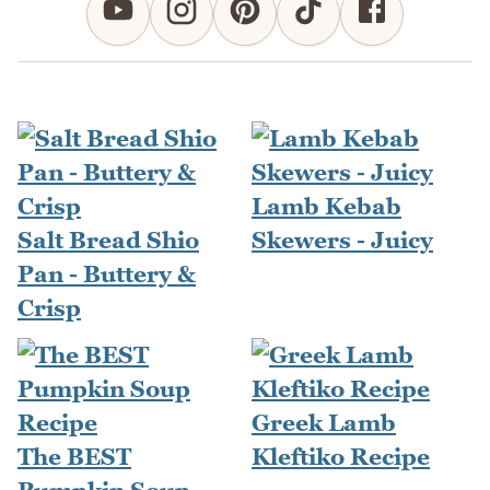
Lamb Kebab
Salt Bread Shio
Skewers - Juicy
Pan - Buttery &
Crisp
Greek Lamb
The BEST
Kleftiko Recipe