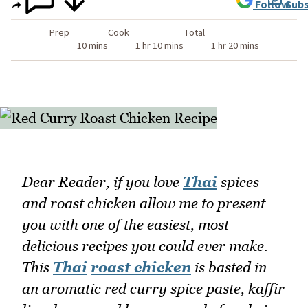
Follow
Subs
Prep
Cook
Total
10 mins
1 hr 10 mins
1 hr 20 mins
Dear Reader, if you love
Thai
spices
and roast chicken allow me to present
you with one of the easiest, most
delicious recipes you could ever make.
This
Thai
roast chicken
is basted in
an aromatic red curry spice paste, kaffir