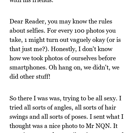
Dear Reader, you may know the rules
about selfies. For every 100 photos you
take, 1 might turn out vaguely okay (or is
that just me?). Honestly, I don't know
how we took photos of ourselves before
smartphones. Oh hang on, we didn't, we
did other stuff!
So there I was was, trying to be all sexy. I
tried all sorts of angles, all sorts of hair
swings and all sorts of poses. I sent what I
thought was a nice photo to Mr NQN. It