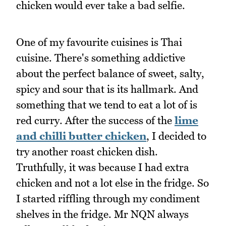
chicken would ever take a bad selfie.
One of my favourite cuisines is Thai
cuisine. There's something addictive
about the perfect balance of sweet, salty,
spicy and sour that is its hallmark. And
something that we tend to eat a lot of is
red curry. After the success of the
lime
and chilli butter chicken
, I decided to
try another roast chicken dish.
Truthfully, it was because I had extra
chicken and not a lot else in the fridge. So
I started riffling through my condiment
shelves in the fridge. Mr NQN always