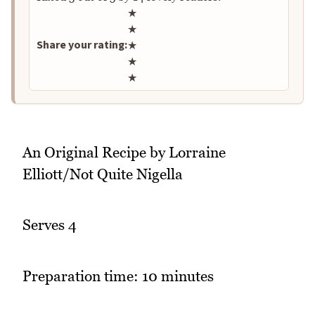
Rate this recipe
★
★
Share your rating:
★
★
★
An Original Recipe by Lorraine
Elliott/Not Quite Nigella
Serves 4
Preparation time: 10 minutes