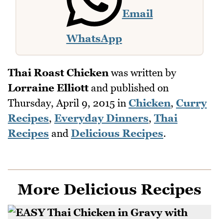
Email
WhatsApp
Thai Roast Chicken
was written by
Lorraine Elliott
and published on
Thursday, April 9, 2015
in
Chicken
,
Curry
Recipes
,
Everyday Dinners
,
Thai
Recipes
and
Delicious Recipes
.
More Delicious Recipes