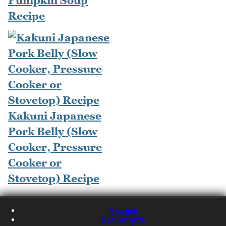
Pumpkin Soup
Recipe
Kakuni Japanese
Pork Belly (Slow
Cooker, Pressure
Cooker or
Stovetop) Recipe
Recipes
Restaurants