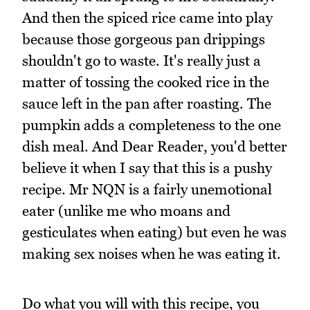
And then the spiced rice came into play
because those gorgeous pan drippings
shouldn't go to waste. It's really just a
matter of tossing the cooked rice in the
sauce left in the pan after roasting. The
pumpkin adds a completeness to the one
dish meal. And Dear Reader, you'd better
believe it when I say that this is a pushy
recipe. Mr NQN is a fairly unemotional
eater (unlike me who moans and
gesticulates when eating) but even he was
making sex noises when he was eating it.
Do what you will with this recipe, you