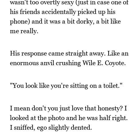
wasn't too overtly sexy (just in case one of
his friends accidentally picked up his
phone) and it was a bit dorky, a bit like
me really.
His response came straight away. Like an
enormous anvil crushing Wile E. Coyote.
"You look like you're sitting on a toilet."
I mean don't you just love that honesty? I
looked at the photo and he was half right.
I sniffed, ego slightly dented.