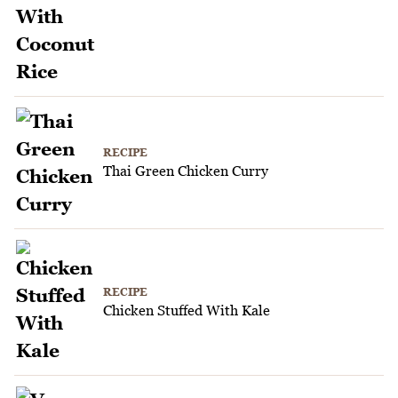
RECIPE
Thai Green Chicken Curry
RECIPE
Chicken Stuffed With Kale