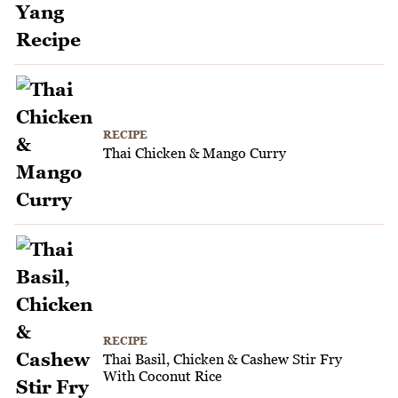
RECIPE
Thai Chicken & Mango Curry
RECIPE
Thai Basil, Chicken & Cashew Stir Fry
With Coconut Rice