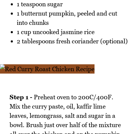
1 teaspoon sugar
1 butternut pumpkin, peeled and cut
into chunks
1 cup uncooked jasmine rice
2 tablespoons fresh coriander (optional)
Step 1 -
Preheat oven to 200C/400F.
Mix the curry paste, oil, kaffir lime
leaves, lemongrass, salt and sugar in a
bowl. Brush just over half of the mixture