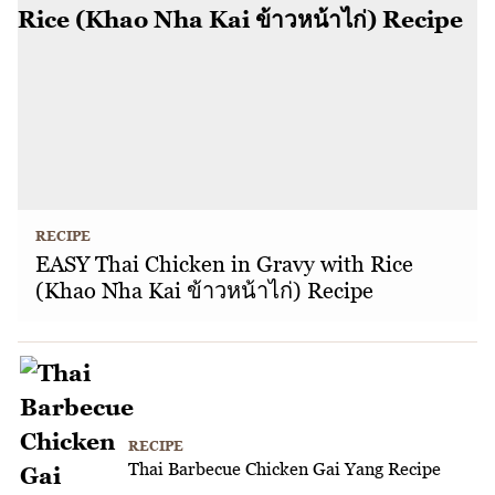
RECIPE
EASY Thai Chicken in Gravy with Rice
(Khao Nha Kai ข้าวหน้าไก่) Recipe
RECIPE
Thai Barbecue Chicken Gai Yang Recipe