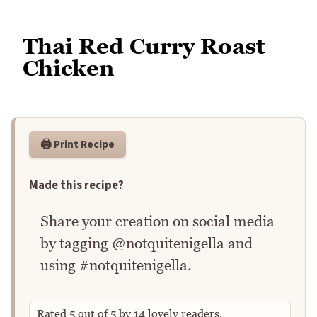
Thai Red Curry Roast
Chicken
🖨️ Print Recipe
Made this recipe?
Share your creation on social media
by tagging @notquitenigella and
using #notquitenigella.
Rated
5
out of
5
by
14
lovely readers.