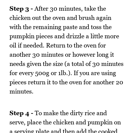
Step 3 -
After 30 minutes, take the
chicken out the oven and brush again
with the remaining paste and toss the
pumpkin pieces and drizzle a little more
oil if needed. Return to the oven for
another 30 minutes or however long it
needs given the size (a total of 30 minutes
for every 500g or 1lb.). If you are using
pieces return it to the oven for another 20
minutes.
Step 4 -
To make the dirty rice and
serve, place the chicken and pumpkin on
a serving plate and then add the cooked