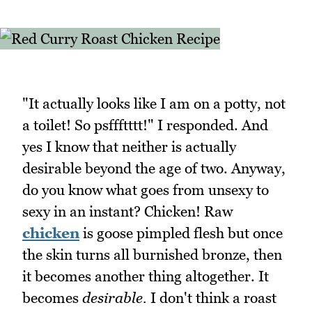
"It actually looks like I am on a potty, not
a toilet! So psffftttt!" I responded. And
yes I know that neither is actually
desirable beyond the age of two. Anyway,
do you know what goes from unsexy to
sexy in an instant? Chicken! Raw
chicken
is goose pimpled flesh but once
the skin turns all burnished bronze, then
it becomes another thing altogether. It
becomes
desirable.
I don't think a roast