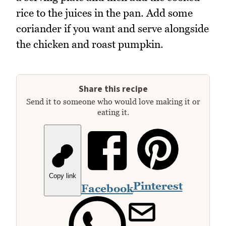
rice to the juices in the pan. Add some
coriander if you want and serve alongside
the chicken and roast pumpkin.
Share this recipe
Send it to someone who would love making it or
eating it.
Copy link
Pinterest
Facebook