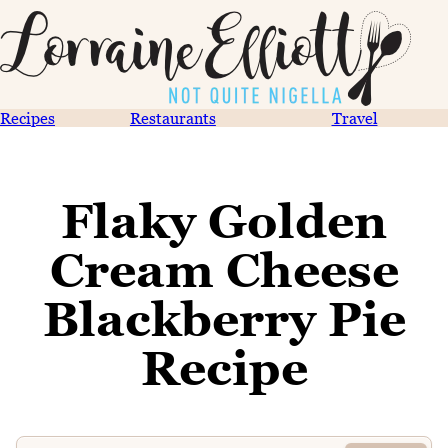
Recipes
Restaurants
Travel
Flaky Golden
Cream Cheese
Blackberry Pie
Recipe