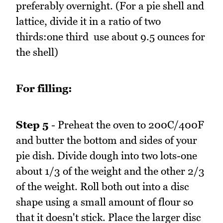
preferably overnight. (For a pie shell and
lattice, divide it in a ratio of two
thirds:one third  use about 9.5 ounces for
the shell)
For filling:
Step 5
- Preheat the oven to 200C/400F
and butter the bottom and sides of your
pie dish. Divide dough into two lots-one
about 1/3 of the weight and the other 2/3
of the weight. Roll both out into a disc
shape using a small amount of flour so
that it doesn't stick. Place the larger disc