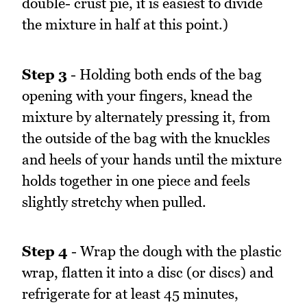
double- crust pie, it is easiest to divide
the mixture in half at this point.)
Step 3
- Holding both ends of the bag
opening with your fingers, knead the
mixture by alternately pressing it, from
the outside of the bag with the knuckles
and heels of your hands until the mixture
holds together in one piece and feels
slightly stretchy when pulled.
Step 4
- Wrap the dough with the plastic
wrap, flatten it into a disc (or discs) and
refrigerate for at least 45 minutes,