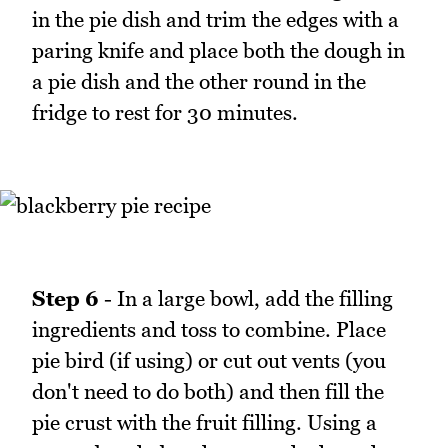
in the pie dish and trim the edges with a
paring knife and place both the dough in
a pie dish and the other round in the
fridge to rest for 30 minutes.
Step 6
- In a large bowl, add the filling
ingredients and toss to combine. Place
pie bird (if using) or cut out vents (you
don't need to do both) and then fill the
pie crust with the fruit filling. Using a