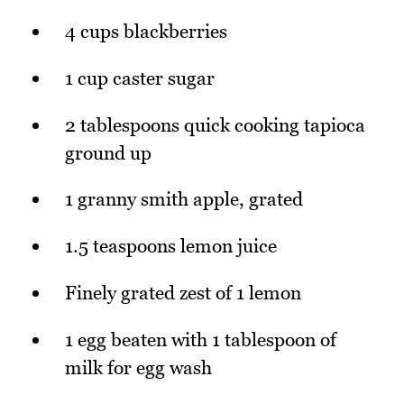
4 cups blackberries
1 cup caster sugar
2 tablespoons quick cooking tapioca
ground up
1 granny smith apple, grated
1.5 teaspoons lemon juice
Finely grated zest of 1 lemon
1 egg beaten with 1 tablespoon of
milk for egg wash