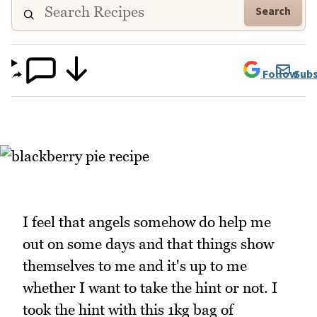
Search
Follow
Subs
I feel that angels somehow do help me
out on some days and that things show
themselves to me and it's up to me
whether I want to take the hint or not. I
took the hint with this 1kg bag of