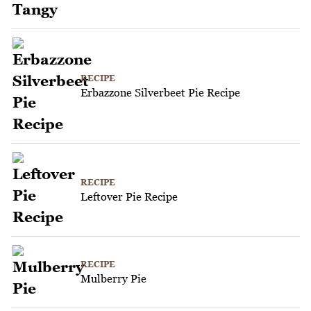
RECIPE
Erbazzone Silverbeet Pie Recipe
RECIPE
Leftover Pie Recipe
RECIPE
Mulberry Pie