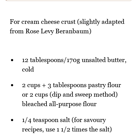
For cream cheese crust (slightly adapted
from Rose Levy Beranbaum)
12 tablespoons/170g unsalted butter,
cold
2 cups + 3 tablespoons pastry flour
or 2 cups (dip and sweep method)
bleached all-purpose flour
1/4 teaspoon salt (for savoury
recipes, use 1 1/2 times the salt)