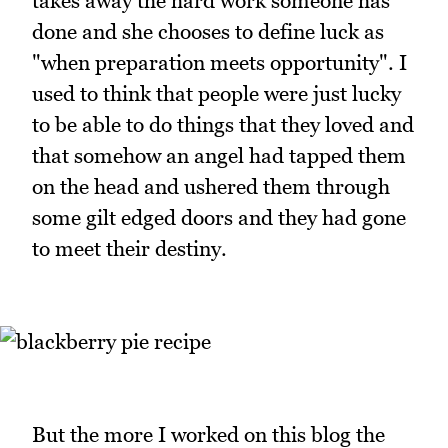
takes away the hard work someone has
done and she chooses to define luck as
"when preparation meets opportunity". I
used to think that people were just lucky
to be able to do things that they loved and
that somehow an angel had tapped them
on the head and ushered them through
some gilt edged doors and they had gone
to meet their destiny.
But the more I worked on this blog the