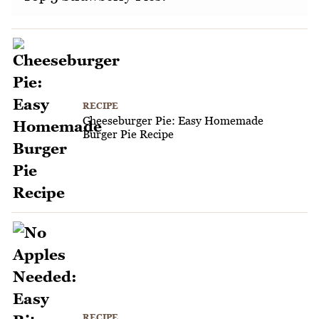
RECIPE
Cheeseburger Pie: Easy Homemade
Burger Pie Recipe
RECIPE