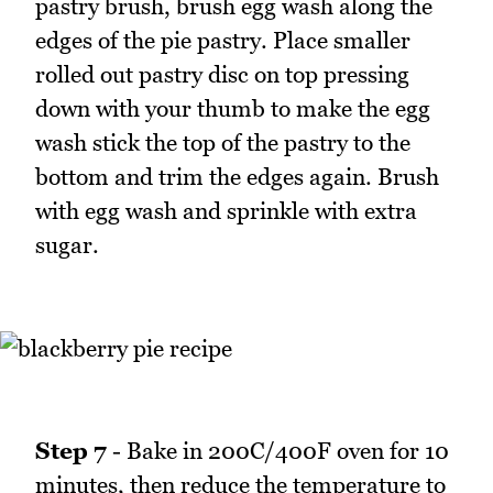
pastry brush, brush egg wash along the
edges of the pie pastry. Place smaller
rolled out pastry disc on top pressing
down with your thumb to make the egg
wash stick the top of the pastry to the
bottom and trim the edges again. Brush
with egg wash and sprinkle with extra
sugar.
Step 7
- Bake in 200C/400F oven for 10
minutes, then reduce the temperature to