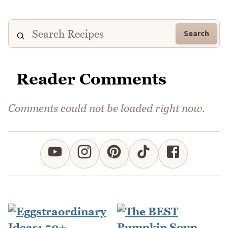
Search
Reader Comments
Comments could not be loaded right now.