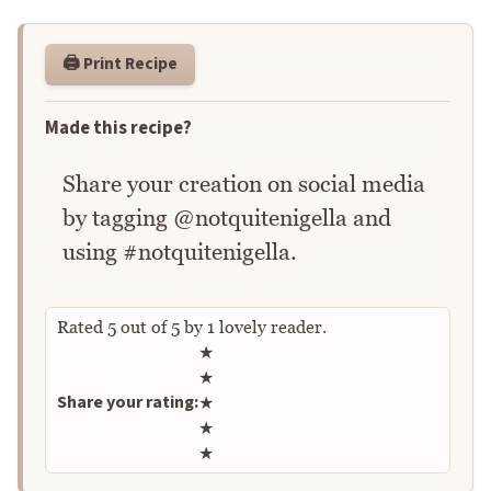
🖨️ Print Recipe
Made this recipe?
Share your creation on social media
by tagging @notquitenigella and
using #notquitenigella.
Rated
5
out of
5
by
1
lovely reader.
Rate this recipe
★
★
Share your rating:
★
★
★