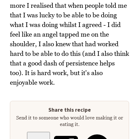
more I realised that when people told me
that I was lucky to be able to be doing
what I was doing whilst I agreed - I did
feel like an angel tapped me on the
shoulder, I also knew that had worked
hard to be able to do this (and I also think
that a good dash of persistence helps
too). It is hard work, but it's also
enjoyable work.
Share this recipe
Send it to someone who would love making it or
eating it.