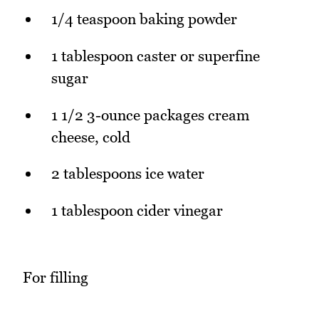
1/4 teaspoon baking powder
1 tablespoon caster or superfine
sugar
1 1/2 3-ounce packages cream
cheese, cold
2 tablespoons ice water
1 tablespoon cider vinegar
For filling