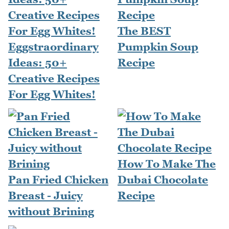
The BEST
Eggstraordinary
Pumpkin Soup
Ideas: 50+
Recipe
Creative Recipes
For Egg Whites!
How To Make The
Pan Fried Chicken
Dubai Chocolate
Breast - Juicy
Recipe
without Brining