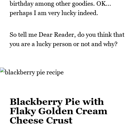
birthday among other goodies. OK...
perhaps I am very lucky indeed.
So tell me Dear Reader, do you think that
you are a lucky person or not and why?
Blackberry Pie with
Flaky Golden Cream
Cheese Crust