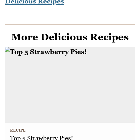
Delicious Recipes
.
More Delicious Recipes
RECIPE
Top 5 Strawberry Pies!