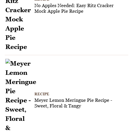
No Apples Needed: Easy Ritz Cracker
Mock Apple Pie Recipe
RECIPE
Meyer Lemon Meringue Pie Recipe -
Sweet, Floral & Tangy