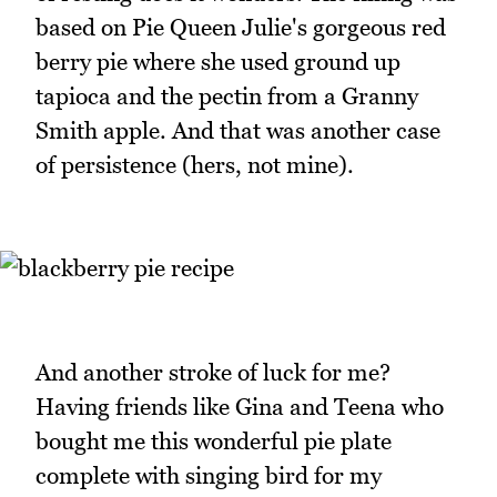
based on Pie Queen Julie's gorgeous red
berry pie where she used ground up
tapioca and the pectin from a Granny
Smith apple. And that was another case
of persistence (hers, not mine).
And another stroke of luck for me?
Having friends like Gina and Teena who
bought me this wonderful pie plate
complete with singing bird for my