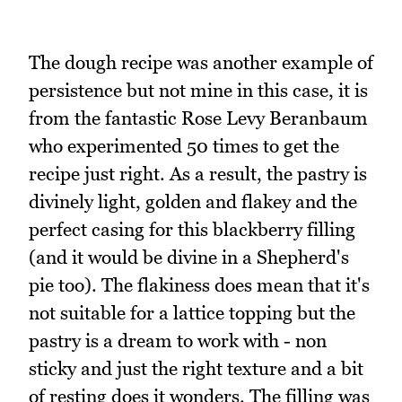
The dough recipe was another example of
persistence but not mine in this case, it is
from the fantastic Rose Levy Beranbaum
who experimented 50 times to get the
recipe just right. As a result, the pastry is
divinely light, golden and flakey and the
perfect casing for this blackberry filling
(and it would be divine in a Shepherd's
pie too). The flakiness does mean that it's
not suitable for a lattice topping but the
pastry is a dream to work with - non
sticky and just the right texture and a bit
of resting does it wonders. The filling was