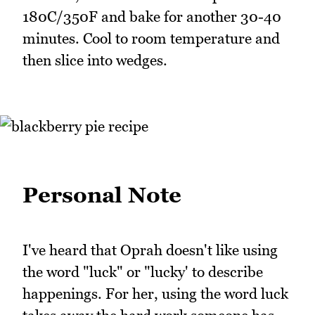
180C/350F and bake for another 30-40
minutes. Cool to room temperature and
then slice into wedges.
Personal Note
I've heard that Oprah doesn't like using
the word "luck" or "lucky' to describe
happenings. For her, using the word luck