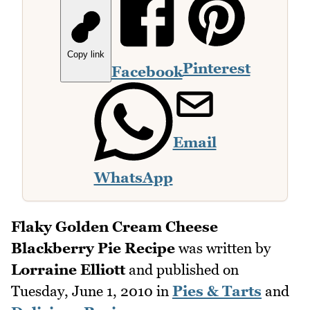
Copy link
Pinterest
Facebook
Email
WhatsApp
Flaky Golden Cream Cheese
Blackberry Pie Recipe
was written by
Lorraine Elliott
and published on
Tuesday, June 1, 2010
in
Pies & Tarts
and