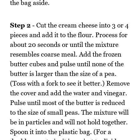
the bag aside.
Step 2
- Cut the cream cheese into 3 or 4
pieces and add it to the flour. Process for
about 20 seconds or until the mixture
resembles coarse meal. Add the frozen
butter cubes and pulse until none of the
butter is larger than the size of a pea.
(Toss with a fork to see it better.) Remove
the cover and add the water and vinegar.
Pulse until most of the butter is reduced
to the size of small peas. The mixture will
be in particles and will not hold together.
Spoon it into the plastic bag. (For a