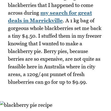
blackberries that I happened to come
across during
my search for great
deals in Marrickville
. A 1 kg bag of
gorgeous whole blackberries set me back
a tiny $4.50. I stuffed them in my freezer
knowing that I wanted to make a
blackberry pie. Berry pies, because
berries are so expensive, are not quite as
feasible here in Australia where in city
areas, a 120g/4oz punnet of fresh
blueberries can go for up to $9.99.