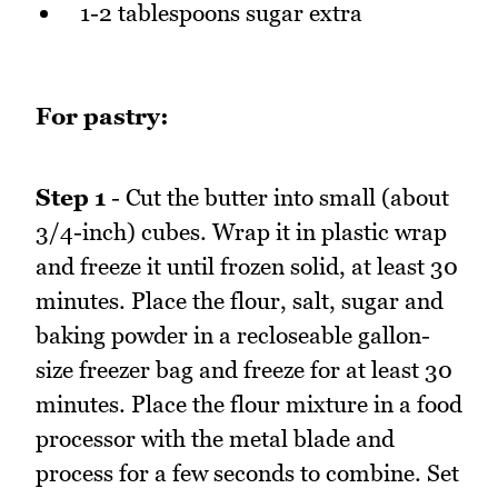
1-2 tablespoons sugar extra
For pastry:
Step 1
- Cut the butter into small (about
3/4-inch) cubes. Wrap it in plastic wrap
and freeze it until frozen solid, at least 30
minutes. Place the flour, salt, sugar and
baking powder in a recloseable gallon-
size freezer bag and freeze for at least 30
minutes. Place the flour mixture in a food
processor with the metal blade and
process for a few seconds to combine. Set