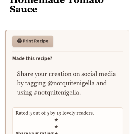
Sauce
🖨️ Print Recipe
Made this recipe?
Share your creation on social media
by tagging @notquitenigella and
using #notquitenigella.
Rated
5
out of
5
by
19
lovely readers.
Rate this recipe
★
★
Share your rating:
★