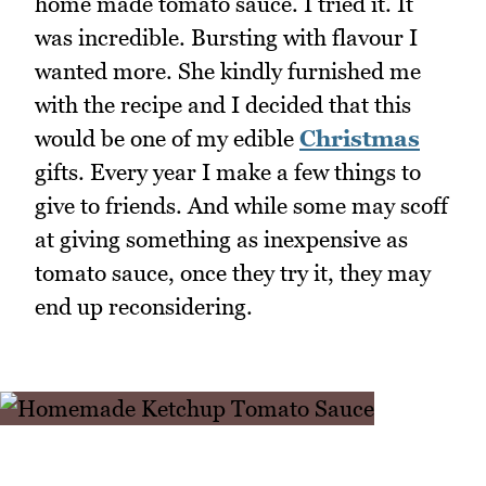
home made tomato sauce. I tried it. It
was incredible. Bursting with flavour I
wanted more. She kindly furnished me
with the recipe and I decided that this
would be one of my edible
Christmas
gifts. Every year I make a few things to
give to friends. And while some may scoff
at giving something as inexpensive as
tomato sauce, once they try it, they may
end up reconsidering.