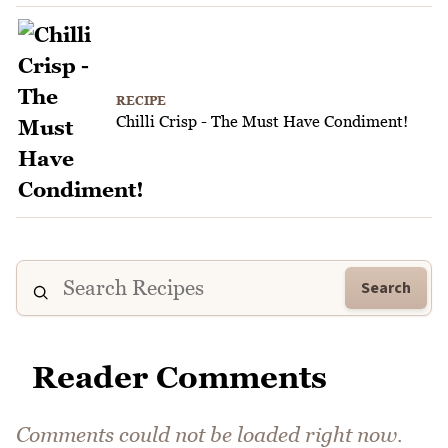
RECIPE
Chilli Crisp - The Must Have Condiment!
Search
Reader Comments
Comments could not be loaded right now.