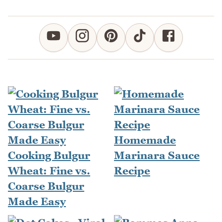
Homemade
Cooking Bulgur
Marinara Sauce
Wheat: Fine vs.
Recipe
Coarse Bulgur
Made Easy