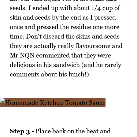
seeds. I ended up with about 1/4 cup of
skin and seeds by the end as I pressed
once and pressed the residue one more
time. Don't discard the skins and seeds -
they are actually really flavoursome and
Mr NQN commented that they were
delicious in his sandwich (and he rarely
comments about his lunch!).
Step 3 -
Place back on the heat and