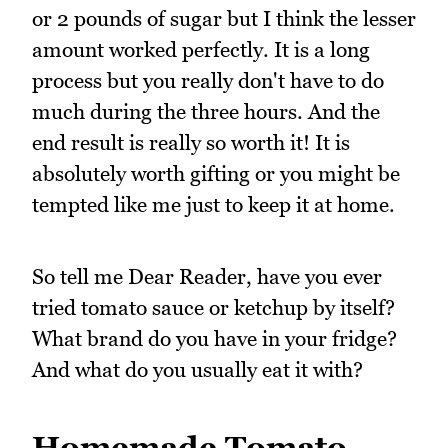
or 2 pounds of sugar but I think the lesser
amount worked perfectly. It is a long
process but you really don't have to do
much during the three hours. And the
end result is really so worth it! It is
absolutely worth gifting or you might be
tempted like me just to keep it at home.
So tell me Dear Reader, have you ever
tried tomato sauce or ketchup by itself?
What brand do you have in your fridge?
And what do you usually eat it with?
Homemade Tomato