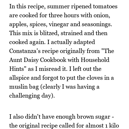
In this recipe, summer ripened tomatoes
are cooked for three hours with onion,
apples, spices, vinegar and seasonings.
This mix is blitzed, strained and then
cooked again. I actually adapted
Constanza's recipe originally from "The
Aunt Daisy Cookbook with Household
Hints" as I misread it. I left out the
allspice and forgot to put the cloves in a
muslin bag (clearly I was having a
challenging day).
I also didn't have enough brown sugar -
the original recipe called for almost 1 kilo