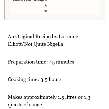
★
★
An Original Recipe by Lorraine
Elliott/Not Quite Nigella
Preparation time: 45 minutes
Cooking time: 3.5 hours
Makes approximately 1.5 litres or 1.3
quarts of sauce