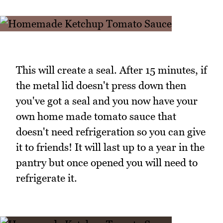
This will create a seal. After 15 minutes, if
the metal lid doesn't press down then
you've got a seal and you now have your
own home made tomato sauce that
doesn't need refrigeration so you can give
it to friends! It will last up to a year in the
pantry but once opened you will need to
refrigerate it.