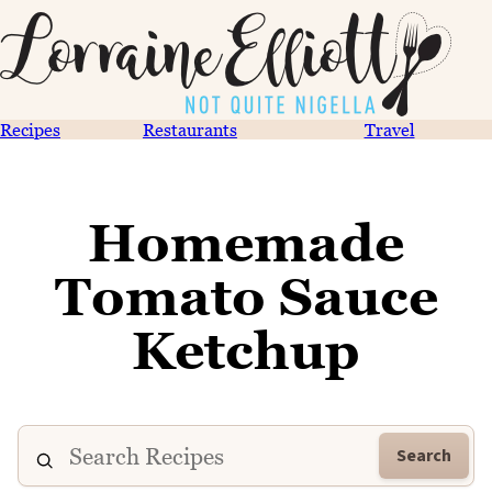
Recipes
Restaurants
Travel
Homemade
Tomato Sauce
Ketchup
Search