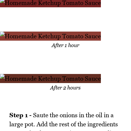
After 1 hour
After 2 hours
Step 1 -
Saute the onions in the oil in a
large pot. Add the rest of the ingredients