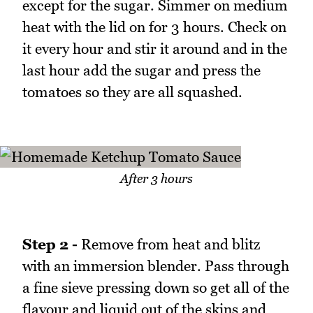
except for the sugar. Simmer on medium
heat with the lid on for 3 hours. Check on
it every hour and stir it around and in the
last hour add the sugar and press the
tomatoes so they are all squashed.
After 3 hours
Step 2 -
Remove from heat and blitz
with an immersion blender. Pass through
a fine sieve pressing down so get all of the
flavour and liquid out of the skins and