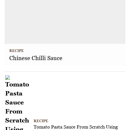
RECIPE
Chinese Chilli Sauce
RECIPE
Tomato Pasta Sauce From Scratch Using