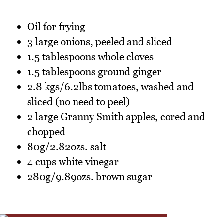
Oil for frying
3 large onions, peeled and sliced
1.5 tablespoons whole cloves
1.5 tablespoons ground ginger
2.8 kgs/6.2lbs tomatoes, washed and
sliced (no need to peel)
2 large Granny Smith apples, cored and
chopped
80g/2.82ozs. salt
4 cups white vinegar
280g/9.89ozs. brown sugar