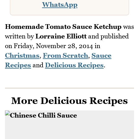
WhatsApp
Homemade Tomato Sauce Ketchup
was
written by
Lorraine Elliott
and published
on
Friday, November 28, 2014
in
Christmas
,
From Scratch
,
Sauce
Recipes
and
Delicious Recipes
.
More Delicious Recipes