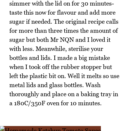
simmer with the lid on for 30 minutes-
taste this now for flavour and add more
sugar if needed. The original recipe calls
for more than three times the amount of
sugar but both Mr NQN and I loved it
with less. Meanwhile, sterilise your
bottles and lids. I made a big mistake
when I took off the rubber stopper but
left the plastic bit on. Well it melts so use
metal lids and glass bottles. Wash
thoroughly and place on a baking tray in
a 180C/350F oven for 10 minutes.