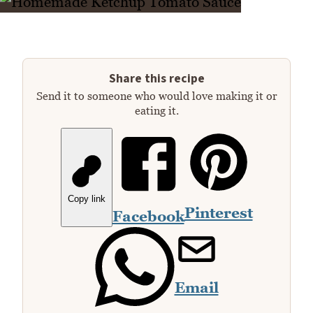
Share this recipe
Send it to someone who would love making it or
eating it.
Copy link
Pinterest
Facebook
Email