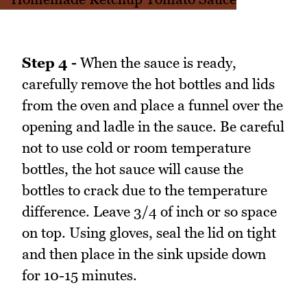
Step 4 -
When the sauce is ready,
carefully remove the hot bottles and lids
from the oven and place a funnel over the
opening and ladle in the sauce. Be careful
not to use cold or room temperature
bottles, the hot sauce will cause the
bottles to crack due to the temperature
difference. Leave 3/4 of inch or so space
on top. Using gloves, seal the lid on tight
and then place in the sink upside down
for 10-15 minutes.