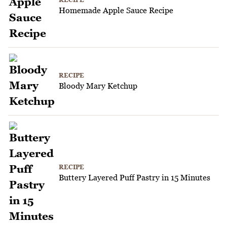
Homemade Apple Sauce Recipe
RECIPE
Bloody Mary Ketchup
RECIPE
Buttery Layered Puff Pastry in 15 Minutes