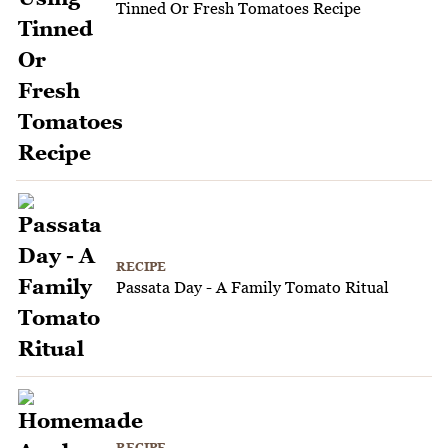
Tinned Or Fresh Tomatoes Recipe
RECIPE
Passata Day - A Family Tomato Ritual
RECIPE