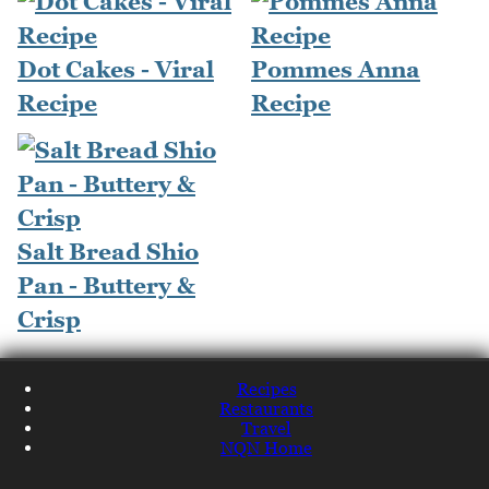
Dot Cakes - Viral
Pommes Anna
Recipe
Recipe
Salt Bread Shio
Pan - Buttery &
Crisp
Recipes
Restaurants
Travel
NQN Home