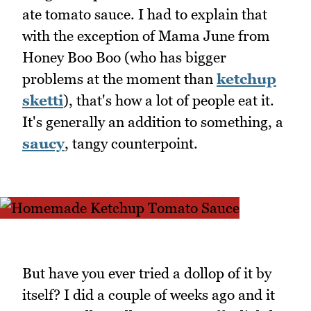
ate tomato sauce. I had to explain that
with the exception of Mama June from
Honey Boo Boo (who has bigger
problems at the moment than
ketchup
sketti
), that's how a lot of people eat it.
It's generally an addition to something, a
saucy
, tangy counterpoint.
But have you ever tried a dollop of it by
itself? I did a couple of weeks ago and it