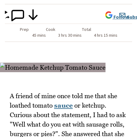
Follow
Subs
Prep
Cook
Total
45 mins
3 hrs 30 mins
4 hrs 15 mins
A friend of mine once told me that she
loathed tomato
sauce
or ketchup.
Curious about the statement, I had to ask
"Well what do you eat with sausage rolls,
burgers or pies?". She answered that she