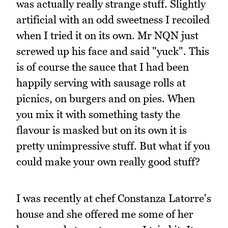
was actually really strange stuff. Slightly
artificial with an odd sweetness I recoiled
when I tried it on its own. Mr NQN just
screwed up his face and said "yuck". This
is of course the sauce that I had been
happily serving with sausage rolls at
picnics, on burgers and on pies. When
you mix it with something tasty the
flavour is masked but on its own it is
pretty unimpressive stuff. But what if you
could make your own really good stuff?
I was recently at chef Constanza Latorre's
house and she offered me some of her