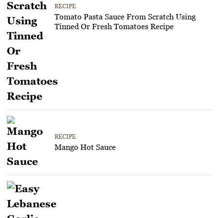
RECIPE
Tomato Pasta Sauce From Scratch Using
Tinned Or Fresh Tomatoes Recipe
RECIPE
Mango Hot Sauce