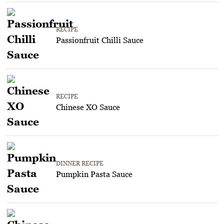
RECIPE
Passionfruit Chilli Sauce
RECIPE
Chinese XO Sauce
DINNER RECIPE
Pumpkin Pasta Sauce