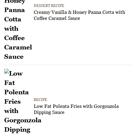
DESSERT RECIPE
Creamy Vanilla & Honey Panna Cotta with
Coffee Caramel Sauce
RECIPE
Low Fat Polenta Fries with Gorgonzola
Dipping Sauce