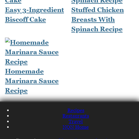
Easy 3-Ingredient
Stuffed Chicken
Biscoff Cake
Breasts With
Spinach Recipe
Homemade
Marinara Sauce
Recipe
Recipes
Restaurants
Travel
NQN Home