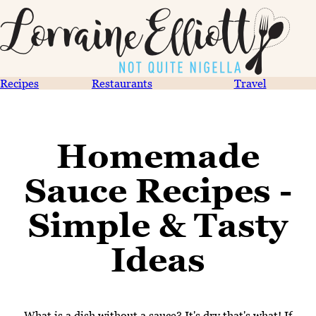
Recipes
Restaurants
Travel
Homemade
Sauce Recipes -
Simple & Tasty
Ideas
What is a dish without a sauce? It's dry that's what! If