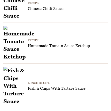
RECIPE
Chinese Chilli Sauce
RECIPE
Homemade Tomato Sauce Ketchup
LUNCH RECIPE
Fish & Chips With Tartare Sauce