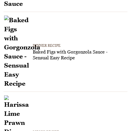
DINNER RECIPE
Baked Figs with Gorgonzola Sauce -
Sensual Easy Recipe