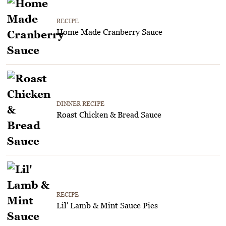
RECIPE
Home Made Cranberry Sauce
DINNER RECIPE
Roast Chicken & Bread Sauce
RECIPE
Lil' Lamb & Mint Sauce Pies