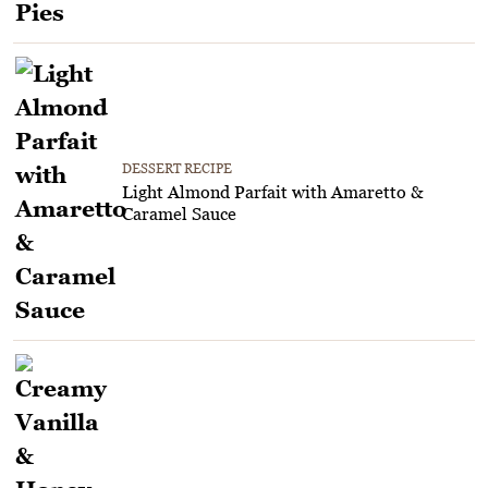
DESSERT RECIPE
Light Almond Parfait with Amaretto &
Caramel Sauce