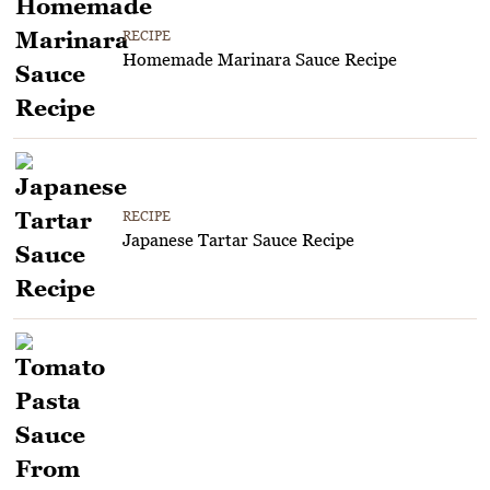
RECIPE
Homemade Marinara Sauce Recipe
RECIPE
Japanese Tartar Sauce Recipe