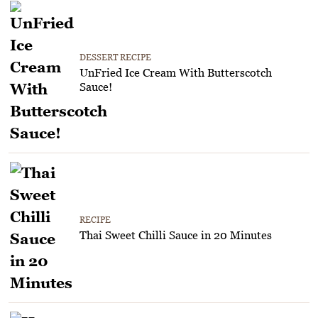
DESSERT RECIPE
UnFried Ice Cream With Butterscotch
Sauce!
RECIPE
Thai Sweet Chilli Sauce in 20 Minutes