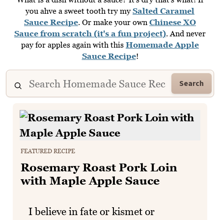
you ahve a sweet tooth try my
Salted Caramel
Sauce Recipe
. Or make your own
Chinese XO
Sauce from scratch (it's a fun project)
. And never
pay for apples again with this
Homemade Apple
Sauce Recipe
!
Search
FEATURED RECIPE
Rosemary Roast Pork Loin
with Maple Apple Sauce
I believe in fate or kismet or