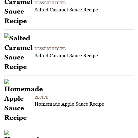
DESSERT RECIPE
Salted Caramel Sauce Recipe
DESSERT RECIPE
Salted Caramel Sauce Recipe
RECIPE
Homemade Apple Sauce Recipe