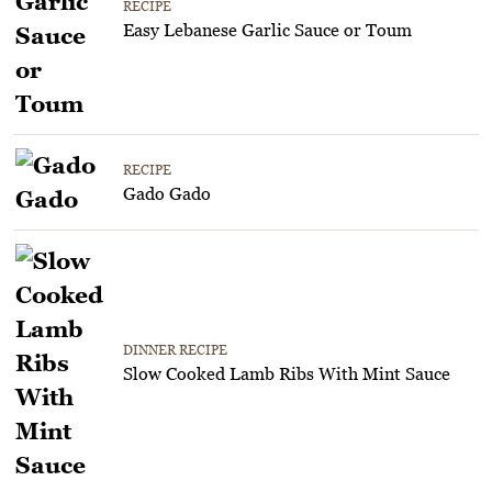
RECIPE
Easy Lebanese Garlic Sauce or Toum
RECIPE
Gado Gado
DINNER RECIPE
Slow Cooked Lamb Ribs With Mint Sauce