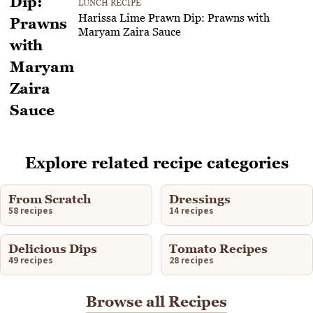
LUNCH RECIPE
Harissa Lime Prawn Dip: Prawns with
Maryam Zaira Sauce
Explore related recipe categories
From Scratch
Dressings
58 recipes
14 recipes
Delicious Dips
Tomato Recipes
49 recipes
28 recipes
Browse all Recipes