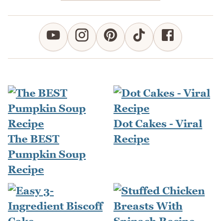
Dot Cakes - Viral
The BEST
Recipe
Pumpkin Soup
Recipe