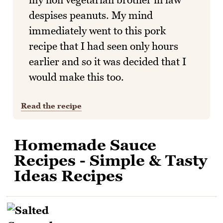
despises peanuts. My mind
immediately went to this pork
recipe that I had seen only hours
earlier and so it was decided that I
would make this too.
Read the recipe
Homemade Sauce
Recipes - Simple & Tasty
Ideas Recipes