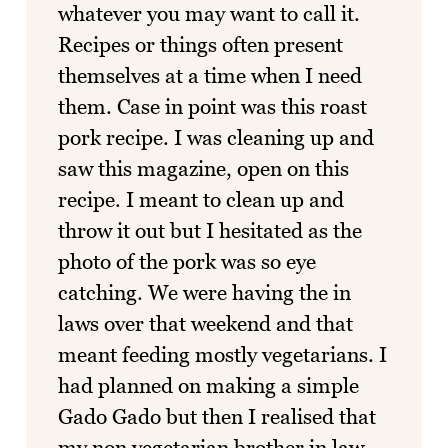
whatever you may want to call it.
Recipes or things often present
themselves at a time when I need
them. Case in point was this roast
pork recipe. I was cleaning up and
saw this magazine, open on this
recipe. I meant to clean up and
throw it out but I hesitated as the
photo of the pork was so eye
catching. We were having the in
laws over that weekend and that
meant feeding mostly vegetarians. I
had planned on making a simple
Gado Gado but then I realised that
my non vegetarian brother in law