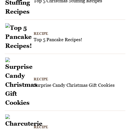
Top 5 Christmas Stuffing Recipes
RECIPE
Top 5 Pancake Recipes!
RECIPE
Surprise Candy Christmas Gift Cookies
RECIPE