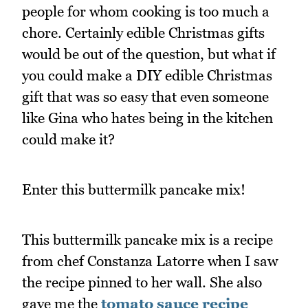
people for whom cooking is too much a
chore. Certainly edible Christmas gifts
would be out of the question, but what if
you could make a DIY edible Christmas
gift that was so easy that even someone
like Gina who hates being in the kitchen
could make it?
Enter this buttermilk pancake mix!
This buttermilk pancake mix is a recipe
from chef Constanza Latorre when I saw
the recipe pinned to her wall. She also
gave me the
tomato sauce recipe