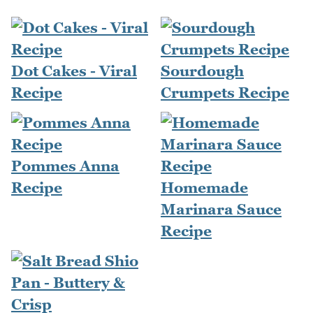
Dot Cakes - Viral
Sourdough
Recipe
Crumpets Recipe
Pommes Anna
Recipe
Homemade
Marinara Sauce
Recipe