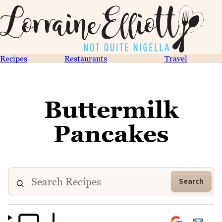
Recipes
Restaurants
Travel
Buttermilk
Pancakes
Search