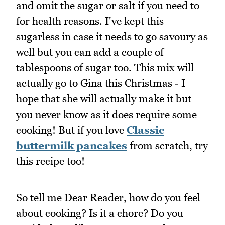
and omit the sugar or salt if you need to
for health reasons. I've kept this
sugarless in case it needs to go savoury as
well but you can add a couple of
tablespoons of sugar too. This mix will
actually go to Gina this Christmas - I
hope that she will actually make it but
you never know as it does require some
cooking! But if you love
Classic
buttermilk pancakes
from scratch, try
this recipe too!
So tell me Dear Reader, how do you feel
about cooking? Is it a chore? Do you