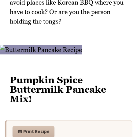
avoid places like Korean BBQ where you
have to cook? Or are you the person
holding the tongs?
Pumpkin Spice
Buttermilk Pancake
Mix!
🖨️ Print Recipe