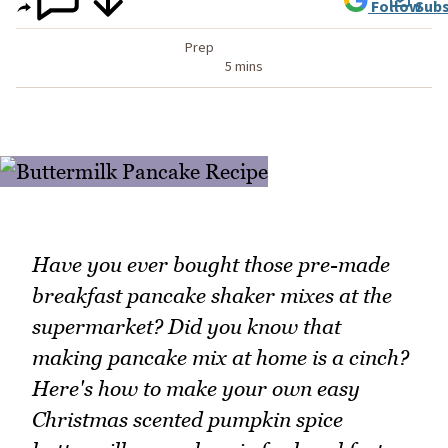
Follow
Subs
Prep
5 mins
Have you ever bought those pre-made
breakfast pancake shaker mixes at the
supermarket? Did you know that
making pancake mix at home is a cinch?
Here's how to make your own easy
Christmas scented pumpkin spice