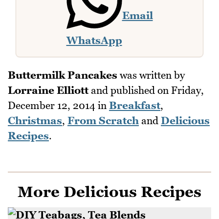
Email
WhatsApp
Buttermilk Pancakes
was written by
Lorraine Elliott
and published on
Friday,
December 12, 2014
in
Breakfast
,
Christmas
,
From Scratch
and
Delicious
Recipes
.
More Delicious Recipes