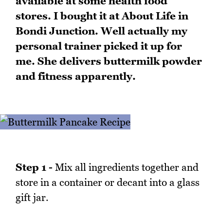
available at some health food
stores. I bought it at About Life in
Bondi Junction. Well actually my
personal trainer picked it up for
me. She delivers buttermilk powder
and fitness apparently.
Step 1 -
Mix all ingredients together and
store in a container or decant into a glass
gift jar.