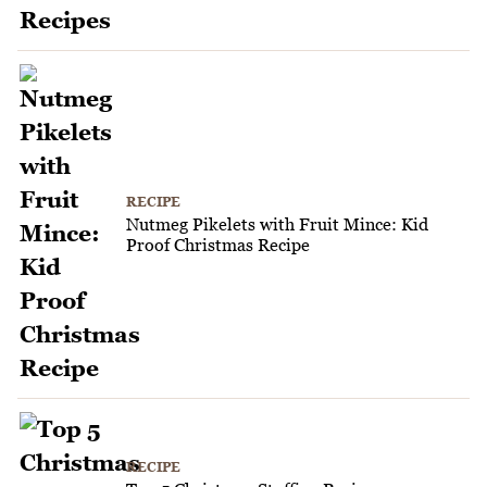
RECIPE
Nutmeg Pikelets with Fruit Mince: Kid
Proof Christmas Recipe
RECIPE