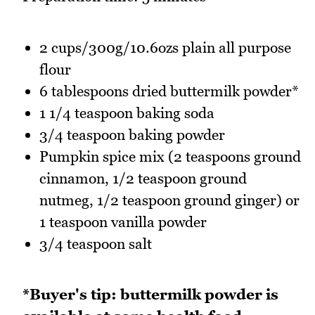
2 cups/300g/10.6ozs plain all purpose
flour
6 tablespoons dried buttermilk powder*
1 1/4 teaspoon baking soda
3/4 teaspoon baking powder
Pumpkin spice mix (2 teaspoons ground
cinnamon, 1/2 teaspoon ground
nutmeg, 1/2 teaspoon ground ginger) or
1 teaspoon vanilla powder
3/4 teaspoon salt
*Buyer's tip: buttermilk powder is