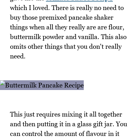
which I loved. There is really no need to
buy those premixed pancake shaker
things when all they really are are flour,
buttermilk powder and vanilla. This also
omits other things that you don't really
need.
This just requires mixing it all together
and then putting it in a glass gift jar. You
can control the amount of flavour in it