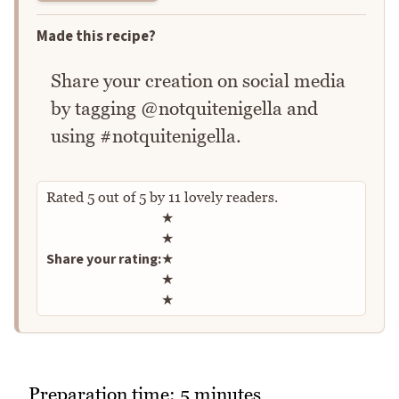
Made this recipe?
Share your creation on social media
by tagging @notquitenigella and
using #notquitenigella.
Rated
5
out of
5
by
11
lovely readers.
Rate this recipe
★
★
Share your rating:
★
★
★
Preparation time: 5 minutes