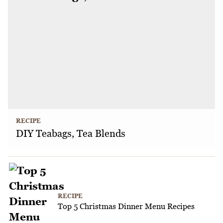
RECIPE
DIY Teabags, Tea Blends
RECIPE
Top 5 Christmas Dinner Menu Recipes