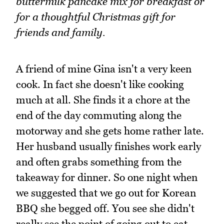
buttermilk pancake mix for breakfast or
for a thoughtful Christmas gift for
friends and family.
A friend of mine Gina isn't a very keen
cook. In fact she doesn't like cooking
much at all. She finds it a chore at the
end of the day commuting along the
motorway and she gets home rather late.
Her husband usually finishes work early
and often grabs something from the
takeaway for dinner. So one night when
we suggested that we go out for Korean
BBQ she begged off. You see she didn't
really see the point of going out to eat