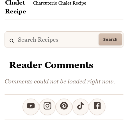
Charcuterie Chalet Recipe
Search
Reader Comments
Comments could not be loaded right now.