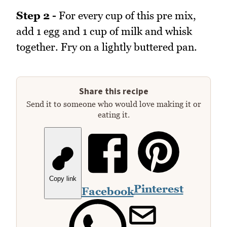
Step 2 -
For every cup of this pre mix,
add 1 egg and 1 cup of milk and whisk
together. Fry on a lightly buttered pan.
Share this recipe
Send it to someone who would love making it or
eating it.
Copy link
Pinterest
Facebook