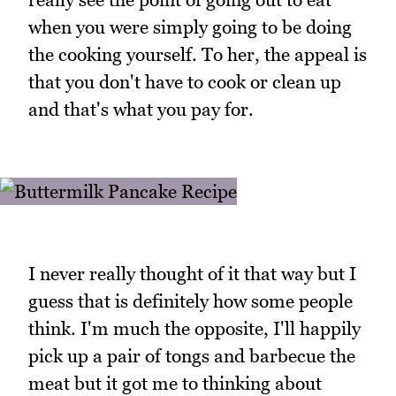
when you were simply going to be doing
the cooking yourself. To her, the appeal is
that you don't have to cook or clean up
and that's what you pay for.
I never really thought of it that way but I
guess that is definitely how some people
think. I'm much the opposite, I'll happily
pick up a pair of tongs and barbecue the
meat but it got me to thinking about