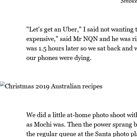
Smoke
"Let's get an Uber," I said not wanting 
expensive," said Mr NQN and he was rig
was 1.5 hours later so we sat back and w
our phones were dying.
We did a little at-home photo shoot wit
as Mochi was. Then the power sprang ba
the regular queue at the Santa photo pl