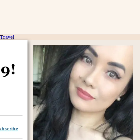
Travel
19!
ubscribe