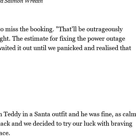
d Salmon Wreath
to miss the booking. "That'll be outrageously
ht. The estimate for fixing the power outage
aited it out until we panicked and realised that
h Teddy in a Santa outfit and he was fine, as cal
ck and we decided to try our luck with braving
ace.