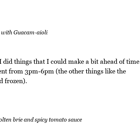
with Guacam-aioli
o I did things that I could make a bit ahead of time
pent from 3pm-6pm (the other things like the
d frozen).
lten brie and spicy tomato sauce