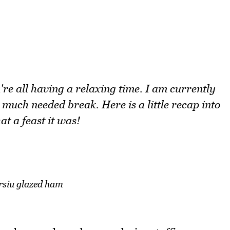
e all having a relaxing time. I am currently
 much needed break. Here is a little recap into
t a feast it was!
rsiu glazed ham