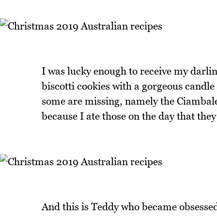
I was lucky enough to receive my darlin
biscotti cookies with a gorgeous candl
some are missing, namely the Ciambale
because I ate those on the day that th
And this is Teddy who became obsessed w