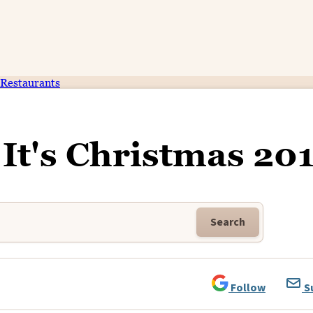
Restaurants
 It's Christmas 20
Search
Follow
S