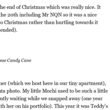
he end of Christmas which was really nice. It
the 20th including Mr NQN so it was a nice
to Christmas rather than hurtling towards it
mended).
ese Candy Cane
er (which we host here in our tiny apartment),
ta photo. My little Mochi used to be such a little
ently waiting while we snapped away (one year
th her on his portfolio). This year it was Teddy's