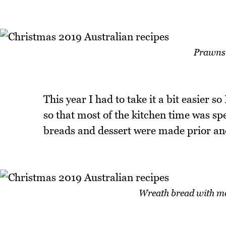
Prawns 
This year I had to take it a bit easier s
so that most of the kitchen time was s
breads and dessert were made prior an
Wreath bread with mo