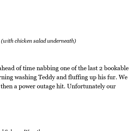
 (with chicken salad underneath)
head of time nabbing one of the last 2 bookable
ing washing Teddy and fluffing up his fur. We
then a power outage hit. Unfortunately our