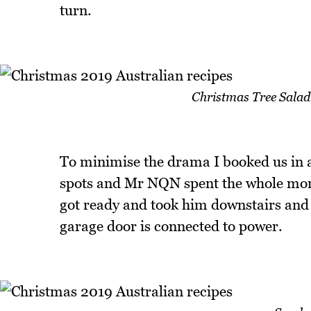
turn.
Christmas Tree Salad
To minimise the drama I booked us in a
spots and Mr NQN spent the whole morn
got ready and took him downstairs and 
garage door is connected to power.