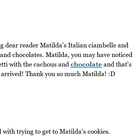
g dear reader Matilda's Italian ciambelle and
e and chocolates. Matilda, you may have noticed
tti with the cachous and
chocolate
and that's
ey arrived! Thank you so much Matilda! :D
ith trying to get to Matilda's cookies.