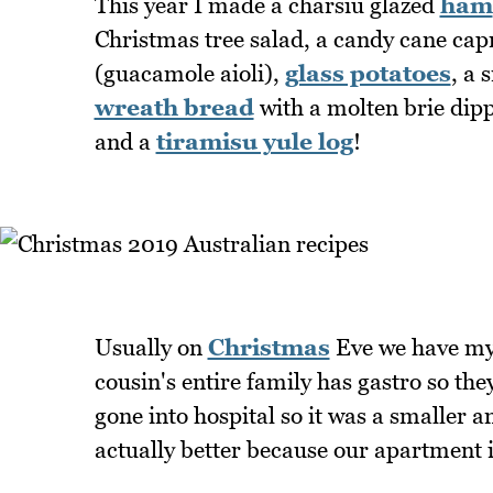
This year I made a charsiu glazed
ham
Christmas tree salad, a candy cane cap
(guacamole aioli),
glass potatoes
, a
wreath bread
with a molten brie dip
and a
tiramisu yule log
!
Usually on
Christmas
Eve we have my 
cousin's entire family has gastro so th
gone into hospital so it was a smaller 
actually better because our apartment i