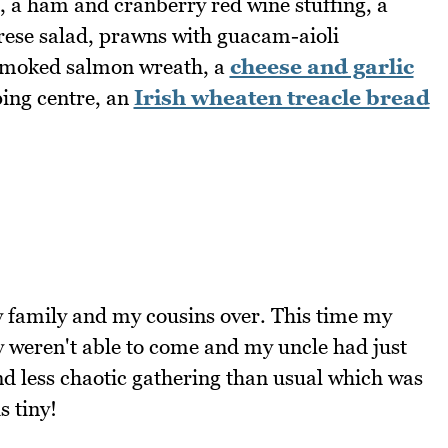
, a ham and cranberry red wine stuffing, a
rese salad, prawns with guacam-aioli
 smoked salmon wreath, a
cheese and garlic
ping centre, an
Irish wheaten treacle bread
family and my cousins over. This time my
ey weren't able to come and my uncle had just
and less chaotic gathering than usual which was
s tiny!