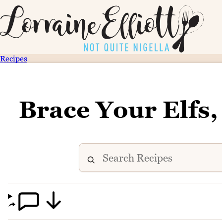
Recipes
Brace Your Elfs,