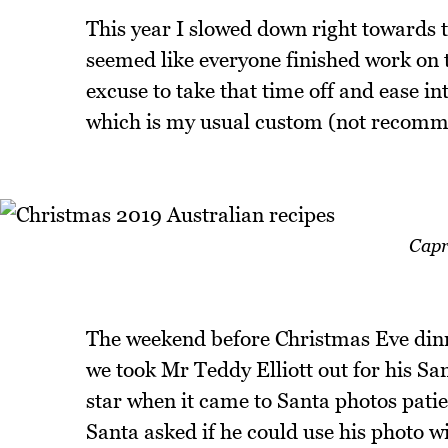
This year I slowed down right towards t
seemed like everyone finished work on 
excuse to take that time off and ease in
which is my usual custom (not recom
Capr
The weekend before Christmas Eve dinn
we took Mr Teddy Elliott out for his San
star when it came to Santa photos pati
Santa asked if he could use his photo wi