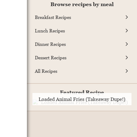
Browse recipes by meal
Breakfast Recipes
Lunch Recipes
Dinner Recipes
Dessert Recipes
All Recipes
Featured Recipe
Loaded Animal Fries (Takeaway Dupe!)