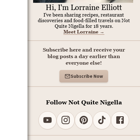
Hi, I'm Lorraine Elliott
I've been sharing recipes, restaurant
discoveries and food-filled travels on Not
Quite Nigella for 18 years.
Meet Lorraine
→
Subscribe here and receive your
blog posts a day earlier than
everyone else!
Subscribe Now
Follow Not Quite Nigella