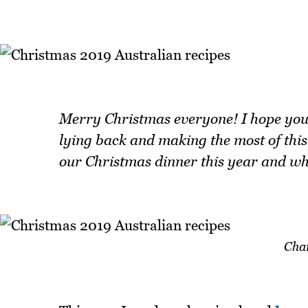
Merry Christmas everyone! I hope you'r
lying back and making the most of this
our Christmas dinner this year and wha
Cha