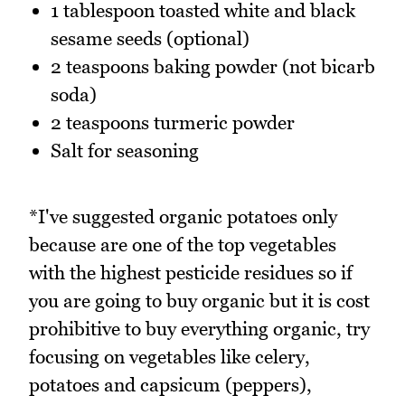
1 tablespoon toasted white and black
sesame seeds (optional)
2 teaspoons baking powder (not bicarb
soda)
2 teaspoons turmeric powder
Salt for seasoning
*I've suggested organic potatoes only
because are one of the top vegetables
with the highest pesticide residues so if
you are going to buy organic but it is cost
prohibitive to buy everything organic, try
focusing on vegetables like celery,
potatoes and capsicum (peppers),