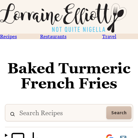
Recipes
Restaurants
Travel
Baked Turmeric
French Fries
Search