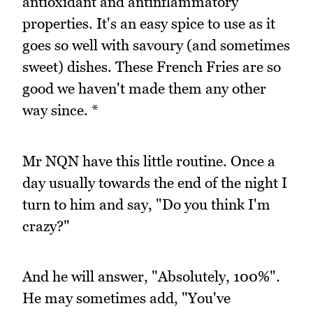
antioxidant and antinflammatory
properties. It's an easy spice to use as it
goes so well with savoury (and sometimes
sweet) dishes. These French Fries are so
good we haven't made them any other
way since. *
Mr NQN have this little routine. Once a
day usually towards the end of the night I
turn to him and say, "Do you think I'm
crazy?"
And he will answer, "Absolutely, 100%".
He may sometimes add, "You've