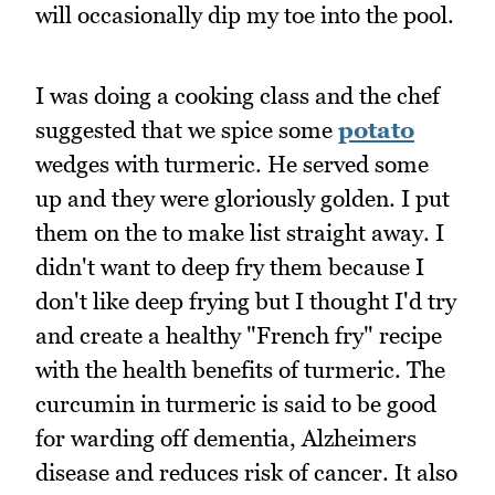
will occasionally dip my toe into the pool.
I was doing a cooking class and the chef
suggested that we spice some
potato
wedges with turmeric. He served some
up and they were gloriously golden. I put
them on the to make list straight away. I
didn't want to deep fry them because I
don't like deep frying but I thought I'd try
and create a healthy "French fry" recipe
with the health benefits of turmeric. The
curcumin in turmeric is said to be good
for warding off dementia, Alzheimers
disease and reduces risk of cancer. It also