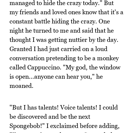
managed to hide the crazy today." But
my friends and loved ones know that it's a
constant battle hiding the crazy. One
night he turned to me and said that he
thought I was getting nuttier by the day.
Granted I had just carried on a loud
conversation pretending to be a monkey
called Cappuccino. "My god, the window
is open...anyone can hear you," he
moaned.
"But I has talents! Voice talents! I could
be discovered and be the next
Spongebob!" I exclaimed before adding,