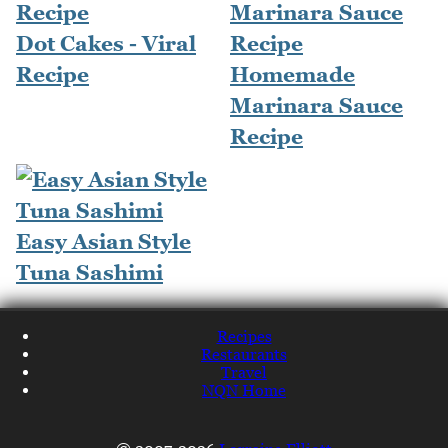
Dot Cakes - Viral
Recipe
Homemade
Marinara Sauce
Recipe
Easy Asian Style
Tuna Sashimi
Recipes
Restaurants
Travel
NQN Home