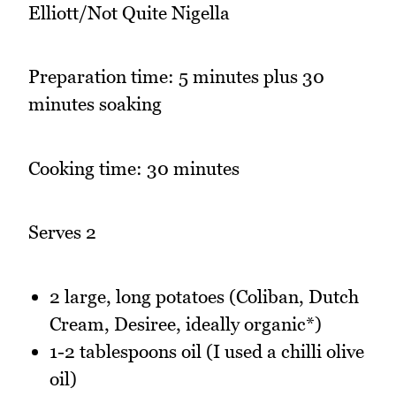
Elliott/Not Quite Nigella
Preparation time: 5 minutes plus 30
minutes soaking
Cooking time: 30 minutes
Serves 2
2 large, long potatoes (Coliban, Dutch
Cream, Desiree, ideally organic*)
1-2 tablespoons oil (I used a chilli olive
oil)