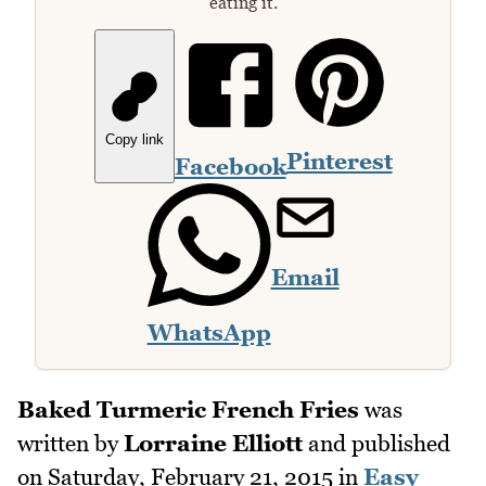
eating it.
Copy link
Pinterest
Facebook
Email
WhatsApp
Baked Turmeric French Fries
was
written by
Lorraine Elliott
and published
on
Saturday, February 21, 2015
in
Easy