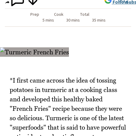
Follow
Subs
Prep
Cook
Total
5 mins
30 mins
35 mins
*I first came across the idea of tossing
potatoes in turmeric at a cooking class
and developed this healthy baked
"French Fries" recipe because they were
so delicious. Turmeric is one of the latest
"superfoods" that is said to have powerful