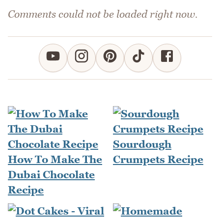
Comments could not be loaded right now.
Sourdough
How To Make The
Crumpets Recipe
Dubai Chocolate
Recipe