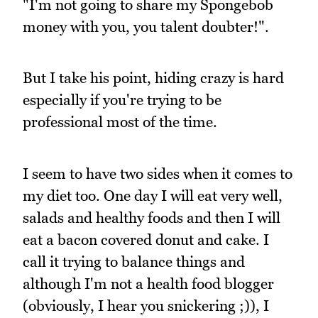
"I'm not going to share my Spongebob
money with you, you talent doubter!".
But I take his point, hiding crazy is hard
especially if you're trying to be
professional most of the time.
I seem to have two sides when it comes to
my diet too. One day I will eat very well,
salads and healthy foods and then I will
eat a bacon covered donut and cake. I
call it trying to balance things and
although I'm not a health food blogger
(obviously, I hear you snickering ;)), I