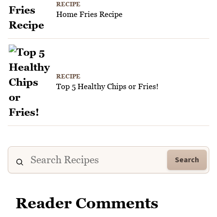
RECIPE
Home Fries Recipe
RECIPE
Top 5 Healthy Chips or Fries!
Search
Reader Comments