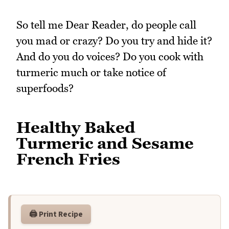
So tell me Dear Reader, do people call
you mad or crazy? Do you try and hide it?
And do you do voices? Do you cook with
turmeric much or take notice of
superfoods?
Healthy Baked
Turmeric and Sesame
French Fries
🖨️ Print Recipe