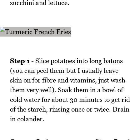
zucchini and lettuce.
Step 1 -
Slice potatoes into long batons
(you can peel them but I usually leave
skin on for fibre and vitamins, just wash
them very well). Soak them in a bowl of
cold water for about 30 minutes to get rid
of the starch, rinsing once or twice. Drain
in colander.