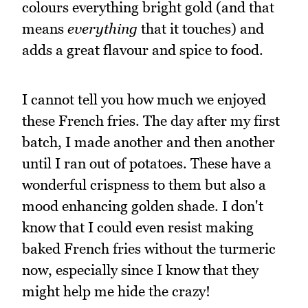
colours everything bright gold (and that
means
everything
that it touches) and
adds a great flavour and spice to food.
I cannot tell you how much we enjoyed
these French fries. The day after my first
batch, I made another and then another
until I ran out of potatoes. These have a
wonderful crispness to them but also a
mood enhancing golden shade. I don't
know that I could even resist making
baked French fries without the turmeric
now, especially since I know that they
might help me hide the crazy!