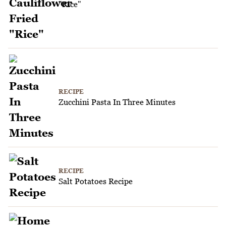
"Rice"
RECIPE
Zucchini Pasta In Three Minutes
RECIPE
Salt Potatoes Recipe