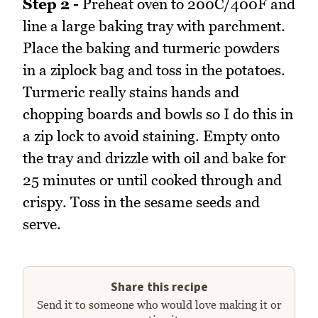
Step 2 -
Preheat oven to 200C/400F and
line a large baking tray with parchment.
Place the baking and turmeric powders
in a ziplock bag and toss in the potatoes.
Turmeric really stains hands and
chopping boards and bowls so I do this in
a zip lock to avoid staining. Empty onto
the tray and drizzle with oil and bake for
25 minutes or until cooked through and
crispy. Toss in the sesame seeds and
serve.
Share this recipe
Send it to someone who would love making it or