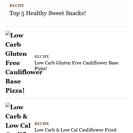
RECIPE
Top 5 Healthy Sweet Snacks!
RECIPE
Low Carb Gluten Free Cauliflower Base
Pizza!
RECIPE
Low Carb & Low Cal Cauliflower Fried