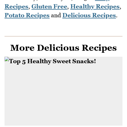
Recipes
,
Gluten Free
,
Healthy Recipes
,
Potato Recipes
and
Delicious Recipes
.
More Delicious Recipes