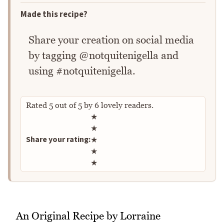
Made this recipe?
Share your creation on social media
by tagging @notquitenigella and
using #notquitenigella.
Rated
5
out of
5
by
6
lovely readers.
Rate this recipe
★
★
Share your rating:
★
★
★
An Original Recipe by Lorraine