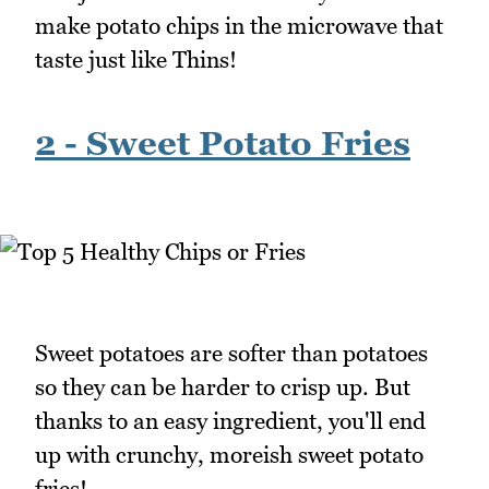
make potato chips in the microwave that
taste just like Thins!
2 - Sweet Potato Fries
Sweet potatoes are softer than potatoes
so they can be harder to crisp up. But
thanks to an easy ingredient, you'll end
up with crunchy, moreish sweet potato
fries!