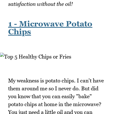
satisfaction without the oil!
1 - Microwave Potato
Chips
My weakness is potato chips. I can't have
them around me so I never do. But did
you know that you can easily "bake"
potato chips at home in the microwave?
You just need a little oil and you can