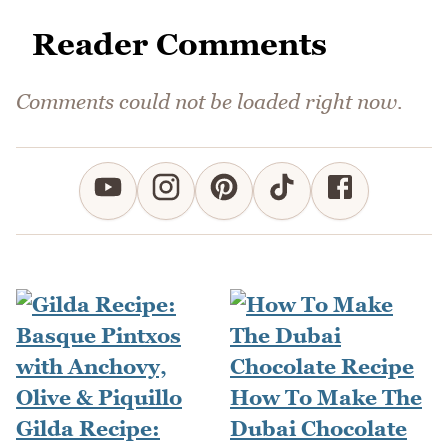
Reader Comments
Comments could not be loaded right now.
How To Make The
Gilda Recipe:
Dubai Chocolate