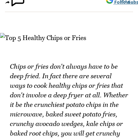
Follow
Subs
Chips or fries don't always have to be
deep fried. In fact there are several
ways to cook healthy chips or fries that
don't involve a deep fryer at all. Whether
it be the crunchiest potato chips in the
microwave, baked sweet potato fries,
crunchy avocado wedges, kale chips or
baked root chips, you will get crunchy