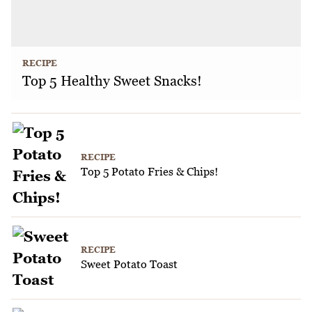
RECIPE
Top 5 Healthy Sweet Snacks!
RECIPE
Top 5 Potato Fries & Chips!
RECIPE
Sweet Potato Toast