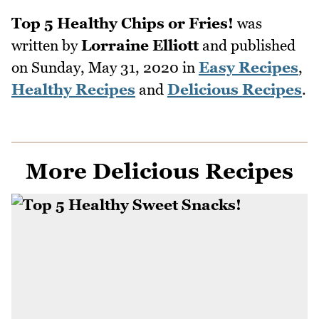
Top 5 Healthy Chips or Fries!
was
written by
Lorraine Elliott
and published
on
Sunday, May 31, 2020
in
Easy Recipes
,
Healthy Recipes
and
Delicious Recipes
.
More Delicious Recipes