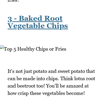
3 - Baked Root
Vegetable Chips
It's not just potato and sweet potato that
can be made into chips. Think lotus root
and beetroot too! You'll be amazed at
how crisp these vegetables become!