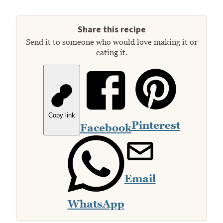
Share this recipe
Send it to someone who would love making it or
eating it.
Copy link
Pinterest
Facebook
Email
WhatsApp