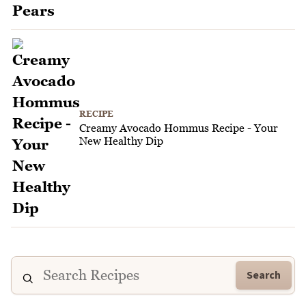
RECIPE
Creamy Avocado Hommus Recipe - Your
New Healthy Dip
Search