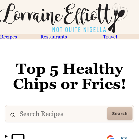
Recipes
Restaurants
Travel
Top 5 Healthy
Chips or Fries!
Search