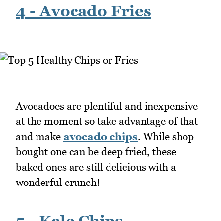
4 - Avocado Fries
Avocadoes are plentiful and inexpensive
at the moment so take advantage of that
and make
avocado chips
. While shop
bought one can be deep fried, these
baked ones are still delicious with a
wonderful crunch!
5 - Kale Chips