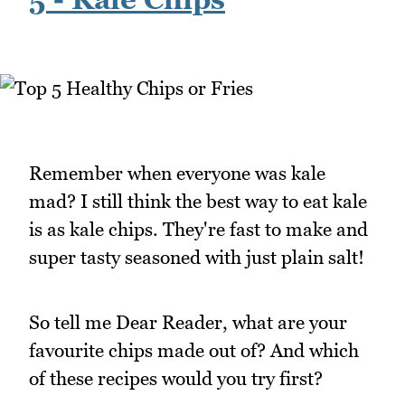
Remember when everyone was kale
mad? I still think the best way to eat kale
is as kale chips. They're fast to make and
super tasty seasoned with just plain salt!
So tell me Dear Reader, what are your
favourite chips made out of? And which
of these recipes would you try first?