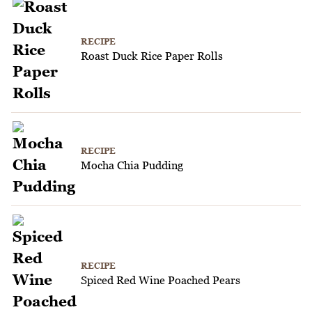
RECIPE
Roast Duck Rice Paper Rolls
RECIPE
Mocha Chia Pudding
RECIPE
Spiced Red Wine Poached Pears