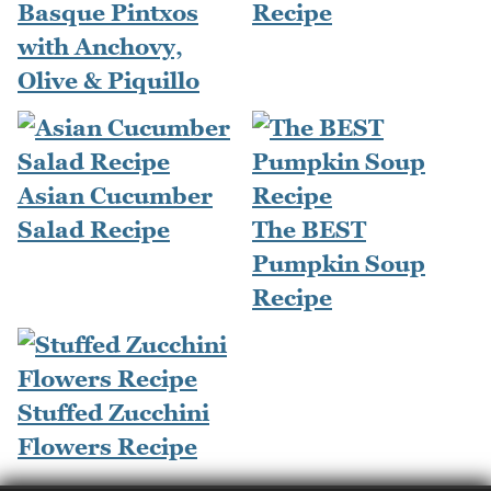
Basque Pintxos
Recipe
with Anchovy,
Olive & Piquillo
Asian Cucumber
Salad Recipe
The BEST
Pumpkin Soup
Recipe
Stuffed Zucchini
Flowers Recipe